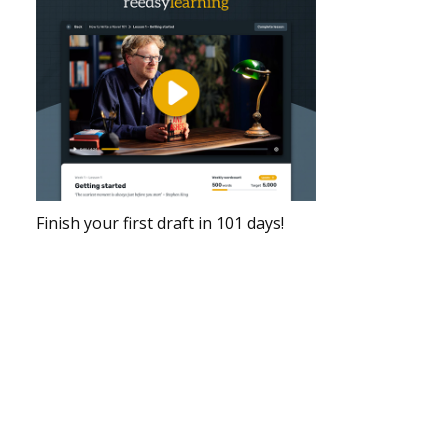
Finish your first draft in 101 days!