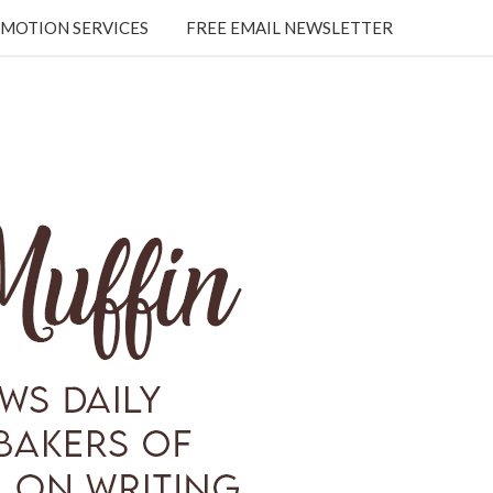
MOTION SERVICES
FREE EMAIL NEWSLETTER