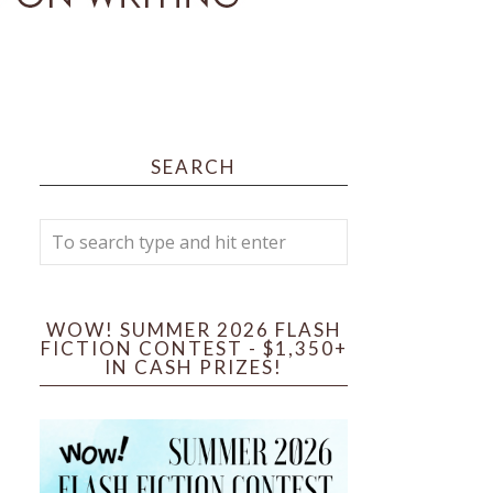
SEARCH
WOW! SUMMER 2026 FLASH
FICTION CONTEST - $1,350+
IN CASH PRIZES!