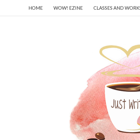
HOME
WOW! EZINE
CLASSES AND WOR