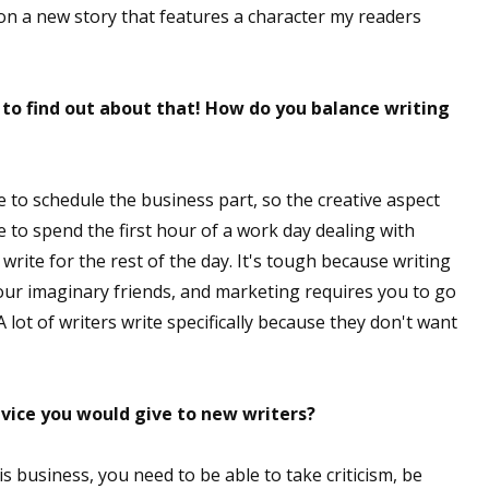
on a new story that features a character my readers
t to find out about that! How do you balance writing
e to schedule the business part, so the creative aspect
me to spend the first hour of a work day dealing with
 write for the rest of the day. It's tough because writing
your imaginary friends, and marketing requires you to go
A lot of writers write specifically because they don't want
dvice you would give to new writers?
is business, you need to be able to take criticism, be