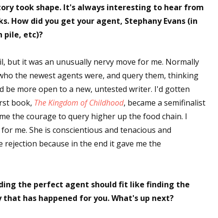
ory took shape. It's always interesting to hear from
sts
ks. How did you get your agent, Stephany Evans (in
hor Book Marketing, Events, Virtual Book Tours, and Giveaway
pile, etc)?
test Connection: Fiction and CNF Quarterly Writing Contests
thly E-zine Newsletter: Interviews, Craft Articles, and More
il, but it was an unusually nervy move for me. Normally
kshops & Classes
e who the newest agents were, and query them, thinking
ters' Markets: Calls for Submissions, Freelance, Monthly Deadl
uld be more open to a new, untested writer. I'd gotten
irst book,
The Kingdom of Childhood
, became a semifinalist
g this form, you are consenting to receive marketing emails from: WOW! Women On Writing,
e the courage to query higher up the food chain. I
a, CA, 93240, US, https://www.wow-womenonwriting.com. You can revoke your consent to re
 for me. She is conscientious and tenacious and
by using the SafeUnsubscribe® link, found at the bottom of every email.
Emails are serviced 
the rejection because in the end it gave me the
Sign me up!
ding the perfect agent should fit like finding the
 that has happened for you. What's up next?