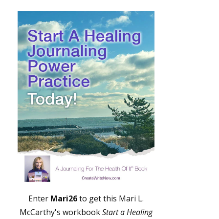
Enter
Mari26
to get this Mari L.
McCarthy's workbook
Start a Healing