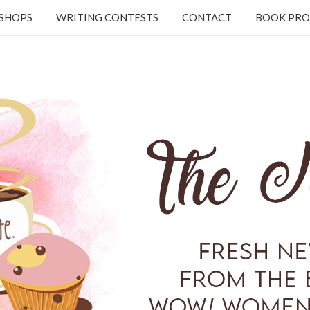
KSHOPS
WRITING CONTESTS
CONTACT
BOOK PRO