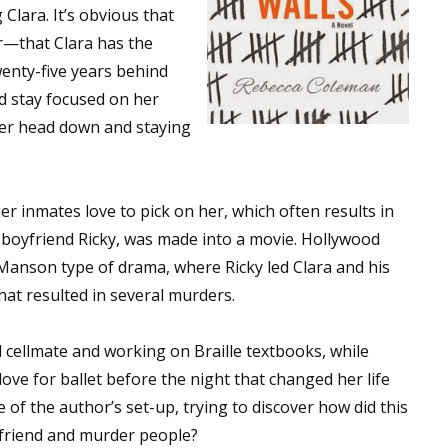
 Clara. It’s obvious that
r—that Clara has the
wenty-five years behind
nd stay focused on her
her head down and staying
r inmates love to pick on her, which often results in
r boyfriend Ricky, was made into a movie. Hollywood
 Manson type of drama, where Ricky led Clara and his
hat resulted in several murders.
nd cellmate and working on Braille textbooks, while
love for ballet before the night that changed her life
 of the author’s set-up, trying to discover how did this
oyfriend and murder people?