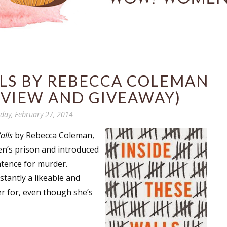
LLS BY REBECCA COLEMAN
RVIEW AND GIVEAWAY)
day, February 27, 2014
alls
by Rebecca Coleman,
en’s prison and introduced
entence for murder.
stantly a likeable and
r for, even though she’s