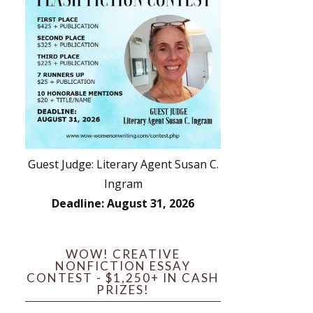
Guest Judge: Literary Agent Susan C.
Ingram
Deadline: August 31, 2026
WOW! CREATIVE
NONFICTION ESSAY
CONTEST - $1,250+ IN CASH
PRIZES!