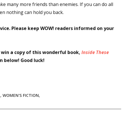
ake many more friends than enemies. If you can do all
then nothing can hold you back.
vice. Please keep WOW! readers informed on your
o win a copy of this wonderful book,
Inside These
rm below! Good luck!
T
,
WOMEN'S FICTION
,