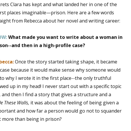
rets Clara has kept and what landed her in one of the
rst places imaginable—prison. Here are a few words
raight from Rebecca about her novel and writing career:
 up for WOW's free newsletter!
OW:
What made you want to write about a woman in
latest from WOW! Women On Writing delivered to your inbox.
ison--and then in a high-profile case?
becca:
Once the story started taking shape, it became
le case because it would make sense why someone would
o why I wrote it in the first place--the only truthful
ame
owed up in my head! I never start out with a specific topic
and then I find a story that gives a structure and a
de These Walls,
it was about the feeling of being given a
ame
portant and how far a person would go not to squander
t more than being in prison?