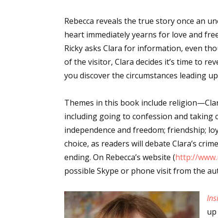
Rebecca reveals the true story once an une
heart immediately yearns for love and fre
Ricky asks Clara for information, even th
of the visitor, Clara decides it’s time to r
you discover the circumstances leading up 
Themes in this book include religion—Clara
including going to confession and taking 
independence and freedom; friendship; loya
choice, as readers will debate Clara’s cri
ending. On Rebecca’s website (
http://www
possible Skype or phone visit from the au
Ins
up