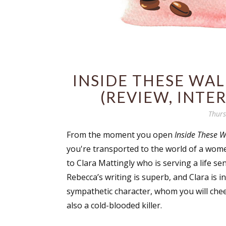
INSIDE THESE WA
(REVIEW, INTE
Thurs
From the moment you open
Inside These W
you're transported to the world of a wom
to Clara Mattingly who is serving a life s
Rebecca’s writing is superb, and Clara is in
sympathetic character, whom you will chee
also a cold-blooded killer.