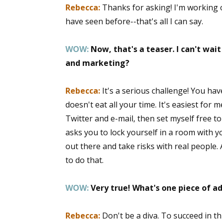
Rebecca:
Thanks for asking! I'm working 
have seen before--that's all I can say.
WOW:
Now, that's a teaser. I can't wai
and marketing?
Rebecca:
It's a serious challenge! You hav
doesn't eat all your time. It's easiest for 
Twitter and e-mail, then set myself free to
asks you to lock yourself in a room with 
out there and take risks with real people. 
to do that.
WOW:
Very true! What's one piece of a
Rebecca:
Don't be a diva. To succeed in th