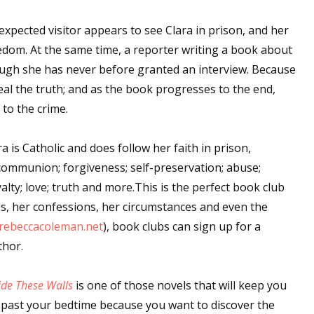
xpected visitor appears to see Clara in prison, and her
edom. At the same time, a reporter writing a book about
ough she has never before granted an interview. Because
eveal the truth; and as the book progresses to the end,
to the crime.
 is Catholic and does follow her faith in prison,
communion; forgiveness; self-preservation; abuse;
lty; love; truth and more.This is the perfect book club
mes, her confessions, her circumstances and even the
.rebeccacoleman.net
), book clubs can sign up for a
thor.
ide These Walls
is one of those novels that will keep you
 past your bedtime because you want to discover the