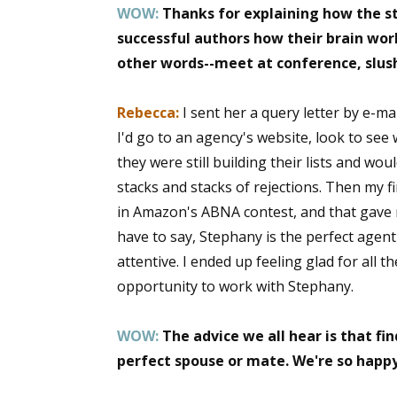
WOW:
Thanks for explaining how the st
Email Li
successful authors how their brain wor
Aut
other words--meet at conference, slush 
Con
Mon
Rebecca:
I sent her a query letter by e-ma
Wor
I'd go to an agency's website, look to se
Wri
they were still building their lists and wo
stacks and stacks of rejections. Then my f
By submittin
in Amazon's ABNA contest, and that gave m
Lake Isabell
have to say, Stephany is the perfect agent
at any time 
Contact.
attentive. I ended up feeling glad for all 
opportunity to work with Stephany.
WOW:
The advice we all hear is that fin
perfect spouse or mate. We're so happy