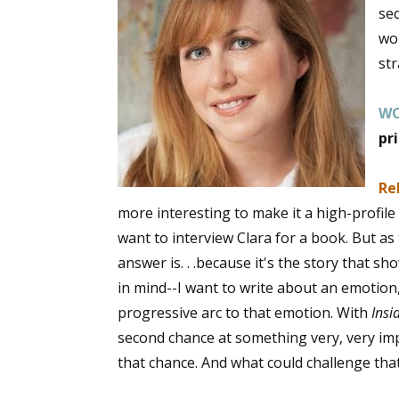
sec
wo
st
Sign
W
Get the 
pr
Email
Re
more interesting to make it a high-profi
want to interview Clara for a book. But as t
First N
answer is. . .because it's the story that sh
in mind--I want to write about an emotion, 
progressive arc to that emotion. With
Insi
Last N
second chance at something very, very im
that chance. And what could challenge tha