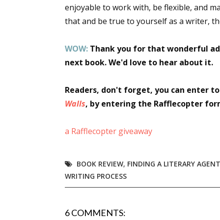
enjoyable to work with, be flexible, and m
that and be true to yourself as a writer, 
WOW:
Thank you for that wonderful ad
next book. We'd love to hear about it.
Readers, don't forget, you can enter t
Walls
, by entering the Rafflecopter fo
a Rafflecopter giveaway
BOOK REVIEW
,
FINDING A LITERARY AGEN
WRITING PROCESS
6 COMMENTS: