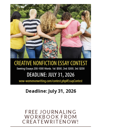
Deadline: July 31, 2026
FREE JOURNALING
WORKBOOK FROM
CREATEWRITENOW!