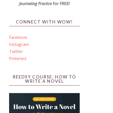
Journaling Practice
for FREE!
s
CONNECT WITH WOW!
Facebook
Instagram
ines
Twitter
Pinterest
 PO Box 102,
ceive emails
by Constant
REEDSY COURSE: HOW TO
WRITE A NOVEL