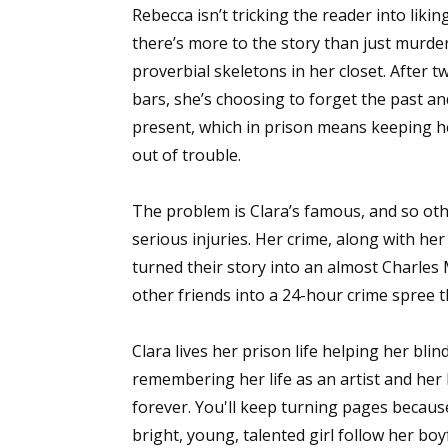
Rebecca isn’t tricking the reader into liking
there’s more to the story than just murde
proverbial skeletons in her closet. After t
bars, she’s choosing to forget the past a
present, which in prison means keeping 
out of trouble.
The problem is Clara’s famous, and so othe
serious injuries. Her crime, along with he
turned their story into an almost Charles
other friends into a 24-hour crime spree t
Clara lives her prison life helping her bli
remembering her life as an artist and her 
forever. You'll keep turning pages because
bright, young, talented girl follow her b