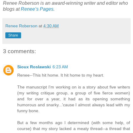
Renee Roberson is an award-winning writer and editor who
blogs at
Renee’s Pages
.
Renee Roberson
at
4:30 AM
Share
3 comments:
Sioux Roslawski
6:23 AM
Renee--This hit home. It hit home to my heart.
The manuscript I'm working on is a story about five writers
(my writing critique group, a group of five fierce women)
and for over a year, it had as its opening something
humorous and snarky...'cause I almost always lead with my
funny bone.
But a few months ago I determined (with some help, of
course) that my story lacked a meaty thread--a thread that