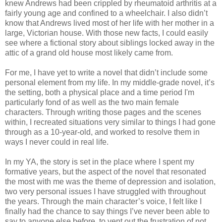
knew Andrews had been crippled by rheumatoid arthritis at a
fairly young age and confined to a wheelchair. I also didn’t
know that Andrews lived most of her life with her mother in a
large, Victorian house. With those new facts, I could easily
see where a fictional story about siblings locked away in the
attic of a grand old house most likely came from.
For me, I have yet to write a novel that didn’t include some
personal element from my life. In my middle-grade novel, it’s
the setting, both a physical place and a time period I'm
particularly fond of as well as the two main female
characters. Through writing those pages and the scenes
within, I recreated situations very similar to things I had gone
through as a 10-year-old, and worked to resolve them in
ways I never could in real life.
In my YA, the story is set in the place where I spent my
formative years, but the aspect of the novel that resonated
the most with me was the theme of depression and isolation,
two very personal issues I have struggled with throughout
the years. Through the main character’s voice, I felt like I
finally had the chance to say things I’ve never been able to
say to anyone else before, to vent out the frustration of not