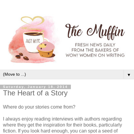
▼
Saturday, January 18, 2014
The Heart of a Story
Where do your stories come from?
I always enjoy reading interviews with authors regarding
where they get the inspiration for their books, particularly
fiction. If you look hard enough, you can spot a seed of