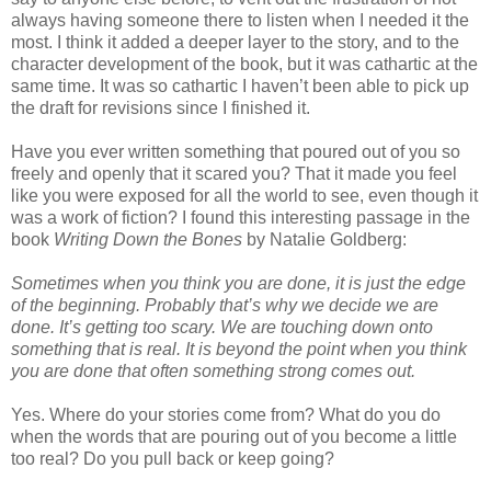
always having someone there to listen when I needed it the
most. I think it added a deeper layer to the story, and to the
character development of the book, but it was cathartic at the
same time. It was so cathartic I haven’t been able to pick up
the draft for revisions since I finished it.
Have you ever written something that poured out of you so
freely and openly that it scared you? That it made you feel
like you were exposed for all the world to see, even though it
was a work of fiction? I found this interesting passage in the
book
Writing Down the Bones
by Natalie Goldberg:
Sometimes when you think you are done, it is just the edge
of the beginning. Probably that’s why we decide we are
done. It’s getting too scary. We are touching down onto
something that is real. It is beyond the point when you think
you are done that often something strong comes out.
Yes. Where do your stories come from? What do you do
when the words that are pouring out of you become a little
too real? Do you pull back or keep going?