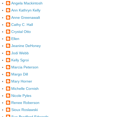
Angela Mackintosh
Ann Kathryn Kelly
Anne Greenawalt
Cathy C. Hall
Crystal Otto
Ellen
Jeanine DeHoney
Jodi Webb
Kelly Sgroi
Marcia Peterson
Margo Dill
Mary Horner
Michelle Cornish
Nicole Pyles
Renee Roberson
Sioux Roslawski
Sue Bradford Edwards