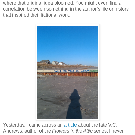
where that original idea bloomed. You might even find a
correlation between something in the author’s life or history
that inspired their fictional work.
Yesterday, I came across an
article
about the late V.C.
Andrews, author of the
Flowers in the Attic
series. I never