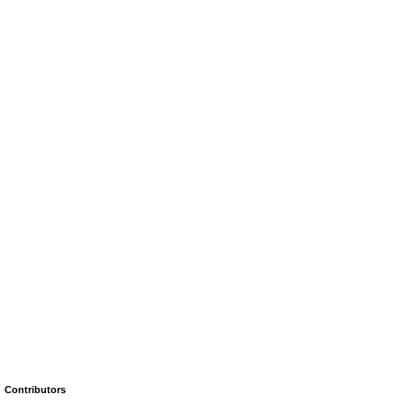
Contributors