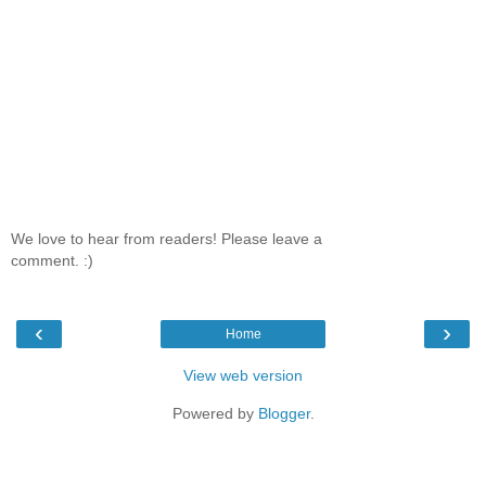
We love to hear from readers! Please leave a
comment. :)
‹
›
Home
View web version
Powered by
Blogger
.