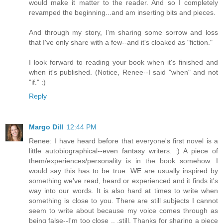
would make it matter to the reader. And so I completely
revamped the beginning...and am inserting bits and pieces.
And through my story, I'm sharing some sorrow and loss
that I've only share with a few--and it's cloaked as "fiction."
I look forward to reading your book when it's finished and
when it's published. (Notice, Renee--I said "when" and not
"if." :)
Reply
Margo Dill
12:44 PM
Renee: I have heard before that everyone's first novel is a
little autobiographical--even fantasy writers. :) A piece of
them/experiences/personality is in the book somehow. I
would say this has to be true. WE are usually inspired by
something we've read, heard or experienced and it finds it's
way into our words. It is also hard at times to write when
something is close to you. There are still subjects I cannot
seem to write about because my voice comes through as
being false--I'm too close .. .still. Thanks for sharing a piece