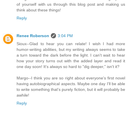
of yourself with us through this blog post and making us
think about these things!
Reply
Renee Roberson
3:04 PM
Sioux--Glad to hear you can relate! I wish I had more
humor-writing abilities, but my writing always seems to take
a turn toward the dark before the light. I can't wait to hear
how your story turns out with the added layer and read it
one day soon! It's always so hard to "dig deeper," isn't it?
Margo--I think you are so right about everyone's first novel
having autobiographical aspects. Maybe one day I'll be able
to write something that's purely fiction, but it will probably be
awhile!
Reply