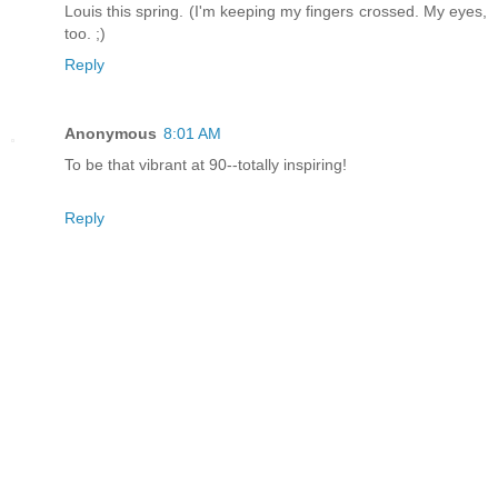
Louis this spring. (I'm keeping my fingers crossed. My eyes,
too. ;)
Reply
Anonymous
8:01 AM
To be that vibrant at 90--totally inspiring!
Reply