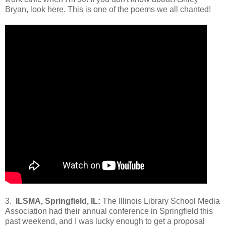
Bryan, look here. This is one of the poems we all chanted!
3.
ILSMA, Springfield, IL:
The Illinois Library School Media
Association had their annual conference in Springfield this
past weekend, and I was lucky enough to get a proposal