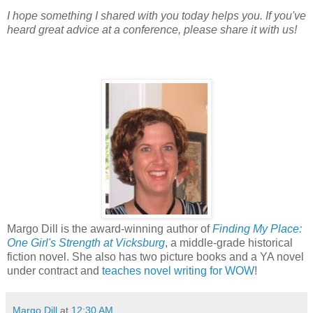
I hope something I shared with you today helps you. If you've
heard great advice at a conference, please share it with us!
Margo Dill is the award-winning author of
Finding My Place:
One Girl's Strength at Vicksburg
, a middle-grade historical
fiction novel. She also has two picture books and a YA novel
under contract and
teaches novel writing for WOW
!
Margo Dill
at
12:30 AM