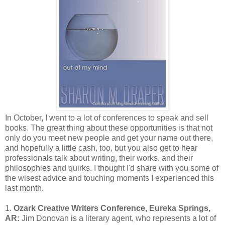
In October, I went to a lot of conferences to speak and sell
books. The great thing about these opportunities is that not
only do you meet new people and get your name out there,
and hopefully a little cash, too, but you also get to hear
professionals talk about writing, their works, and their
philosophies and quirks. I thought I'd share with you some of
the wisest advice and touching moments I experienced this
last month.
1.
Ozark Creative Writers Conference, Eureka Springs,
AR:
Jim Donovan is a literary agent, who represents a lot of