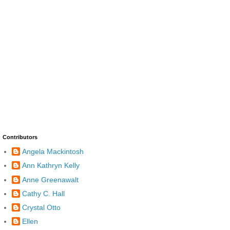
Contributors
Angela Mackintosh
Ann Kathryn Kelly
Anne Greenawalt
Cathy C. Hall
Crystal Otto
Ellen