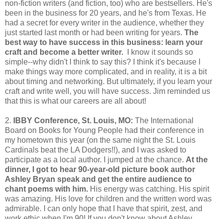
non-fiction writers (and fiction, too) who are bestsellers. He's
been in the business for 20 years, and he's from Texas. He
had a secret for every writer in the audience, whether they
just started last month or had been writing for years.
The
best way to have success in this business: learn your
craft and become a better writer.
I know it sounds so
simple--why didn't I think to say this? I think it's because I
make things way more complicated, and in reality, it is a bit
about timing and networking. But ultimately, if you learn your
craft and write well, you will have success. Jim reminded us
that this is what our careers are all about!
2.
IBBY Conference, St. Louis, MO:
The International
Board on Books for Young People had their conference in
my hometown this year (on the same night the St. Louis
Cardinals beat the LA Dodgers!!), and I was asked to
participate as a local author. I jumped at the chance.
At the
dinner, I got to hear 90-year-old picture book author
Ashley Bryan speak and get the entire audience to
chant poems with him.
His energy was catching. His spirit
was amazing. His love for children and the written word was
admirable. I can only hope that I have that spirit, zest, and
work ethic when I'm 90! If you don't know about Ashley