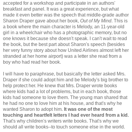
accepted for a workshop and participate in an authors'
breakfast and panel. It was a great experience, but what
made it even better was the speech that middle-grade author
Sharon Draper gave about her book,
Out of My Mind
. This is
a book where the main character is Melody, an 11-year-old
girl in a wheelchair who has a photographic memory, but no
one knows it because she doesn't speak. I can't wait to read
the book, but the best part about Sharon's speech (besides
her very funny story about how United Airlines almost left her
stranded at her home airport) was a letter she read from a
boy who had read her book.
I will have to paraphrase, but basically the letter asked Mrs.
Draper if she could adopt him and be Melody's big brother to
help protect her. He knew that Mrs. Draper wrote books
where kids had a lot of problems, but in each book, those
kids had someone to love them. The young man shared that
he had no one to love him at his house, and that's why he
wanted Sharon to adopt him.
It was one of the most
touching and heartfelt letters I had ever heard from a kid.
That's why children's writers write books. That's why we
should all write books--to touch someone else in the world.