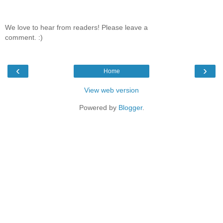
We love to hear from readers! Please leave a
comment. :)
‹
›
Home
View web version
Powered by
Blogger
.