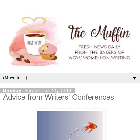
▼
Monday, November 04, 2013
Advice from Writers' Conferences