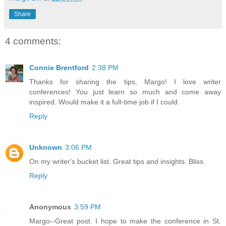
Share
4 comments:
Connie Brentford
2:38 PM
Thanks for sharing the tips, Margo! I love writer
conferences! You just learn so much and come away
inspired. Would make it a full-time job if I could.
Reply
Unknown
3:06 PM
On my writer's bucket list. Great tips and insights. Bliss.
Reply
Anonymous
3:59 PM
Margo--Great post. I hope to make the conference in St.