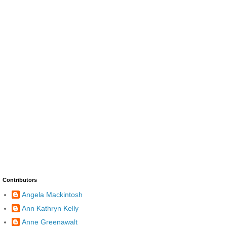
Contributors
Angela Mackintosh
Ann Kathryn Kelly
Anne Greenawalt