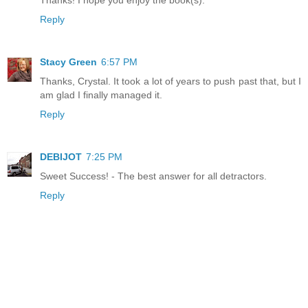
Thanks! I hope you enjoy the book(s).
Reply
Stacy Green
6:57 PM
Thanks, Crystal. It took a lot of years to push past that, but I
am glad I finally managed it.
Reply
DEBIJOT
7:25 PM
Sweet Success! - The best answer for all detractors.
Reply