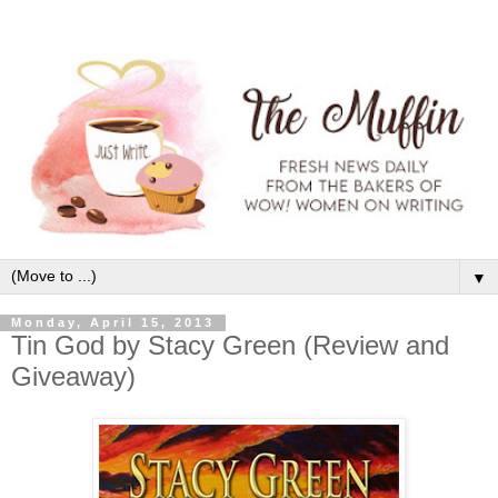
▼
Monday, April 15, 2013
Tin God by Stacy Green (Review and
Giveaway)