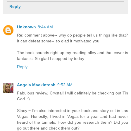
Reply
Unknown
8:44 AM
Re: comment above-- why do people tell us things like that?
It can defeat some-- so glad it motivated you.
The book sounds right up my reading alley and that cover is
fantastic! So glad I stopped by today.
Reply
Angela Mackintosh
9:52 AM
Fabulous review, Crystal! I will definitely be checking out Tin
God. :)
Stacy ~ I'm also interested in your book and story set in Las
Vegas. Honestly, I lived in Vegas for a year and had never
heard of the tunnels. How did you research them? Did you
go out there and check them out?