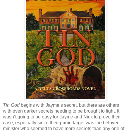
Tin God
begins with Jayme’s secret, but there are others
with even darker secrets needing to be brought to light. It
wasn’t going to be easy for Jayme and Nick to prove their
case, especially since their prime target was the beloved
minister who seemed to have more secrets than any one of