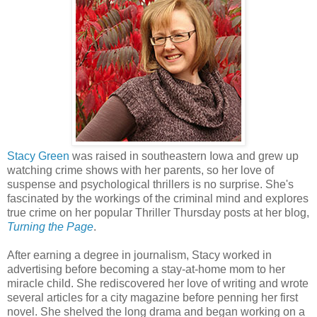
Stacy Green
was raised in southeastern Iowa and grew up
watching crime shows with her parents, so her love of
suspense and psychological thrillers is no surprise. She's
fascinated by the workings of the criminal mind and explores
true crime on her popular Thriller Thursday posts at her blog,
Turning the Page
.
After earning a degree in journalism, Stacy worked in
advertising before becoming a stay-at-home mom to her
miracle child. She rediscovered her love of writing and wrote
several articles for a city magazine before penning her first
novel. She shelved the long drama and began working on a