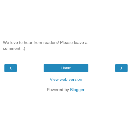
We love to hear from readers! Please leave a
comment. :)
‹
›
Home
View web version
Powered by
Blogger
.