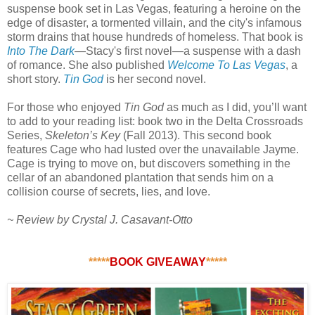
suspense book set in Las Vegas, featuring a heroine on the
edge of disaster, a tormented villain, and the city's infamous
storm drains that house hundreds of homeless. That book is
Into The Dark
—Stacy's first novel—a suspense with a dash
of romance. She also published
Welcome To Las Vegas
, a
short story.
Tin God
is her second novel.
For those who enjoyed
Tin God
as much as I did, you’ll want
to add to your reading list: book two in the Delta Crossroads
Series,
Skeleton’s Key
(Fall 2013). This second book
features Cage who had lusted over the unavailable Jayme.
Cage is trying to move on, but discovers something in the
cellar of an abandoned plantation that sends him on a
collision course of secrets, lies, and love.
~ Review by Crystal J. Casavant-Otto
*****
BOOK GIVEAWAY
*****