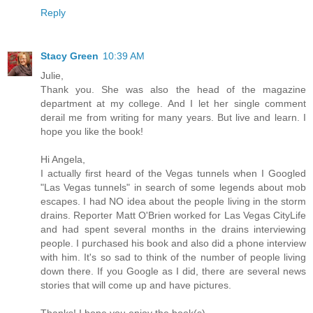
Reply
Stacy Green
10:39 AM
Julie,
Thank you. She was also the head of the magazine
department at my college. And I let her single comment
derail me from writing for many years. But live and learn. I
hope you like the book!
Hi Angela,
I actually first heard of the Vegas tunnels when I Googled
"Las Vegas tunnels" in search of some legends about mob
escapes. I had NO idea about the people living in the storm
drains. Reporter Matt O'Brien worked for Las Vegas CityLife
and had spent several months in the drains interviewing
people. I purchased his book and also did a phone interview
with him. It's so sad to think of the number of people living
down there. If you Google as I did, there are several news
stories that will come up and have pictures.