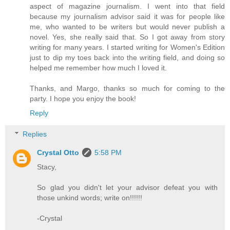
aspect of magazine journalism. I went into that field
because my journalism advisor said it was for people like
me, who wanted to be writers but would never publish a
novel. Yes, she really said that. So I got away from story
writing for many years. I started writing for Women's Edition
just to dip my toes back into the writing field, and doing so
helped me remember how much I loved it.
Thanks, and Margo, thanks so much for coming to the
party. I hope you enjoy the book!
Reply
Replies
Crystal Otto
5:58 PM
Stacy,
So glad you didn't let your advisor defeat you with
those unkind words; write on!!!!!!
-Crystal