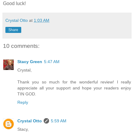
Good luck!
Crystal Otto
at
1:03 AM
Share
10 comments:
Stacy Green
5:47 AM
Crystal,
Thank you so much for the wonderful review! I really
appreciate all your support and hope your readers enjoy
TIN GOD.
Reply
Crystal Otto
5:59 AM
Stacy,