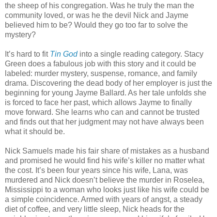
the sheep of his congregation. Was he truly the man the
community loved, or was he the devil Nick and Jayme
believed him to be? Would they go too far to solve the
mystery?
It’s hard to fit
Tin God
into a single reading category. Stacy
Green does a fabulous job with this story and it could be
labeled: murder mystery, suspense, romance, and family
drama. Discovering the dead body of her employer is just the
beginning for young Jayme Ballard. As her tale unfolds she
is forced to face her past, which allows Jayme to finally
move forward. She learns who can and cannot be trusted
and finds out that her judgment may not have always been
what it should be.
Nick Samuels made his fair share of mistakes as a husband
and promised he would find his wife’s killer no matter what
the cost. It’s been four years since his wife, Lana, was
murdered and Nick doesn’t believe the murder in Roselea,
Mississippi to a woman who looks just like his wife could be
a simple coincidence. Armed with years of angst, a steady
diet of coffee, and very little sleep, Nick heads for the