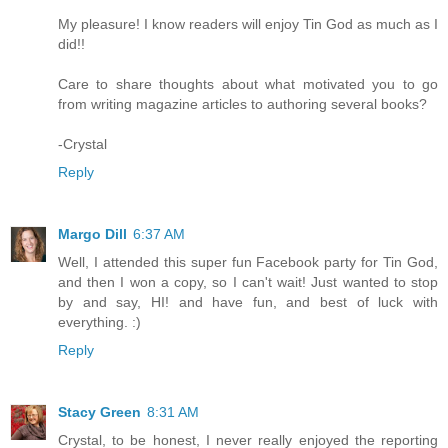
My pleasure! I know readers will enjoy Tin God as much as I
did!!
Care to share thoughts about what motivated you to go
from writing magazine articles to authoring several books?
-Crystal
Reply
Margo Dill
6:37 AM
Well, I attended this super fun Facebook party for Tin God,
and then I won a copy, so I can't wait! Just wanted to stop
by and say, HI! and have fun, and best of luck with
everything. :)
Reply
Stacy Green
8:31 AM
Crystal, to be honest, I never really enjoyed the reporting