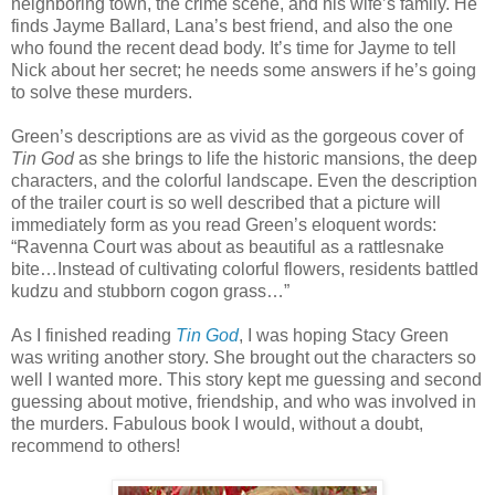
neighboring town, the crime scene, and his wife’s family. He
finds Jayme Ballard, Lana’s best friend, and also the one
who found the recent dead body. It’s time for Jayme to tell
Nick about her secret; he needs some answers if he’s going
to solve these murders.
Green’s descriptions are as vivid as the gorgeous cover of
Tin God
as she brings to life the historic mansions, the deep
characters, and the colorful landscape. Even the description
of the trailer court is so well described that a picture will
immediately form as you read Green’s eloquent words:
“Ravenna Court was about as beautiful as a rattlesnake
bite…Instead of cultivating colorful flowers, residents battled
kudzu and stubborn cogon grass…”
As I finished reading
Tin God
, I was hoping Stacy Green
was writing another story. She brought out the characters so
well I wanted more. This story kept me guessing and second
guessing about motive, friendship, and who was involved in
the murders. Fabulous book I would, without a doubt,
recommend to others!