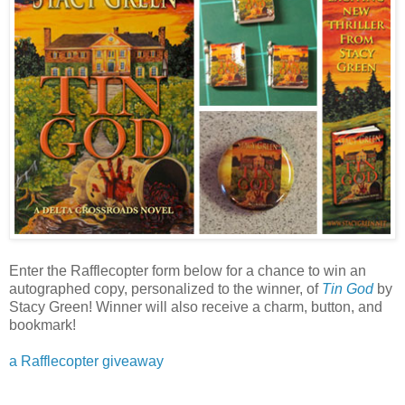
Enter the Rafflecopter form below for a chance to win an
autographed copy, personalized to the winner, of
Tin God
by
Stacy Green! Winner will also receive a charm, button, and
bookmark!
a Rafflecopter giveaway