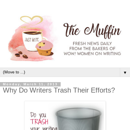
▼
Monday, March 11, 2013
Why Do Writers Trash Their Efforts?