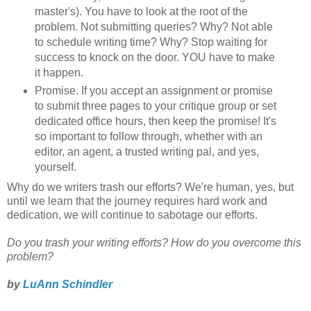
master's). You have to look at the root of the
problem. Not submitting queries? Why? Not able
to schedule writing time? Why? Stop waiting for
success to knock on the door. YOU have to make
it happen.
Promise. If you accept an assignment or promise
to submit three pages to your critique group or set
dedicated office hours, then keep the promise! It's
so important to follow through, whether with an
editor, an agent, a trusted writing pal, and yes,
yourself.
Why do we writers trash our efforts? We're human, yes, but
until we learn that the journey requires hard work and
dedication, we will continue to sabotage our efforts.
Do you trash your writing efforts? How do you overcome this
problem?
by
LuAnn Schindler