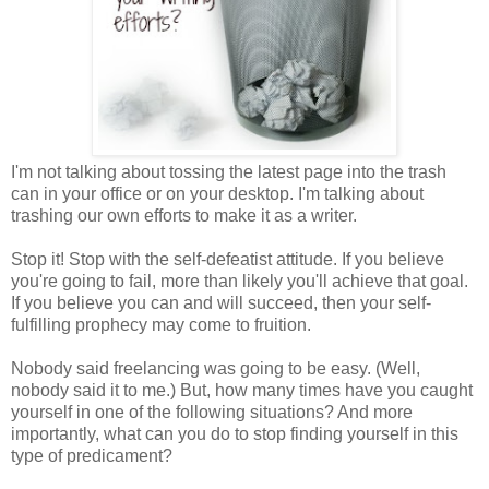
I'm not talking about tossing the latest page into the trash
can in your office or on your desktop. I'm talking about
trashing our own efforts to make it as a writer.
Stop it! Stop with the self-defeatist attitude. If you believe
you're going to fail, more than likely you'll achieve that goal.
If you believe you can and will succeed, then your self-
fulfilling prophecy may come to fruition.
Nobody said freelancing was going to be easy. (Well,
nobody said it to me.) But, how many times have you caught
yourself in one of the following situations? And more
importantly, what can you do to stop finding yourself in this
type of predicament?