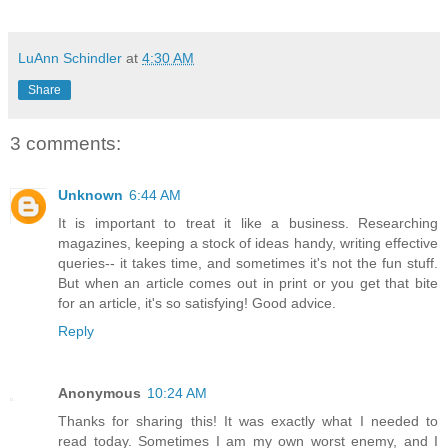
LuAnn Schindler
at
4:30 AM
Share
3 comments:
Unknown
6:44 AM
It is important to treat it like a business. Researching
magazines, keeping a stock of ideas handy, writing effective
queries-- it takes time, and sometimes it's not the fun stuff.
But when an article comes out in print or you get that bite
for an article, it's so satisfying! Good advice.
Reply
Anonymous
10:24 AM
Thanks for sharing this! It was exactly what I needed to
read today. Sometimes I am my own worst enemy, and I