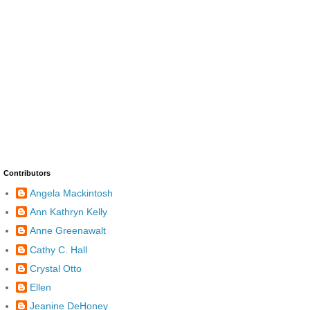
Contributors
Angela Mackintosh
Ann Kathryn Kelly
Anne Greenawalt
Cathy C. Hall
Crystal Otto
Ellen
Jeanine DeHoney