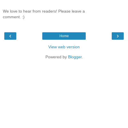
We love to hear from readers! Please leave a
comment. :)
‹
›
Home
View web version
Powered by
Blogger
.