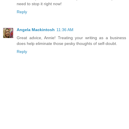
need to stop it right now!
Reply
Angela Mackintosh
11:36 AM
Great advice, Annie! Treating your writing as a business
does help eliminate those pesky thoughts of self-doubt.
Reply