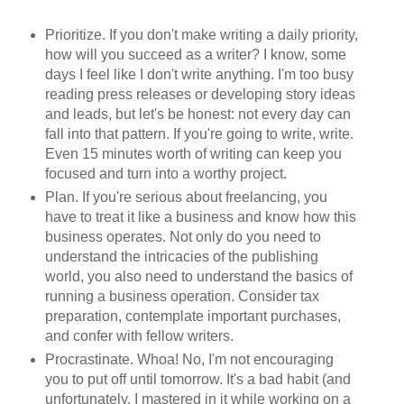
Prioritize. If you don't make writing a daily priority,
how will you succeed as a writer? I know, some
days I feel like I don't write anything. I'm too busy
reading press releases or developing story ideas
and leads, but let's be honest: not every day can
fall into that pattern. If you're going to write, write.
Even 15 minutes worth of writing can keep you
focused and turn into a worthy project.
Plan. If you're serious about freelancing, you
have to treat it like a business and know how this
business operates. Not only do you need to
understand the intricacies of the publishing
world, you also need to understand the basics of
running a business operation. Consider tax
preparation, contemplate important purchases,
and confer with fellow writers.
Procrastinate. Whoa! No, I'm not encouraging
you to put off until tomorrow. It's a bad habit (and
unfortunately, I mastered in it while working on a