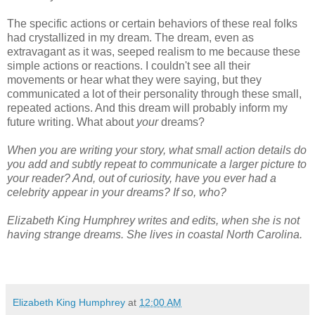
The specific actions or certain behaviors of these real folks
had crystallized in my dream. The dream, even as
extravagant as it was, seeped realism to me because these
simple actions or reactions. I couldn't see all their
movements or hear what they were saying, but they
communicated a lot of their personality through these small,
repeated actions. And this dream will probably inform my
future writing. What about
your
dreams?
When you are writing your story, what small action details do
you add and subtly repeat to communicate a larger picture to
your reader? And, out of curiosity, have you ever had a
celebrity appear in your dreams? If so, who?
Elizabeth King Humphrey writes and edits, when she is not
having strange dreams. She lives in coastal North Carolina.
Elizabeth King Humphrey
at
12:00 AM