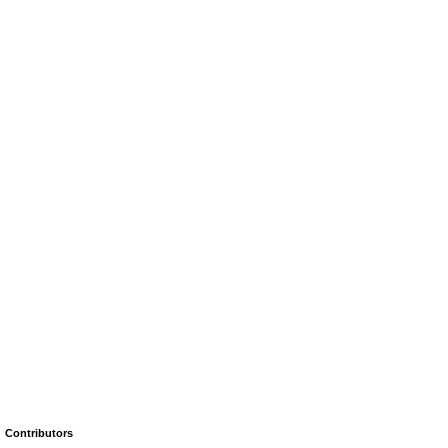
Contributors