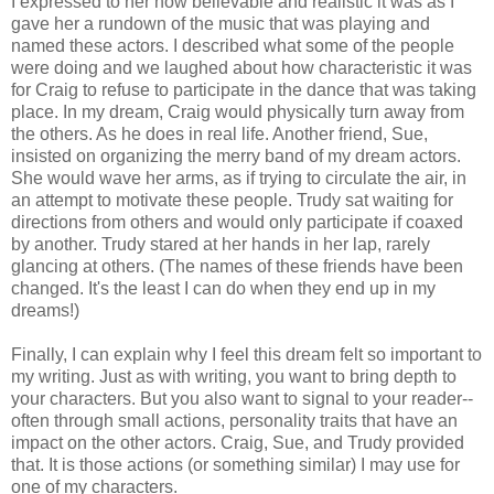
I expressed to her how believable and realistic it was as I
gave her a rundown of the music that was playing and
named these actors. I described what some of the people
were doing and we laughed about how characteristic it was
for Craig to refuse to participate in the dance that was taking
place. In my dream, Craig would physically turn away from
the others. As he does in real life. Another friend, Sue,
insisted on organizing the merry band of my dream actors.
She would wave her arms, as if trying to circulate the air, in
an attempt to motivate these people. Trudy sat waiting for
directions from others and would only participate if coaxed
by another. Trudy stared at her hands in her lap, rarely
glancing at others. (The names of these friends have been
changed. It's the least I can do when they end up in my
dreams!)
Finally, I can explain why I feel this dream felt so important to
my writing. Just as with writing, you want to bring depth to
your characters. But you also want to signal to your reader--
often through small actions, personality traits that have an
impact on the other actors. Craig, Sue, and Trudy provided
that. It is those actions (or something similar) I may use for
one of my characters.