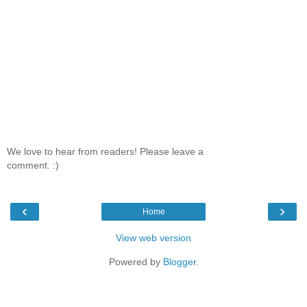
We love to hear from readers! Please leave a
comment. :)
‹
›
Home
View web version
Powered by
Blogger
.