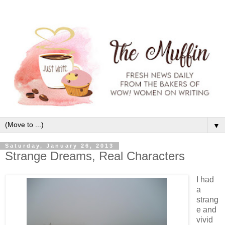
▼
Saturday, January 26, 2013
Strange Dreams, Real Characters
I had
a
strang
e and
vivid