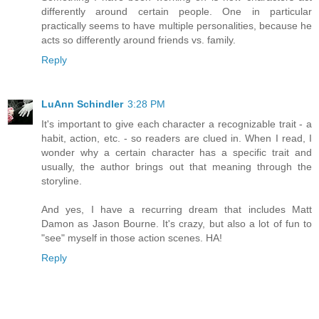
differently around certain people. One in particular
practically seems to have multiple personalities, because he
acts so differently around friends vs. family.
Reply
LuAnn Schindler
3:28 PM
It's important to give each character a recognizable trait - a
habit, action, etc. - so readers are clued in. When I read, I
wonder why a certain character has a specific trait and
usually, the author brings out that meaning through the
storyline.
And yes, I have a recurring dream that includes Matt
Damon as Jason Bourne. It's crazy, but also a lot of fun to
"see" myself in those action scenes. HA!
Reply