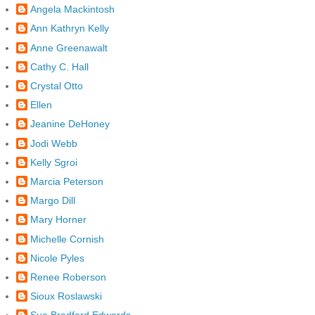
Angela Mackintosh
Ann Kathryn Kelly
Anne Greenawalt
Cathy C. Hall
Crystal Otto
Ellen
Jeanine DeHoney
Jodi Webb
Kelly Sgroi
Marcia Peterson
Margo Dill
Mary Horner
Michelle Cornish
Nicole Pyles
Renee Roberson
Sioux Roslawski