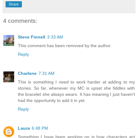
Share
4 comments:
Steve Finnell
3:33 AM
This comment has been removed by the author.
Reply
Charlene
7:31 AM
This is something I need to work harder at adding to my
stories. So far, whenever my MC is upset she fiddles with
the bracelet she always wears. It has meaning I just haven't
had the opportunity to add it in yet.
Reply
Laura
6:48 PM
Something I have been working on is how characters act