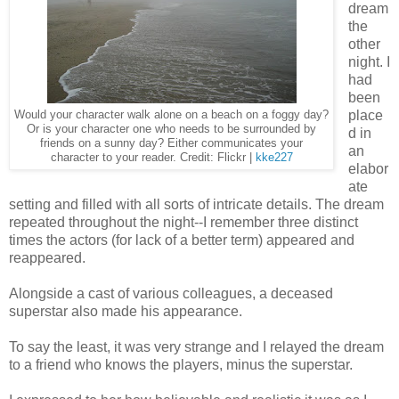
dream
the
other
night. I
had
been
place
Would your character walk alone on a beach on a foggy day?
Or is your character one who needs to be surrounded by
d in
friends on a sunny day? Either communicates your
an
character to your reader. Credit: Flickr |
kke227
elabor
ate
setting and filled with all sorts of intricate details. The dream
repeated throughout the night--I remember three distinct
times the actors (for lack of a better term) appeared and
reappeared.
Alongside a cast of various colleagues, a deceased
superstar also made his appearance.
To say the least, it was very strange and I relayed the dream
to a friend who knows the players, minus the superstar.