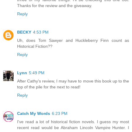
Thanks for the review and the giveaway.
Reply
BECKY
4:53 PM
Uh, does Tom Sawyer and Huckleberry Finn count as
Historical Fiction??
Reply
Lynn
5:49 PM
After Cathy's review, I may have to move this book up to the
top of the pile for the next to read!
Reply
Catch My Words
6:23 PM
I've read a lot of historical fiction novels. I guess my most
recent read would be Abraham Lincoln Vampire Hunter. I