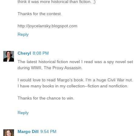
think it was more historical than fiction. ;)
Thanks for the contest.
http://joycelansky.blogspot.com
Reply
Cheryl
8:08 PM
The latest historical fiction novel I read was a spy novel set
during WWII, The Proxy Assassin.
I would love to read Margo's book. I'm a huge Civil War nut.
I have many books in my collection--fiction and nonfiction.
Thanks for the chance to win.
Reply
Margo Dill
9:54 PM