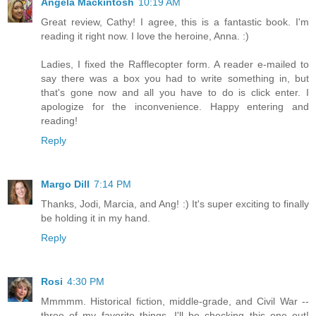
Angela Mackintosh
10:19 AM
Great review, Cathy! I agree, this is a fantastic book. I'm
reading it right now. I love the heroine, Anna. :)
Ladies, I fixed the Rafflecopter form. A reader e-mailed to
say there was a box you had to write something in, but
that's gone now and all you have to do is click enter. I
apologize for the inconvenience. Happy entering and
reading!
Reply
Margo Dill
7:14 PM
Thanks, Jodi, Marcia, and Ang! :) It's super exciting to finally
be holding it in my hand.
Reply
Rosi
4:30 PM
Mmmmm. Historical fiction, middle-grade, and Civil War --
three of my favorite things. I'll be checking this one out!