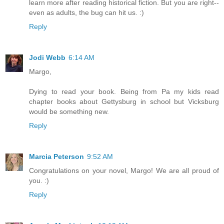
learn more after reading historical fiction. But you are right--
even as adults, the bug can hit us. :)
Reply
Jodi Webb
6:14 AM
Margo,
Dying to read your book. Being from Pa my kids read
chapter books about Gettysburg in school but Vicksburg
would be something new.
Reply
Marcia Peterson
9:52 AM
Congratulations on your novel, Margo! We are all proud of
you. :)
Reply