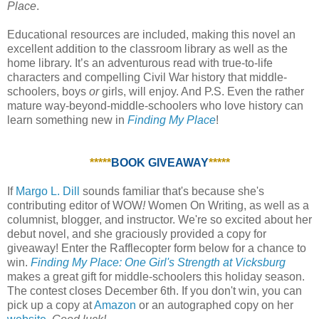
Place
.
Educational resources are included, making this novel an
excellent addition to the classroom library as well as the
home library. It’s an adventurous read with true-to-life
characters and compelling Civil War history that middle-
schoolers, boys
or
girls, will enjoy. And P.S. Even the rather
mature way-beyond-middle-schoolers who love history can
learn something new in
Finding My Place
!
*****
BOOK GIVEAWAY
*****
If
Margo L. Dill
sounds familiar that's because she's
contributing editor of WOW
!
Women On Writing, as well as a
columnist, blogger, and instructor. We're so excited about her
debut novel, and she graciously provided a copy for
giveaway! Enter the Rafflecopter form below for a chance to
win.
Finding My Place: One Girl's Strength at Vicksburg
makes a great gift for middle-schoolers this holiday season.
The contest closes December 6th. If you don't win, you can
pick up a copy at
Amazon
or an autographed copy on her