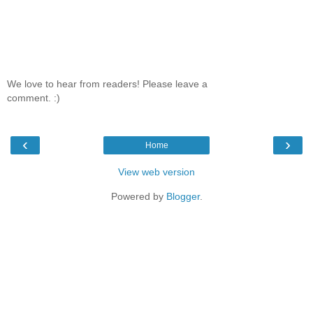
We love to hear from readers! Please leave a
comment. :)
‹
›
Home
View web version
Powered by
Blogger
.