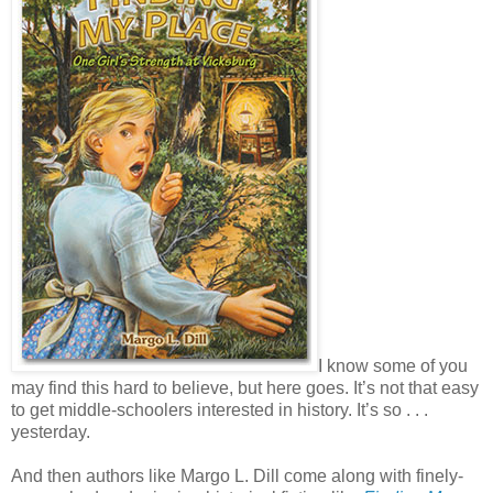
I know some of you
may find this hard to believe, but here goes. It’s not that easy
to get middle-schoolers interested in history. It’s so . . .
yesterday.
And then authors like Margo L. Dill come along with finely-