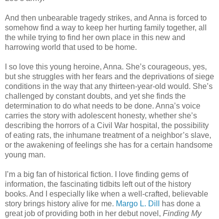
And then unbearable tragedy strikes, and Anna is forced to
somehow find a way to keep her hurting family together, all
the while trying to find her own place in this new and
harrowing world that used to be home.
I so love this young heroine, Anna. She’s courageous, yes,
but she struggles with her fears and the deprivations of siege
conditions in the way that any thirteen-year-old would. She’s
challenged by constant doubts, and yet she finds the
determination to do what needs to be done. Anna’s voice
carries the story with adolescent honesty, whether she’s
describing the horrors of a Civil War hospital, the possibility
of eating rats, the inhumane treatment of a neighbor’s slave,
or the awakening of feelings she has for a certain handsome
young man.
I’m a big fan of historical fiction. I love finding gems of
information, the fascinating tidbits left out of the history
books. And I especially like when a well-crafted, believable
story brings history alive for me.
Margo L. Dill
has done a
great job of providing both in her debut novel,
Finding My