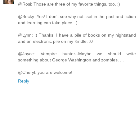
@Rosi: Those are three of my favorite things, too. :)
@Becky: Yes! I don't see why not--set in the past and fiction
and learning can take place. :)
@Lynn: :) Thanks! I have a pile of books on my nightstand
and an electronic pile on my Kindle. :0
@Joyce: Vampire hunter--Maybe we should write
something about George Washington and zombies. . .
@Cheryl: you are welcome!
Reply