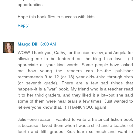
opportunities.
Hope this book flies to success with kids.
Reply
Margo Dill
6:00 AM
WOW! Thank you, Cathy, for the nice review, and Angela for
allowing me to be featured on the blog I so love. :) I
appreciate all your kind words. Some people have asked
me how young the readers can be--the publisher
recommends 9 to 12 (or 13) year olds--third through sixth
(or seventh grade). There are a few sad things that
happen--it is a "war" book. My friend who is a teacher read
it to her third graders, and they liked it a lot--but she said
some of them were near tears a few times. Just wanted to
let everyone know that. :) THANK YOU, again!
Julie--one reason I wanted to write a historical fiction book
is because I loved them when I was a child and a teacher of
fourth and fifth grades. Kids learn so much and want to