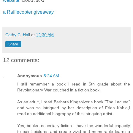
website
.
Good luck!
a Rafflecopter giveaway
Cathy C. Hall
at
12:30 AM
Share
12 comments:
Anonymous
5:24 AM
I still remember a book I read in 5th grade about the
Revolutionary War couched in a fiction book.
As an adult, I read Barbara Kingsolver's book,"The Lacuna"
and was so intrigued by her description of Frida Kahlo,I
read an additional biography of this intriguing artist.
Yes, books--especially fiction-- have the wonderful capacity
to paint pictures and create vivid and memorable learning