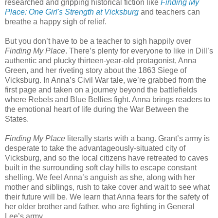
researched and gripping historical fiction like
Finding My
Place: One Girl's Strength at Vicksburg
and teachers can
breathe a happy sigh of relief.
But you don’t have to be a teacher to sigh happily over
Finding My Place
. There’s plenty for everyone to like in Dill’s
authentic and plucky thirteen-year-old protagonist, Anna
Green, and her riveting story about the 1863 Siege of
Vicksburg. In Anna’s Civil War tale, we’re grabbed from the
first page and taken on a journey beyond the battlefields
where Rebels and Blue Bellies fight. Anna brings readers to
the emotional heart of life during the War Between the
States.
Finding My Place
literally starts with a bang. Grant’s army is
desperate to take the advantageously-situated city of
Vicksburg, and so the local citizens have retreated to caves
built in the surrounding soft clay hills to escape constant
shelling. We feel Anna’s anguish as she, along with her
mother and siblings, rush to take cover and wait to see what
their future will be. We learn that Anna fears for the safety of
her older brother and father, who are fighting in General
Lee’s army.