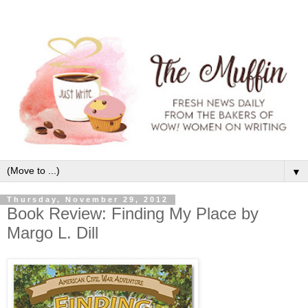
▼
Thursday, November 29, 2012
Book Review: Finding My Place by
Margo L. Dill