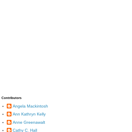
Contributors
Angela Mackintosh
Ann Kathryn Kelly
Anne Greenawalt
Cathy C. Hall