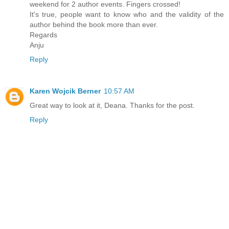
weekend for 2 author events. Fingers crossed!
It's true, people want to know who and the validity of the
author behind the book more than ever.
Regards
Anju
Reply
Karen Wojcik Berner
10:57 AM
Great way to look at it, Deana. Thanks for the post.
Reply