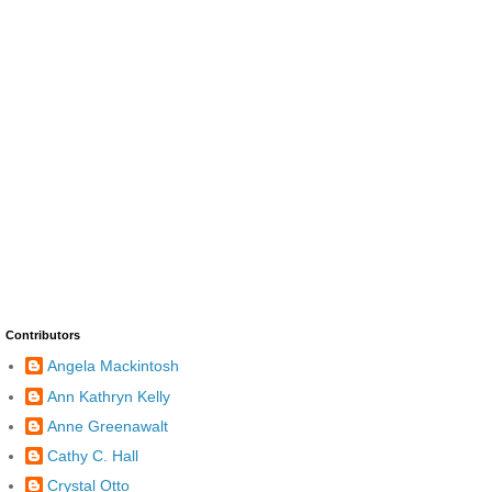
Contributors
Angela Mackintosh
Ann Kathryn Kelly
Anne Greenawalt
Cathy C. Hall
Crystal Otto