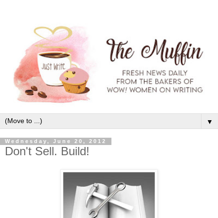
▼
Wednesday, June 20, 2012
Don't Sell. Build!