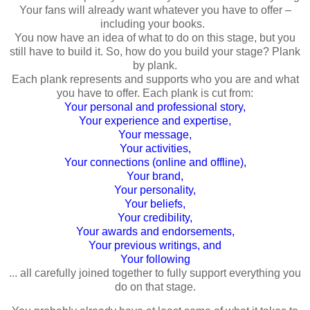
Your fans will already want whatever you have to offer –
including your books.
You now have an idea of what to do on this stage, but you
still have to build it. So, how do you build your stage? Plank
by plank.
Each plank represents and supports who you are and what
you have to offer. Each plank is cut from:
Your personal and professional story,
Your experience and expertise,
Your message,
Your activities,
Your connections (online and offline),
Your brand,
Your personality,
Your beliefs,
Your credibility,
Your awards and endorsements,
Your previous writings, and
Your following
... all carefully joined together to fully support everything you
do on that stage.