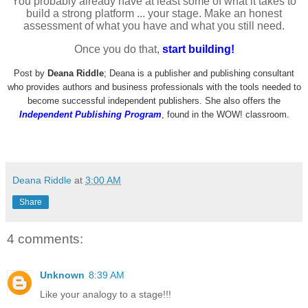
You probably already have at least some of what it takes to
build a strong platform ... your stage. Make an honest
assessment of what you have and what you still need.
Once you do that,
start building!
Post by
Deana Riddle
; Deana is a publisher and publishing consultant
who provides authors and business professionals with the tools needed to
become successful independent publishers. She also offers the
Independent
Publishing Program
, found in the WOW! classroom.
Deana Riddle
at
3:00 AM
Share
4 comments:
Unknown
8:39 AM
Like your analogy to a stage!!!