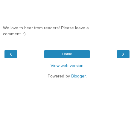
We love to hear from readers! Please leave a
comment. :)
‹
›
Home
View web version
Powered by
Blogger
.