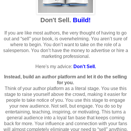
Don't Sell.
Build!
If you are like most authors, the very thought of having to go
out and “sell” your book, is overwhelming. You aren’t sure of
where to begin. You don’t want to take on the role of a
salesperson. You don’t have the money to advertise or hire a
marketing professional.
Here's my advice:
Don't Sell.
Instead, build an author platform and let it do the selling
for you.
Think of your author platform as a literal stage. You use this
stage to raise yourself above the crowd, making it easier for
people to take notice of you. You use this stage to engage
your new audience. Not sell, but engage. You do so by
entertaining, teaching, inspiring, or motivating. This turns a
general audience into a loyal fan base that keeps coming
back for more. Your influence and connection with your fans
will almost completely eliminate your need to “sell” anything.