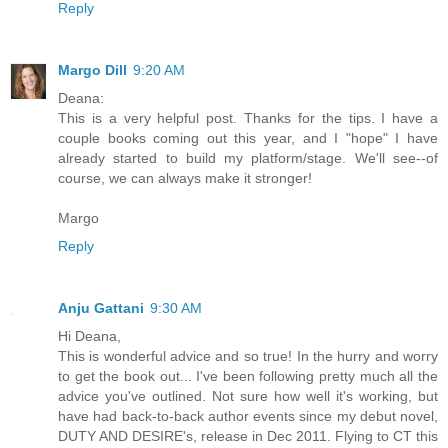
Reply
Margo Dill
9:20 AM
Deana:
This is a very helpful post. Thanks for the tips. I have a
couple books coming out this year, and I "hope" I have
already started to build my platform/stage. We'll see--of
course, we can always make it stronger!
Margo
Reply
Anju Gattani
9:30 AM
Hi Deana,
This is wonderful advice and so true! In the hurry and worry
to get the book out... I've been following pretty much all the
advice you've outlined. Not sure how well it's working, but
have had back-to-back author events since my debut novel,
DUTY AND DESIRE's, release in Dec 2011. Flying to CT this