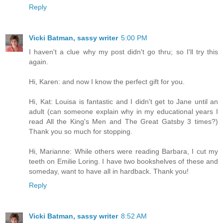
Reply
Vicki Batman, sassy writer
5:00 PM
I haven't a clue why my post didn't go thru; so I'll try this
again.
Hi, Karen: and now I know the perfect gift for you.
Hi, Kat: Louisa is fantastic and I didn't get to Jane until an
adult (can someone explain why in my educational years I
read All the King's Men and The Great Gatsby 3 times?)
Thank you so much for stopping.
Hi, Marianne: While others were reading Barbara, I cut my
teeth on Emilie Loring. I have two bookshelves of these and
someday, want to have all in hardback. Thank you!
Reply
Vicki Batman, sassy writer
8:52 AM