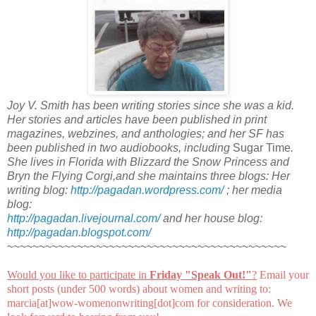
Joy V. Smith has been writing stories since she was a kid.
Her stories and articles have been published in print
magazines, webzines, and anthologies; and her SF has
been published in two audiobooks, including
Sugar Time
.
She lives in Florida with Blizzard the Snow Princess and
Bryn the Flying Corgi,and she maintains three blogs: Her
writing blog:
http://pagadan.wordpress.com/
; her media
blog:
http://pagadan.livejournal.com/
and her house blog:
http://pagadan.blogspot.com/
~~~~~~~~~~~~~~~~~~~~~~~~~~~~~~~~~~~~~~~~~~~~
Would you like to participate in
Friday "Speak Out!
"
?
Email your
short posts (under 500 words) about women and writing to:
marcia[at]wow-womenonwriting[dot]com for consideration. We