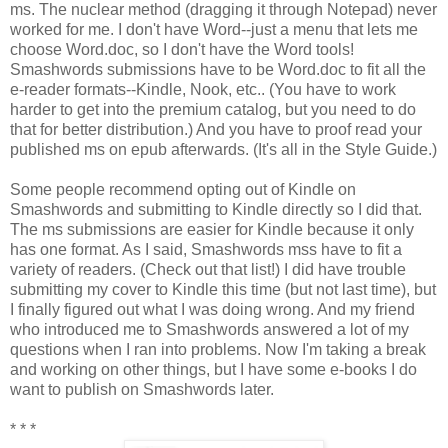
ms. The nuclear method (dragging it through Notepad) never
worked for me. I don't have Word--just a menu that lets me
choose Word.doc, so I don't have the Word tools!
Smashwords submissions have to be Word.doc to fit all the
e-reader formats--Kindle, Nook, etc.. (You have to work
harder to get into the premium catalog, but you need to do
that for better distribution.) And you have to proof read your
published ms on epub afterwards. (It's all in the Style Guide.)
Some people recommend opting out of Kindle on
Smashwords and submitting to Kindle directly so I did that.
The ms submissions are easier for Kindle because it only
has one format. As I said, Smashwords mss have to fit a
variety of readers. (Check out that list!) I did have trouble
submitting my cover to Kindle this time (but not last time), but
I finally figured out what I was doing wrong. And my friend
who introduced me to Smashwords answered a lot of my
questions when I ran into problems. Now I'm taking a break
and working on other things, but I have some e-books I do
want to publish on Smashwords later.
* * *