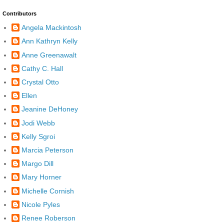
Contributors
Angela Mackintosh
Ann Kathryn Kelly
Anne Greenawalt
Cathy C. Hall
Crystal Otto
Ellen
Jeanine DeHoney
Jodi Webb
Kelly Sgroi
Marcia Peterson
Margo Dill
Mary Horner
Michelle Cornish
Nicole Pyles
Renee Roberson