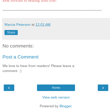
look forward to hearing from you!
~~~~~~~~~~~~~~~~~~~~~~~~~~~~~~~~~~~~~~~~~~~~
Marcia Peterson
at
12:01 AM
Share
No comments:
Post a Comment
We love to hear from readers! Please leave a
comment. :)
‹
›
Home
View web version
Powered by
Blogger
.