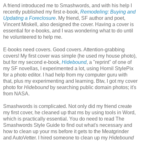
A friend introduced me to Smashwords, and with his help I
recently published my first e-book,
Remodeling: Buying and
Updating a Foreclosure
. My friend, SF author and poet,
Vincent Miskell, also designed the cover. Having a cover is
essential for e-books, and I was wondering what to do until
he volunteered to help me.
E-books need covers. Good covers. Attention-grabbing
covers! My first cover was simple (he used my house photo),
but for my second e-book,
Hidebound
, a "reprint" of one of
my SF novellas, I experimented a lot, using Hornil StylePix
for a photo editor. I had help from my computer guru with
that, plus my experimenting and learning. Btw, I got my cover
photo for
Hidebound
by searching public domain photos; it's
from NASA.
Smashwords is complicated. Not only did my friend create
my first cover, he cleaned up that ms by using tools in Word,
which is practically essential. You do need to read The
Smashwords Style Guide to find out what's necessary and
how to clean up your ms before it gets to the Meatgrinder
and AutoVetter. I hired someone to clean up my
Hidebound