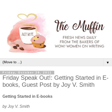
▼
Friday, October 28, 2011
Friday Speak Out!: Getting Started in E-
books, Guest Post by Joy V. Smith
Getting Started in E-books
by Joy V. Smith