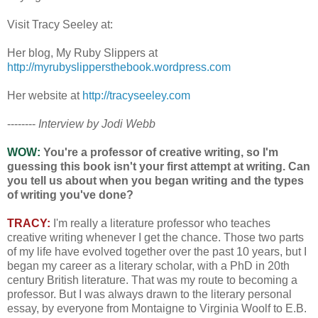
Visit Tracy Seeley at:
Her blog, My Ruby Slippers at
http://myrubyslippersthebook.wordpress.com
Her website at
http://tracyseeley.com
--------
Interview by Jodi Webb
WOW:
You're a professor of creative writing, so I'm
guessing this book isn't your first attempt at writing. Can
you tell us about when you began writing and the types
of writing you've done?
TRACY:
I'm really a literature professor who teaches
creative writing whenever I get the chance. Those two parts
of my life have evolved together over the past 10 years, but I
began my career as a literary scholar, with a PhD in 20th
century British literature. That was my route to becoming a
professor. But I was always drawn to the literary personal
essay, by everyone from Montaigne to Virginia Woolf to E.B.