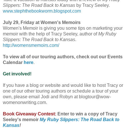
Slippers: The Road Back to Kansas
by Tracy Seeley.
www.stephthebookworm.blogspot.com
July 29, Friday at Women's Memoirs
Women's Memoir is giving you some tips on marketing your
memoir with the help of Tracy Seeley, author of
My Ruby
Slippers: The Road Back to Kansas
.
http://womensmemoirs.com/
To view all of our touring authors, check out our Events
Calendar
here
.
Get involved!
If you have a blog or website and would like to host Tracy or
one of our other touring authors or schedule a tour of your
own, please email Jodi and Robyn at blogtour@wow-
womenonwriting.com.
Book Giveaway Contest:
Enter to win a copy of Tracy
Seeley's memoir
My Ruby Slippers: The Road Back to
Kansas
!