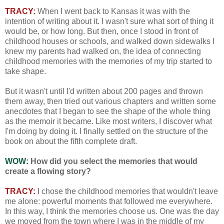
TRACY:
When I went back to Kansas it was with the
intention of writing about it. I wasn't sure what sort of thing it
would be, or how long. But then, once I stood in front of
childhood houses or schools, and walked down sidewalks I
knew my parents had walked on, the idea of connecting
childhood memories with the memories of my trip started to
take shape.
But it wasn't until I'd written about 200 pages and thrown
them away, then tried out various chapters and written some
anecdotes that I began to see the shape of the whole thing
as the memoir it became. Like most writers, I discover what
I'm doing by doing it. I finally settled on the structure of the
book on about the fifth complete draft.
WOW:
How did you select the memories that would
create a flowing story?
TRACY:
I chose the childhood memories that wouldn't leave
me alone: powerful moments that followed me everywhere.
In this way, I think the memories choose us. One was the day
we moved from the town where I was in the middle of my