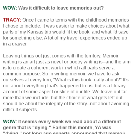
WOW:
Was it difficult to leave memories out?
TRACY:
Once I came to terms with the childhood memories
I chose to include, it was easier to make choices about what
parts of my Kansas trip would fit the book, and what I'd save
for something else. A lot of my travel experiences ended up
in a drawer.
Leaving things out just comes with the territory. Memoir
writing is an art just as novel or poetry writing is--and the aim
is to create a coherent work in which all parts serve a
common purpose. So in writing memoir, we have to ask
ourselves at every turn, "What is this book really about?" It's
not about everything that's happened to us, but is a literary
account of some aspect or slice of our life. We leave out far
more than we include, but the choice of what gets left out
should be about the integrity of the story--not about avoiding
difficult subjects.
WOW:
It seems every week we read about a different
genre that is "dying." Earlier this month, YA was
"dying," not long ago experts announced that memoir