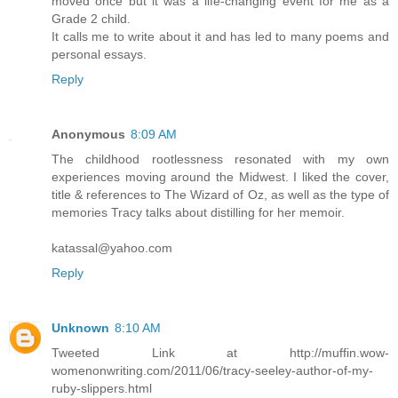
moved once but it was a life-changing event for me as a
Grade 2 child.
It calls me to write about it and has led to many poems and
personal essays.
Reply
Anonymous
8:09 AM
The childhood rootlessness resonated with my own
experiences moving around the Midwest. I liked the cover,
title & references to The Wizard of Oz, as well as the type of
memories Tracy talks about distilling for her memoir.
katassal@yahoo.com
Reply
Unknown
8:10 AM
Tweeted Link at http://muffin.wow-
womenonwriting.com/2011/06/tracy-seeley-author-of-my-
ruby-slippers.html