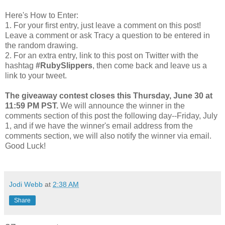
Here's How to Enter:
1. For your first entry, just leave a comment on this post!
Leave a comment or ask Tracy a question to be entered in
the random drawing.
2. For an extra entry, link to this post on Twitter with the
hashtag
#RubySlippers
, then come back and leave us a
link to your tweet.
The giveaway contest closes this Thursday, June 30 at
11:59 PM PST.
We will announce the winner in the
comments section of this post the following day--Friday, July
1, and if we have the winner's email address from the
comments section, we will also notify the winner via email.
Good Luck!
Jodi Webb
at
2:38 AM
Share