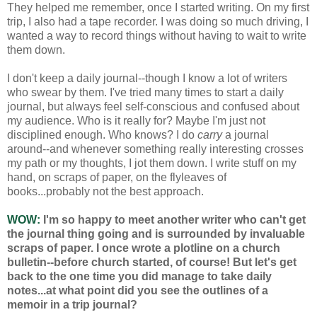
They helped me remember, once I started writing. On my first
trip, I also had a tape recorder. I was doing so much driving, I
wanted a way to record things without having to wait to write
them down.
I don't keep a daily journal--though I know a lot of writers
who swear by them. I've tried many times to start a daily
journal, but always feel self-conscious and confused about
my audience. Who is it really for? Maybe I'm just not
disciplined enough. Who knows? I do
carry
a journal
around--and whenever something really interesting crosses
my path or my thoughts, I jot them down. I write stuff on my
hand, on scraps of paper, on the flyleaves of
books...probably not the best approach.
WOW:
I'm so happy to meet another writer who can't get
the journal thing going and is surrounded by invaluable
scraps of paper. I once wrote a plotline on a church
bulletin--before church started, of course! But let's get
back to the one time you did manage to take daily
notes...at what point did you see the outlines of a
memoir in a trip journal?