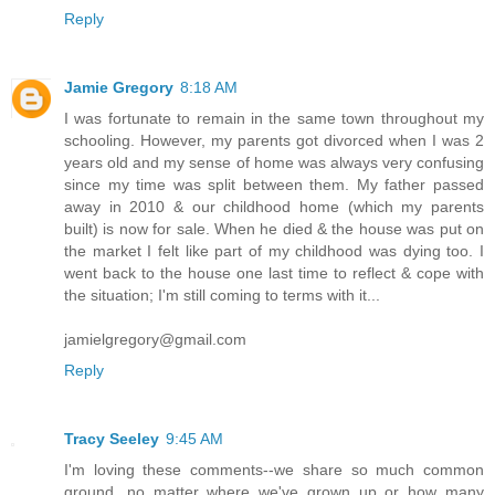
Reply
Jamie Gregory
8:18 AM
I was fortunate to remain in the same town throughout my
schooling. However, my parents got divorced when I was 2
years old and my sense of home was always very confusing
since my time was split between them. My father passed
away in 2010 & our childhood home (which my parents
built) is now for sale. When he died & the house was put on
the market I felt like part of my childhood was dying too. I
went back to the house one last time to reflect & cope with
the situation; I'm still coming to terms with it...
jamielgregory@gmail.com
Reply
Tracy Seeley
9:45 AM
I'm loving these comments--we share so much common
ground, no matter where we've grown up or how many