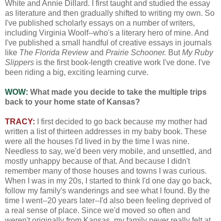
White and Annie Dillard. I first taught and studied the essay
as literature and then gradually shifted to writing my own. So
I've published scholarly essays on a number of writers,
including Virginia Woolf--who's a literary hero of mine. And
I've published a small handful of creative essays in journals
like
The Florida Review
and
Prairie Schooner.
But
My Ruby
Slippers
is the first book-length creative work I've done. I've
been riding a big, exciting learning curve.
WOW:
What made you decide to take the multiple trips
back to your home state of Kansas?
TRACY:
I first decided to go back because my mother had
written a list of thirteen addresses in my baby book. These
were all the houses I'd lived in by the time I was nine.
Needless to say, we'd been very mobile, and unsettled, and
mostly unhappy because of that. And because I didn't
remember many of those houses and towns I was curious.
When I was in my 20s, I started to think I'd one day go back,
follow my family's wanderings and see what I found. By the
time I went--20 years later--I'd also been feeling deprived of
a real sense of place. Since we'd moved so often and
weren't originally from Kansas, my family never really felt at