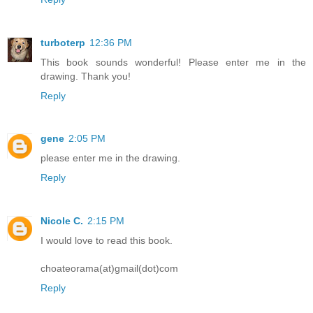
turboterp
12:36 PM
This book sounds wonderful! Please enter me in the
drawing. Thank you!
Reply
gene
2:05 PM
please enter me in the drawing.
Reply
Nicole C.
2:15 PM
I would love to read this book.
choateorama(at)gmail(dot)com
Reply