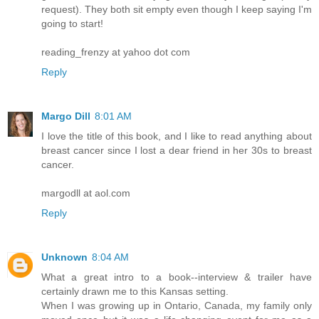
request). They both sit empty even though I keep saying I'm
going to start!
reading_frenzy at yahoo dot com
Reply
Margo Dill
8:01 AM
I love the title of this book, and I like to read anything about
breast cancer since I lost a dear friend in her 30s to breast
cancer.
margodll at aol.com
Reply
Unknown
8:04 AM
What a great intro to a book--interview & trailer have
certainly drawn me to this Kansas setting.
When I was growing up in Ontario, Canada, my family only