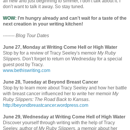
all new and just beginning to simmer, I don't talk about it. I
don't want to talk it away. So stay tuned.
WOW:
I'm hungry already and can't wait for a taste of the
next creation in your writing kitchen!
-
------- Blog Tour Dates
June 27, Monday at Writing Come Hell or High Water
Stop by for a review of Tracy Seeley's memoir
My Ruby
Slippers
. Don't forget to return on Wednesday for a special
guest post by Tracy.
www.bethiswriting.com
June 28, Tuesday at Beyond Breast Cancer
Stop by to learn more about Tracy Seeley and how her battle
with breast cancer influenced her to write her memoir
My
Ruby Slippers: The Road Back to Kansas
.
http://beyondbreastcancer.wordpress.com
June 29, Wednesday at Writing Come Hell of High Water
Discover yourself through writing with the help of Tracy
Seeley, author of
My Ruby Slippers
, a memoir about her