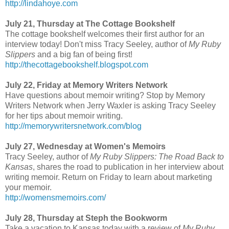
http://lindahoye.com
July 21, Thursday at The Cottage Bookshelf
The cottage bookshelf welcomes their first author for an
interview today! Don't miss Tracy Seeley, author of
My Ruby
Slippers
and a big fan of being first!
http://thecottagebookshelf.blogspot.com
July 22, Friday at Memory Writers Network
Have questions about memoir writing? Stop by Memory
Writers Network when Jerry Waxler is asking Tracy Seeley
for her tips about memoir writing.
http://memorywritersnetwork.com/blog
July 27, Wednesday at Women's Memoirs
Tracy Seeley, author of
My Ruby Slippers: The Road Back to
Kansas
, shares the road to publication in her interview about
writing memoir. Return on Friday to learn about marketing
your memoir.
http://womensmemoirs.com/
July 28, Thursday at Steph the Bookworm
Take a vacation to Kansas today with a review of
My Ruby