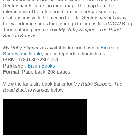
Seeley paints for us an inner map. The map from the
interactions of her childhood family to her present day
relationships with the men in her life. Seeley has put away
her wandering shoes long enough to join us for a WOW Blog
Tour featuring her memoir
My Ruby Slippers: The Road
Back to Kansas
.
My Ruby Slippers
is available for purchase at
Amazon
,
Barnes and Noble
, and independent bookstores.
ISBN:
978-0-8032301-0-1
Publisher:
Bison Books
Format:
Paperback, 208 pages
View the fantastic book trailer for
My Ruby Slippers: The
Road Back to Kansas
below.