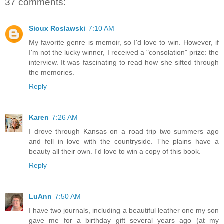
37 comments:
Sioux Roslawski
7:10 AM
My favorite genre is memoir, so I'd love to win. However, if
I'm not the lucky winner, I received a "consolation" prize: the
interview. It was fascinating to read how she sifted through
the memories.
Reply
Karen
7:26 AM
I drove through Kansas on a road trip two summers ago
and fell in love with the countryside. The plains have a
beauty all their own. I'd love to win a copy of this book.
Reply
LuAnn
7:50 AM
I have two journals, including a beautiful leather one my son
gave me for a birthday gift several years ago (at my