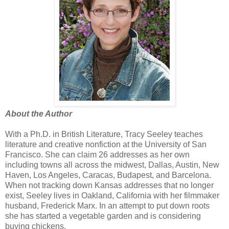
About the Author
With a Ph.D. in British Literature, Tracy Seeley teaches
literature and creative nonfiction at the University of San
Francisco. She can claim 26 addresses as her own
including towns all across the midwest, Dallas, Austin, New
Haven, Los Angeles, Caracas, Budapest, and Barcelona.
When not tracking down Kansas addresses that no longer
exist, Seeley lives in Oakland, California with her filmmaker
husband, Frederick Marx. In an attempt to put down roots
she has started a vegetable garden and is considering
buying chickens.