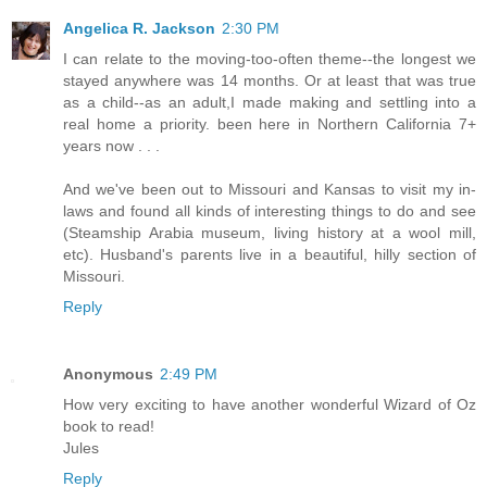
Angelica R. Jackson
2:30 PM
I can relate to the moving-too-often theme--the longest we
stayed anywhere was 14 months. Or at least that was true
as a child--as an adult,I made making and settling into a
real home a priority. been here in Northern California 7+
years now . . .
And we've been out to Missouri and Kansas to visit my in-
laws and found all kinds of interesting things to do and see
(Steamship Arabia museum, living history at a wool mill,
etc). Husband's parents live in a beautiful, hilly section of
Missouri.
Reply
Anonymous
2:49 PM
How very exciting to have another wonderful Wizard of Oz
book to read!
Jules
Reply