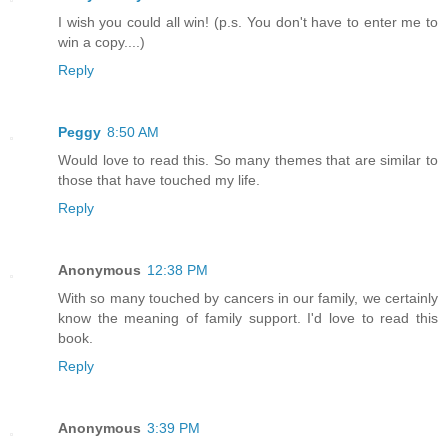
I wish you could all win! (p.s. You don't have to enter me to
win a copy....)
Reply
Peggy
8:50 AM
Would love to read this. So many themes that are similar to
those that have touched my life.
Reply
Anonymous
12:38 PM
With so many touched by cancers in our family, we certainly
know the meaning of family support. I'd love to read this
book.
Reply
Anonymous
3:39 PM