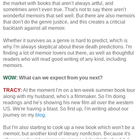
the market with books that aren't always artful, and
sometimes aren't even true. That's not to say there aren't
wonderful memoirs that sell well. But there are also memoirs
that don't do the genre justice, and this creates a criticial
backlash against all memoir.
Whether it survives as a genre is hard to predict, which is
why I'm always skeptical about these death predictions. I'm
finding a lot of memoir lovers out there, as well as thoughtful
readers who will read good writing of any kind, including
memoirs.
WOW:
What can we expect from you next?
TRACY:
At the moment I'm on a ten-week summer book tour
along with my husband, who's a filmmaker. So I'm doing
readings and he's showing his new film all over the western
US. We're having a blast. So first up, I'm writing about our
journey on my
blog
.
But I'm also starting to cook up a new book which won't be a
memoir, but another kind of literary nonfiction. Because it's