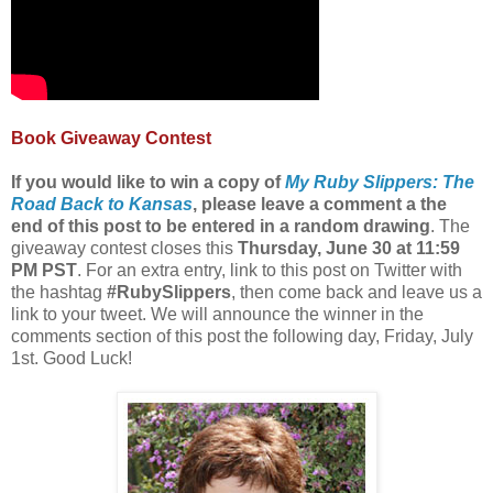
Book Giveaway Contest
If you would like to win a copy of
My Ruby Slippers: The
Road Back to Kansas
, please leave a comment a the
end of this post to be entered in a random drawing
. The
giveaway contest closes this
Thursday, June 30 at 11:59
PM PST
. For an extra entry, link to this post on Twitter with
the hashtag
#RubySlippers
, then come back and leave us a
link to your tweet. We will announce the winner in the
comments section of this post the following day, Friday, July
1st. Good Luck!