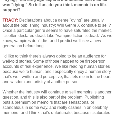
was "dying." So tell us, do you think memoir is on life-
support?
TRACY:
Declarations about a genre "dying" are usually
about the publishing industry: Will Genre X continue to sell?
Once a particular genre seems to have saturated the market,
it's often declared dead. Like "vampire fiction is dead." As we
know, vampires don't die--and I predict we'll see a new
generation before long.
I'd like to think there's always going to be an audience for
well-told stories. Some of those happen to be first-person
accounts of real experience. We like reading human stories
because we're human; and I especially enjoy a human story
that's well-written and perceptive, that lets me in to the heart
and wisdom and artistry of another person.
Whether the industry will continue to sell memoirs is another
question, and this is also part of the problem. Publishing
puts a premium on memoirs that are sensational or
scandalous in some way, and really cashes in on celebrity
memoirs--and I think that's unfortunate, because it saturates