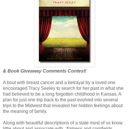
& Book Giveaway Comments Contest!
A bout with breast cancer and a betrayal by a loved one
encouraged Tracy Seeley to search for her past in what she
had believed to be a long forgotten childhood in Kansas. A
plan for just one trip back to the past evolved into several
trips to the Midwest that revealed her hidden feelings about
the meaning of family.
Along with beautiful descriptions of a state most of us know
little about and associate with...flatness and cornfields,