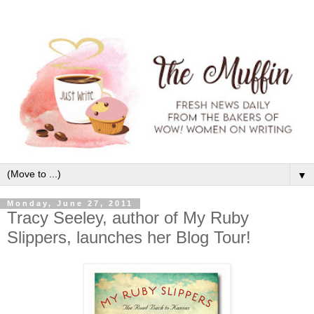
▼
Monday, June 27, 2011
Tracy Seeley, author of My Ruby
Slippers, launches her Blog Tour!