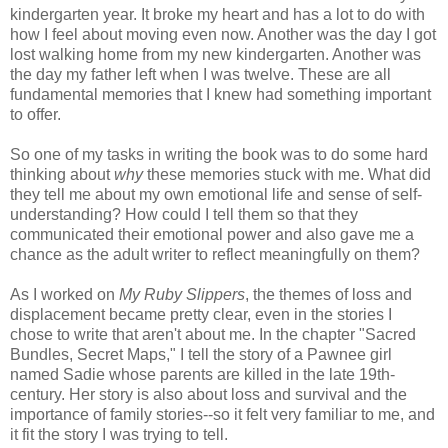
kindergarten year. It broke my heart and has a lot to do with
how I feel about moving even now. Another was the day I got
lost walking home from my new kindergarten. Another was
the day my father left when I was twelve. These are all
fundamental memories that I knew had something important
to offer.
So one of my tasks in writing the book was to do some hard
thinking about
why
these memories stuck with me. What did
they tell me about my own emotional life and sense of self-
understanding? How could I tell them so that they
communicated their emotional power and also gave me a
chance as the adult writer to reflect meaningfully on them?
As I worked on
My Ruby Slippers
, the themes of loss and
displacement became pretty clear, even in the stories I
chose to write that aren't about me. In the chapter "Sacred
Bundles, Secret Maps," I tell the story of a Pawnee girl
named Sadie whose parents are killed in the late 19th-
century. Her story is also about loss and survival and the
importance of family stories--so it felt very familiar to me, and
it fit the story I was trying to tell.