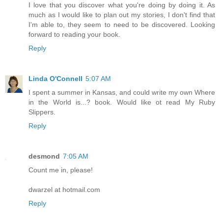
I love that you discover what you're doing by doing it. As
much as I would like to plan out my stories, I don't find that
I'm able to, they seem to need to be discovered. Looking
forward to reading your book.
Reply
Linda O'Connell
5:07 AM
I spent a summer in Kansas, and could write my own Where
in the World is...? book. Would like ot read My Ruby
Slippers.
Reply
desmond
7:05 AM
Count me in, please!
dwarzel at hotmail.com
Reply