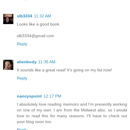
slb3334
11:32 AM
Looks like a good book.
slb3334@gmail.com
Reply
alienbody
11:35 AM
It sounds like a great read! It's going on my list now!
Reply
nancyspoint
12:17 PM
I absolutely love reading memoirs and I'm presently working
on one of my own. I am from the Midwest also, so I would
love to read this for many reasons. I'll have to check out
your blog soon too.
Reply