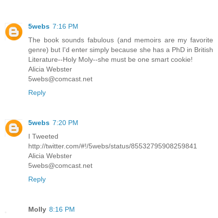
5webs
7:16 PM
The book sounds fabulous (and memoirs are my favorite
genre) but I'd enter simply because she has a PhD in British
Literature--Holy Moly--she must be one smart cookie!
Alicia Webster
5webs@comcast.net
Reply
5webs
7:20 PM
I Tweeted
http://twitter.com/#!/5webs/status/85532795908259841
Alicia Webster
5webs@comcast.net
Reply
Molly
8:16 PM