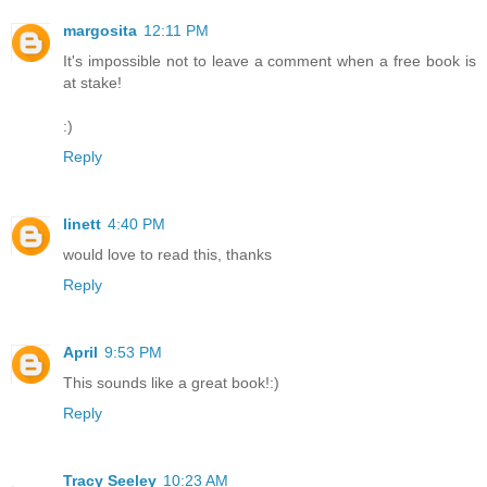
margosita
12:11 PM
It's impossible not to leave a comment when a free book is
at stake!
:)
Reply
linett
4:40 PM
would love to read this, thanks
Reply
April
9:53 PM
This sounds like a great book!:)
Reply
Tracy Seeley
10:23 AM