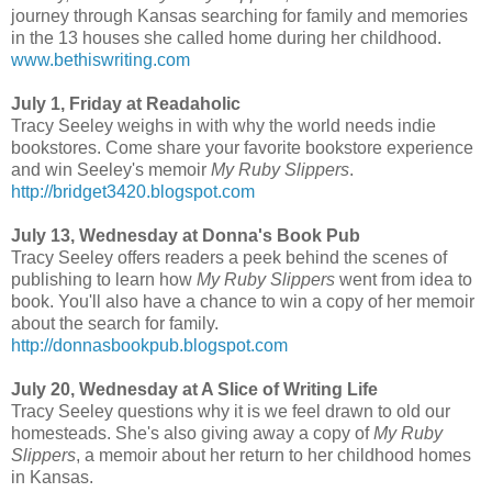
journey through Kansas searching for family and memories
in the 13 houses she called home during her childhood.
www.bethiswriting.com
July 1, Friday at Readaholic
Tracy Seeley weighs in with why the world needs indie
bookstores. Come share your favorite bookstore experience
and win Seeley's memoir
My Ruby Slippers
.
http://bridget3420.blogspot.com
July 13, Wednesday at Donna's Book Pub
Tracy Seeley offers readers a peek behind the scenes of
publishing to learn how
My Ruby Slippers
went from idea to
book. You'll also have a chance to win a copy of her memoir
about the search for family.
http://donnasbookpub.blogspot.com
July 20, Wednesday at A Slice of Writing Life
Tracy Seeley questions why it is we feel drawn to old our
homesteads. She's also giving away a copy of
My Ruby
Slippers
, a memoir about her return to her childhood homes
in Kansas.