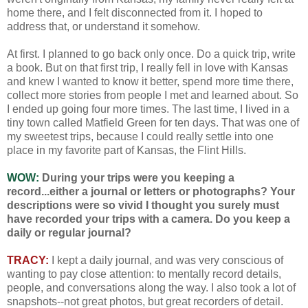
home there, and I felt disconnected from it. I hoped to
address that, or understand it somehow.
At first. I planned to go back only once. Do a quick trip, write
a book. But on that first trip, I really fell in love with Kansas
and knew I wanted to know it better, spend more time there,
collect more stories from people I met and learned about. So
I ended up going four more times. The last time, I lived in a
tiny town called Matfield Green for ten days. That was one of
my sweetest trips, because I could really settle into one
place in my favorite part of Kansas, the Flint Hills.
WOW:
During your trips were you keeping a
record...either a journal or letters or photographs? Your
descriptions were so vivid I thought you surely must
have recorded your trips with a camera. Do you keep a
daily or regular journal?
TRACY:
I kept a daily journal, and was very conscious of
wanting to pay close attention: to mentally record details,
people, and conversations along the way. I also took a lot of
snapshots--not great photos, but great recorders of detail.