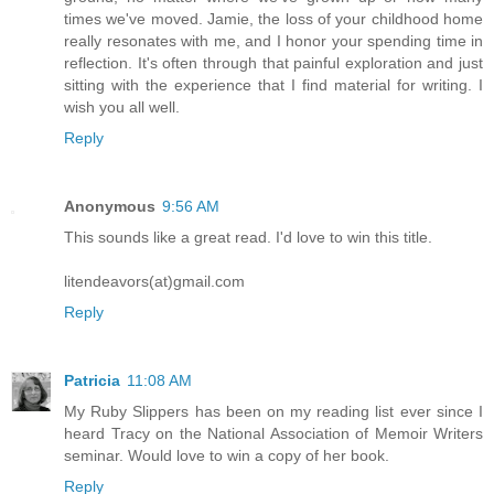
times we've moved. Jamie, the loss of your childhood home
really resonates with me, and I honor your spending time in
reflection. It's often through that painful exploration and just
sitting with the experience that I find material for writing. I
wish you all well.
Reply
Anonymous
9:56 AM
This sounds like a great read. I'd love to win this title.
litendeavors(at)gmail.com
Reply
Patricia
11:08 AM
My Ruby Slippers has been on my reading list ever since I
heard Tracy on the National Association of Memoir Writers
seminar. Would love to win a copy of her book.
Reply