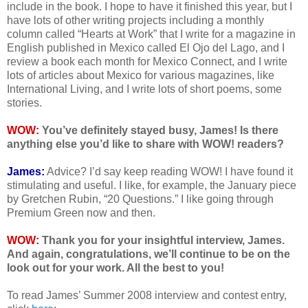
include in the book. I hope to have it finished this year, but I
have lots of other writing projects including a monthly
column called “Hearts at Work” that I write for a magazine in
English published in Mexico called El Ojo del Lago, and I
review a book each month for Mexico Connect, and I write
lots of articles about Mexico for various magazines, like
International Living, and I write lots of short poems, some
stories.
WOW:
You’ve definitely stayed busy, James! Is there
anything else you’d like to share with WOW! readers?
James:
Advice? I’d say keep reading WOW! I have found it
stimulating and useful. I like, for example, the January piece
by Gretchen Rubin, “20 Questions.” I like going through
Premium Green now and then.
WOW:
Thank you for your insightful interview, James.
And again, congratulations, we’ll continue to be on the
look out for your work. All the best to you!
To read James’ Summer 2008 interview and contest entry,