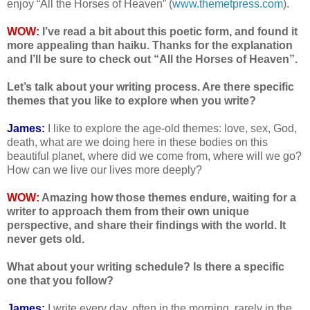
enjoy “All the Horses of Heaven” (
www.themetpress.com
).
WOW:
I’ve read a bit about this poetic form, and found it
more appealing than haiku. Thanks for the explanation
and I’ll be sure to check out “All the Horses of Heaven”.
Let’s talk about your writing process. Are there specific
themes that you like to explore when you write?
James:
I like to explore the age-old themes: love, sex, God,
death, what are we doing here in these bodies on this
beautiful planet, where did we come from, where will we go?
How can we live our lives more deeply?
WOW:
Amazing how those themes endure, waiting for a
writer to approach them from their own unique
perspective, and share their findings with the world. It
never gets old.
What about your writing schedule? Is there a specific
one that you follow?
James:
I write every day, often in the morning, rarely in the