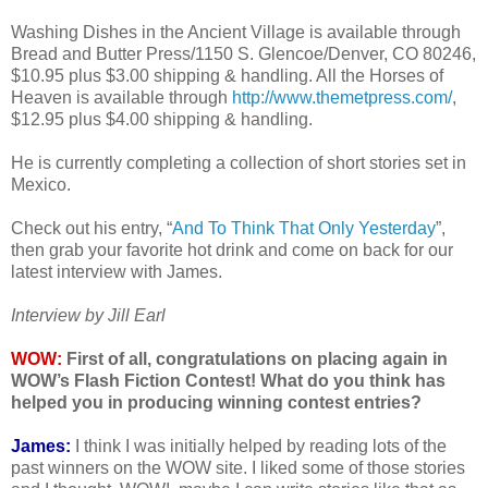
Washing Dishes in the Ancient Village is available through
Bread and Butter Press/1150 S. Glencoe/Denver, CO 80246,
$10.95 plus $3.00 shipping & handling. All the Horses of
Heaven is available through
http://www.themetpress.com/
,
$12.95 plus $4.00 shipping & handling.
He is currently completing a collection of short stories set in
Mexico.
Check out his entry, “
And To Think That Only Yesterday
”,
then grab your favorite hot drink and come on back for our
latest interview with James.
Interview by Jill Earl
WOW:
First of all, congratulations on placing again in
WOW’s Flash Fiction Contest! What do you think has
helped you in producing winning contest entries?
James:
I think I was initially helped by reading lots of the
past winners on the WOW site. I liked some of those stories