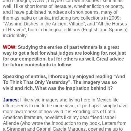
and I thought, WOW!, maybe I can write stories like that as
well. I like short forms of literature, whether fiction or poetry,
and I have published hundreds of short poems, many of
them as haiku or tanka, including two collections in 2009:
“Washing Dishes in the Ancient Village”, and “All the Horses
of Heaven”, both in bi-lingual editions (English and Spanish)
incidentally.
WOW:
Studying the entries of past winners is a great
way to get a feel for what judges are looking for, not just
for our competition, but for others as well. Great advice
for future contestants to follow.
Speaking of entries, I thoroughly enjoyed reading “And
To Think That Only Yesterday”. The imagery was so
vivid and rich. What was the inspiration behind it?
James:
I like vivid imagery and living here in Mexico life
often seems to me to be more vivid, or perhaps I simply have
more awareness of how vivid it is.Reading lots of Latin
American literature, novelists like my dear friend Isabel
Allende (who wrote the introduction to my book, Letters from
a Stranger) and Gabriel García Marquez, opened me up to