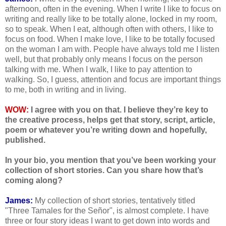
afternoon, often in the evening. When I write I like to focus on
writing and really like to be totally alone, locked in my room,
so to speak. When I eat, although often with others, I like to
focus on food. When I make love, I like to be totally focused
on the woman I am with. People have always told me I listen
well, but that probably only means I focus on the person
talking with me. When I walk, I like to pay attention to
walking. So, I guess, attention and focus are important things
to me, both in writing and in living.
WOW:
I agree with you on that. I believe they’re key to
the creative process, helps get that story, script, article,
poem or whatever you’re writing down and hopefully,
published.
In your bio, you mention that you’ve been working your
collection of short stories. Can you share how that’s
coming along?
James:
My collection of short stories, tentatively titled
"Three Tamales for the Señor", is almost complete. I have
three or four story ideas I want to get down into words and