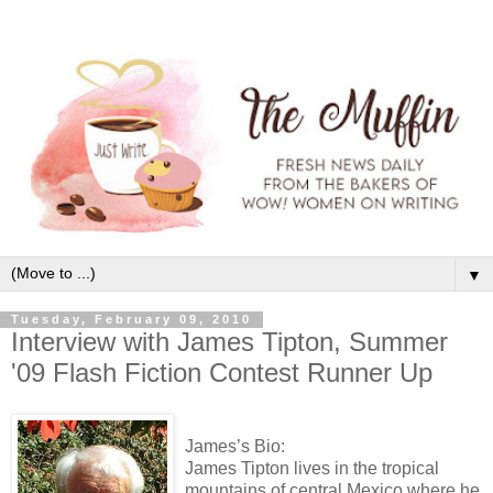
▼
Tuesday, February 09, 2010
Interview with James Tipton, Summer
'09 Flash Fiction Contest Runner Up
James’s Bio:
James Tipton lives in the tropical
mountains of central Mexico where he