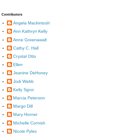
Contributors
Angela Mackintosh
Ann Kathryn Kelly
Anne Greenawalt
Cathy C. Hall
Crystal Otto
Ellen
Jeanine DeHoney
Jodi Webb
Kelly Sgroi
Marcia Peterson
Margo Dill
Mary Horner
Michelle Cornish
Nicole Pyles