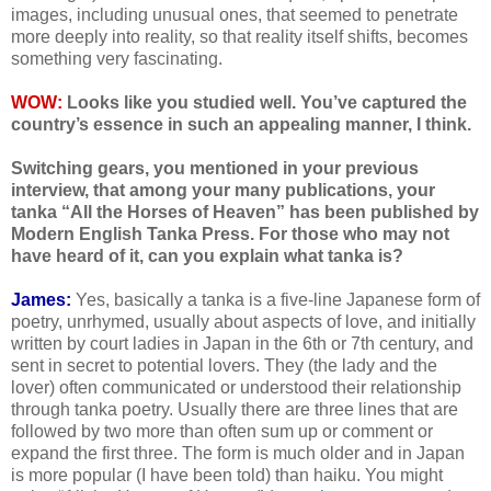
images, including unusual ones, that seemed to penetrate
more deeply into reality, so that reality itself shifts, becomes
something very fascinating.
WOW:
Looks like you studied well. You’ve captured the
country’s essence in such an appealing manner, I think.
Switching gears, you mentioned in your previous
interview, that among your many publications, your
tanka “All the Horses of Heaven” has been published by
Modern English Tanka Press. For those who may not
have heard of it, can you explain what tanka is?
James:
Yes, basically a tanka is a five-line Japanese form of
poetry, unrhymed, usually about aspects of love, and initially
written by court ladies in Japan in the 6th or 7th century, and
sent in secret to potential lovers. They (the lady and the
lover) often communicated or understood their relationship
through tanka poetry. Usually there are three lines that are
followed by two more than often sum up or comment or
expand the first three. The form is much older and in Japan
is more popular (I have been told) than haiku. You might