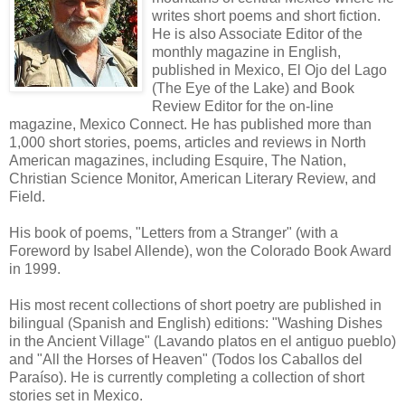
writes short poems and short fiction.
He is also Associate Editor of the
monthly magazine in English,
published in Mexico, El Ojo del Lago
(The Eye of the Lake) and Book
Review Editor for the on-line
magazine, Mexico Connect. He has published more than
1,000 short stories, poems, articles and reviews in North
American magazines, including Esquire, The Nation,
Christian Science Monitor, American Literary Review, and
Field.
His book of poems, "Letters from a Stranger" (with a
Foreword by Isabel Allende), won the Colorado Book Award
in 1999.
His most recent collections of short poetry are published in
bilingual (Spanish and English) editions: "Washing Dishes
in the Ancient Village" (Lavando platos en el antiguo pueblo)
and "All the Horses of Heaven" (Todos los Caballos del
Paraíso). He is currently completing a collection of short
stories set in Mexico.