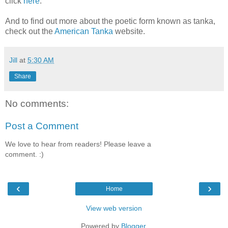
click
here
:
And to find out more about the poetic form known as tanka,
check out the
American Tanka
website.
Jill
at
5:30 AM
Share
No comments:
Post a Comment
We love to hear from readers! Please leave a
comment. :)
‹
›
Home
View web version
Powered by
Blogger
.