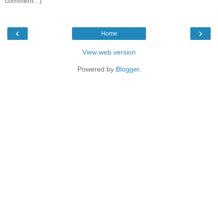
comment. :)
‹
›
Home
View web version
Powered by
Blogger
.