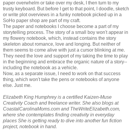
paper overwhelm or take over my desk, I then turn to my
trusty keyboard. But before I get to that point, I doodle, sketch
or write plot overviews in a funky notebook picked up in a
SoHo paper shop are part of my craft.
The paper and notebooks I choose become a part of my
storytelling process. The story of a small boy won't appear in
my flowery notebook, which, instead contains the story
skeleton about romance, love and longing. But neither of
them seems to come alive with just a cursor blinking at me.
They need the love and support of my taking the time to play
in the beginning and embrace the organic nature of a story--
including the notebook as a vehicle.
Now, as a separate issue, I need to work on that success
thing, which won't take the pens or notebooks of anyone
else. Just me.
Elizabeth King Humphrey is a certified Kaizen-Muse
Creativity Coach and freelance writer. She also blogs at
CoastalCarolinaMoms.com and TheWriteElizabeth.com,
where she contemplates finding creativity in everyday
places She is getting ready to dive into another fun fiction
project, notebook in hand.