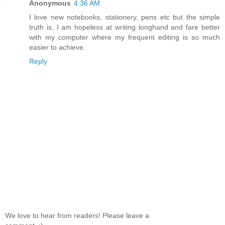
Anonymous
4:36 AM
I love new notebooks, stationery, pens etc but the simple
truth is, I am hopeless at writing longhand and fare better
with my computer where my frequent editing is so much
easier to achieve.
Reply
We love to hear from readers! Please leave a