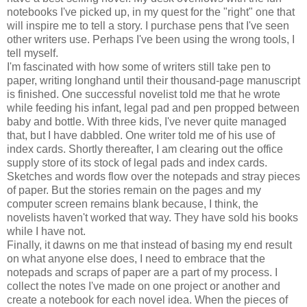
notebooks I've picked up, in my quest for the "right" one that
will inspire me to tell a story. I purchase pens that I've seen
other writers use. Perhaps I've been using the wrong tools, I
tell myself.
I'm fascinated with how some of writers still take pen to
paper, writing longhand until their thousand-page manuscript
is finished. One successful novelist told me that he wrote
while feeding his infant, legal pad and pen propped between
baby and bottle. With three kids, I've never quite managed
that, but I have dabbled. One writer told me of his use of
index cards. Shortly thereafter, I am clearing out the office
supply store of its stock of legal pads and index cards.
Sketches and words flow over the notepads and stray pieces
of paper. But the stories remain on the pages and my
computer screen remains blank because, I think, the
novelists haven't worked that way. They have sold his books
while I have not.
Finally, it dawns on me that instead of basing my end result
on what anyone else does, I need to embrace that the
notepads and scraps of paper are a part of my process. I
collect the notes I've made on one project or another and
create a notebook for each novel idea. When the pieces of