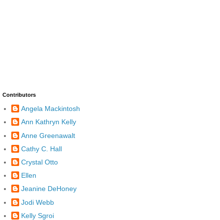
Contributors
Angela Mackintosh
Ann Kathryn Kelly
Anne Greenawalt
Cathy C. Hall
Crystal Otto
Ellen
Jeanine DeHoney
Jodi Webb
Kelly Sgroi