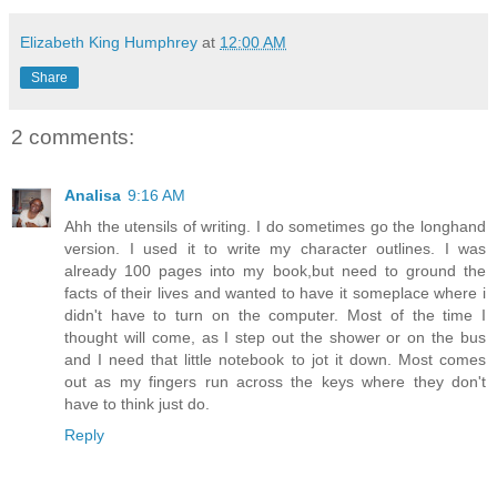
Elizabeth King Humphrey
at
12:00 AM
Share
2 comments:
Analisa
9:16 AM
Ahh the utensils of writing. I do sometimes go the longhand
version. I used it to write my character outlines. I was
already 100 pages into my book,but need to ground the
facts of their lives and wanted to have it someplace where i
didn't have to turn on the computer. Most of the time I
thought will come, as I step out the shower or on the bus
and I need that little notebook to jot it down. Most comes
out as my fingers run across the keys where they don't
have to think just do.
Reply