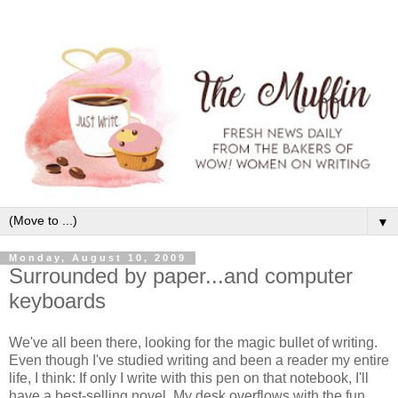
▼
Monday, August 10, 2009
Surrounded by paper...and computer
keyboards
We've all been there, looking for the magic bullet of writing.
Even though I've studied writing and been a reader my entire
life, I think: If only I write with this pen on that notebook, I'll
have a best-selling novel. My desk overflows with the fun