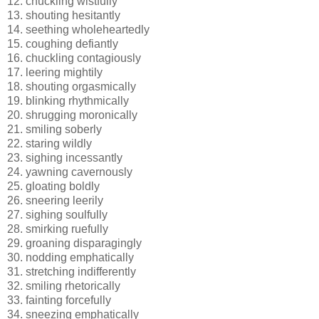
12. chuckling wistfully
13. shouting hesitantly
14. seething wholeheartedly
15. coughing defiantly
16. chuckling contagiously
17. leering mightily
18. shouting orgasmically
19. blinking rhythmically
20. shrugging moronically
21. smiling soberly
22. staring wildly
23. sighing incessantly
24. yawning cavernously
25. gloating boldly
26. sneering leerily
27. sighing soulfully
28. smirking ruefully
29. groaning disparagingly
30. nodding emphatically
31. stretching indifferently
32. smiling rhetorically
33. fainting forcefully
34. sneezing emphatically