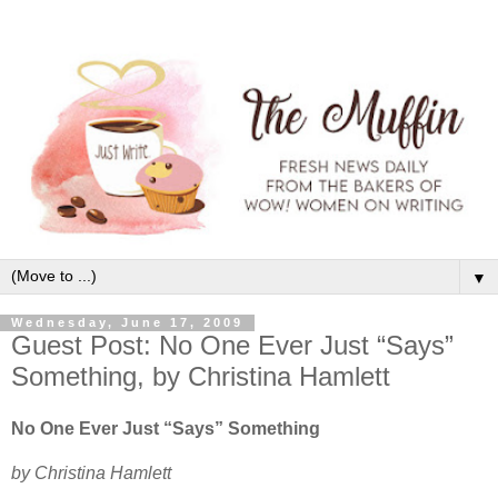
▼
Wednesday, June 17, 2009
Guest Post: No One Ever Just “Says”
Something, by Christina Hamlett
No One Ever Just “Says” Something
by Christina Hamlett