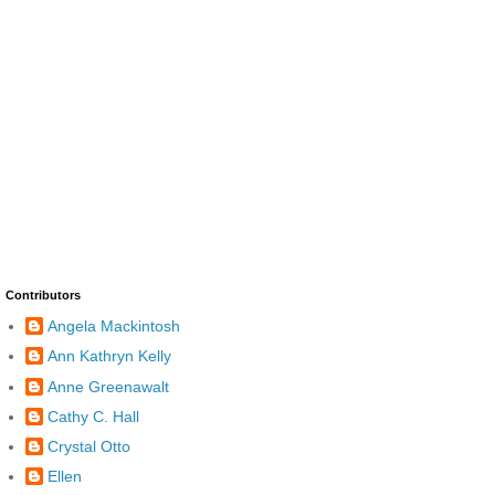
Contributors
Angela Mackintosh
Ann Kathryn Kelly
Anne Greenawalt
Cathy C. Hall
Crystal Otto
Ellen