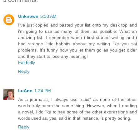
Unknown
5:33 AM
I've just copied and pasted your list onto my desk top and
i'm going to use as many of them as possible. What an
amazing list. I remember when i first started writing and i
had strange little habbits aboout my writing like you sai
problems. It's funny how you let them go as you get older
and they start to lose any meaning!
Fat belly
Reply
LuAnn
1:24 PM
As a journalist, I always use "said" as none of the other
words truly mean the same thing. However, when I reading
a novel, I do like to see some of the other expressions and
words used as, yes, said in that instance, is pretty boring.
Reply