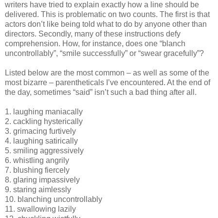
writers have tried to explain exactly how a line should be
delivered. This is problematic on two counts. The first is that
actors don’t like being told what to do by anyone other than
directors. Secondly, many of these instructions defy
comprehension. How, for instance, does one “blanch
uncontrollably”, “smile successfully” or “swear gracefully”?
Listed below are the most common – as well as some of the
most bizarre – parentheticals I’ve encountered. At the end of
the day, sometimes “said” isn’t such a bad thing after all.
1. laughing maniacally
2. cackling hysterically
3. grimacing furtively
4. laughing satirically
5. smiling aggressively
6. whistling angrily
7. blushing fiercely
8. glaring impassively
9. staring aimlessly
10. blanching uncontrollably
11. swallowing lazily