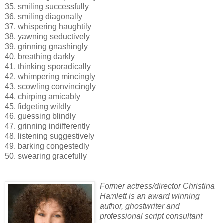
35. smiling successfully
36. smiling diagonally
37. whispering haughtily
38. yawning seductively
39. grinning gnashingly
40. breathing darkly
41. thinking sporadically
42. whimpering mincingly
43. scowling convincingly
44. chirping amicably
45. fidgeting wildly
46. guessing blindly
47. grinning indifferently
48. listening suggestively
49. barking congestedly
50. swearing gracefully
Former actress/director Christina
Hamlett is an award winning
author, ghostwriter and
professional script consultant