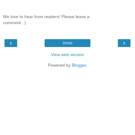
We love to hear from readers! Please leave a
comment. :)
‹
›
Home
View web version
Powered by
Blogger
.