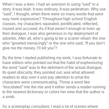
When I was a teen, I had an aversion to using “said” in a
story. It was blah. It was ordinary. It was pedestrian. Why use
“said”, I thought, when there were so many words that were
way more expressive? Throughout high school English
classes, my characters squealed, pontificated, reflected,
mused and accused. As if that weren’t enough to liven up
their dialogue, I was also generous in my deployment of
adverbs. After all, who’s going to be a scarier villain: the one
who “growled menacingly” or the one who said, “If you don’t
give me the money, I’ll kill you”?
By the time I started publishing my work, I was fortunate to
have editors who pointed out that the habit of euphemizing
the word “said” was to the detriment of the actual dialogue.
Its quiet obscurity, they pointed out, was what allowed
readers to skip over it and pay attention to what the
characters were communicating. Throw a word like
“elucidated” into the mix and it either sends a reader running
to the nearest dictionary or colors her view that the author is
a snob.
As a screenplay consultant, I read a lot of scenes where