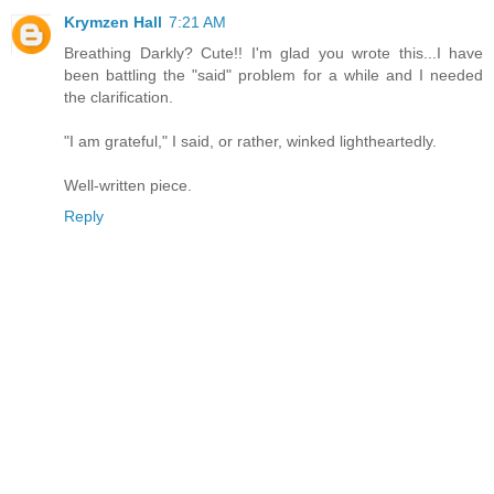
Krymzen Hall
7:21 AM
Breathing Darkly? Cute!! I'm glad you wrote this...I have
been battling the "said" problem for a while and I needed
the clarification.
"I am grateful," I said, or rather, winked lightheartedly.
Well-written piece.
Reply