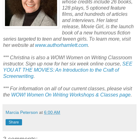
whose credits include 26 books,
128 plays, 5 optioned feature
films, and hundreds of articles
and interviews. Her latest
release, Movie Girl, is the launch
book of a new humorous fiction
series targeted to teen and tween girls. To learn more, visit
her website at
www.authorhamlett.com
.
*** Christina is also a WOW! Women on Writing Classroom
instructor. Sign up now for her six week online course,
SEE
YOU AT THE MOVIES: An Introduction to the Craft of
Screenwriting
.
*** For information on all of our current classes, please visit
the
WOW! Women On Writing Workshops & Classes page
.
Marcia Peterson
at
6:00 AM
Share
3 comments: