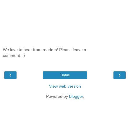
We love to hear from readers! Please leave a
comment. :)
‹
›
Home
View web version
Powered by
Blogger
.