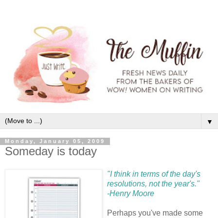
▼
Monday, January 05, 2009
Someday is today
"I think in terms of the day's
resolutions, not the year's."
-Henry Moore
Perhaps you've made some