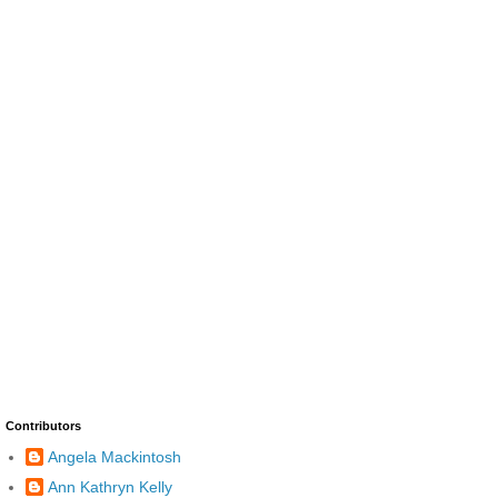
Contributors
Angela Mackintosh
Ann Kathryn Kelly