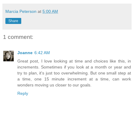
Marcia Peterson
at
5:00 AM
Share
1 comment:
Joanne
6:42 AM
Great post, I love looking at time and choices like this, in
increments. Sometimes if you look at a month or year and
try to plan, it's just too overwhelming. But one small step at
a time, one 15 minute increment at a time, can work
wonders moving us closer to our goals.
Reply