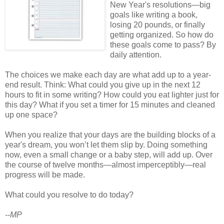
New Year's resolutions—big
goals like writing a book,
losing 20 pounds, or finally
getting organized. So how do
these goals come to pass? By
daily attention.
The choices we make each day are what add up to a year-
end result. Think: What could you give up in the next 12
hours to fit in some writing? How could you eat lighter just for
this day? What if you set a timer for 15 minutes and cleaned
up one space?
When you realize that your days are the building blocks of a
year's dream, you won’t let them slip by. Doing something
now, even a small change or a baby step, will add up. Over
the course of twelve months—almost imperceptibly—real
progress will be made.
What could you resolve to do today?
--MP