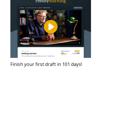
Finish your first draft in 101 days!