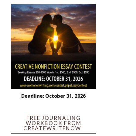
Deadline: October 31, 2026
FREE JOURNALING
WORKBOOK FROM
CREATEWRITENOW!