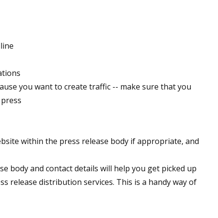
line
ations
ause you want to create traffic -- make sure that you
 press
ebsite within the press release body if appropriate, and
se body and contact details will help you get picked up
 release distribution services. This is a handy way of