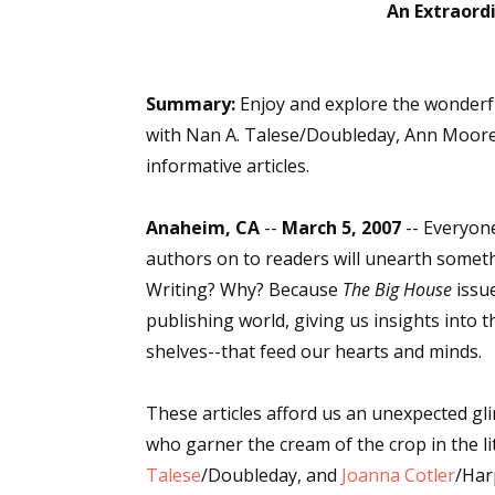
An Extraordi
Sign
Summary:
Enjoy and explore the wonderfu
with Nan A. Talese/Doubleday, Ann Moore/
Get the 
informative articles.
Email
Anaheim, CA
--
March 5, 2007
-- Everyon
authors on to readers will unearth somethi
Writing? Why? Because
The Big House
issue
First N
publishing world, giving us insights into 
shelves--that feed our hearts and minds.
These articles afford us an unexpected g
Last N
who garner the cream of the crop in the li
Talese
/Doubleday, and
Joanna Cotler
/Har