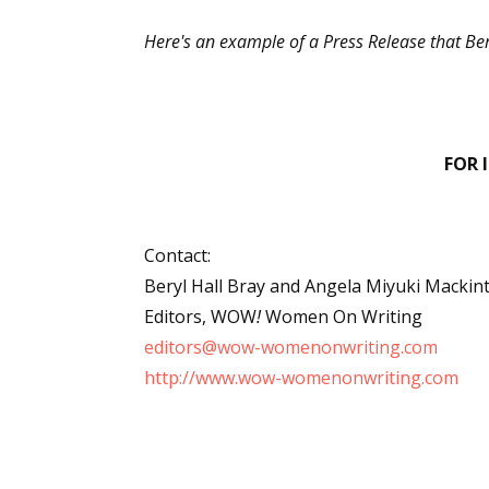
Here's an example of a Press Release that Bery
FOR 
Contact:
Beryl Hall Bray and Angela Miyuki Mackin
Editors, WOW
!
Women On Writing
editors@wow-womenonwriting.com
http://www.wow-womenonwriting.com