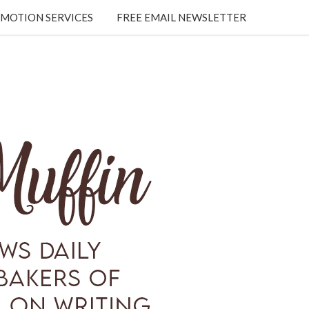
MOTION SERVICES
FREE EMAIL NEWSLETTER