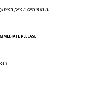
l wrote for our current issue:
IMMEDIATE RELEASE
tosh