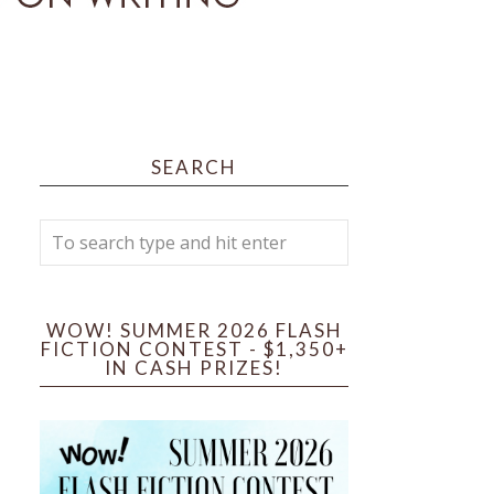
SEARCH
WOW! SUMMER 2026 FLASH
FICTION CONTEST - $1,350+
IN CASH PRIZES!