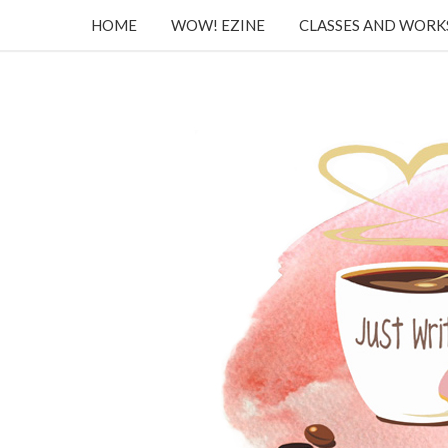
HOME
WOW! EZINE
CLASSES AND WOR