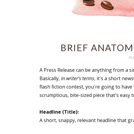
BRIEF ANATOMY
Fr
A Press Release can be anything from a si
Basically,
in writer's terms
, it's a short ne
flash fiction contest, you're going to have 
scrumptious, bite-sized piece that's easy t
Headline (Title):
A short, snappy, relevant headline that gr