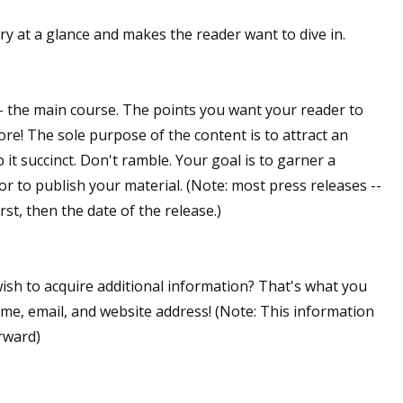
ory at a glance and makes the reader want to dive in.
-- the main course. The points you want your reader to
ore! The sole purpose of the content is to attract an
 it succinct. Don't ramble. Your goal is to garner a
itor to publish your material. (Note: most press releases --
irst, then the date of the release.)
wish to acquire additional information? That's what you
ame, email, and website address! (Note: This information
rward)