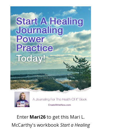
Enter
Mari26
to get this Mari L.
McCarthy's workbook
Start a Healing