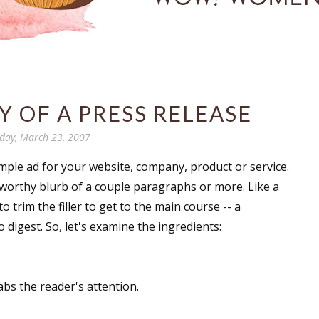
 OF A PRESS RELEASE
iday, March 23, 2007
mple ad for your website, company, product or service.
wsworthy blurb of a couple paragraphs or more. Like a
to trim the filler to get to the main course -- a
o digest. So, let's examine the ingredients:
abs the reader's attention.