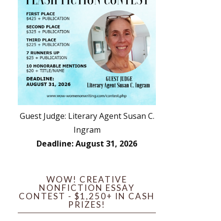
Guest Judge: Literary Agent Susan C.
Ingram
Deadline: August 31, 2026
WOW! CREATIVE
NONFICTION ESSAY
CONTEST - $1,250+ IN CASH
PRIZES!