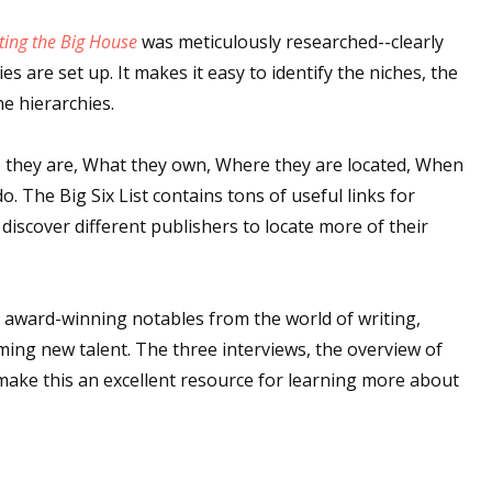
sts
ting the Big House
was meticulously researched--clearly
hor Book Marketing, Events, Virtual Book Tours, and Giveaway
es are set up. It makes it easy to identify the niches, the
test Connection: Fiction and CNF Quarterly Writing Contests
he hierarchies.
thly E-zine Newsletter: Interviews, Craft Articles, and More
o they are, What they own, Where they are located, When
kshops & Classes
 The Big Six List contains tons of useful links for
ters' Markets: Calls for Submissions, Freelance, Monthly Deadl
iscover different publishers to locate more of their
g this form, you are consenting to receive marketing emails from: WOW! Women On Writing,
a, CA, 93240, US, https://www.wow-womenonwriting.com. You can revoke your consent to re
by using the SafeUnsubscribe® link, found at the bottom of every email.
Emails are serviced 
 award-winning notables from the world of writing,
ing new talent. The three interviews, the overview of
Sign me up!
 make this an excellent resource for learning more about