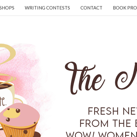
KSHOPS
WRITING CONTESTS
CONTACT
BOOK PRO