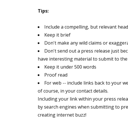
Tips:
Include a compelling, but relevant head
Keep it brief
Don't make any wild claims or exagger
Don't send out a press release just bec
have interesting material to submit to the
Keep it under 500 words
Proof read
For web -- include links back to your w
of course, in your contact details.
Including your link within your press relea
by search engines when submitting to press
creating internet buzz!