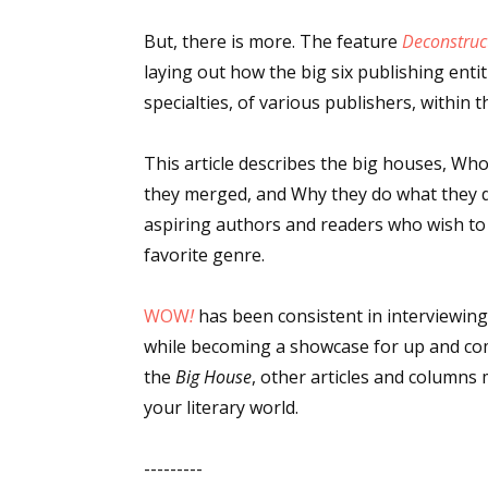
Email Li
But, there is more. The feature
Deconstruc
Aut
laying out how the big six publishing entiti
Con
specialties, of various publishers, within t
Mon
This article describes the big houses, Wh
Wor
they merged, and Why they do what they do.
Wri
aspiring authors and readers who wish to d
favorite genre.
By submittin
Lake Isabell
at any time 
Contact.
WOW
!
has been consistent in interviewing
while becoming a showcase for up and com
the
Big House
, other articles and columns
your literary world.
---------