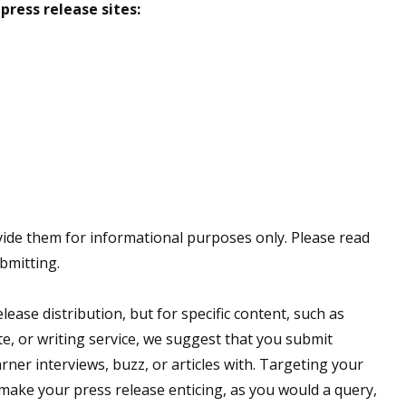
press release sites:
vide them for informational purposes only. Please read
bmitting.
ease distribution, but for specific content, such as
e, or writing service, we suggest that you submit
arner interviews, buzz, or articles with. Targeting your
 make your press release enticing, as you would a query,