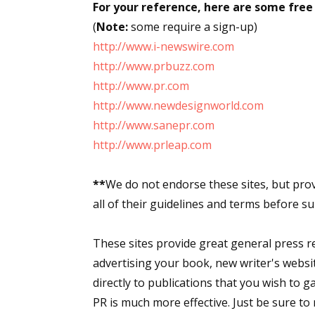
For your reference, here are some free 
(
Note:
some require a sign-up)
http://www.i-newswire.com
http://www.prbuzz.com
http://www.pr.com
http://www.newdesignworld.com
http://www.sanepr.com
http://www.prleap.com
**
We do not endorse these sites, but pro
all of their guidelines and terms before su
These sites provide great general press rel
advertising your book, new writer's websit
directly to publications that you wish to g
PR is much more effective. Just be sure to