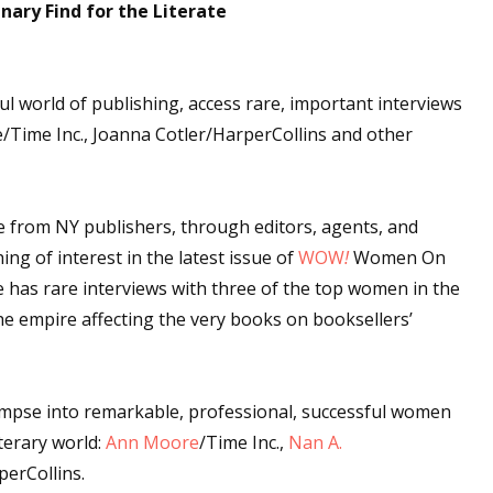
nary Find for the Literate
 up for WOW's free newsletter!
l world of publishing, access rare, important interviews
Time Inc., Joanna Cotler/HarperCollins and other
latest from WOW! Women On Writing delivered to your inbox.
e from NY publishers, through editors, agents, and
ng of interest in the latest issue of
WOW
!
Women On
 has rare interviews with three of the top women in the
ame
the empire affecting the very books on booksellers’
limpse into remarkable, professional, successful women
ame
terary world:
Ann Moore
/Time Inc.,
Nan A.
perCollins.