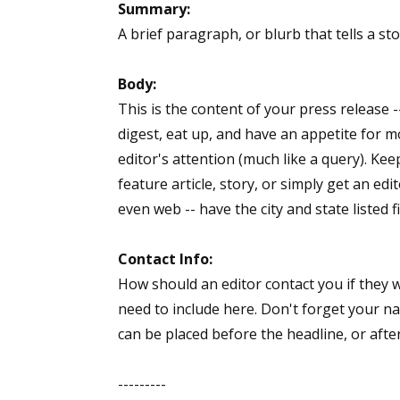
Summary:
A brief paragraph, or blurb that tells a st
Body:
This is the content of your press release 
digest, eat up, and have an appetite for m
editor's attention (much like a query). Keep
feature article, story, or simply get an ed
even web -- have the city and state listed f
Contact Info:
How should an editor contact you if they 
need to include here. Don't forget your n
can be placed before the headline, or afte
---------