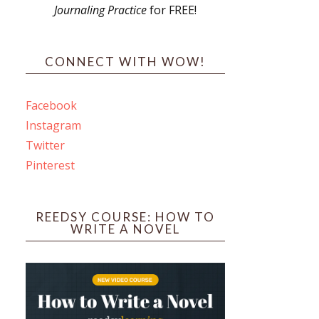
Journaling Practice
for FREE!
s
CONNECT WITH WOW!
Facebook
Instagram
ines
Twitter
Pinterest
 PO Box 102,
ceive emails
by Constant
REEDSY COURSE: HOW TO
WRITE A NOVEL