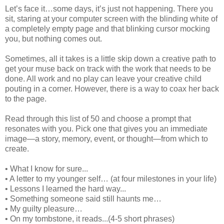
Let’s face it…some days, it’s just not happening. There you
sit, staring at your computer screen with the blinding white of
a completely empty page and that blinking cursor mocking
you, but nothing comes out.
Sometimes, all it takes is a little skip down a creative path to
get your muse back on track with the work that needs to be
done. All work and no play can leave your creative child
pouting in a corner. However, there is a way to coax her back
to the page.
Read through this list of 50 and choose a prompt that
resonates with you. Pick one that gives you an immediate
image—a story, memory, event, or thought—from which to
create.
• What I know for sure...
• A letter to my younger self… (at four milestones in your life)
• Lessons I learned the hard way...
• Something someone said still haunts me…
• My guilty pleasure…
• On my tombstone, it reads...(4-5 short phrases)