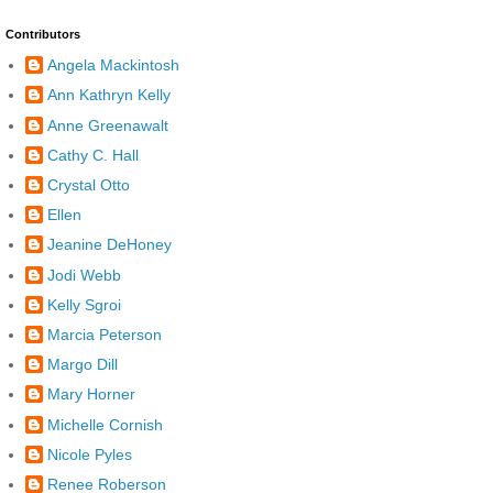
Contributors
Angela Mackintosh
Ann Kathryn Kelly
Anne Greenawalt
Cathy C. Hall
Crystal Otto
Ellen
Jeanine DeHoney
Jodi Webb
Kelly Sgroi
Marcia Peterson
Margo Dill
Mary Horner
Michelle Cornish
Nicole Pyles
Renee Roberson