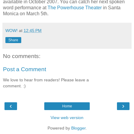
available in October 2007. You can catch her next spoken
word performance at
The Powerhouse Theater
in Santa
Monica on March 5th.
WOW!
at
12:45 PM
Share
No comments:
Post a Comment
We love to hear from readers! Please leave a
comment. :)
‹
›
Home
View web version
Powered by
Blogger
.