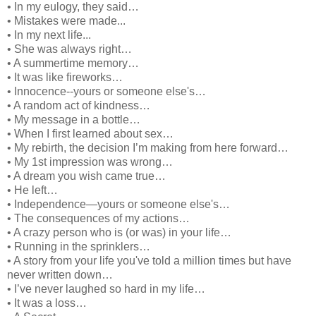
• In my eulogy, they said…
• Mistakes were made...
• In my next life...
• She was always right…
• A summertime memory…
• It was like fireworks…
• Innocence--yours or someone else's…
• A random act of kindness…
• My message in a bottle…
• When I first learned about sex…
• My rebirth, the decision I’m making from here forward…
• My 1st impression was wrong…
• A dream you wish came true…
• He left…
• Independence—yours or someone else's…
• The consequences of my actions…
• A crazy person who is (or was) in your life…
• Running in the sprinklers…
• A story from your life you've told a million times but have
never written down…
• I’ve never laughed so hard in my life…
• It was a loss…