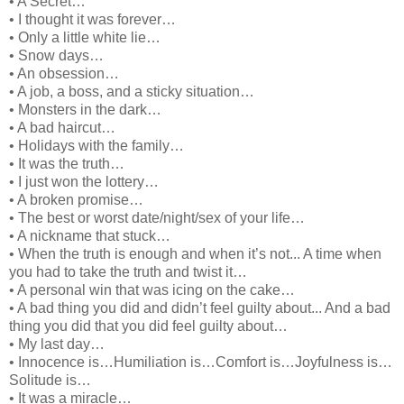
• A Secret…
• I thought it was forever…
• Only a little white lie…
• Snow days…
• An obsession…
• A job, a boss, and a sticky situation…
• Monsters in the dark…
• A bad haircut…
• Holidays with the family…
• It was the truth…
• I just won the lottery…
• A broken promise…
• The best or worst date/night/sex of your life…
• A nickname that stuck…
• When the truth is enough and when it’s not... A time when
you had to take the truth and twist it…
• A personal win that was icing on the cake…
• A bad thing you did and didn’t feel guilty about... And a bad
thing you did that you did feel guilty about…
• My last day…
• Innocence is…Humiliation is…Comfort is…Joyfulness is…
Solitude is…
• It was a miracle…