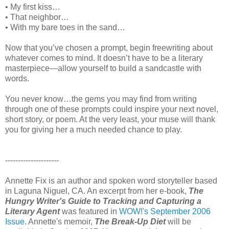
• My first kiss…
• That neighbor…
• With my bare toes in the sand…
Now that you’ve chosen a prompt, begin freewriting about
whatever comes to mind. It doesn’t have to be a literary
masterpiece—allow yourself to build a sandcastle with
words.
You never know…the gems you may find from writing
through one of these prompts could inspire your next novel,
short story, or poem. At the very least, your muse will thank
you for giving her a much needed chance to play.
---------------------
Annette Fix is an author and spoken word storyteller based
in Laguna Niguel, CA. An excerpt from her e-book,
The
Hungry Writer's Guide to Tracking and Capturing a
Literary Agent
was featured in
WOW!'s September 2006
Issue
. Annette's memoir,
The Break-Up Diet
will be