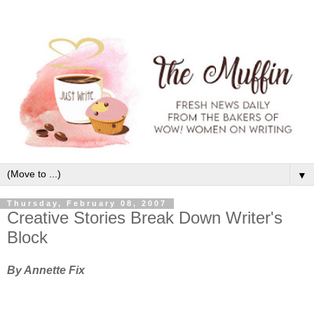
▼
Thursday, February 08, 2007
Creative Stories Break Down Writer's
Block
By Annette Fix