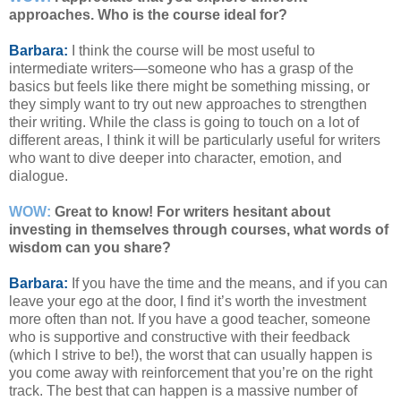
approaches. Who is the course ideal for?
Barbara:
I think the course will be most useful to
intermediate writers—someone who has a grasp of the
basics but feels like there might be something missing, or
they simply want to try out new approaches to strengthen
their writing. While the class is going to touch on a lot of
different areas, I think it will be particularly useful for writers
who want to dive deeper into character, emotion, and
dialogue.
WOW:
Great to know! For writers hesitant about
investing in themselves through courses, what words of
wisdom can you share?
Barbara:
If you have the time and the means, and if you can
leave your ego at the door, I find it’s worth the investment
more often than not. If you have a good teacher, someone
who is supportive and constructive with their feedback
(which I strive to be!), the worst that can usually happen is
you come away with reinforcement that you’re on the right
track. The best that can happen is a massive number of