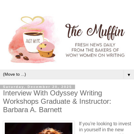
▼
Saturday, December 20, 2025
Interview With Odyssey Writing
Workshops Graduate & Instructor:
Barbara A. Barnett
If you're looking to invest
in yourself in the new