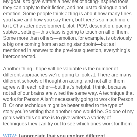
My goal is to give writers a new set of acting-inspired tools
they can apply to their fiction, and not just to dialogue and
emotion. Some people think acting is about how many lines
you have and how you say them, but there’s so much more
to it. Character development, plot, POV, description, pacing,
subtext, setting—this class is going to touch on all of them.
Some more than others—emotion, for example, is obviously
a big one coming from an acting standpoint—but as I
mentioned in answer to the previous question, everything’s
interconnected.
Another thing I hope will be valuable is the number of
different approaches we’re going to look at. There are many
different schools of thought on acting, and not all of them
agree with each other—but that’s helpful, I think, because
not all of our brains are wired the same way. A technique that
works for Person A isn’t necessarily going to work for Person
B. Or one technique might be better suited to the type of
story you’re writing than another one would be. So one of my
goals with this course is to give writers a variety of
techniques they can try out to see which ones work for them.
WOW:
I appreciate that you explore different