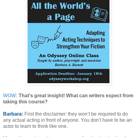
WOW:
That's great insight! What can writers expect from
taking this course?
Barbara:
First the disclaimer: they won’t be required to do
any actual acting in front of anyone. You don’t have to be an
actor to learn to think like one.