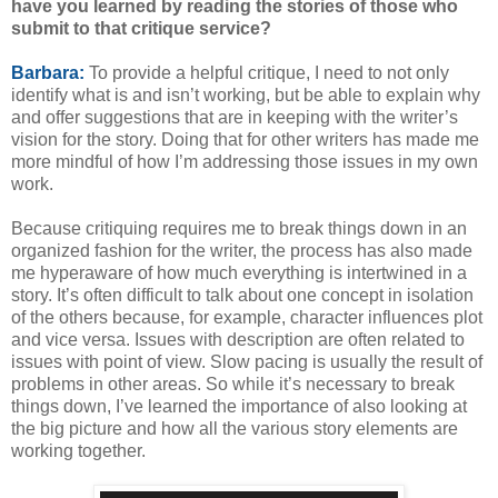
have you learned by reading the stories of those who
submit to that critique service?
Barbara:
To provide a helpful critique, I need to not only
identify what is and isn’t working, but be able to explain why
and offer suggestions that are in keeping with the writer’s
vision for the story. Doing that for other writers has made me
more mindful of how I’m addressing those issues in my own
work.
Because critiquing requires me to break things down in an
organized fashion for the writer, the process has also made
me hyperaware of how much everything is intertwined in a
story. It’s often difficult to talk about one concept in isolation
of the others because, for example, character influences plot
and vice versa. Issues with description are often related to
issues with point of view. Slow pacing is usually the result of
problems in other areas. So while it’s necessary to break
things down, I’ve learned the importance of also looking at
the big picture and how all the various story elements are
working together.