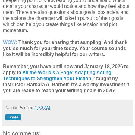
deepening point of view, leading you to understand which
details your character would notice and how they feel about
them. There are also questions about goals, obstacles, and
the actions the character will take in pursuit of their goals,
which can help you create things like tension and plot
momentum.
WOW:
Thank you for sharing that sampling! And thank
you so much for your time today. Your course sounds
like it will be incredibly helpful for our writers.
Remember, you have until now and January 18, 2026 to
apply to
All the World’s a Page: Adapting Acting
Techniques to Strengthen Your Fiction
," taught by
instructor Barbara A. Barnett. It's a worthy investment if
you are ready to reach your writing goals in 2026!
Nicole Pyles
at
1:30 AM
Share
No comments: