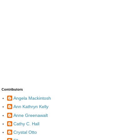
Contributors
Angela Mackintosh
Ann Kathryn Kelly
Anne Greenawalt
Cathy C. Hall
Crystal Otto