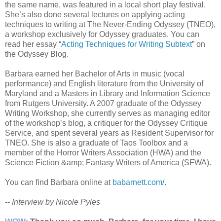
the same name, was featured in a local short play festival.
She’s also done several lectures on applying acting
techniques to writing at The Never-Ending Odyssey (TNEO),
a workshop exclusively for Odyssey graduates. You can
read her essay “
Acting Techniques for Writing Subtext
” on
the Odyssey Blog.
Barbara earned her Bachelor of Arts in music (vocal
performance) and English literature from the University of
Maryland and a Masters in Library and Information Science
from Rutgers University. A 2007 graduate of the Odyssey
Writing Workshop, she currently serves as managing editor
of the workshop’s blog, a critiquer for the Odyssey Critique
Service, and spent several years as Resident Supervisor for
TNEO. She is also a graduate of Taos Toolbox and a
member of the Horror Writers Association (HWA) and the
Science Fiction &amp; Fantasy Writers of America (SFWA).
You can find Barbara online at
babarnett.com/
.
--
Interview by Nicole Pyles