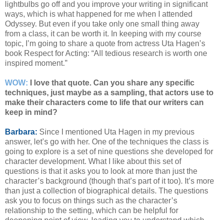
lightbulbs go off and you improve your writing in significant
ways, which is what happened for me when I attended
Odyssey. But even if you take only one small thing away
from a class, it can be worth it. In keeping with my course
topic, I’m going to share a quote from actress Uta Hagen’s
book Respect for Acting: “All tedious research is worth one
inspired moment.”
WOW:
I love that quote. Can you share any specific
techniques, just maybe as a sampling, that actors use to
make their characters come to life that our writers can
keep in mind?
Barbara:
Since I mentioned Uta Hagen in my previous
answer, let’s go with her. One of the techniques the class is
going to explore is a set of nine questions she developed for
character development. What I like about this set of
questions is that it asks you to look at more than just the
character’s background (though that’s part of it too). It’s more
than just a collection of biographical details. The questions
ask you to focus on things such as the character’s
relationship to the setting, which can be helpful for