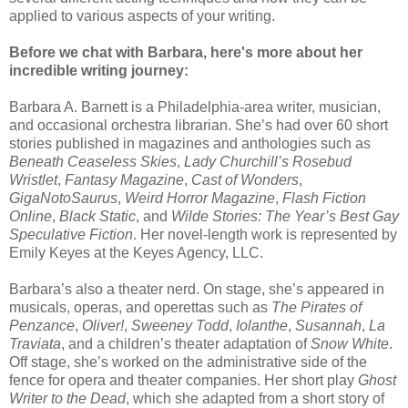
applied to various aspects of your writing.
Before we chat with Barbara, here's more about her
incredible writing journey:
Barbara A. Barnett is a Philadelphia-area writer, musician,
and occasional orchestra librarian. She’s had over 60 short
stories published in magazines and anthologies such as
Beneath Ceaseless Skies
,
Lady Churchill’s Rosebud
Wristlet
,
Fantasy Magazine
,
Cast of Wonders
,
GigaNotoSaurus
,
Weird Horror Magazine
,
Flash Fiction
Online
,
Black Static
, and
Wilde Stories: The Year’s Best Gay
Speculative Fiction
. Her novel-length work is represented by
Emily Keyes at the Keyes Agency, LLC.
Barbara’s also a theater nerd. On stage, she’s appeared in
musicals, operas, and operettas such as
The Pirates of
Penzance
,
Oliver!
,
Sweeney Todd
,
Iolanthe
,
Susannah
,
La
Traviata
, and a children’s theater adaptation of
Snow White
.
Off stage, she’s worked on the administrative side of the
fence for opera and theater companies. Her short play
Ghost
Writer to the Dead
, which she adapted from a short story of