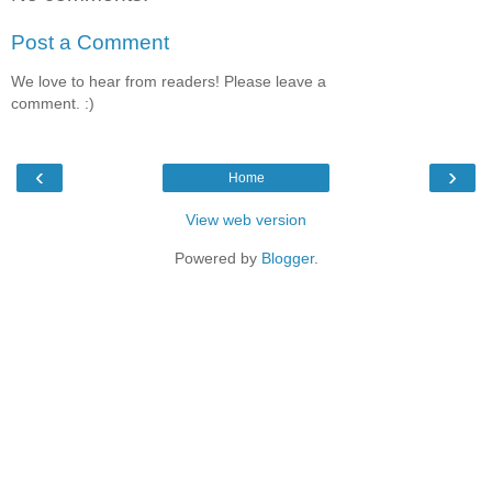
Post a Comment
We love to hear from readers! Please leave a
comment. :)
‹
›
Home
View web version
Powered by
Blogger
.