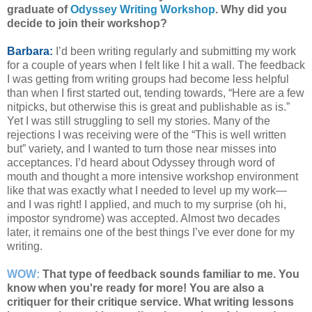
graduate of
Odyssey Writing Workshop
.
Why did you
decide to join their workshop?
Barbara:
I’d been writing regularly and submitting my work
for a couple of years when I felt like I hit a wall. The feedback
I was getting from writing groups had become less helpful
than when I first started out, tending towards, “Here are a few
nitpicks, but otherwise this is great and publishable as is.”
Yet I was still struggling to sell my stories. Many of the
rejections I was receiving were of the “This is well written
but” variety, and I wanted to turn those near misses into
acceptances. I’d heard about Odyssey through word of
mouth and thought a more intensive workshop environment
like that was exactly what I needed to level up my work—
and I was right! I applied, and much to my surprise (oh hi,
impostor syndrome) was accepted. Almost two decades
later, it remains one of the best things I’ve ever done for my
writing.
WOW:
That type of feedback sounds familiar to me. You
know when you're ready for more! You are also a
critiquer for their critique service. What writing lessons