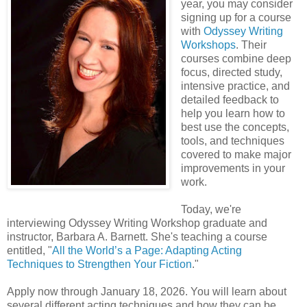
year, you may consider
signing up for a course
with
Odyssey Writing
Workshops
. Their
courses combine deep
focus, directed study,
intensive practice, and
detailed feedback to
help you learn how to
best use the concepts,
tools, and techniques
covered to make major
improvements in your
work.
Today, we're
interviewing Odyssey Writing Workshop graduate and
instructor, Barbara A. Barnett. She's teaching a course
entitled, "
All the World’s a Page: Adapting Acting
Techniques to Strengthen Your Fiction
."
Apply now through January 18, 2026. You will learn about
several different acting techniques and how they can be