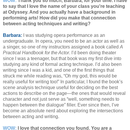
WOW:
Thank you so much, Barbara, for your time. I have
to say that I love the name of your class you're teaching
at Odyssey. And you actually have a background in
performing arts! How did you make that connection
between acting techniques and writing?
Barbara:
I was studying opera performance as an
undergraduate. In opera, you need to be an actor as well as
a singer, so one of my instructors assigned a book called
A
Practical Handbook for the Actor
. I’d been doing theater
since I was a teenager, but that book was my first dive into
studying any kind of formal acting technique. I’d also been
writing since I was a kid, and one of the first things that
struck me while reading was, “Oh my god, this would be
really useful for writing too!” In particular, I found the book’s
scene analysis technique useful for deciding on the best
actions to describe on the page—the ones that would reveal
character and not just serve as “well, something needs to
happen between the dialogue” filler. Ever since then, I’ve
become an absolute nerd about exploring the intersections
between acting and writing.
WOW:
I love that connection you found. You are a