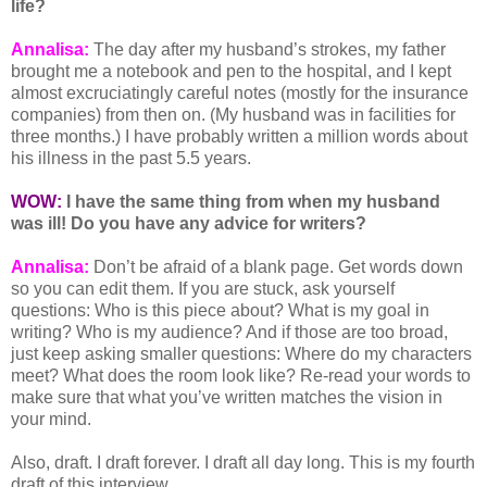
life?
Annalisa:
The day after my husband’s strokes, my father
brought me a notebook and pen to the hospital, and I kept
almost excruciatingly careful notes (mostly for the insurance
companies) from then on. (My husband was in facilities for
three months.) I have probably written a million words about
his illness in the past 5.5 years.
WOW:
I have the same thing
from when my husband
was ill! Do you have any advice for writers?
Annalisa:
Don’t be afraid of a blank page. Get words down
so you can edit them. If you are stuck, ask yourself
questions: Who is this piece about? What is my goal in
writing? Who is my audience? And if those are too broad,
just keep asking smaller questions: Where do my characters
meet? What does the room look like? Re-read your words to
make sure that what you’ve written matches the vision in
your mind.
Also, draft. I draft forever. I draft all day long. This is my fourth
draft of this interview.