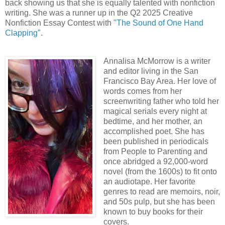
back showing us that she is equally talented with nonfiction
writing. She was a runner up in the Q2 2025 Creative
Nonfiction Essay Contest with
"The Sound of One Hand
Clapping"
.
Annalisa McMorrow is a writer
and editor living in the San
Francisco Bay Area. Her love of
words comes from her
screenwriting father who told her
magical serials every night at
bedtime, and her mother, an
accomplished poet. She has
been published in periodicals
from People to Parenting and
once abridged a 92,000-word
novel (from the 1600s) to fit onto
an audiotape. Her favorite
genres to read are memoirs, noir,
and 50s pulp, but she has been
known to buy books for their
covers.