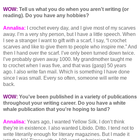
WOW:
Tell us what you do when you aren't writing (or
reading). Do you have any hobbies?
Annalisa:
I crochet every day, and I give most of my scarves
away. I’m a very shy person, but I have a little speech. When
I see a stranger I want to gift with a scarf, I say, “I crochet
scarves and like to give them to people who inspire me.” And
then I hand over the scarf. I’ve only been turned down twice.
I’ve probably given away 1000. My grandmother taught me
to crochet when I was five, and that was (gasp) 50 years
ago. I also write fan mail. Which is something I have done
since I was small. Every so often, someone will write me
back.
WOW:
You've been published in a variety of publications
throughout your writing career. Do you have a white
whale publication that you're hoping to land?
Annalisa:
Years ago, I wanted Yellow Silk. I don’t think
they’re in existence. I also wanted Libido. Ditto. I tend not to
write literarily enough for literary magazines. But I made it