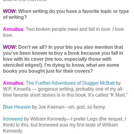
WOW:
When writing do you have a favorite topic or type
of writing?
Annalisa:
Two broken people meet and fall in love. I love
love.
WOW:
Don't we all? In your bio you also mention that
you've been known to buy a book because you fall in
love with its cover (me too, especially those with
stenciled edges!). I'm dying to know, what are some
books you bought just for their covers?
Annalisa:
The Further Adventures of Slugger McBatt
by
W.P. Kinsella — gorgeous writing, probably one of my all-
time favorite short stories is in this book. It’s called “K Mart.”
Blue Heaven
by Joe Keenan—oh, god, so funny.
Ironweed
by William Kennedy—I prefer Legs (the sequel, I
think) to this, but Ironweed was my first taste of William
Kennedy.