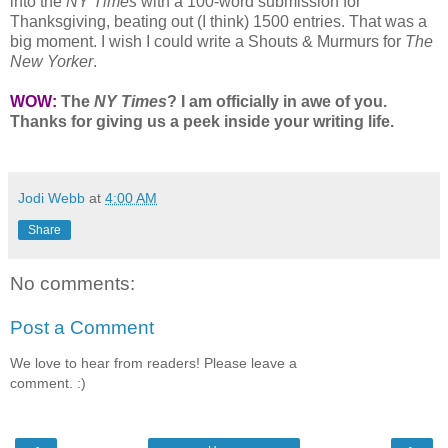
into the
NY Times
with a 100-word submission for
Thanksgiving, beating out (I think) 1500 entries. That was a
big moment. I wish I could write a Shouts & Murmurs for
The
New Yorker
.
WOW:
The
NY Times
? I am officially in awe of you.
Thanks for giving us a peek inside your writing life.
Jodi Webb
at
4:00 AM
Share
No comments:
Post a Comment
We love to hear from readers! Please leave a
comment. :)