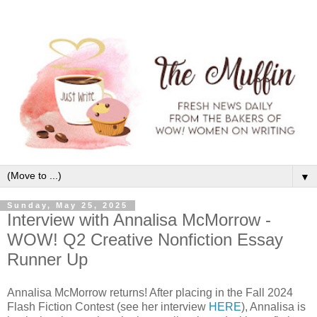
▼
Sunday, May 25, 2025
Interview with Annalisa McMorrow -
WOW! Q2 Creative Nonfiction Essay
Runner Up
Annalisa McMorrow returns! After placing in the Fall 2024
Flash Fiction Contest (see her interview
HERE
), Annalisa is