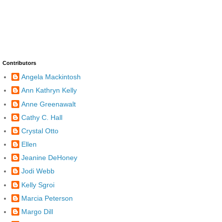
Contributors
Angela Mackintosh
Ann Kathryn Kelly
Anne Greenawalt
Cathy C. Hall
Crystal Otto
Ellen
Jeanine DeHoney
Jodi Webb
Kelly Sgroi
Marcia Peterson
Margo Dill