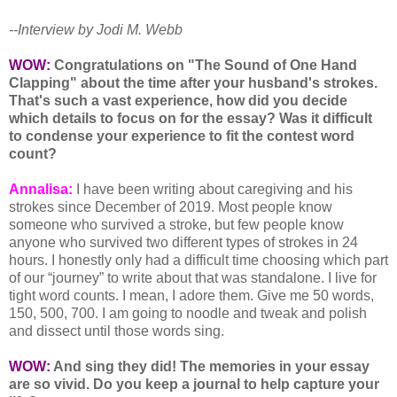
--Interview by Jodi M. Webb
WOW:
Congratulations on "The Sound of One Hand
Clapping" about the time after your husband's strokes.
That's such a vast experience, how did you decide
which details to focus on for the essay? Was it difficult
to condense your experience to fit the contest word
count?
Annalisa:
I have been writing about caregiving and his
strokes since December of 2019. Most people know
someone who survived a stroke, but few people know
anyone who survived two different types of strokes in 24
hours. I honestly only had a difficult time choosing which part
of our “journey” to write about that was standalone. I live for
tight word counts. I mean, I adore them. Give me 50 words,
150, 500, 700. I am going to noodle and tweak and polish
and dissect until those words sing.
WOW:
And sing they did! The memories in your essay
are so vivid. Do you keep a journal to help capture your