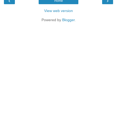
‹
›
Home
View web version
Powered by
Blogger
.