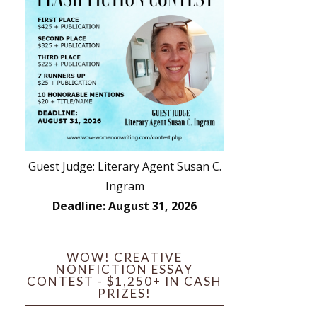
Guest Judge: Literary Agent Susan C.
Ingram
Deadline: August 31, 2026
WOW! CREATIVE
NONFICTION ESSAY
CONTEST - $1,250+ IN CASH
PRIZES!