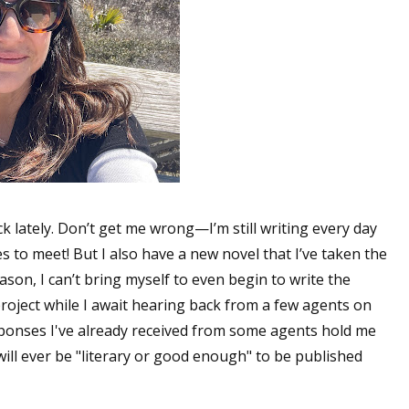
ck lately. Don’t get me wrong—I’m still writing every day
s to meet! But I also have a new novel that I’ve taken the
ason, I can’t bring myself to even begin to write the
project while I await hearing back from a few agents on
sponses I've already received from some agents hold me
will ever be "literary or good enough" to be published