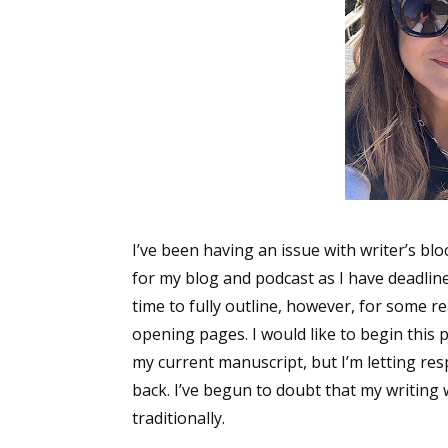
I’ve been having an issue with writer’s blo
for my blog and podcast as I have deadline
time to fully outline, however, for some re
opening pages. I would like to begin this 
my current manuscript, but I’m letting re
back. I’ve begun to doubt that my writing 
traditionally.