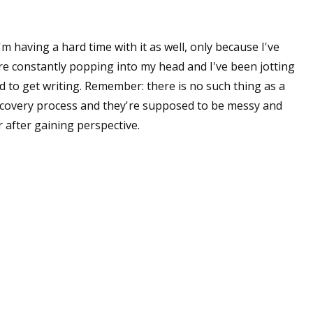
'm having a hard time with it as well, only because I've
re constantly popping into my head and I've been jotting
 to get writing. Remember: there is no such thing as a
 discovery process and they're supposed to be messy and
r after gaining perspective.