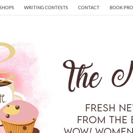
KSHOPS
WRITING CONTESTS
CONTACT
BOOK PRO