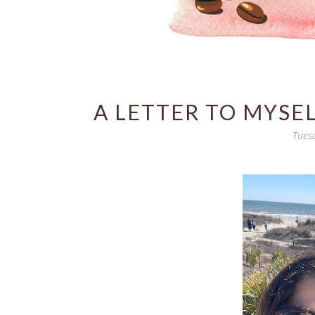
A LETTER TO MYSE
Tues