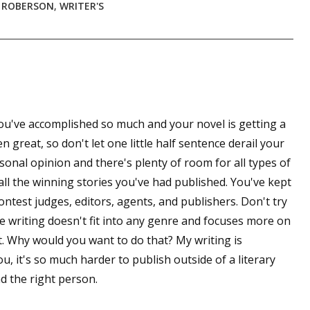
 ROBERSON
,
WRITER'S
 You've accomplished so much and your novel is getting a
n great, so don't let one little half sentence derail your
onal opinion and there's plenty of room for all types of
 all the winning stories you've had published. You've kept
contest judges, editors, agents, and publishers. Don't try
he writing doesn't fit into any genre and focuses more on
t. Why would you want to do that? My writing is
you, it's so much harder to publish outside of a literary
nd the right person.