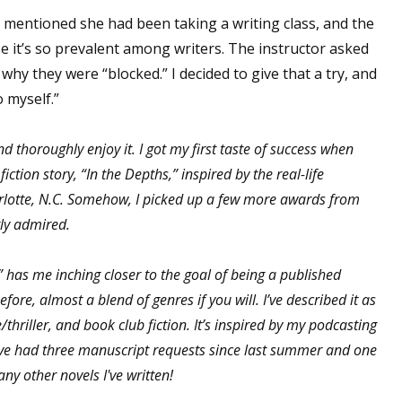
mentioned she had been taking a writing class, and the
se it’s so prevalent among writers. The instructor asked
 why they were “blocked.” I decided to give that a try, and
o myself.”
d thoroughly enjoy it. I got my first taste of success when
ion story, “In the Depths,” inspired by the real-life
lotte, N.C. Somehow, I picked up a few more awards from
atly admired.
,” has me inching closer to the goal of being a published
before, almost a blend of genres if you will. I’ve described it as
thriller, and book club fiction. It’s inspired by my podcasting
I’ve had three manuscript requests since last summer and one
ny other novels I've written!