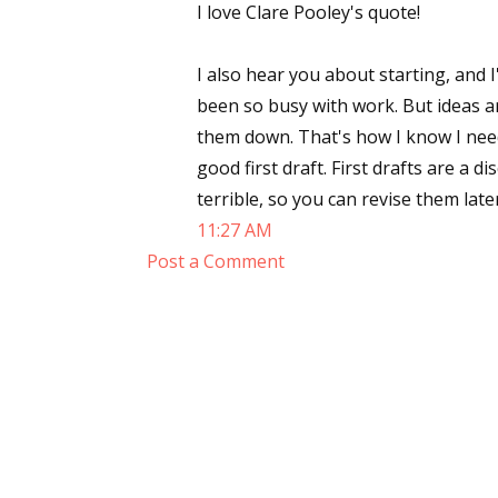
I love Clare Pooley's quote!
I also hear you about starting, and I
been so busy with work. But ideas a
them down. That's how I know I need
good first draft. First drafts are a
terrible, so you can revise them late
11:27 AM
Post a Comment