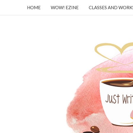
HOME
WOW! EZINE
CLASSES AND WOR