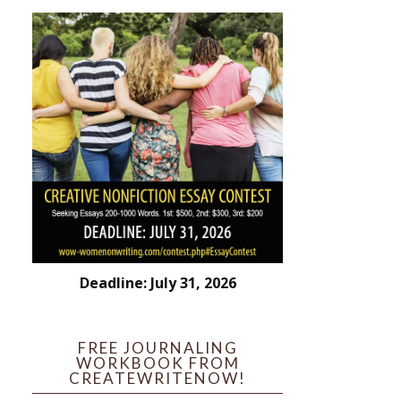
Deadline: July 31, 2026
FREE JOURNALING
WORKBOOK FROM
CREATEWRITENOW!