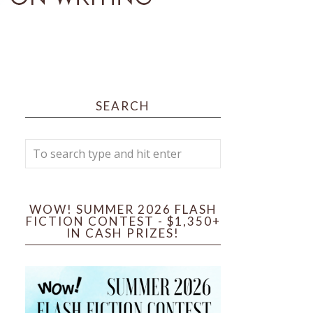
SEARCH
WOW! SUMMER 2026 FLASH
FICTION CONTEST - $1,350+
IN CASH PRIZES!