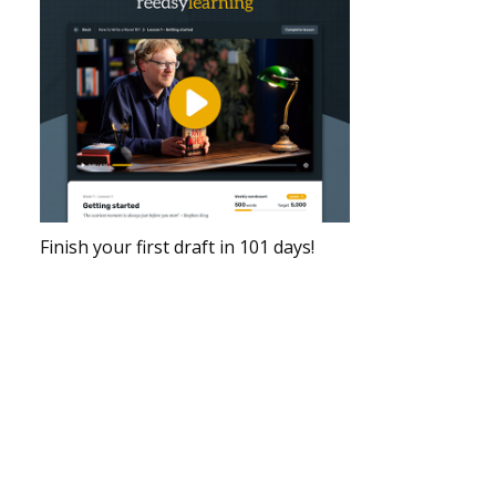
Finish your first draft in 101 days!