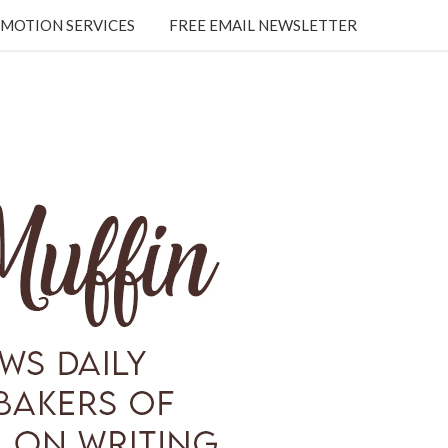
MOTION SERVICES
FREE EMAIL NEWSLETTER