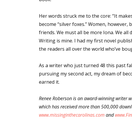
Email Li
Her words struck me to the core: “It make
Aut
become “silver foxes.” Women, however, b
Con
friends. We must all be more Iona. We all 
Mon
Writing is mine. I had my first novel publis
Wor
the readers all over the world who’ve b
Wri
As a writer who just turned 48 this past f
By submittin
pursuing my second act, my dream of becom
Lake Isabell
at any time 
earned it.
Contact.
Renee Roberson is an award-winning writer wh
which has received more than 500,000 downlo
www.missinginthecarolinas.com
and
www.Fin