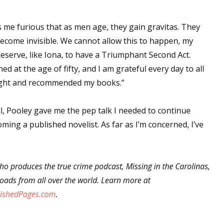
sts
s me furious that as men age, they gain gravitas. They
hor Book Marketing, Events, Virtual Book Tours, and Giveaway
ecome invisible. We cannot allow this to happen, my
test Connection: Fiction and CNF Quarterly Writing Contests
deserve, like Iona, to have a Triumphant Second Act.
thly E-zine Newsletter: Interviews, Craft Articles, and More
hed at the age of fifty, and I am grateful every day to all
kshops & Classes
ought and recommended my books.”
ters' Markets: Calls for Submissions, Freelance, Monthly Deadl
all, Pooley gave me the pep talk I needed to continue
g this form, you are consenting to receive marketing emails from: WOW! Women On Writing,
ing a published novelist. As far as I’m concerned, I’ve
a, CA, 93240, US, https://www.wow-womenonwriting.com. You can revoke your consent to re
by using the SafeUnsubscribe® link, found at the bottom of every email.
Emails are serviced 
o produces the true crime podcast, Missing in the Carolinas,
Sign me up!
ads from all over the world. Learn more at
ishedPages.com
.