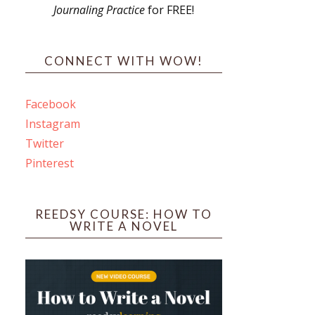
Journaling Practice
for FREE!
s
CONNECT WITH WOW!
Facebook
Instagram
ines
Twitter
Pinterest
 PO Box 102,
ceive emails
by Constant
REEDSY COURSE: HOW TO
WRITE A NOVEL