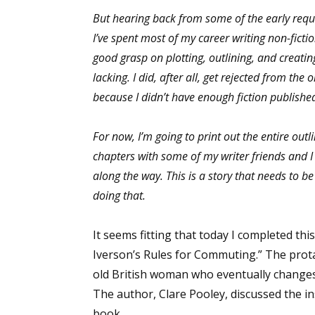
But hearing back from some of the early reque
I’ve spent most of my career writing non-fiction
good grasp on plotting, outlining, and creatin
Sign
lacking. I did, after all, get rejected from the 
because I didn’t have enough fiction publishe
Get the 
Email
For now, I’m going to print out the entire outli
chapters with some of my writer friends and
along the way. This is a story that needs to b
doing that.
First N
It seems fitting that today I completed t
Iverson’s Rules for Commuting.” The prota
Last N
old British woman who eventually changes 
The author, Clare Pooley, discussed the ins
book.