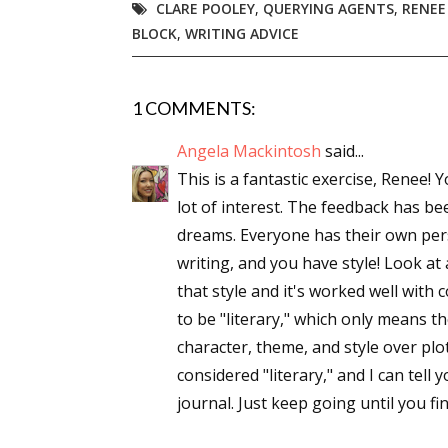
CLARE POOLEY
,
QUERYING AGENTS
,
RENEE
BLOCK
,
WRITING ADVICE
1 COMMENTS:
Angela Mackintosh
said...
This is a fantastic exercise, Renee!
lot of interest. The feedback has bee
dreams. Everyone has their own pers
writing, and you have style! Look at
that style and it's worked well with 
to be "literary," which only means t
character, theme, and style over plo
considered "literary," and I can tell 
journal. Just keep going until you fi