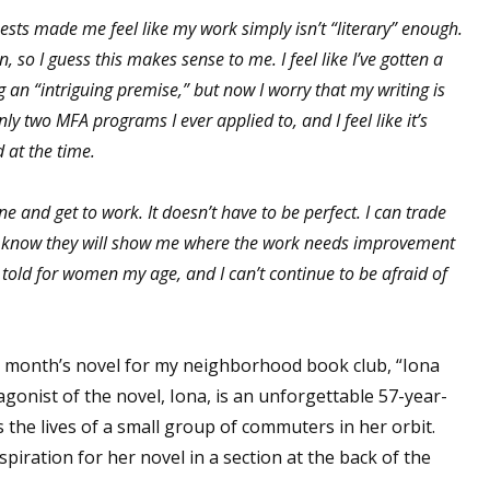
sts made me feel like my work simply isn’t “literary” enough.
, so I guess this makes sense to me. I feel like I’ve gotten a
g an “intriguing premise,” but now I worry that my writing is
 up for WOW's free newsletter!
only two MFA programs I ever applied to, and I feel like it’s
d at the time.
latest from WOW! Women On Writing delivered to your inbox.
ne and get to work. It doesn’t have to be perfect. I can trade
 I know they will show me where the work needs improvement
e told for women my age, and I can’t continue to be afraid of
ame
his month’s novel for my neighborhood book club, “Iona
gonist of the novel, Iona, is an unforgettable 57-year-
ame
the lives of a small group of commuters in her orbit.
piration for her novel in a section at the back of the