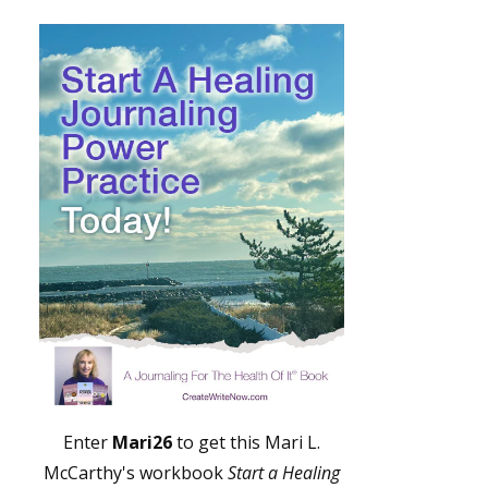
Enter
Mari26
to get this Mari L.
McCarthy's workbook
Start a Healing