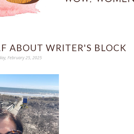
LF ABOUT WRITER'S BLOCK
day, February 25, 2025