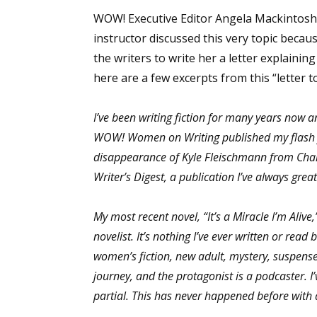
WOW! Executive Editor Angela Mackintosh 
instructor discussed this very topic becau
the writers to write her a letter explaining
here are a few excerpts from this “letter t
I’ve been writing fiction for many years now an
WOW! Women on Writing published my flash fict
disappearance of Kyle Fleischmann from Char
Writer’s Digest, a publication I’ve always gre
My most recent novel, “It’s a Miracle I’m Alive
novelist. It’s nothing I’ve ever written or read 
women’s fiction, new adult, mystery, suspense/
journey, and the protagonist is a podcaster. 
partial. This has never happened before with a