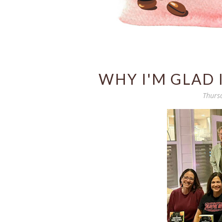
WHY I'M GLAD 
Thurs