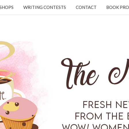
KSHOPS
WRITING CONTESTS
CONTACT
BOOK PRO