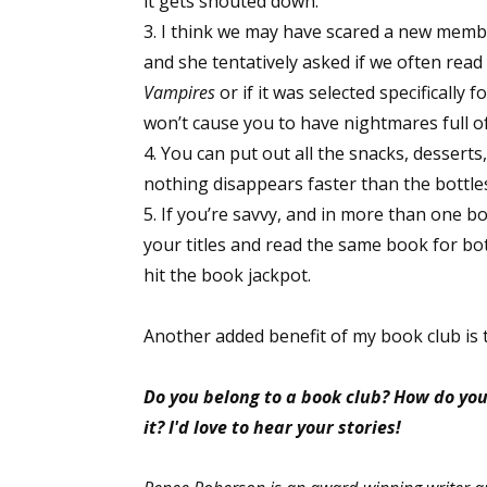
it gets shouted down.
Email Li
3. I think we may have scared a new member
and she tentatively asked if we often read t
Aut
Vampires
or if it was selected specificall
Con
won’t cause you to have nightmares full o
Mon
4. You can put out all the snacks, desserts
Wor
nothing disappears faster than the bottle
Wri
5. If you’re savvy, and in more than one 
your titles and read the same book for bot
By submittin
hit the book jackpot.
Lake Isabell
at any time 
Contact.
Another added benefit of my book club is 
Do you belong to a book club? How do you 
it? I'd love to hear your stories!