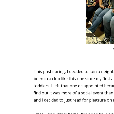
This past spring, I decided to join a neigh
been in a club like this one since my first
toddlers. I left that one disappointed bec
find out it was more of a social event tha
and I decided to just read for pleasure o