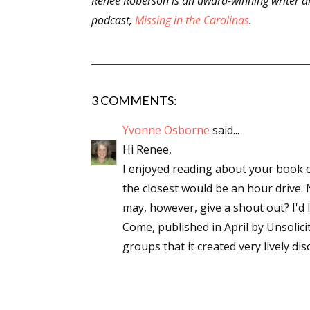
Renee Roberson is an award-winning writer an
podcast,
Missing in the Carolinas
.
3 COMMENTS:
Yvonne Osborne
said...
Hi Renee,
I enjoyed reading about your book clu
the closest would be an hour drive. 
may, however, give a shout out? I'd 
Come, published in April by Unsolici
groups that it created very lively di