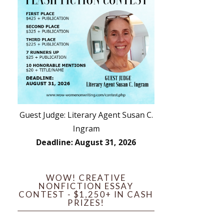
Guest Judge: Literary Agent Susan C.
Ingram
Deadline: August 31, 2026
WOW! CREATIVE
NONFICTION ESSAY
CONTEST - $1,250+ IN CASH
PRIZES!