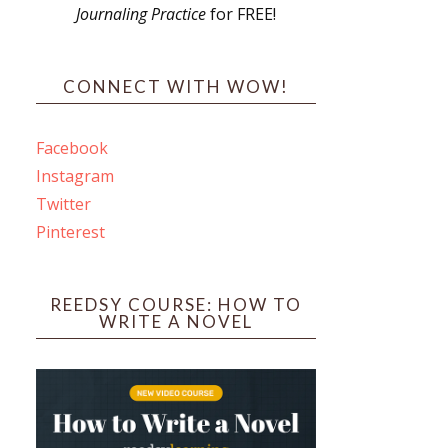
Journaling Practice
for FREE!
s
CONNECT WITH WOW!
Facebook
Instagram
ines
Twitter
Pinterest
 PO Box 102,
ceive emails
by Constant
REEDSY COURSE: HOW TO
WRITE A NOVEL