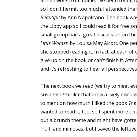
Since I work from home, I’ve been trying t
so I don’t hermit too much. I attended the
Beautiful
by Ann Napolitano. The book was n
the Libby app so I could read it for free o
small group had a great discussion on the
Little Women
by Louisa May Alcott. One per
she stopped reading it. In fact, at each o
give up on the book or can’t finish it. At
and it’s refreshing to hear all perspectives
The next book we read (we try to meet e
suspense/thriller that drew a lively discus
to mention how much I liked the book
The
wanted to read it, too, so I spent more tim
out a brunch theme and might have gotten a
fruit, and mimosas, but I saved the leftov