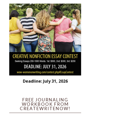
Deadline: July 31, 2026
FREE JOURNALING
WORKBOOK FROM
CREATEWRITENOW!