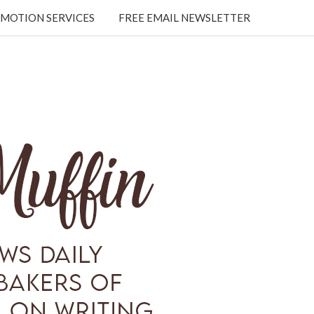
MOTION SERVICES
FREE EMAIL NEWSLETTER