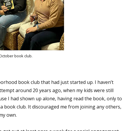
October book club.
borhood book club that had just started up. I haven’t
 attempt around 20 years ago, when my kids were still
ause I had shown up alone, having read the book, only to
n a book club. It discouraged me from joining any others,
n my own.