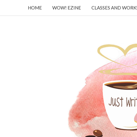
HOME
WOW! EZINE
CLASSES AND WOR