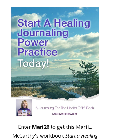
Enter
Mari26
to get this Mari L.
McCarthy's workbook
Start a Healing