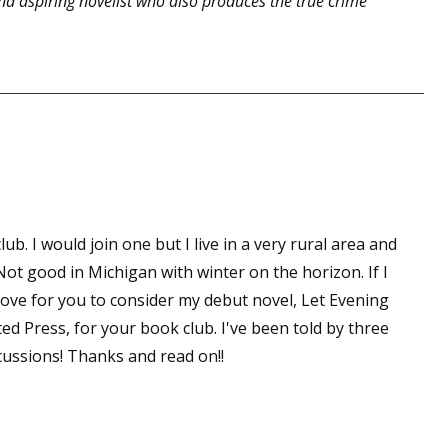
d aspiring novelist who also produces the true crime
b. I would join one but I live in a very rural area and
Not good in Michigan with winter on the horizon. If I
love for you to consider my debut novel, Let Evening
ted Press, for your book club. I've been told by three
scussions! Thanks and read on!!