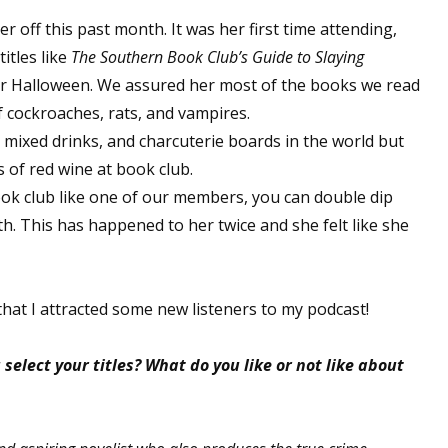
sts
 off this past month. It was her first time attending,
itles like
The Southern Book Club’s Guide to Slaying
hor Book Marketing, Events, Virtual Book Tours, and Giveaway
y for Halloween. We assured her most of the books we read
test Connection: Fiction and CNF Quarterly Writing Contests
f cockroaches, rats, and vampires.
thly E-zine Newsletter: Interviews, Craft Articles, and More
, mixed drinks, and charcuterie boards in the world but
kshops & Classes
s of red wine at book club.
ters' Markets: Calls for Submissions, Freelance, Monthly Deadl
book club like one of our members, you can double dip
h. This has happened to her twice and she felt like she
g this form, you are consenting to receive marketing emails from: WOW! Women On Writing,
a, CA, 93240, US, https://www.wow-womenonwriting.com. You can revoke your consent to re
by using the SafeUnsubscribe® link, found at the bottom of every email.
Emails are serviced 
that I attracted some new listeners to my podcast!
Sign me up!
select your titles? What do you like or not like about