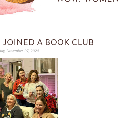
I JOINED A BOOK CLUB
day, November 07, 2024