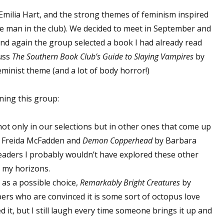
Emilia Hart, and the strong themes of feminism inspired
 man in the club). We decided to meet in September and
 up for WOW's free newsletter!
nd again the group selected a book I had already read
cuss
The Southern Book Club’s Guide to Slaying Vampires
by
latest from WOW! Women On Writing delivered to your inbox.
minist theme (and a lot of body horror!)
ining this group:
 not only in our selections but in other ones that come up
ame
 Freida McFadden and
Demon Copperhead
by Barbara
eaders I probably wouldn’t have explored these other
n my horizons.
as a possible choice,
Remarkably Bright Creatures
by
ame
ers who are convinced it is some sort of octopus love
loved it, but I still laugh every time someone brings it up and