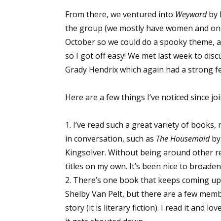
From there, we ventured into
Weyward
by 
the group (we mostly have women and one
Sign
October so we could do a spooky theme, a
so I got off easy! We met last week to dis
Get the 
Grady Hendrix which again had a strong fe
Email
Here are a few things I’ve noticed since jo
1. I’ve read such a great variety of books,
First N
in conversation, such as
The Housemaid
by
Kingsolver. Without being around other r
titles on my own. It’s been nice to broade
2. There’s one book that keeps coming up 
Last N
Shelby Van Pelt, but there are a few memb
story (it is literary fiction). I read it and 