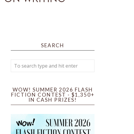
SEARCH
WOW! SUMMER 2026 FLASH
FICTION CONTEST - $1,350+
IN CASH PRIZES!