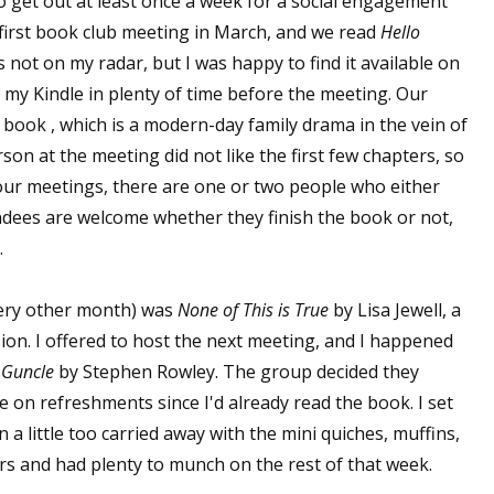
o get out at least once a week for a social engagement
 first book club meeting in March, and we read
Hello
ot on my radar, but I was happy to find it available on
n my Kindle in plenty of time before the meeting. Our
 book , which is a modern-day family drama in the vein of
son at the meeting did not like the first few chapters, so
f our meetings, there are one or two people who either
tendees are welcome whether they finish the book or not,
.
very other month) was
None of This is True
by Lisa Jewell, a
sion. I offered to host the next meeting, and I happened
 Guncle
by Stephen Rowley. The group decided they
e on refreshments since I'd already read the book. I set
 little too carried away with the mini quiches, muffins,
ers and had plenty to munch on the rest of that week.