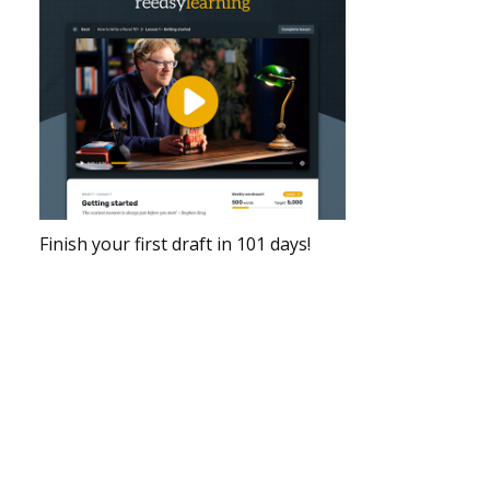
Finish your first draft in 101 days!