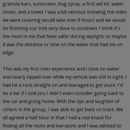
granola bars, sunscreen, bug spray, a first aid kit, water
shoes, and a towel. I was a bit nervous knowing the miles
we were covering would take over 6 hours and we would
be finishing our trek very close to sundown. I think it's
the mom in me that feels safer during daylight, or maybe
it was the distance or time on the water that had me on
edge.
This was my first river experience and I took on water
and nearly tipped over while my vehicle was still in sight. I
had hit a rock straight on and managed to get stuck. I'd
be a liar if I told you I didn't even consider going back to
the car and going home. With the tips and laughter of
others in the group, I was able to get back on track. We
all agreed a half hour in that I had a real knack for
finding all the rocks and low spots and I was advised to