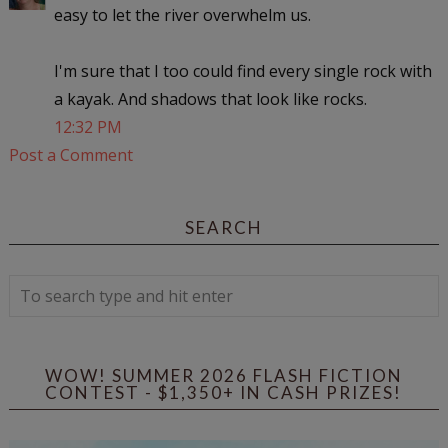
easy to let the river overwhelm us.
I'm sure that I too could find every single rock with
a kayak. And shadows that look like rocks.
12:32 PM
Post a Comment
SEARCH
WOW! SUMMER 2026 FLASH FICTION
CONTEST - $1,350+ IN CASH PRIZES!