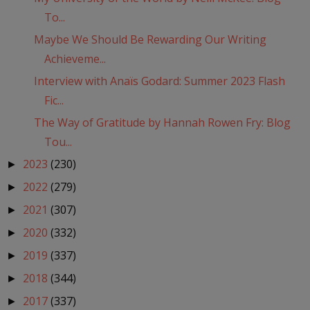
To...
Maybe We Should Be Rewarding Our Writing
Achieveme...
Interview with Anaïs Godard: Summer 2023 Flash
Fic...
The Way of Gratitude by Hannah Rowen Fry: Blog
Tou...
2023
(230)
►
2022
(279)
►
2021
(307)
►
2020
(332)
►
2019
(337)
►
2018
(344)
►
2017
(337)
►