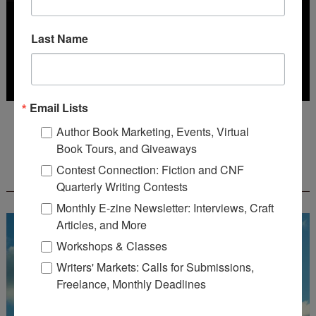
Last Name
Email Lists
Deadline: October 31, 2026
Author Book Marketing, Events, Virtual
Book Tours, and Giveaways
FREE JOURNALING WORKBOOK FROM
Contest Connection: Fiction and CNF
CREATEWRITENOW!
Quarterly Writing Contests
Monthly E-zine Newsletter: Interviews, Craft
Articles, and More
Workshops & Classes
Writers' Markets: Calls for Submissions,
Freelance, Monthly Deadlines