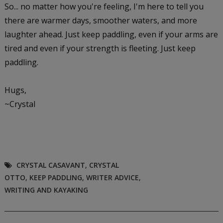
So... no matter how you're feeling, I'm here to tell you
there are warmer days, smoother waters, and more
laughter ahead. Just keep paddling, even if your arms are
tired and even if your strength is fleeting. Just keep
paddling.
Hugs,
~Crystal
CRYSTAL CASAVANT
,
CRYSTAL
OTTO
,
KEEP PADDLING
,
WRITER ADVICE
,
WRITING AND KAYAKING