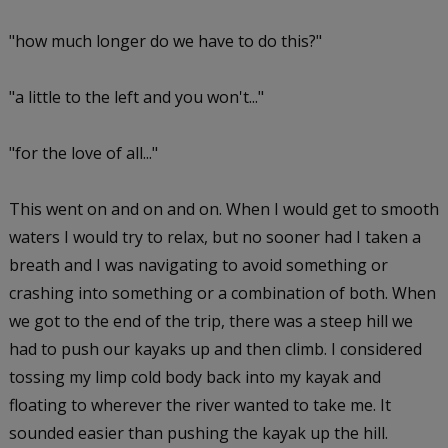
"how much longer do we have to do this?"
"a little to the left and you won't..."
"for the love of all..."
This went on and on and on. When I would get to smooth
waters I would try to relax, but no sooner had I taken a
breath and I was navigating to avoid something or
crashing into something or a combination of both. When
we got to the end of the trip, there was a steep hill we
had to push our kayaks up and then climb. I considered
tossing my limp cold body back into my kayak and
floating to wherever the river wanted to take me. It
sounded easier than pushing the kayak up the hill.