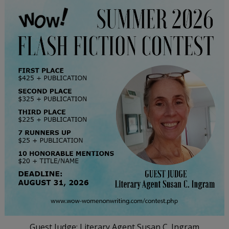
Guest Judge: Literary Agent Susan C. Ingram