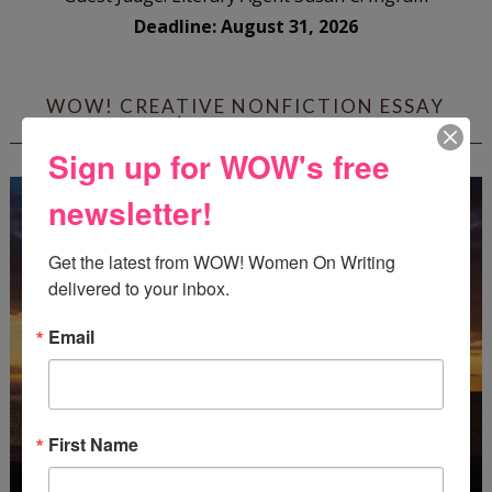
Deadline: August 31, 2026
WOW! CREATIVE NONFICTION ESSAY
CONTEST - $1,250+ IN CASH PRIZES!
Sign up for WOW's free
newsletter!
Get the latest from WOW! Women On Writing 
delivered to your inbox.
Email
First Name