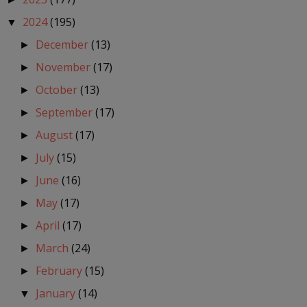
2024
(195)
▼
December
(13)
►
November
(17)
►
October
(13)
►
September
(17)
►
August
(17)
►
July
(15)
►
June
(16)
►
May
(17)
►
April
(17)
►
March
(24)
►
February
(15)
►
January
(14)
▼