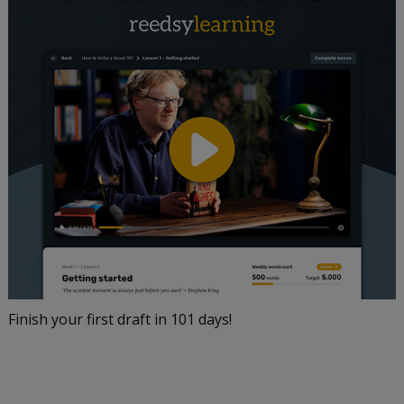
Finish your first draft in 101 days!