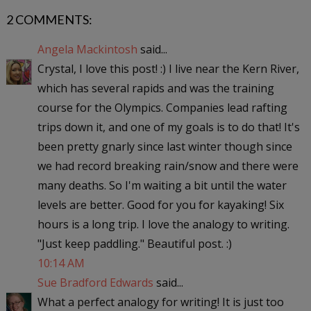
2 COMMENTS:
Angela Mackintosh
said...
Crystal, I love this post! :) I live near the Kern River,
which has several rapids and was the training
course for the Olympics. Companies lead rafting
trips down it, and one of my goals is to do that! It's
been pretty gnarly since last winter though since
we had record breaking rain/snow and there were
many deaths. So I'm waiting a bit until the water
levels are better. Good for you for kayaking! Six
hours is a long trip. I love the analogy to writing.
"Just keep paddling." Beautiful post. :)
10:14 AM
Sue Bradford Edwards
said...
What a perfect analogy for writing! It is just too