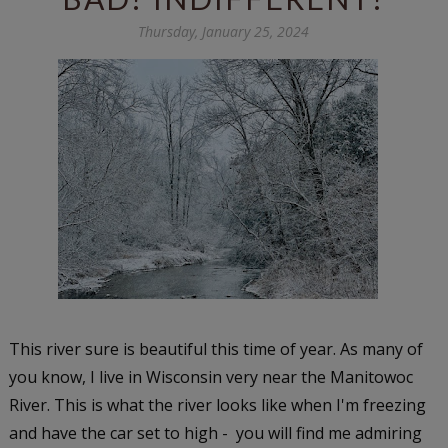
Thursday, January 25, 2024
This river sure is beautiful this time of year. As many of
you know, I live in Wisconsin very near the Manitowoc
River. This is what the river looks like when I'm freezing
and have the car set to high - you will find me admiring