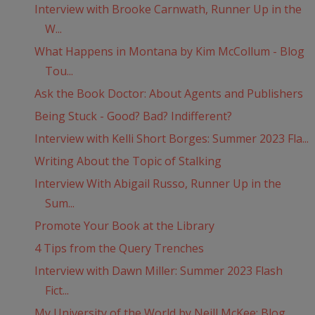
Interview with Brooke Carnwath, Runner Up in the
W...
What Happens in Montana by Kim McCollum - Blog
Tou...
Ask the Book Doctor: About Agents and Publishers
Being Stuck - Good? Bad? Indifferent?
Interview with Kelli Short Borges: Summer 2023 Fla...
Writing About the Topic of Stalking
Interview With Abigail Russo, Runner Up in the
Sum...
Promote Your Book at the Library
4 Tips from the Query Trenches
Interview with Dawn Miller: Summer 2023 Flash
Fict...
My University of the World by Neill McKee: Blog