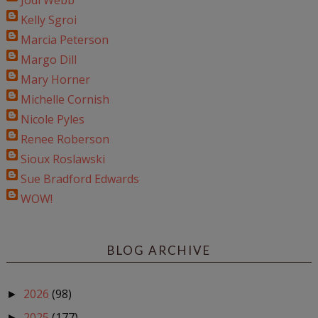
Jodi Webb
Kelly Sgroi
Marcia Peterson
Margo Dill
Mary Horner
Michelle Cornish
Nicole Pyles
Renee Roberson
Sioux Roslawski
Sue Bradford Edwards
WOW!
BLOG ARCHIVE
2026
(98)
►
2025
(177)
►