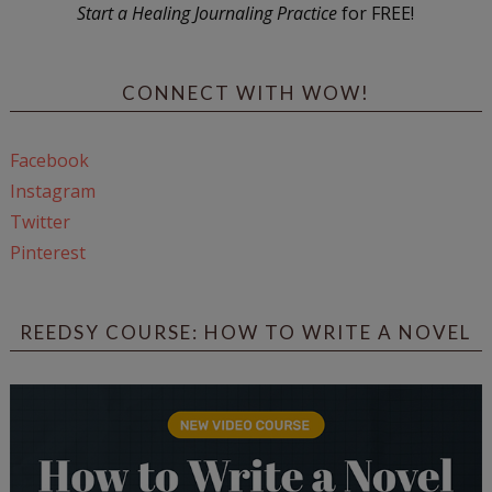
Start a Healing Journaling Practice
for FREE!
CONNECT WITH WOW!
Facebook
Instagram
Twitter
Pinterest
REEDSY COURSE: HOW TO WRITE A NOVEL