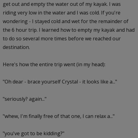
get out and empty the water out of my kayak. I was
riding very low in the water and I was cold. If you're
wondering - I stayed cold and wet for the remainder of
the 6 hour trip. I learned how to empty my kayak and had
to do so several more times before we reached our
destination.
Here's how the entire trip went (in my head):
"Oh dear - brace yourself Crystal - it looks like a..."
"seriously? again..."
"whew, I'm finally free of that one, I can relax a..."
"you've got to be kidding?"