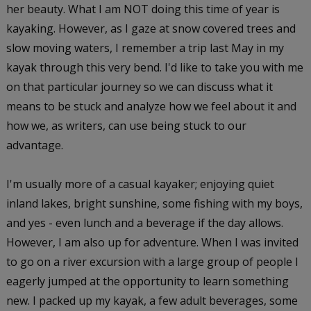
her beauty. What I am NOT doing this time of year is
kayaking. However, as I gaze at snow covered trees and
slow moving waters, I remember a trip last May in my
kayak through this very bend. I'd like to take you with me
on that particular journey so we can discuss what it
means to be stuck and analyze how we feel about it and
how we, as writers, can use being stuck to our
advantage.
I'm usually more of a casual kayaker; enjoying quiet
inland lakes, bright sunshine, some fishing with my boys,
and yes - even lunch and a beverage if the day allows.
However, I am also up for adventure. When I was invited
to go on a river excursion with a large group of people I
eagerly jumped at the opportunity to learn something
new. I packed up my kayak, a few adult beverages, some