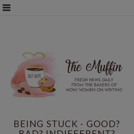
BEING STUCK - GOOD?
BAD? INDIFFERENT?