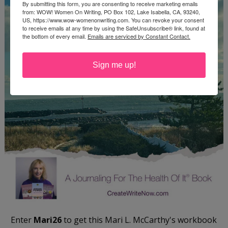
By submitting this form, you are consenting to receive marketing emails
from: WOW! Women On Writing, PO Box 102, Lake Isabella, CA, 93240,
US, https://www.wow-womenonwriting.com. You can revoke your consent
to receive emails at any time by using the SafeUnsubscribe® link, found at
the bottom of every email.
Emails are serviced by Constant Contact.
Sign me up!
Enter
Mari26
to get this Mari L. McCarthy's workbook