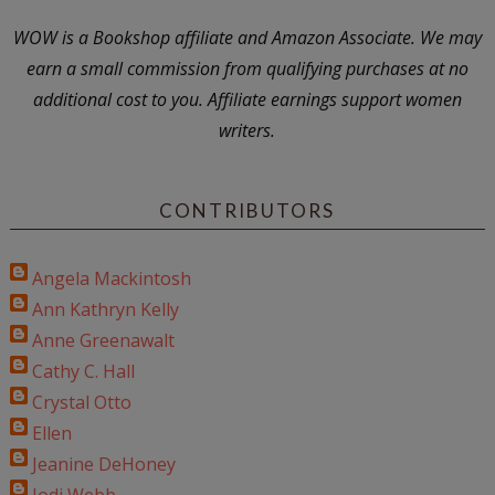
WOW is a Bookshop affiliate and Amazon Associate. We may
earn a small commission from qualifying purchases at no
additional cost to you. Affiliate earnings support women
writers.
CONTRIBUTORS
Angela Mackintosh
Ann Kathryn Kelly
Anne Greenawalt
Cathy C. Hall
Crystal Otto
Ellen
Jeanine DeHoney