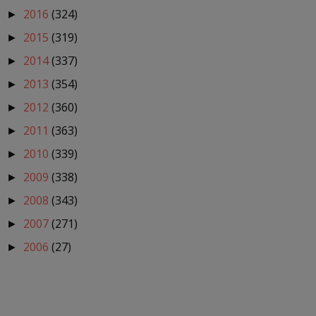
2016
(324)
►
2015
(319)
►
2014
(337)
►
2013
(354)
►
2012
(360)
►
2011
(363)
►
2010
(339)
►
2009
(338)
►
2008
(343)
►
2007
(271)
►
2006
(27)
►