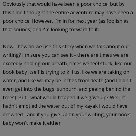
Obviously that would have been a poor choice, but by
this time I thought the entire adventure may have been a
poor choice. However, I'm in for next year (as foolish as
that sounds) and I'm looking forward to it!
Now - how do we use this story when we talk about our
writing? I'm sure you can see it - there are times we are
excitedly holding our breath, times we feel stuck, like our
book baby itself is trying to kill us, like we are taking on
water, and like we may be inches from death (and I didn't
even get into the bugs, sunburn, and peeing behind the
trees). But... what would happen if we gave up? Well, if I
hadn't emptied the water out of my kayak I would have
drowned - and if you give up on your writing, your book
baby won't make it either.