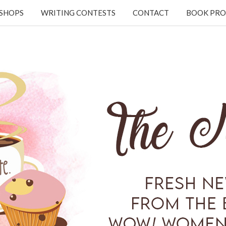
KSHOPS
WRITING CONTESTS
CONTACT
BOOK PRO