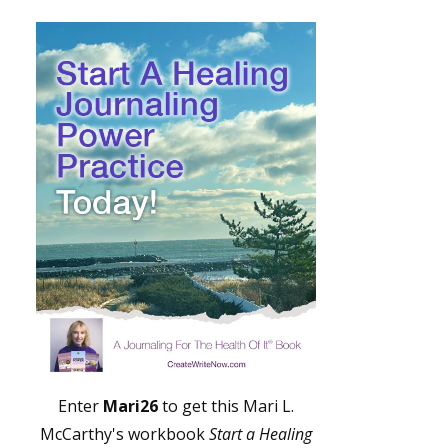
Enter
Mari26
to get this Mari L.
McCarthy's workbook
Start a Healing