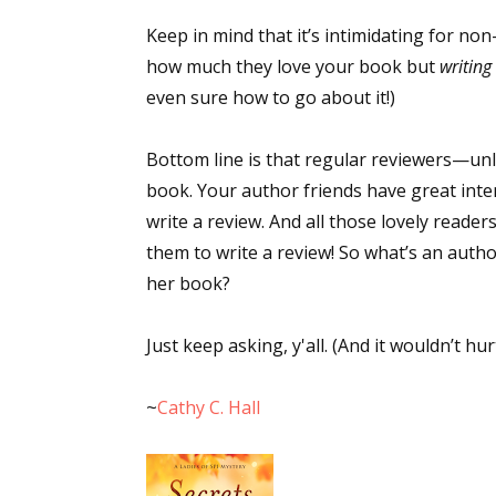
Email Li
Keep in mind that it’s intimidating for non
how much they love your book but
writing
Aut
even sure how to go about it!)
Con
Mon
Bottom line is that regular reviewers—u
Wor
book. Your author friends have great inten
Wri
write a review. And all those lovely read
them to write a review! So what’s an autho
By submittin
Lake Isabell
her book?
at any time 
Contact.
Just keep asking, y'all. (And it wouldn’t hur
~
Cathy C. Hall