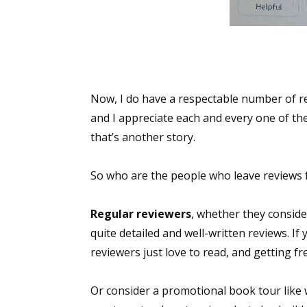
Now, I do have a respectable number of r
and I appreciate each and every one of t
that’s another story.
So who are the people who leave reviews f
Regular reviewers
, whether they conside
quite detailed and well-written reviews. I
reviewers just love to read, and getting 
Or consider a promotional book tour like