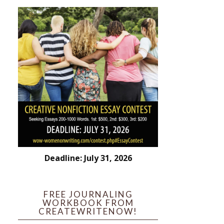
Deadline: July 31, 2026
FREE JOURNALING
WORKBOOK FROM
CREATEWRITENOW!