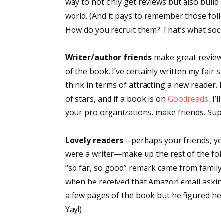
way to not only get reviews but also build
world. (And it pays to remember those fo
How do you recruit them? That’s what socia
Sign
Writer/author friends
make great reviewe
Get the 
of the book. I’ve certainly written my fair
think in terms of attracting a new reader. 
Email
of stars, and if a book is on
Goodreads,
I’
your pro organizations, make friends. Sup
First N
Lovely readers
—perhaps your friends, yo
were a writer—make up the rest of the fol
“so far, so good” remark came from family.
when he received that Amazon email aski
Last N
a few pages of the book but he figured h
Yay!)