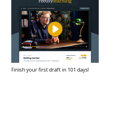
Finish your first draft in 101 days!