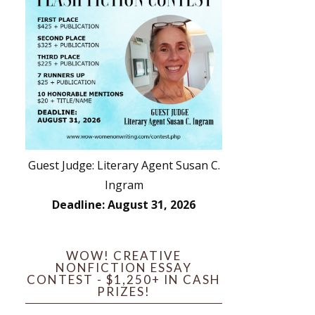
Guest Judge: Literary Agent Susan C.
Ingram
Deadline: August 31, 2026
WOW! CREATIVE
NONFICTION ESSAY
CONTEST - $1,250+ IN CASH
PRIZES!