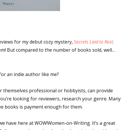
eviews for my debut cozy mystery,
Secrets Laid to Rest
,
hem! But compared to the number of books sold, well…
or an indie author like me?
r themselves professional or hobbyists, can provide
f you’re looking for reviewers, research your genre. Many
free books is payment enough for them.
 we have here at WOW!Women-on-Writing. It’s a great