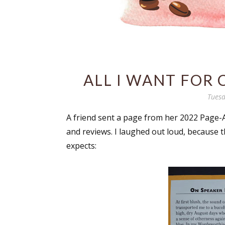
ALL I WANT FOR 
Tuesd
A friend sent a page from her 2022 Page-
and reviews. I laughed out loud, because th
expects: