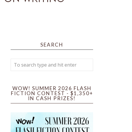
SEARCH
WOW! SUMMER 2026 FLASH
FICTION CONTEST - $1,350+
IN CASH PRIZES!