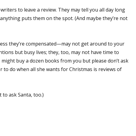
sts
-writers to leave a review. They may tell you all day long
anything puts them on the spot. (And maybe they’re not
hor Book Marketing, Events, Virtual Book Tours, and Giveaway
test Connection: Fiction and CNF Quarterly Writing Contests
thly E-zine Newsletter: Interviews, Craft Articles, and More
nless they’re compensated—may not get around to your
kshops & Classes
tions but busy lives; they, too, may not have time to
ters' Markets: Calls for Submissions, Freelance, Monthly Deadl
ers might buy a dozen books from you but please don’t ask
r to do when all she wants for Christmas is reviews of
g this form, you are consenting to receive marketing emails from: WOW! Women On Writing,
a, CA, 93240, US, https://www.wow-womenonwriting.com. You can revoke your consent to re
by using the SafeUnsubscribe® link, found at the bottom of every email.
Emails are serviced 
t to ask Santa, too.)
Sign me up!