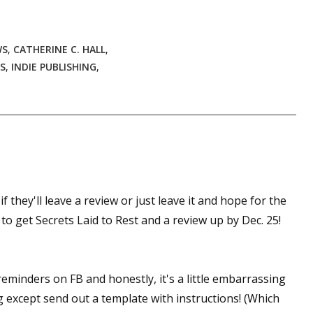
WS
,
CATHERINE C. HALL
,
S
,
INDIE PUBLISHING
,
 they'll leave a review or just leave it and hope for the
to get Secrets Laid to Rest and a review up by Dec. 25!
reminders on FB and honestly, it's a little embarrassing
g except send out a template with instructions! (Which