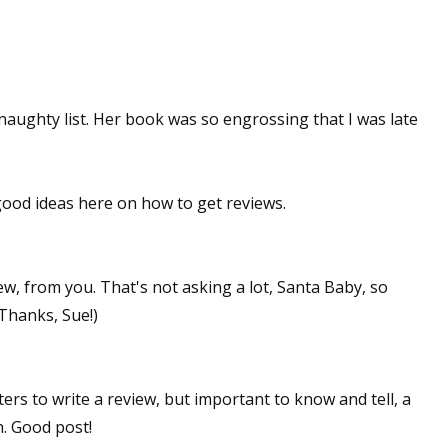
 naughty list. Her book was so engrossing that I was late
 good ideas here on how to get reviews.
view, from you. That's not asking a lot, Santa Baby, so
Thanks, Sue!)
iters to write a review, but important to know and tell, a
h. Good post!