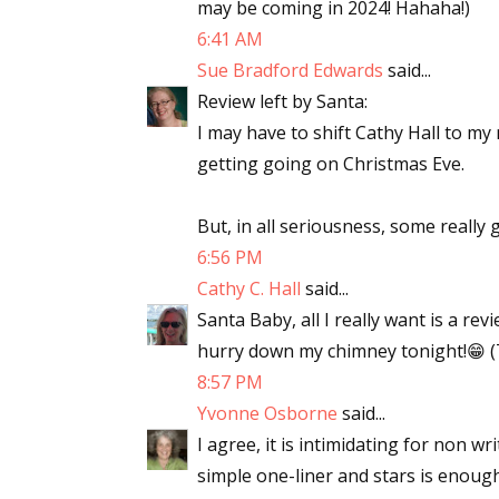
may be coming in 2024! Hahaha!)
6:41 AM
Sue Bradford Edwards
said...
Review left by Santa:
I may have to shift Cathy Hall to my
getting going on Christmas Eve.
But, in all seriousness, some really
6:56 PM
Cathy C. Hall
said...
Santa Baby, all I really want is a re
hurry down my chimney tonight!😁 (
8:57 PM
Yvonne Osborne
said...
I agree, it is intimidating for non wr
simple one-liner and stars is enoug