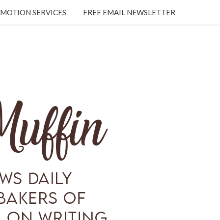
MOTION SERVICES
FREE EMAIL NEWSLETTER