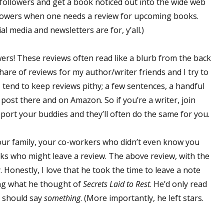
 followers and get a book noticed out into the wide web
llowers when one needs a review for upcoming books.
l media and newsletters are for, y’all.)
 up for WOW's free newsletter!
rs! These reviews often read like a blurb from the back
latest from WOW! Women On Writing delivered to your inbox.
 share of reviews for my author/writer friends and I try to
I tend to keep reviews pithy; a few sentences, a handful
ll post there and on Amazon. So if you’re a writer, join
port your buddies and they’ll often do the same for you.
ame
ur family, your co-workers who didn’t even know you
ks who might leave a review. The above review, with the
 Honestly, I love that he took the time to leave a note
ng what he thought of
Secrets Laid to Rest
. He’d only read
ame
e should say
something
. (More importantly, he left stars.