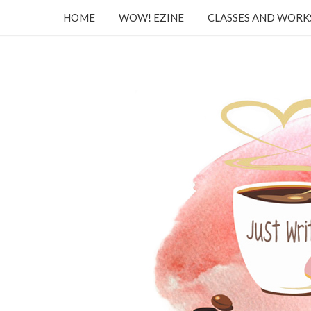
HOME
WOW! EZINE
CLASSES AND WOR