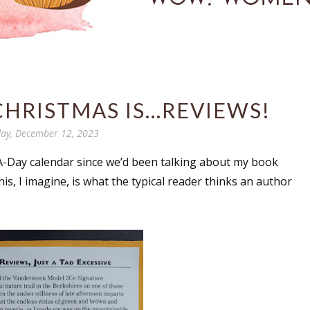
CHRISTMAS IS...REVIEWS!
ay, December 12, 2023
A-Day calendar since we’d been talking about my book
is, I imagine, is what the typical reader thinks an author