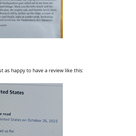
t as happy to have a review like this: