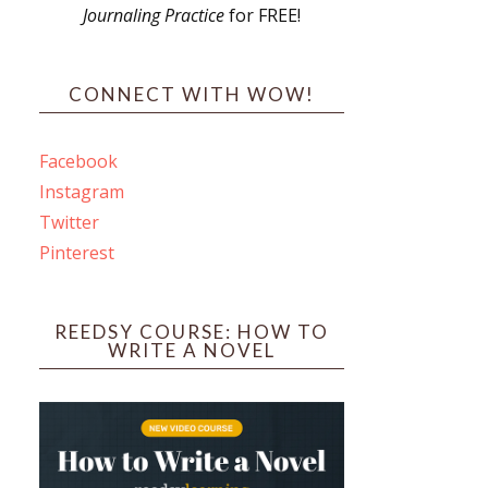
Journaling Practice
for FREE!
s
CONNECT WITH WOW!
Facebook
Instagram
ines
Twitter
Pinterest
 PO Box 102,
ceive emails
by Constant
REEDSY COURSE: HOW TO
WRITE A NOVEL