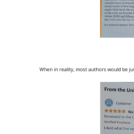
When in reality, most authors would be jus