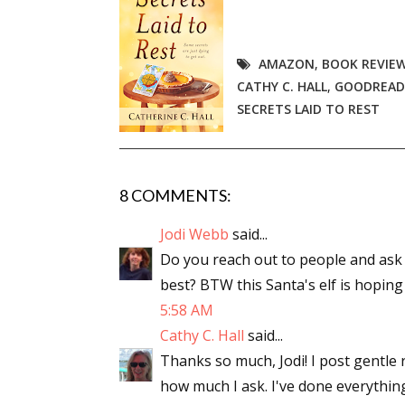
AMAZON
,
BOOK REVIE
CATHY C. HALL
,
GOODREAD
SECRETS LAID TO REST
8 COMMENTS:
Jodi Webb
said...
Do you reach out to people and ask if
best? BTW this Santa's elf is hoping 
5:58 AM
Cathy C. Hall
said...
Thanks so much, Jodi! I post gentle 
how much I ask. I've done everythin