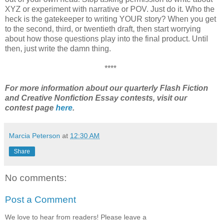
XYZ or experiment with narrative or POV. Just do it. Who the
heck is the gatekeeper to writing YOUR story? When you get
to the second, third, or twentieth draft, then start worrying
about how those questions play into the final product. Until
then, just write the damn thing.
****
For more information about our quarterly Flash Fiction
and Creative Nonfiction Essay contests, visit our
contest page
here
.
Marcia Peterson
at
12:30 AM
Share
No comments:
Post a Comment
We love to hear from readers! Please leave a