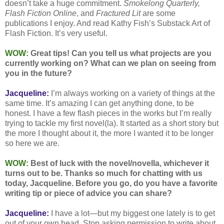
doesn’t take a huge commitment.
Smokelong Quarterly,
Flash Fiction Online
, and
Fractured Lit
are some
publications I enjoy. And read Kathy Fish’s Substack Art of
Flash Fiction. It’s very useful.
WOW:
Great tips! Can you tell us what projects are you
currently working on? What can we plan on seeing from
you in the future?
Jacqueline:
I’m always working on a variety of things at the
same time. It’s amazing I can get anything done, to be
honest. I have a few flash pieces in the works but I’m really
trying to tackle my first novel(la). It started as a short story but
the more I thought about it, the more I wanted it to be longer
so here we are.
WOW:
Best of luck with the novel/novella, whichever it
turns out to be. Thanks so much for chatting with us
today, Jacqueline. Before you go, do you have a favorite
writing tip or piece of advice you can share?
Jacqueline:
I have a lot—but my biggest one lately is to get
out of your own head. Stop asking permission to write about