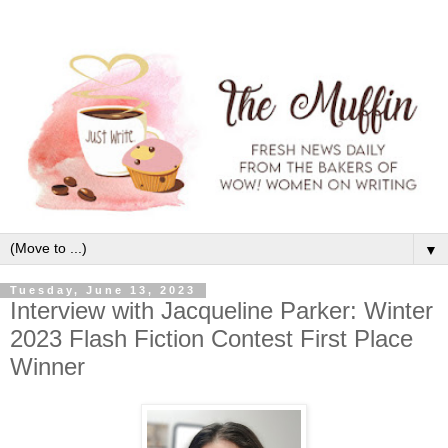
▼
Tuesday, June 13, 2023
Interview with Jacqueline Parker: Winter
2023 Flash Fiction Contest First Place
Winner