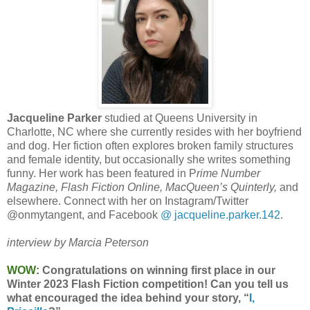
Jacqueline Parker
studied at Queens University in
Charlotte, NC where she currently resides with her boyfriend
and dog. Her fiction often explores broken family structures
and female identity, but occasionally she writes something
funny. Her work has been featured in P
rime Number
Magazine, Flash Fiction Online, MacQueen’s Quinterly,
and
elsewhere. Connect with her on Instagram/Twitter
@onmytangent, and Facebook
@ jacqueline.parker.142
.
interview by Marcia Peterson
WOW:
Congratulations on winning first place in our
Winter 2023 Flash Fiction competition! Can you tell us
what encouraged the idea behind your story, “
I,