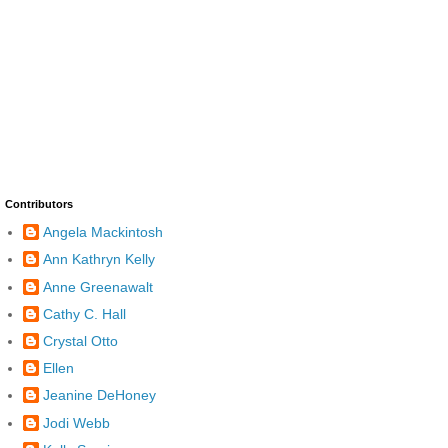
Contributors
Angela Mackintosh
Ann Kathryn Kelly
Anne Greenawalt
Cathy C. Hall
Crystal Otto
Ellen
Jeanine DeHoney
Jodi Webb