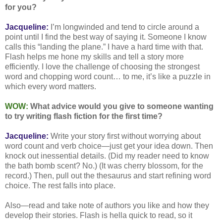
for you?
Jacqueline:
I’m longwinded and tend to circle around a
point until I find the best way of saying it. Someone I know
calls this “landing the plane.” I have a hard time with that.
Flash helps me hone my skills and tell a story more
efficiently. I love the challenge of choosing the strongest
word and chopping word count… to me, it’s like a puzzle in
which every word matters.
WOW:
What advice would you give to someone wanting
to try writing flash fiction for the first time?
Jacqueline:
Write your story first without worrying about
word count and verb choice—just get your idea down. Then
knock out inessential details. (Did my reader need to know
the bath bomb scent? No.) (It was cherry blossom, for the
record.) Then, pull out the thesaurus and start refining word
choice. The rest falls into place.
Also—read and take note of authors you like and how they
develop their stories. Flash is hella quick to read, so it