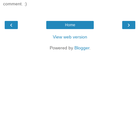
comment. :)
‹
›
Home
View web version
Powered by
Blogger
.