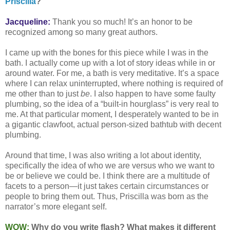
Priscilla
?”
Jacqueline:
Thank you so much! It’s an honor to be
recognized among so many great authors.
I came up with the bones for this piece while I was in the
bath. I actually come up with a lot of story ideas while in or
around water. For me, a bath is very meditative. It’s a space
where I can relax uninterrupted, where nothing is required of
me other than to just
be
. I also happen to have some faulty
plumbing, so the idea of a “built-in hourglass” is very real to
me. At that particular moment, I desperately wanted to be in
a gigantic clawfoot, actual person-sized bathtub with decent
plumbing.
Around that time, I was also writing a lot about identity,
specifically the idea of who we are versus who we want to
be or believe we could be. I think there are a multitude of
facets to a person—it just takes certain circumstances or
people to bring them out. Thus, Priscilla was born as the
narrator’s more elegant self.
WOW:
Why do you write flash? What makes it different