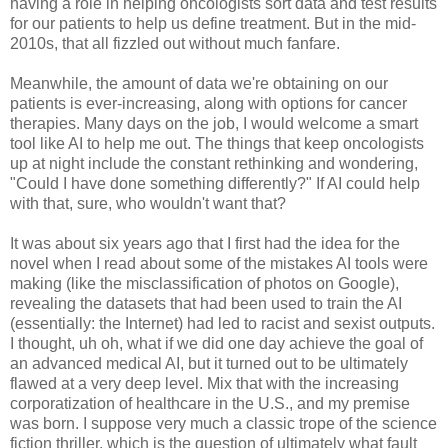
having a role in helping oncologists sort data and test results
for our patients to help us define treatment. But in the mid-
2010s, that all fizzled out without much fanfare.
Meanwhile, the amount of data we're obtaining on our
patients is ever-increasing, along with options for cancer
therapies. Many days on the job, I would welcome a smart
tool like AI to help me out. The things that keep oncologists
up at night include the constant rethinking and wondering,
"Could I have done something differently?" If AI could help
with that, sure, who wouldn't want that?
It was about six years ago that I first had the idea for the
novel when I read about some of the mistakes AI tools were
making (like the misclassification of photos on Google),
revealing the datasets that had been used to train the AI
(essentially: the Internet) had led to racist and sexist outputs.
I thought, uh oh, what if we did one day achieve the goal of
an advanced medical AI, but it turned out to be ultimately
flawed at a very deep level. Mix that with the increasing
corporatization of healthcare in the U.S., and my premise
was born. I suppose very much a classic trope of the science
fiction thriller, which is the question of ultimately what fault