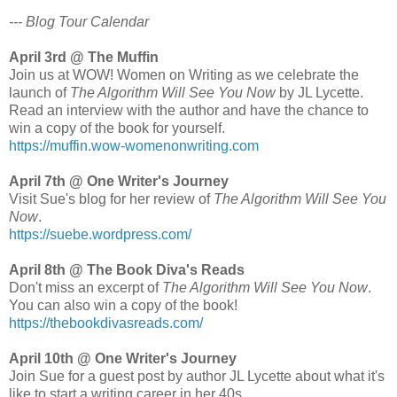
--- Blog Tour Calendar
April 3rd @ The Muffin
Join us at WOW! Women on Writing as we celebrate the
launch of
The Algorithm Will See You Now
by JL Lycette.
Read an interview with the author and have the chance to
win a copy of the book for yourself.
https://muffin.wow-womenonwriting.com
April 7th @ One Writer's Journey
Visit Sue's blog for her review of
The Algorithm Will See You
Now
.
https://suebe.wordpress.com/
April 8th @ The Book Diva's Reads
Don't miss an excerpt of
The Algorithm Will See You Now
.
You can also win a copy of the book!
https://thebookdivasreads.com/
April 10th @ One Writer's Journey
Join Sue for a guest post by author JL Lycette about what it's
like to start a writing career in her 40s.