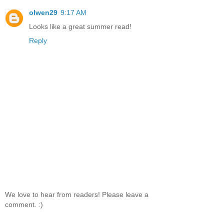
olwen29
9:17 AM
Looks like a great summer read!
Reply
We love to hear from readers! Please leave a
comment. :)