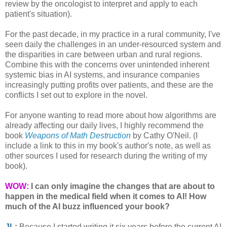
review by the oncologist to interpret and apply to each
patient's situation).
For the past decade, in my practice in a rural community, I've
seen daily the challenges in an under-resourced system and
the disparities in care between urban and rural regions.
Combine this with the concerns over unintended inherent
systemic bias in AI systems, and insurance companies
increasingly putting profits over patients, and these are the
conflicts I set out to explore in the novel.
For anyone wanting to read more about how algorithms are
already affecting our daily lives, I highly recommend the
book
Weapons of Math Destruction
by Cathy O'Neil. (I
include a link to this in my book's author's note, as well as
other sources I used for research during the writing of my
book).
WOW:
I can only imagine the changes that are about to
happen in the medical field when it comes to AI!
How
much of the AI buzz influenced your book?
JL:
Because I started writing it six years before the current AI