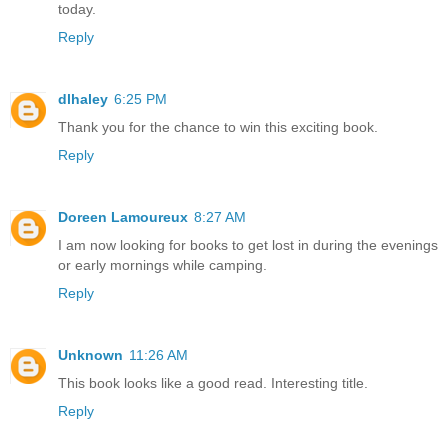
today.
Reply
dlhaley
6:25 PM
Thank you for the chance to win this exciting book.
Reply
Doreen Lamoureux
8:27 AM
I am now looking for books to get lost in during the evenings
or early mornings while camping.
Reply
Unknown
11:26 AM
This book looks like a good read. Interesting title.
Reply