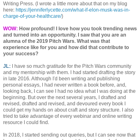
Writing Press. (I wrote a little more about that on my blog
here:
https://jenniferlycette.com/what-if-elon-musk-was-in-
charge-of-your-healthcare/
)
WOW:
How profound! I love how you took trending news
and turned into an opportunity. I saw that you are an
alumna of the 2019 Pitch Wars. What was that
experience like for you and how did that contribute to
your success?
JL:
I have so much gratitude for the Pitch Wars community
and my mentorship with them. I had started drafting the story
in late 2016. Although I'd been writing and publishing
personal essays, I had never written a book before, and,
looking back, I can see I had no idea what I was doing at the
beginning. But over the next several years, I drafted and
revised, drafted and revised, and devoured every book I
could get my hands on about craft and story structure. I also
tried to take advantage of every webinar and online writing
resource I could find.
In 2018, I started sending out queries, but I can see now that