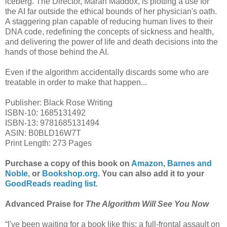
iceberg. The Director, Marah Maddox, is plotting a use for
the AI far outside the ethical bounds of her physician's oath.
A staggering plan capable of reducing human lives to their
DNA code, redefining the concepts of sickness and health,
and delivering the power of life and death decisions into the
hands of those behind the AI.
Even if the algorithm accidentally discards some who are
treatable in order to make that happen...
Publisher: Black Rose Writing
ISBN-10: 1685131492
ISBN-13: 9781685131494
ASIN: B0BLD16W7T
Print Length: 273 Pages
Purchase a copy of this book on
Amazon
,
Barnes and
Noble,
or
Bookshop.org
. You can also add it to your
GoodReads reading list.
Advanced Praise for
The Algorithm Will See You Now
“I've been waiting for a book like this: a full-frontal assault on