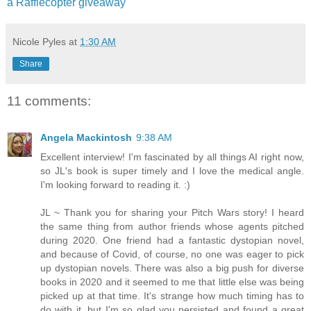
a Rafflecopter giveaway
Nicole Pyles
at
1:30 AM
Share
11 comments:
Angela Mackintosh
9:38 AM
Excellent interview! I'm fascinated by all things AI right now,
so JL's book is super timely and I love the medical angle.
I'm looking forward to reading it. :)
JL ~ Thank you for sharing your Pitch Wars story! I heard
the same thing from author friends whose agents pitched
during 2020. One friend had a fantastic dystopian novel,
and because of Covid, of course, no one was eager to pick
up dystopian novels. There was also a big push for diverse
books in 2020 and it seemed to me that little else was being
picked up at that time. It's strange how much timing has to
do with it, but I'm so glad you persisted and found a great