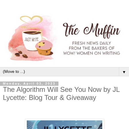
▼
Monday, April 03, 2023
The Algorithm Will See You Now by JL
Lycette: Blog Tour & Giveaway