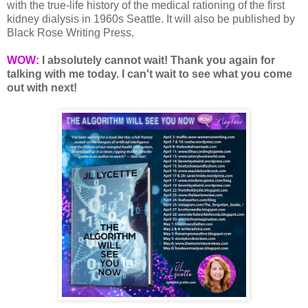
with the true-life history of the medical rationing of the first
kidney dialysis in 1960s Seattle. It will also be published by
Black Rose Writing Press.
WOW:
I absolutely cannot wait! Thank you again for
talking with me today. I can't wait to see what you come
out with next!