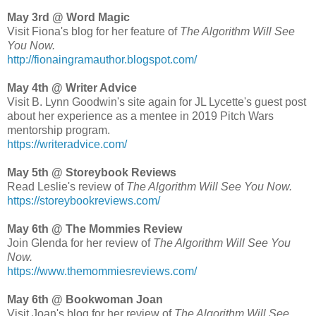
May 3rd @ Word Magic
Visit Fiona's blog for her feature of
The Algorithm Will See
You Now.
http://fionaingramauthor.blogspot.com/
May 4th @ Writer Advice
Visit B. Lynn Goodwin's site again for JL Lycette's guest post
about her experience as a mentee in 2019 Pitch Wars
mentorship program.
https://writeradvice.com/
May 5th @ Storeybook Reviews
Read Leslie's review of
The Algorithm Will See You Now.
https://storeybookreviews.com/
May 6th @ The Mommies Review
Join Glenda for her review of
The Algorithm Will See You
Now.
https://www.themommiesreviews.com/
May 6th @ Bookwoman Joan
Visit Joan's blog for her review of
The Algorithm Will See