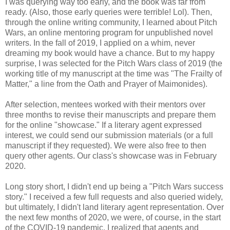
I was querying way too early, and the book was far from
ready. (Also, those early queries were terrible! Lol). Then,
through the online writing community, I learned about Pitch
Wars, an online mentoring program for unpublished novel
writers. In the fall of 2019, I applied on a whim, never
dreaming my book would have a chance. But to my happy
surprise, I was selected for the Pitch Wars class of 2019 (the
working title of my manuscript at the time was "The Frailty of
Matter," a line from the Oath and Prayer of Maimonides).
After selection, mentees worked with their mentors over
three months to revise their manuscripts and prepare them
for the online "showcase." If a literary agent expressed
interest, we could send our submission materials (or a full
manuscript if they requested). We were also free to then
query other agents. Our class's showcase was in February
2020.
Long story short, I didn't end up being a "Pitch Wars success
story." I received a few full requests and also queried widely,
but ultimately, I didn't land literary agent representation. Over
the next few months of 2020, we were, of course, in the start
of the COVID-19 pandemic. I realized that agents and