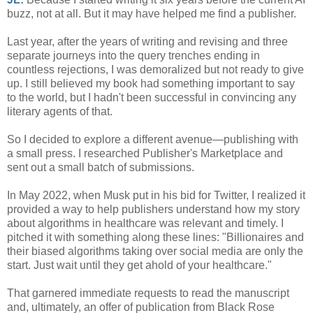
buzz, not at all. But it may have helped me find a publisher.
Last year, after the years of writing and revising and three
separate journeys into the query trenches ending in
countless rejections, I was demoralized but not ready to give
up. I still believed my book had something important to say
to the world, but I hadn't been successful in convincing any
literary agents of that.
So I decided to explore a different avenue—publishing with
a small press. I researched Publisher's Marketplace and
sent out a small batch of submissions.
In May 2022, when Musk put in his bid for Twitter, I realized it
provided a way to help publishers understand how my story
about algorithms in healthcare was relevant and timely. I
pitched it with something along these lines: "Billionaires and
their biased algorithms taking over social media are only the
start. Just wait until they get ahold of your healthcare."
That garnered immediate requests to read the manuscript
and, ultimately, an offer of publication from Black Rose