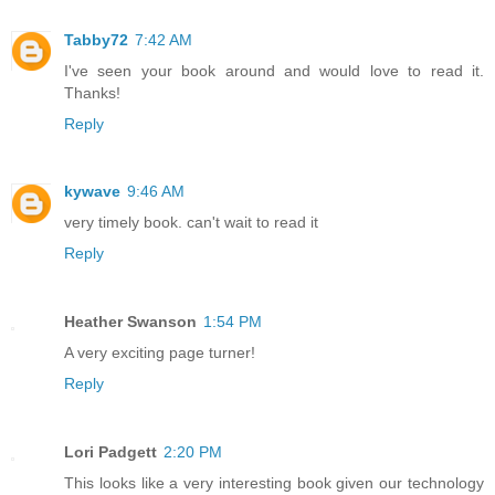
Tabby72
7:42 AM
I've seen your book around and would love to read it.
Thanks!
Reply
kywave
9:46 AM
very timely book. can't wait to read it
Reply
Heather Swanson
1:54 PM
A very exciting page turner!
Reply
Lori Padgett
2:20 PM
This looks like a very interesting book given our technology