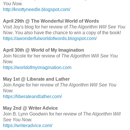
You Now.
http://knottyneedle.blogspot.com/
April 29th @ The Wonderful World of Words
Visit Joy's blog for her review of
The Algorithm Will See You
Now
. You also have the chance to win a copy of the book!
https://awonderfulworldofwords.blogspot.com/
April 30th @ World of My Imagination
Join Nicole for her review of
The Algorithm Will See You
Now.
https://worldofmyimagination.com
May 1st @ Liberate and Lather
Join Angie for her review of
The Algorithm Will See You
Now.
https://liberateandlather.com/
May 2nd @ Writer Advice
Join B. Lynn Goodwin for her review of
The Algorithm Will
See You Now.
https://writeradvice.com/