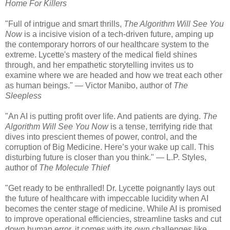
Home For Killers
"Full of intrigue and smart thrills,
The Algorithm Will See You
Now
is a incisive vision of a tech-driven future, amping up
the contemporary horrors of our healthcare system to the
extreme. Lycette's mastery of the medical field shines
through, and her empathetic storytelling invites us to
examine where we are headed and how we treat each other
as human beings." — Victor Manibo, author of
The
Sleepless
"An AI is putting profit over life. And patients are dying.
The
Algorithm Will See You Now
is a tense, terrifying ride that
dives into prescient themes of power, control, and the
corruption of Big Medicine. Here’s your wake up call. This
disturbing future is closer than you think." — L.P. Styles,
author of
The Molecule Thief
"Get ready to be enthralled! Dr. Lycette poignantly lays out
the future of healthcare with impeccable lucidity when AI
becomes the center stage of medicine. While AI is promised
to improve operational efficiencies, streamline tasks and cut
down human error, it comes with its own challenges like