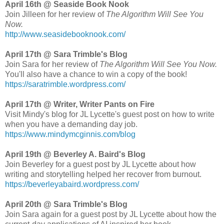
April 16th @ Seaside Book Nook
Join Jilleen for her review of
The Algorithm Will See You
Now.
http://www.seasidebooknook.com/
April 17th @ Sara Trimble's Blog
Join Sara for her review of
The Algorithm Will See You Now.
You'll also have a chance to win a copy of the book!
https://saratrimble.wordpress.com/
April 17th @ Writer, Writer Pants on Fire
Visit Mindy's blog for JL Lycette's guest post on how to write
when you have a demanding day job.
https://www.mindymcginnis.com/blog
April 19th @ Beverley A. Baird's Blog
Join Beverley for a guest post by JL Lycette about how
writing and storytelling helped her recover from burnout.
https://beverleyabaird.wordpress.com/
April 20th @ Sara Trimble's Blog
Join Sara again for a guest post by JL Lycette about how the