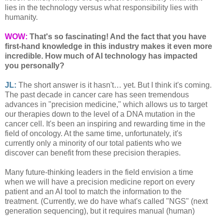
lies in the technology versus what responsibility lies with
humanity.
WOW:
That's so fascinating! And the fact that you have
first-hand knowledge in this industry makes it even more
incredible.
How much of AI technology has impacted
you personally?
JL:
The short answer is it hasn't… yet. But I think it's coming.
The past decade in cancer care has seen tremendous
advances in "precision medicine," which allows us to target
our therapies down to the level of a DNA mutation in the
cancer cell. It's been an inspiring and rewarding time in the
field of oncology. At the same time, unfortunately, it's
currently only a minority of our total patients who we
discover can benefit from these precision therapies.
Many future-thinking leaders in the field envision a time
when we will have a precision medicine report on every
patient and an AI tool to match the information to the
treatment. (Currently, we do have what's called "NGS" (next
generation sequencing), but it requires manual (human)