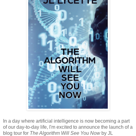
In a day where artificial intelligence is now becoming a part
of our day-to-day life, I'm excited to announce the launch of a
blog tour for
The Algorithm Will See You Now
by JL