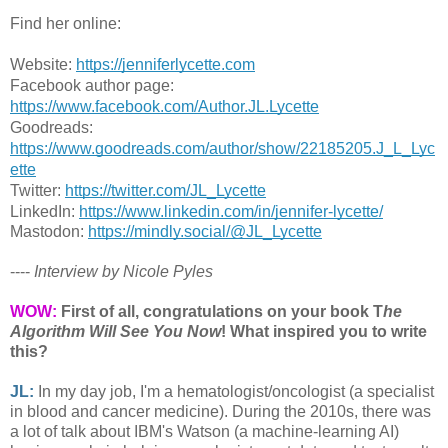
Find her online:
Website: 
https://jenniferlycette.com
Facebook author page: 
https://www.facebook.com/Author.JL.Lycette
Goodreads: 
https://www.goodreads.com/author/show/22185205.J_L_Lyc
ette
Twitter: 
https://twitter.com/JL_Lycette
LinkedIn: 
https://www.linkedin.com/in/jennifer-lycette/
Mastodon: 
https://mindly.social/@JL_Lycette
----
Interview by Nicole Pyles
WOW:
First of all, congratulations on your book T
he
Algorithm Will See You Now
! What inspired you to write
this?
JL:
In my day job, I'm a hematologist/oncologist (a specialist
in blood and cancer medicine). During the 2010s, there was
a lot of talk about IBM's Watson (a machine-learning AI)