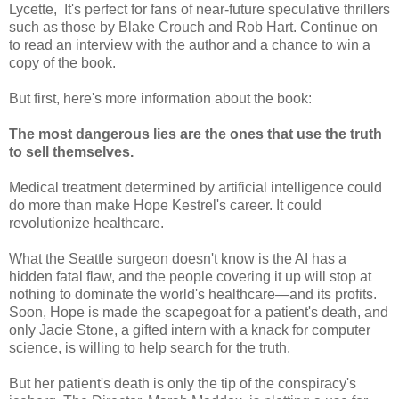
Lycette, It's perfect for fans of near-future speculative thrillers
such as those by Blake Crouch and Rob Hart. Continue on
to read an interview with the author and a chance to win a
copy of the book.
But first, here's more information about the book:
The most dangerous lies are the ones that use the truth
to sell themselves.
Medical treatment determined by artificial intelligence could
do more than make Hope Kestrel's career. It could
revolutionize healthcare.
What the Seattle surgeon doesn't know is the AI has a
hidden fatal flaw, and the people covering it up will stop at
nothing to dominate the world's healthcare—and its profits.
Soon, Hope is made the scapegoat for a patient's death, and
only Jacie Stone, a gifted intern with a knack for computer
science, is willing to help search for the truth.
But her patient's death is only the tip of the conspiracy's