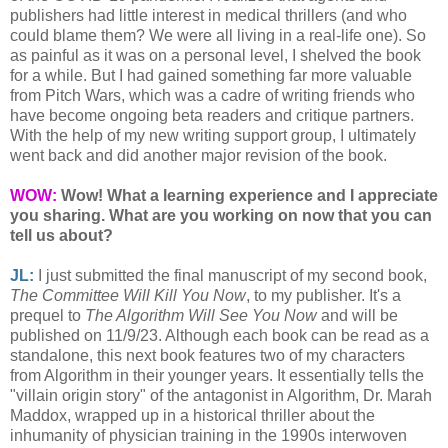
publishers had little interest in medical thrillers (and who
could blame them? We were all living in a real-life one). So
as painful as it was on a personal level, I shelved the book
for a while. But I had gained something far more valuable
from Pitch Wars, which was a cadre of writing friends who
have become ongoing beta readers and critique partners.
With the help of my new writing support group, I ultimately
went back and did another major revision of the book.
WOW:
Wow! What a learning experience and I appreciate
you sharing. What are you working on now that you can
tell us about?
JL:
I just submitted the final manuscript of my second book,
The Committee Will Kill You Now
, to my publisher. It's a
prequel to
The Algorithm Will See You Now
and will be
published on 11/9/23. Although each book can be read as a
standalone, this next book features two of my characters
from Algorithm in their younger years. It essentially tells the
"villain origin story" of the antagonist in Algorithm, Dr. Marah
Maddox, wrapped up in a historical thriller about the
inhumanity of physician training in the 1990s interwoven