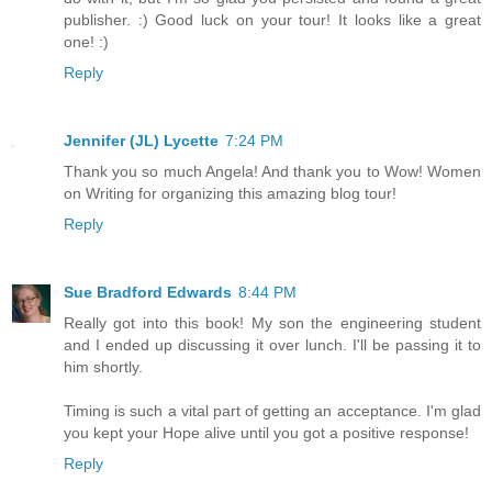
publisher. :) Good luck on your tour! It looks like a great
one! :)
Reply
Jennifer (JL) Lycette
7:24 PM
Thank you so much Angela! And thank you to Wow! Women
on Writing for organizing this amazing blog tour!
Reply
Sue Bradford Edwards
8:44 PM
Really got into this book! My son the engineering student
and I ended up discussing it over lunch. I'll be passing it to
him shortly.
Timing is such a vital part of getting an acceptance. I'm glad
you kept your Hope alive until you got a positive response!
Reply