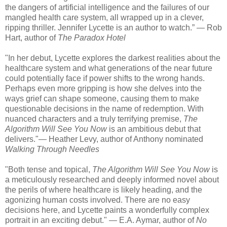
the dangers of artificial intelligence and the failures of our
mangled health care system, all wrapped up in a clever,
ripping thriller. Jennifer Lycette is an author to watch.” — Rob
Hart, author of
The Paradox Hotel
"In her debut, Lycette explores the darkest realities about the
healthcare system and what generations of the near future
could potentially face if power shifts to the wrong hands.
Perhaps even more gripping is how she delves into the
ways grief can shape someone, causing them to make
questionable decisions in the name of redemption. With
nuanced characters and a truly terrifying premise,
The
Algorithm Will See You Now
is an ambitious debut that
delivers."— Heather Levy, author of Anthony nominated
Walking Through Needles
"Both tense and topical,
The Algorithm Will See You Now
is
a meticulously researched and deeply informed novel about
the perils of where healthcare is likely heading, and the
agonizing human costs involved. There are no easy
decisions here, and Lycette paints a wonderfully complex
portrait in an exciting debut." — E.A. Aymar, author of
No