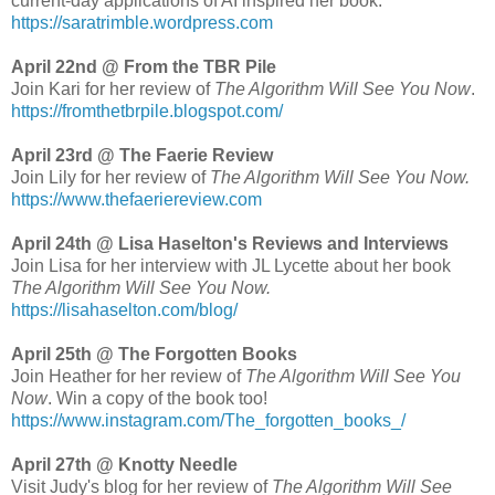
current-day applications of AI inspired her book.
https://saratrimble.wordpress.com
April 22nd @ From the TBR Pile
Join Kari for her review of
The Algorithm Will See You Now
.
https://fromthetbrpile.blogspot.com/
April 23rd @ The Faerie Review
Join Lily for her review of
The Algorithm Will See You Now.
https://www.thefaeriereview.com
April 24th @ Lisa Haselton's Reviews and Interviews
Join Lisa for her interview with JL Lycette about her book
The Algorithm Will See You Now.
https://lisahaselton.com/blog/
April 25th @ The Forgotten Books
Join Heather for her review of
The Algorithm Will See You
Now
. Win a copy of the book too!
https://www.instagram.com/The_forgotten_books_/
April 27th @ Knotty Needle
Visit Judy's blog for her review of
The Algorithm Will See