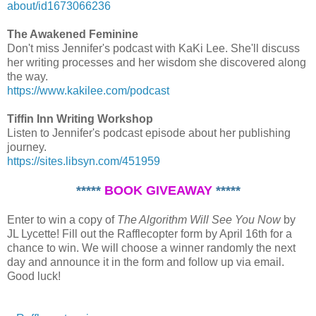
about/id1673066236
The Awakened Feminine
Don't miss Jennifer's podcast with KaKi Lee. She'll discuss
her writing processes and her wisdom she discovered along
the way.
https://www.kakilee.com/podcast
Tiffin Inn Writing Workshop
Listen to Jennifer's podcast episode about her publishing
journey.
https://sites.libsyn.com/451959
*****
BOOK GIVEAWAY
*****
Enter to win a copy of
The Algorithm Will See You Now
by
JL Lycette! Fill out the Rafflecopter form by April 16th for a
chance to win. We will choose a winner randomly the next
day and announce it in the form and follow up via email.
Good luck!