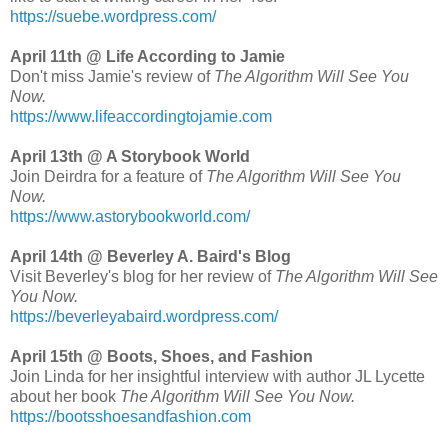
https://suebe.wordpress.com/
April 11th @ Life According to Jamie
Don't miss Jamie's review of
The Algorithm Will See You
Now.
https://www.lifeaccordingtojamie.com
April 13th @ A Storybook World
Join Deirdra for a feature of
The Algorithm Will See You
Now.
https://www.astorybookworld.com/
April 14th @ Beverley A. Baird's Blog
Visit Beverley's blog for her review of
The Algorithm Will See
You Now.
https://beverleyabaird.wordpress.com/
April 15th @ Boots, Shoes, and Fashion
Join Linda for her insightful interview with author JL Lycette
about her book
The Algorithm Will See You Now.
https://bootsshoesandfashion.com