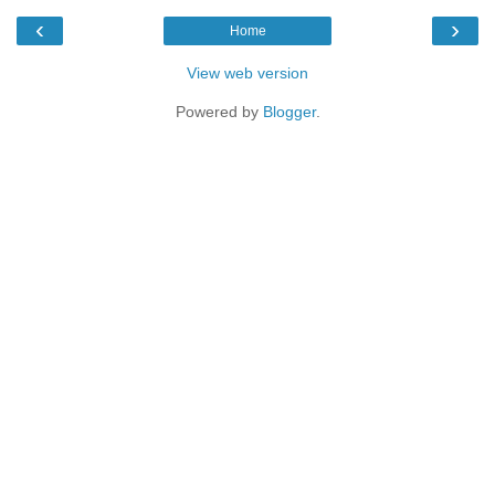
‹
›
Home
View web version
Powered by
Blogger
.