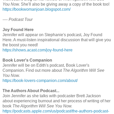
You Now.
She'll also be giving away a copy of the book too!
https://bookwomanjoan.blogspot.com/
----
Podcast Tour
Joy Found Here
Jennifer will appear on Stephanie's podcast, Joy Found
Here. A must-listen inspirational discussion that will give you
the boost you need!
https://shows.acast.com/joy-found-here
Book Lover's Companion
Jennifer will be on Edith's podcast, Book Lover's
Companion. Find out more about
The Algorithm Will See
You Now.
https://book-lovers-companion.com/about/
The Authors About Podcast...
Join Jennifer as she talks with podcaster Brett Jackson
about experiencing burnout and her process of writing of her
book
The Algorithm Will See You Now.
https://podcasts.apple.com/us/podcast/the-authors-podcast-