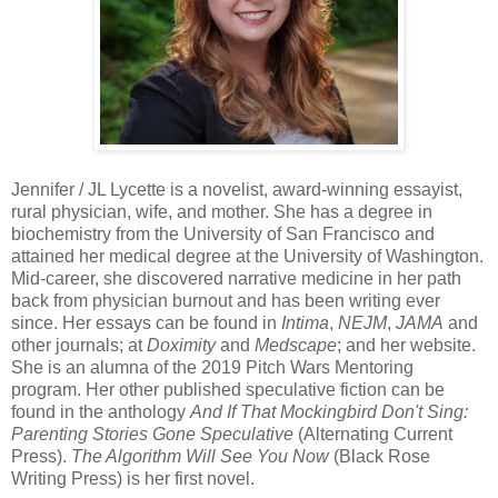
Jennifer / JL Lycette is a novelist, award-winning essayist,
rural physician, wife, and mother. She has a degree in
biochemistry from the University of San Francisco and
attained her medical degree at the University of Washington.
Mid-career, she discovered narrative medicine in her path
back from physician burnout and has been writing ever
since. Her essays can be found in
Intima
,
NEJM
,
JAMA
and
other journals; at
Doximity
and
Medscape
; and her website.
She is an alumna of the 2019 Pitch Wars Mentoring
program. Her other published speculative fiction can be
found in the anthology
And If That Mockingbird Don't Sing:
Parenting Stories Gone Speculative
(Alternating Current
Press).
The Algorithm Will See You Now
(Black Rose
Writing Press) is her first novel.