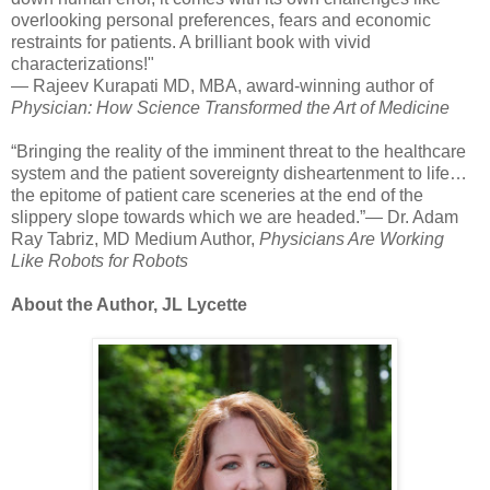
overlooking personal preferences, fears and economic
restraints for patients. A brilliant book with vivid
characterizations!"
— Rajeev Kurapati MD, MBA, award-winning author of
Physician: How Science Transformed the Art of Medicine
“Bringing the reality of the imminent threat to the healthcare
system and the patient sovereignty disheartenment to life…
the epitome of patient care sceneries at the end of the
slippery slope towards which we are headed.”— Dr. Adam
Ray Tabriz, MD Medium Author,
Physicians Are Working
Like Robots for Robots
About the Author, JL Lycette