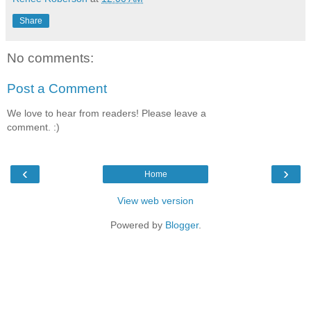
Share
No comments:
Post a Comment
We love to hear from readers! Please leave a
comment. :)
‹
›
Home
View web version
Powered by
Blogger
.