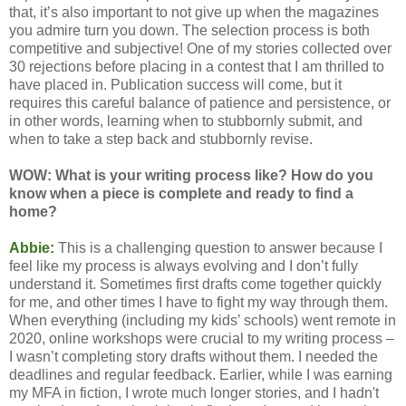
that, it’s also important to not give up when the magazines
you admire turn you down. The selection process is both
competitive and subjective! One of my stories collected over
30 rejections before placing in a contest that I am thrilled to
have placed in. Publication success will come, but it
requires this careful balance of patience and persistence, or
in other words, learning when to stubbornly submit, and
when to take a step back and stubbornly revise.
WOW: What is your writing process like? How do you
know when a piece is complete and ready to find a
home?
Abbie:
This is a challenging question to answer because I
feel like my process is always evolving and I don’t fully
understand it. Sometimes first drafts come together quickly
for me, and other times I have to fight my way through them.
When everything (including my kids’ schools) went remote in
2020, online workshops were crucial to my writing process –
I wasn’t completing story drafts without them. I needed the
deadlines and regular feedback. Earlier, while I was earning
my MFA in fiction, I wrote much longer stories, and I hadn't