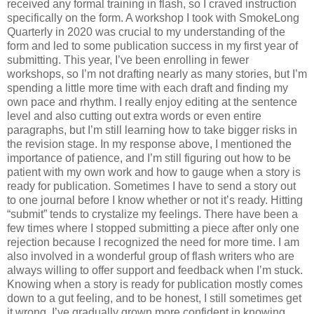
received any formal training in flash, so I craved instruction
specifically on the form. A workshop I took with SmokeLong
Quarterly in 2020 was crucial to my understanding of the
form and led to some publication success in my first year of
submitting. This year, I’ve been enrolling in fewer
workshops, so I’m not drafting nearly as many stories, but I’m
spending a little more time with each draft and finding my
own pace and rhythm. I really enjoy editing at the sentence
level and also cutting out extra words or even entire
paragraphs, but I’m still learning how to take bigger risks in
the revision stage. In my response above, I mentioned the
importance of patience, and I’m still figuring out how to be
patient with my own work and how to gauge when a story is
ready for publication. Sometimes I have to send a story out
to one journal before I know whether or not it’s ready. Hitting
“submit” tends to crystalize my feelings. There have been a
few times where I stopped submitting a piece after only one
rejection because I recognized the need for more time. I am
also involved in a wonderful group of flash writers who are
always willing to offer support and feedback when I’m stuck.
Knowing when a story is ready for publication mostly comes
down to a gut feeling, and to be honest, I still sometimes get
it wrong. I’ve gradually grown more confident in knowing