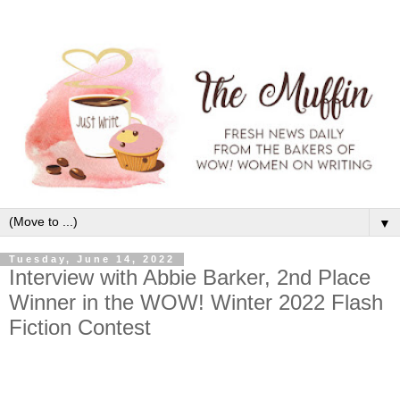
▼
Tuesday, June 14, 2022
Interview with Abbie Barker, 2nd Place
Winner in the WOW! Winter 2022 Flash
Fiction Contest