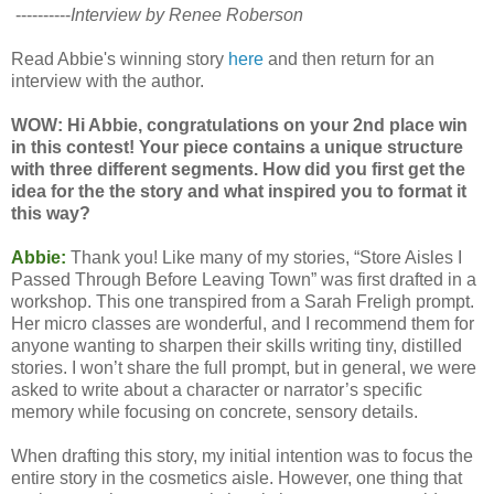
----------
Interview by Renee Roberson
Read Abbie's winning story
here
and then return for an
interview with the author.
WOW: Hi Abbie, congratulations on your 2nd place win
in this contest! Your piece contains a unique structure
with three different segments. How did you first get the
idea for the the story and what inspired you to format it
this way?
Abbie:
Thank you! Like many of my stories, “Store Aisles I
Passed Through Before Leaving Town” was first drafted in a
workshop. This one transpired from a Sarah Freligh prompt.
Her micro classes are wonderful, and I recommend them for
anyone wanting to sharpen their skills writing tiny, distilled
stories. I won’t share the full prompt, but in general, we were
asked to write about a character or narrator’s specific
memory while focusing on concrete, sensory details.
When drafting this story, my initial intention was to focus the
entire story in the cosmetics aisle. However, one thing that