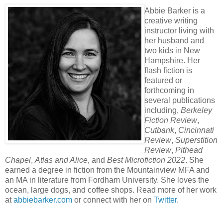
Abbie Barker is a
creative writing
instructor living with
her husband and
two kids in New
Hampshire. Her
flash fiction is
featured or
forthcoming in
several publications
including,
Berkeley
Fiction Review
,
Cutbank
,
Cincinnati
Review
,
Superstition
Review
,
Pithead
Chapel
,
Atlas and Alice
, and
Best Microfiction 2022
. She
earned a degree in fiction from the Mountainview MFA and
an MA in literature from Fordham University. She loves the
ocean, large dogs, and coffee shops. Read more of her work
at
abbiebarker.com
or connect with her on
Twitter
.