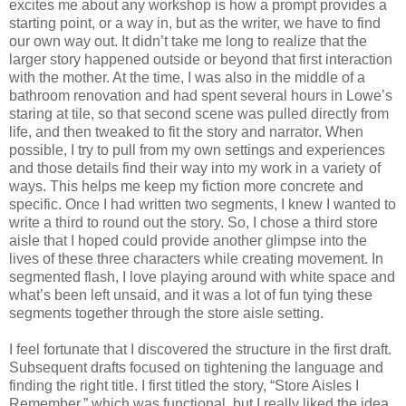
excites me about any workshop is how a prompt provides a
starting point, or a way in, but as the writer, we have to find
our own way out. It didn’t take me long to realize that the
larger story happened outside or beyond that first interaction
with the mother. At the time, I was also in the middle of a
bathroom renovation and had spent several hours in Lowe’s
staring at tile, so that second scene was pulled directly from
life, and then tweaked to fit the story and narrator. When
possible, I try to pull from my own settings and experiences
and those details find their way into my work in a variety of
ways. This helps me keep my fiction more concrete and
specific. Once I had written two segments, I knew I wanted to
write a third to round out the story. So, I chose a third store
aisle that I hoped could provide another glimpse into the
lives of these three characters while creating movement. In
segmented flash, I love playing around with white space and
what’s been left unsaid, and it was a lot of fun tying these
segments together through the store aisle setting.
I feel fortunate that I discovered the structure in the first draft.
Subsequent drafts focused on tightening the language and
finding the right title. I first titled the story, “Store Aisles I
Remember,” which was functional, but I really liked the idea