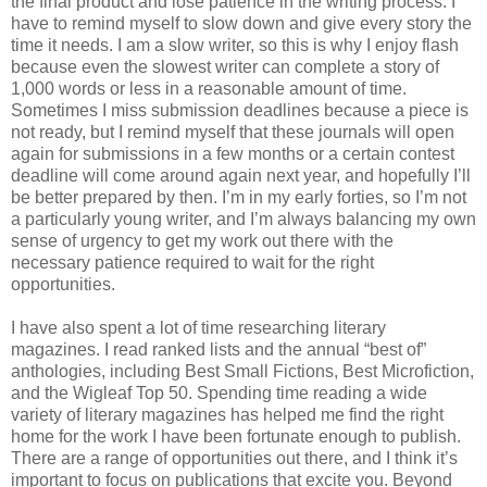
the final product and lose patience in the writing process. I
have to remind myself to slow down and give every story the
time it needs. I am a slow writer, so this is why I enjoy flash
because even the slowest writer can complete a story of
1,000 words or less in a reasonable amount of time.
Sometimes I miss submission deadlines because a piece is
not ready, but I remind myself that these journals will open
again for submissions in a few months or a certain contest
deadline will come around again next year, and hopefully I’ll
be better prepared by then. I’m in my early forties, so I’m not
a particularly young writer, and I’m always balancing my own
sense of urgency to get my work out there with the
necessary patience required to wait for the right
opportunities.
I have also spent a lot of time researching literary
magazines. I read ranked lists and the annual “best of”
anthologies, including Best Small Fictions, Best Microfiction,
and the Wigleaf Top 50. Spending time reading a wide
variety of literary magazines has helped me find the right
home for the work I have been fortunate enough to publish.
There are a range of opportunities out there, and I think it’s
important to focus on publications that excite you. Beyond