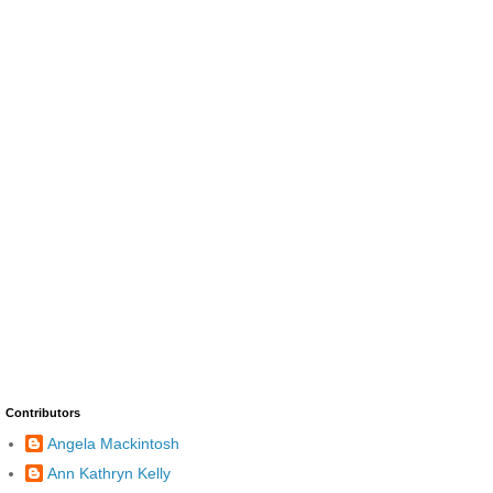
Contributors
Angela Mackintosh
Ann Kathryn Kelly