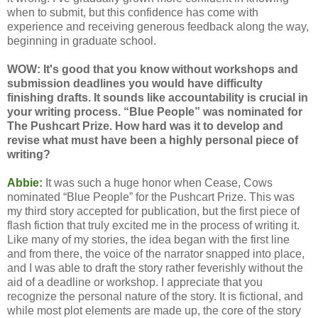
when to submit, but this confidence has come with
experience and receiving generous feedback along the way,
beginning in graduate school.
WOW: It's good that you know without workshops and
submission deadlines you would have difficulty
finishing drafts. It sounds like accountability is crucial in
your writing process. “Blue People” was nominated for
The Pushcart Prize. How hard was it to develop and
revise what must have been a highly personal piece of
writing?
Abbie:
It was such a huge honor when Cease, Cows
nominated “Blue People” for the Pushcart Prize. This was
my third story accepted for publication, but the first piece of
flash fiction that truly excited me in the process of writing it.
Like many of my stories, the idea began with the first line
and from there, the voice of the narrator snapped into place,
and I was able to draft the story rather feverishly without the
aid of a deadline or workshop. I appreciate that you
recognize the personal nature of the story. It is fictional, and
while most plot elements are made up, the core of the story