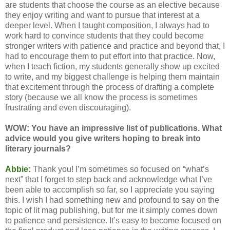
are students that choose the course as an elective because
they enjoy writing and want to pursue that interest at a
deeper level. When I taught composition, I always had to
work hard to convince students that they could become
stronger writers with patience and practice and beyond that, I
had to encourage them to put effort into that practice. Now,
when I teach fiction, my students generally show up excited
to write, and my biggest challenge is helping them maintain
that excitement through the process of drafting a complete
story (because we all know the process is sometimes
frustrating and even discouraging).
WOW: You have an impressive list of publications. What
advice would you give writers hoping to break into
literary journals?
Abbie:
Thank you! I’m sometimes so focused on “what’s
next” that I forget to step back and acknowledge what I’ve
been able to accomplish so far, so I appreciate you saying
this. I wish I had something new and profound to say on the
topic of lit mag publishing, but for me it simply comes down
to patience and persistence. It’s easy to become focused on