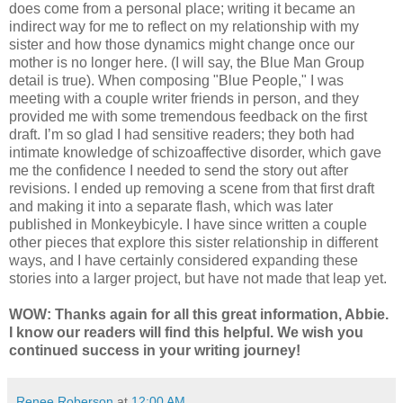
does come from a personal place; writing it became an
indirect way for me to reflect on my relationship with my
sister and how those dynamics might change once our
mother is no longer here. (I will say, the Blue Man Group
detail is true). When composing "Blue People," I was
meeting with a couple writer friends in person, and they
provided me with some tremendous feedback on the first
draft. I’m so glad I had sensitive readers; they both had
intimate knowledge of schizoaffective disorder, which gave
me the confidence I needed to send the story out after
revisions. I ended up removing a scene from that first draft
and making it into a separate flash, which was later
published in Monkeybicyle. I have since written a couple
other pieces that explore this sister relationship in different
ways, and I have certainly considered expanding these
stories into a larger project, but have not made that leap yet.
WOW: Thanks again for all this great information, Abbie.
I know our readers will find this helpful. We wish you
continued success in your writing journey!
Renee Roberson
at
12:00 AM