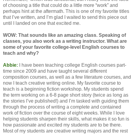
of choosing a title that could do a little more “work” and
perhaps hint at the aftermath. This is one of my favorite titles
that I’ve written, and I’m glad I waited to send this piece out
until I landed on one that excited me.
WOW: That sounds like an amazing class. Speaking of
classes, you also work as a writing instructor. What are
some of your favorite college-level English courses to
teach and why?
Abbie:
I have been teaching college English courses part-
time since 2009 and have taught several different
composition courses, as well as a few literature courses, and
now I teach creative writing online. My favorite course to
teach is a beginning fiction workshop. My students spend
the term working on a 6-8 page short story (twice as long as
the stories I’ve published!) and I’m tasked with guiding them
through the process of writing a complete and contained
work of fiction over the course of eight weeks. While I love
helping students sharpen their skills, what makes it so fun is
how passionate and excited my students are to be there.
Most of my students are creative writing majors and the rest