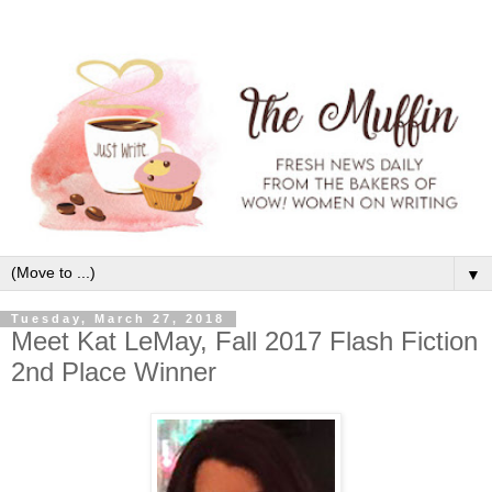
▼
Tuesday, March 27, 2018
Meet Kat LeMay, Fall 2017 Flash Fiction
2nd Place Winner