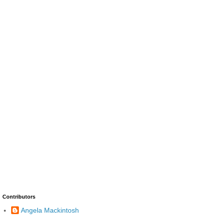
Contributors
Angela Mackintosh