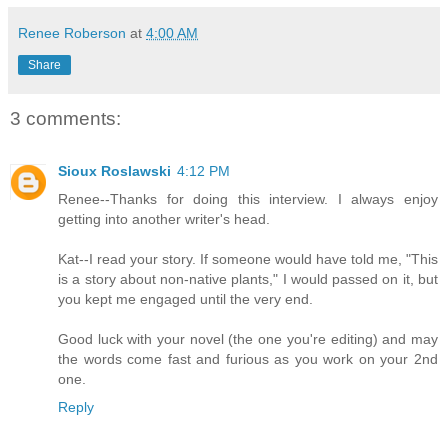
Renee Roberson
at
4:00 AM
Share
3 comments:
Sioux Roslawski
4:12 PM
Renee--Thanks for doing this interview. I always enjoy
getting into another writer's head.
Kat--I read your story. If someone would have told me, "This
is a story about non-native plants," I would passed on it, but
you kept me engaged until the very end.
Good luck with your novel (the one you're editing) and may
the words come fast and furious as you work on your 2nd
one.
Reply