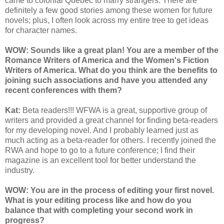
came to colonial Quebec to marry strangers. There are
definitely a few good stories among these women for future
novels; plus, I often look across my entire tree to get ideas
for character names.
WOW:
Sounds like a great plan! You are a member of the
Romance Writers of America and the Women's Fiction
Writers of America. What do you think are the benefits to
joining such associations and have you attended any
recent conferences with them?
Kat:
Beta readers!!! WFWA is a great, supportive group of
writers and provided a great channel for finding beta-readers
for my developing novel. And I probably learned just as
much acting as a beta-reader for others. I recently joined the
RWA and hope to go to a future conference; I find their
magazine is an excellent tool for better understand the
industry.
WOW: You are in the process of editing your first novel.
What is your editing process like and how do you
balance that with completing your second work in
progress?