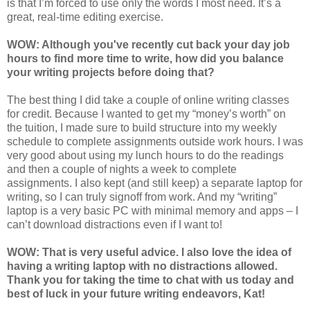
is that I’m forced to use only the words I most need. It’s a
great, real-time editing exercise.
WOW: Although you've recently cut back your day job
hours to find more time to write, how did you balance
your writing projects before doing that?
The best thing I did take a couple of online writing classes
for credit. Because I wanted to get my “money’s worth” on
the tuition, I made sure to build structure into my weekly
schedule to complete assignments outside work hours. I was
very good about using my lunch hours to do the readings
and then a couple of nights a week to complete
assignments. I also kept (and still keep) a separate laptop for
writing, so I can truly signoff from work. And my “writing”
laptop is a very basic PC with minimal memory and apps – I
can’t download distractions even if I want to!
WOW: That is very useful advice. I also love the idea of
having a writing laptop with no distractions allowed.
Thank you for taking the time to chat with us today and
best of luck in your future writing endeavors, Kat!