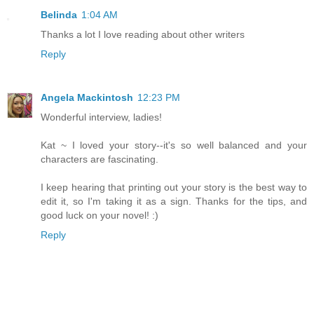
Belinda
1:04 AM
Thanks a lot I love reading about other writers
Reply
Angela Mackintosh
12:23 PM
Wonderful interview, ladies!
Kat ~ I loved your story--it's so well balanced and your
characters are fascinating.
I keep hearing that printing out your story is the best way to
edit it, so I'm taking it as a sign. Thanks for the tips, and
good luck on your novel! :)
Reply