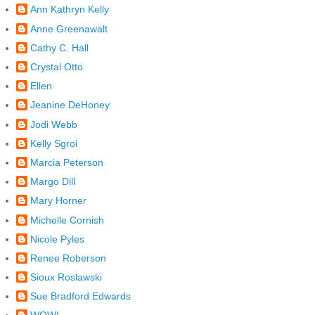
Ann Kathryn Kelly
Anne Greenawalt
Cathy C. Hall
Crystal Otto
Ellen
Jeanine DeHoney
Jodi Webb
Kelly Sgroi
Marcia Peterson
Margo Dill
Mary Horner
Michelle Cornish
Nicole Pyles
Renee Roberson
Sioux Roslawski
Sue Bradford Edwards