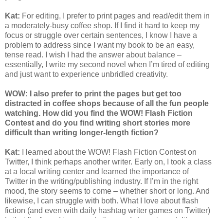
Kat:
For editing, I prefer to print pages and read/edit them in
a moderately-busy coffee shop. If I find it hard to keep my
focus or struggle over certain sentences, I know I have a
problem to address since I want my book to be an easy,
tense read. I wish I had the answer about balance –
essentially, I write my second novel when I’m tired of editing
and just want to experience unbridled creativity.
WOW: I also prefer to print the pages but get too
distracted in coffee shops because of all the fun people
watching. How did you find the WOW! Flash Fiction
Contest and do you find writing short stories more
difficult than writing longer-length fiction?
Kat:
I learned about the WOW! Flash Fiction Contest on
Twitter, I think perhaps another writer. Early on, I took a class
at a local writing center and learned the importance of
Twitter in the writing/publishing industry. If I’m in the right
mood, the story seems to come – whether short or long. And
likewise, I can struggle with both. What I love about flash
fiction (and even with daily hashtag writer games on Twitter)