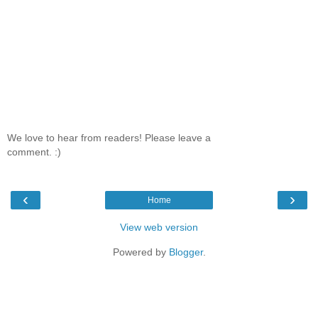
We love to hear from readers! Please leave a
comment. :)
‹
›
Home
View web version
Powered by
Blogger
.