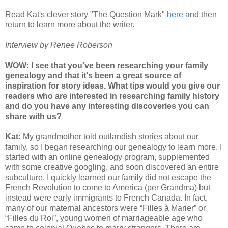
Read Kat's clever story "The Question Mark"
here
and then
return to learn more about the writer.
Interview by Renee Roberson
WOW: I see that you've been researching your family
genealogy and that it's been a great source of
inspiration for story ideas. What tips would you give our
readers who are interested in researching family history
and do you have any interesting discoveries you can
share with us?
Kat:
My grandmother told outlandish stories about our
family, so I began researching our genealogy to learn more. I
started with an online genealogy program, supplemented
with some creative googling, and soon discovered an entire
subculture. I quickly learned our family did not escape the
French Revolution to come to America (per Grandma) but
instead were early immigrants to French Canada. In fact,
many of our maternal ancestors were “Filles à Marier” or
“Filles du Roi”, young women of marriageable age who