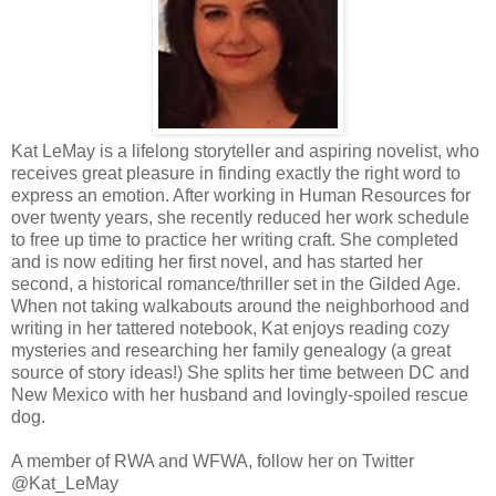
Kat LeMay is a lifelong storyteller and aspiring novelist, who
receives great pleasure in finding exactly the right word to
express an emotion. After working in Human Resources for
over twenty years, she recently reduced her work schedule
to free up time to practice her writing craft. She completed
and is now editing her first novel, and has started her
second, a historical romance/thriller set in the Gilded Age.
When not taking walkabouts around the neighborhood and
writing in her tattered notebook, Kat enjoys reading cozy
mysteries and researching her family genealogy (a great
source of story ideas!) She splits her time between DC and
New Mexico with her husband and lovingly-spoiled rescue
dog.
A member of RWA and WFWA, follow her on Twitter
@Kat_LeMay