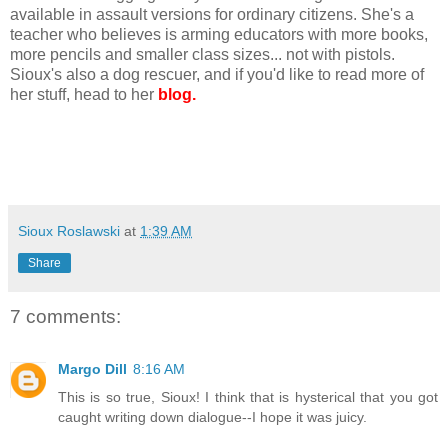
available in assault versions for ordinary citizens. She's a
teacher who believes is arming educators with more books,
more pencils and smaller class sizes... not with pistols.
Sioux's also a dog rescuer, and if you'd like to read more of
her stuff, head to her
blog.
Sioux Roslawski
at
1:39 AM
Share
7 comments:
Margo Dill
8:16 AM
This is so true, Sioux! I think that is hysterical that you got
caught writing down dialogue--I hope it was juicy.