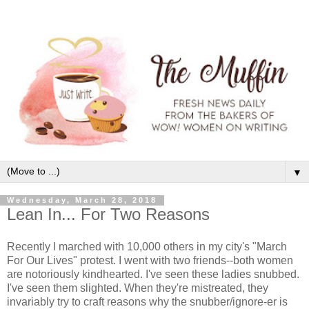
▼
Wednesday, March 28, 2018
Lean In... For Two Reasons
Recently I marched with 10,000 others in my city's "March
For Our Lives" protest. I went with two friends--both women
are notoriously kindhearted. I've seen these ladies snubbed.
I've seen them slighted. When they're mistreated, they
invariably try to craft reasons why the snubber/ignore-er is