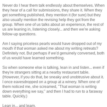
Never do I hear them talk endlessly about themselves. When
they hear of a call for submissions, they share it. When they
get something published, they mention it (for sure) but they
also usually mention the revising help they got from the
group. When one of us talks about an experience, the rest of
us are leaning in, listening closely... and then we're asking
follow-up questions.
Am I saying priceless pearls would have dropped out of my
mouth if that woman asked me about my writing retreats?
Definitely not. But perhaps if we'd genuinely conversed, both
of us would have learned something.
So when someone else is talking, lean in and listen... even if
they're strangers sitting at a nearby restaurant table.
(However, if you do that, be sneaky and unobtrusive about it.
I once eavesdropped on a group at a winery. When one of
them noticed me, she screamed, "That woman is writing
down everything we say," and then I had to run to a faraway
table. Quickly.)
Lean in... and learn.