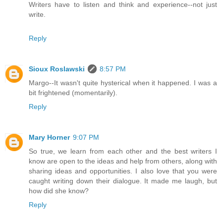
Writers have to listen and think and experience--not just
write.
Reply
Sioux Roslawski
8:57 PM
Margo--It wasn't quite hysterical when it happened. I was a
bit frightened (momentarily).
Reply
Mary Horner
9:07 PM
So true, we learn from each other and the best writers I
know are open to the ideas and help from others, along with
sharing ideas and opportunities. I also love that you were
caught writing down their dialogue. It made me laugh, but
how did she know?
Reply