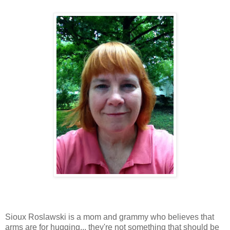
Sioux Roslawski is a mom and grammy who believes that
arms are for hugging... they're not something that should be