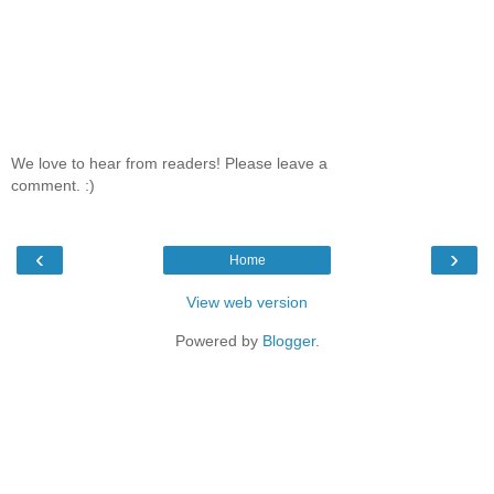
We love to hear from readers! Please leave a
comment. :)
‹
›
Home
View web version
Powered by
Blogger
.