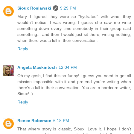
Sioux Roslawski
9:29 PM
Mary--I figured they were so "hydrated" with wine, they
wouldn't notice. I was wrong. I guess she saw me write
something down every time somebody in their group said
something... and then I would just sit there, writing nothing,
when there was a lull in their conversation.
Reply
Angela Mackintosh
12:04 PM
Oh my gosh, I find this so funny! I guess you need to get all
mission impossible with it and pretend you're writing when
there's a lull in their conversation. You are a hardcore writer,
Sioux! :)
Reply
Renee Roberson
6:18 PM
That winery story is classic, Sioux! Love it. I hope I don't