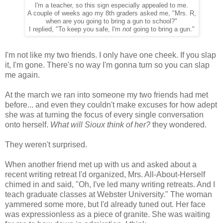
I'm a teacher, so this sign especially appealed to me.
A couple of weeks ago my 8th graders asked me, "Mrs. R,
when are you going to bring a gun to school?"
I replied, "To keep you safe, I'm
not
going to bring a gun."
I'm not like my two friends. I only have one cheek. If you slap
it, I'm gone. There's no way I'm gonna turn so you can slap
me again.
At the march we ran into someone my two friends had met
before... and even they couldn't make excuses for how adept
she was at turning the focus of every single conversation
onto herself.
What will Sioux think of her?
they wondered.
They weren't surprised.
When another friend met up with us and asked about a
recent writing retreat I'd organized, Mrs. All-About-Herself
chimed in and said, "Oh, I've led many writing retreats. And I
teach graduate classes at Webster University." The woman
yammered some more, but I'd already tuned out. Her face
was expressionless as a piece of granite. She was waiting