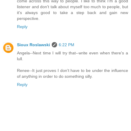
come across this way to people. I like to think I'm a good
listener and don't talk about myself too much to people, but
it's always good to take a step back and gain new
perspective.
Reply
Sioux Roslawski
6:22 PM
Angela--Next time I will try that--write even when there's a
lull.
Renee--It just proves I don't have to be under the influence
of anything in order to do something silly.
Reply