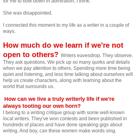
for me to bow down in admiration, I think.
She was disappointed.
I connected this moment to my life as a writer in a couple of
ways.
How much do we learn if we're not
open to others?
Writers eavesdrop. They observe.
They ask questions. We pick up so many quirks and details
when we pay attention to others. Spending more time being
quiet and listening, and less time talking about ourselves will
help us create characters, along with learning about the
world that surrounds us.
How can we live a truly writerly life if we're
always tooting our own horn?
I belong to a writing critique group with some well-known
local writers. They've won contests and been published in
hundreds of places and have done speaking gigs about
writing. And boy, can these women make words sing.