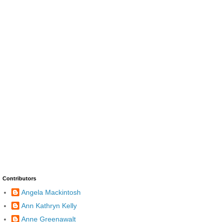
Contributors
Angela Mackintosh
Ann Kathryn Kelly
Anne Greenawalt