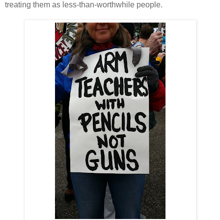
treating them as less-than-worthwhile people.