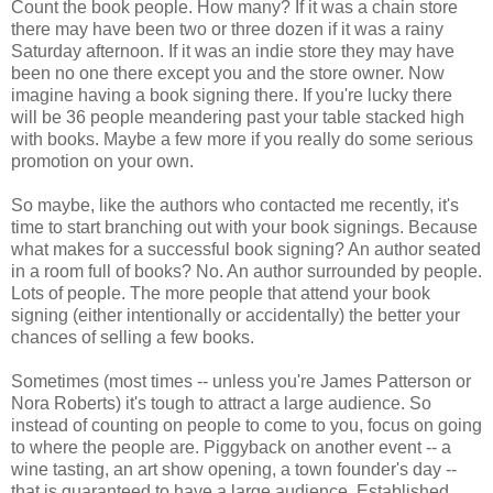
Count the book people. How many? If it was a chain store
there may have been two or three dozen if it was a rainy
Saturday afternoon. If it was an indie store they may have
been no one there except you and the store owner. Now
imagine having a book signing there. If you're lucky there
will be 36 people meandering past your table stacked high
with books. Maybe a few more if you really do some serious
promotion on your own.
So maybe, like the authors who contacted me recently, it's
time to start branching out with your book signings. Because
what makes for a successful book signing? An author seated
in a room full of books? No. An author surrounded by people.
Lots of people. The more people that attend your book
signing (either intentionally or accidentally) the better your
chances of selling a few books.
Sometimes (most times -- unless you're James Patterson or
Nora Roberts) it's tough to attract a large audience. So
instead of counting on people to come to you, focus on going
to where the people are. Piggyback on another event -- a
wine tasting, an art show opening, a town founder's day --
that is guaranteed to have a large audience. Established,