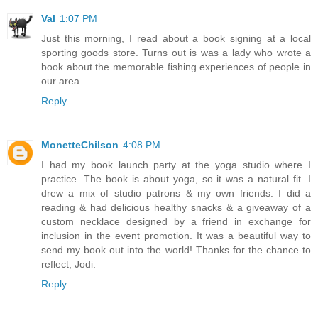
Val
1:07 PM
Just this morning, I read about a book signing at a local
sporting goods store. Turns out is was a lady who wrote a
book about the memorable fishing experiences of people in
our area.
Reply
MonetteChilson
4:08 PM
I had my book launch party at the yoga studio where I
practice. The book is about yoga, so it was a natural fit. I
drew a mix of studio patrons & my own friends. I did a
reading & had delicious healthy snacks & a giveaway of a
custom necklace designed by a friend in exchange for
inclusion in the event promotion. It was a beautiful way to
send my book out into the world! Thanks for the chance to
reflect, Jodi.
Reply