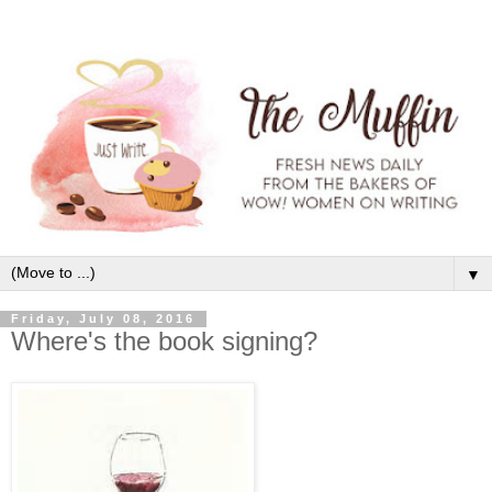
▼
Friday, July 08, 2016
Where's the book signing?