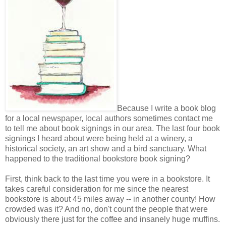
Because I write a book blog
for a local newspaper, local authors sometimes contact me
to tell me about book signings in our area. The last four book
signings I heard about were being held at a winery, a
historical society, an art show and a bird sanctuary. What
happened to the traditional bookstore book signing?
First, think back to the last time you were in a bookstore. It
takes careful consideration for me since the nearest
bookstore is about 45 miles away -- in another county! How
crowded was it? And no, don't count the people that were
obviously there just for the coffee and insanely huge muffins.