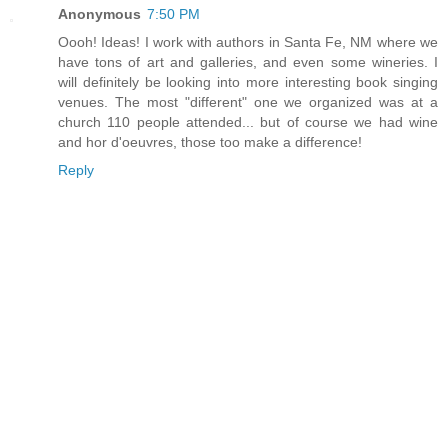
Anonymous
7:50 PM
Oooh! Ideas! I work with authors in Santa Fe, NM where we
have tons of art and galleries, and even some wineries. I
will definitely be looking into more interesting book singing
venues. The most "different" one we organized was at a
church 110 people attended... but of course we had wine
and hor d'oeuvres, those too make a difference!
Reply