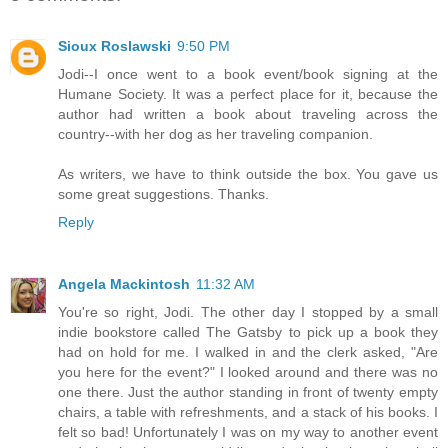
Sioux Roslawski
9:50 PM
Jodi--I once went to a book event/book signing at the
Humane Society. It was a perfect place for it, because the
author had written a book about traveling across the
country--with her dog as her traveling companion.
As writers, we have to think outside the box. You gave us
some great suggestions. Thanks.
Reply
Angela Mackintosh
11:32 AM
You're so right, Jodi. The other day I stopped by a small
indie bookstore called The Gatsby to pick up a book they
had on hold for me. I walked in and the clerk asked, "Are
you here for the event?" I looked around and there was no
one there. Just the author standing in front of twenty empty
chairs, a table with refreshments, and a stack of his books. I
felt so bad! Unfortunately I was on my way to another event