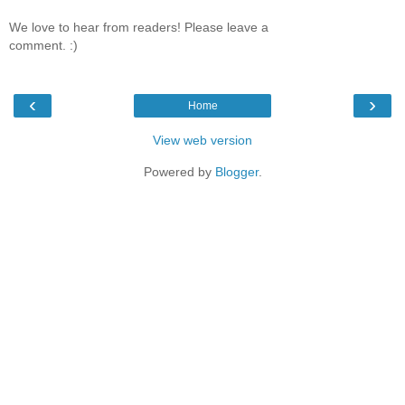
We love to hear from readers! Please leave a
comment. :)
‹
›
Home
View web version
Powered by
Blogger
.