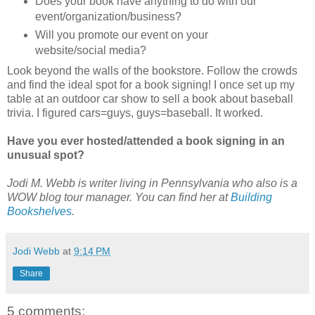
Does your book have anything to do with our
event/organization/business?
Will you promote our event on your
website/social media?
Look beyond the walls of the bookstore. Follow the crowds
and find the ideal spot for a book signing! I once set up my
table at an outdoor car show to sell a book about baseball
trivia. I figured cars=guys, guys=baseball. It worked.
Have you ever hosted/attended a book signing in an
unusual spot?
Jodi M. Webb is writer living in Pennsylvania who also is a
WOW blog tour manager. You can find her at
Building
Bookshelves
.
Jodi Webb
at
9:14 PM
Share
5 comments: