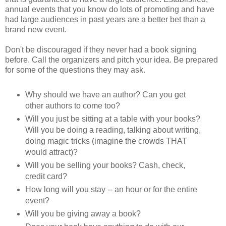
annual events that you know do lots of promoting and have
had large audiences in past years are a better bet than a
brand new event.
Don't be discouraged if they never had a book signing
before. Call the organizers and pitch your idea. Be prepared
for some of the questions they may ask.
Why should we have an author? Can you get
other authors to come too?
Will you just be sitting at a table with your books?
Will you be doing a reading, talking about writing,
doing magic tricks (imagine the crowds THAT
would attract)?
Will you be selling your books? Cash, check,
credit card?
How long will you stay -- an hour or for the entire
event?
Will you be giving away a book?