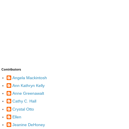
Contributors
Angela Mackintosh
Ann Kathryn Kelly
Anne Greenawalt
Cathy C. Hall
Crystal Otto
Ellen
Jeanine DeHoney