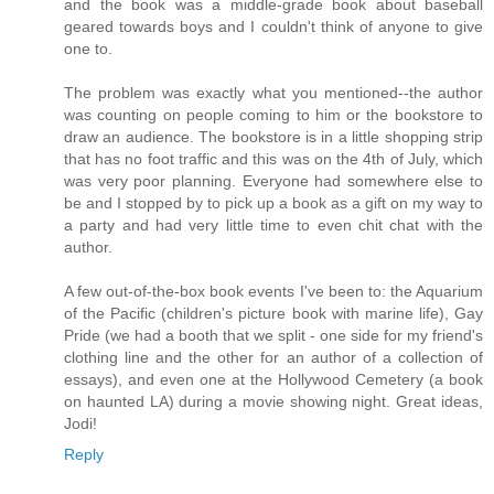
and the book was a middle-grade book about baseball
geared towards boys and I couldn't think of anyone to give
one to.
The problem was exactly what you mentioned--the author
was counting on people coming to him or the bookstore to
draw an audience. The bookstore is in a little shopping strip
that has no foot traffic and this was on the 4th of July, which
was very poor planning. Everyone had somewhere else to
be and I stopped by to pick up a book as a gift on my way to
a party and had very little time to even chit chat with the
author.
A few out-of-the-box book events I've been to: the Aquarium
of the Pacific (children's picture book with marine life), Gay
Pride (we had a booth that we split - one side for my friend's
clothing line and the other for an author of a collection of
essays), and even one at the Hollywood Cemetery (a book
on haunted LA) during a movie showing night. Great ideas,
Jodi!
Reply