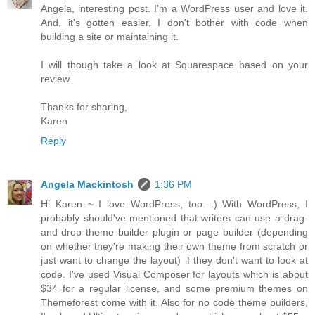
Angela, interesting post. I'm a WordPress user and love it.
And, it's gotten easier, I don't bother with code when
building a site or maintaining it.
I will though take a look at Squarespace based on your
review.
Thanks for sharing,
Karen
Reply
Angela Mackintosh
1:36 PM
Hi Karen ~ I love WordPress, too. :) With WordPress, I
probably should've mentioned that writers can use a drag-
and-drop theme builder plugin or page builder (depending
on whether they're making their own theme from scratch or
just want to change the layout) if they don't want to look at
code. I've used Visual Composer for layouts which is about
$34 for a regular license, and some premium themes on
Themeforest come with it. Also for no code theme builders,