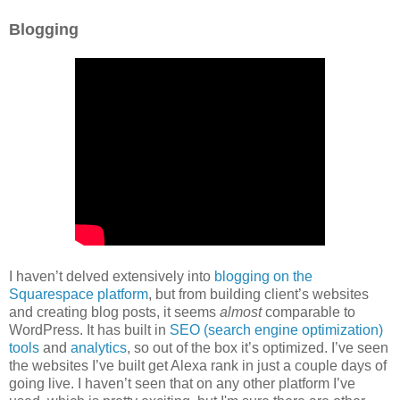
Blogging
I haven’t delved extensively into
blogging on the
Squarespace platform
, but from building client’s websites
and creating blog posts, it seems
almost
comparable to
WordPress. It has built in
SEO (search engine optimization)
tools
and
analytics
, so out of the box it’s optimized. I’ve seen
the websites I’ve built get Alexa rank in just a couple days of
going live. I haven’t seen that on any other platform I’ve