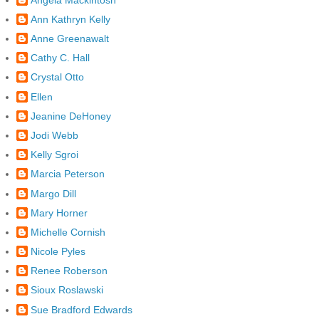
Ann Kathryn Kelly
Anne Greenawalt
Cathy C. Hall
Crystal Otto
Ellen
Jeanine DeHoney
Jodi Webb
Kelly Sgroi
Marcia Peterson
Margo Dill
Mary Horner
Michelle Cornish
Nicole Pyles
Renee Roberson
Sioux Roslawski
Sue Bradford Edwards