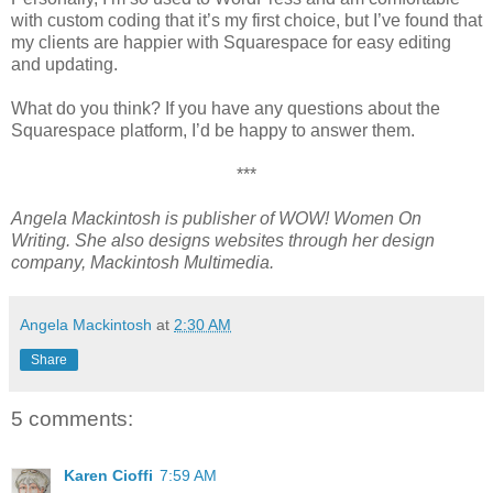
with custom coding that it’s my first choice, but I’ve found that
my clients are happier with Squarespace for easy editing
and updating.
What do you think? If you have any questions about the
Squarespace platform, I’d be happy to answer them.
***
Angela Mackintosh is publisher of WOW! Women On
Writing. She also designs websites through her design
company, Mackintosh Multimedia.
Angela Mackintosh
at
2:30 AM
Share
5 comments:
Karen Cioffi
7:59 AM