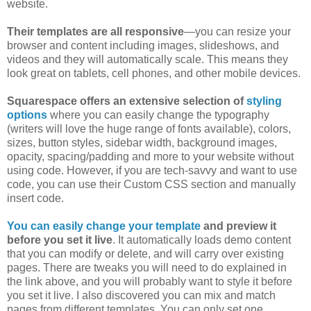
website.
Their templates are all responsive
—you can resize your
browser and content including images, slideshows, and
videos and they will automatically scale. This means they
look great on tablets, cell phones, and other mobile devices.
Squarespace offers an extensive selection of
styling
options
where you can easily change the typography
(writers will love the huge range of fonts available), colors,
sizes, button styles, sidebar width, background images,
opacity, spacing/padding and more to your website without
using code. However, if you are tech-savvy and want to use
code, you can use their Custom CSS section and manually
insert code.
You can easily change your template
and preview it
before you set it live
. It automatically loads demo content
that you can modify or delete, and will carry over existing
pages. There are tweaks you will need to do explained in
the link above, and you will probably want to style it before
you set it live. I also discovered you can mix and match
pages from different templates. You can only set one