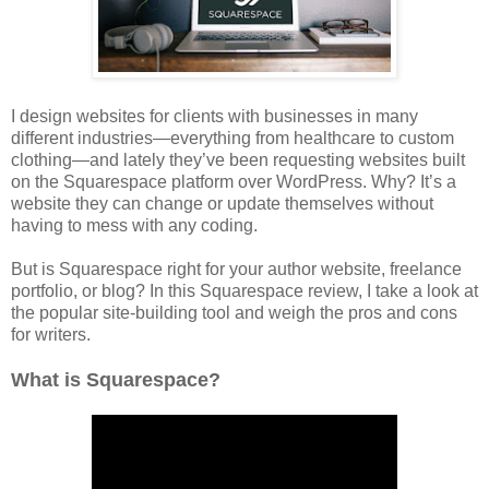
I design websites for clients with businesses in many
different industries—everything from healthcare to custom
clothing—and lately they’ve been requesting websites built
on the Squarespace platform over WordPress. Why? It’s a
website they can change or update themselves without
having to mess with any coding.
But is Squarespace right for your author website, freelance
portfolio, or blog? In this Squarespace review, I take a look at
the popular site-building tool and weigh the pros and cons
for writers.
What is Squarespace?