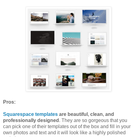
Pros:
Squarespace templates
are beautiful, clean, and
professionally designed
. They are so gorgeous that you
can pick one of their templates out of the box and fill in your
own photos and text and it will look like a highly polished