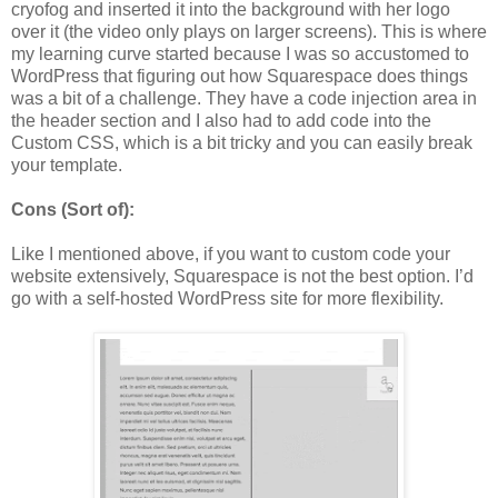
cryofog and inserted it into the background with her logo
over it (the video only plays on larger screens). This is where
my learning curve started because I was so accustomed to
WordPress that figuring out how Squarespace does things
was a bit of a challenge. They have a code injection area in
the header section and I also had to add code into the
Custom CSS, which is a bit tricky and you can easily break
your template.
Cons (Sort of):
Like I mentioned above, if you want to custom code your
website extensively, Squarespace is not the best option. I’d
go with a self-hosted WordPress site for more flexibility.