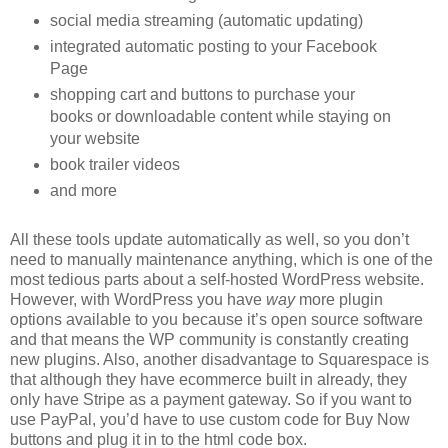
social media streaming (automatic updating)
integrated automatic posting to your Facebook
Page
shopping cart and buttons to purchase your
books or downloadable content while staying on
your website
book trailer videos
and more
All these tools update automatically as well, so you don’t
need to manually maintenance anything, which is one of the
most tedious parts about a self-hosted WordPress website.
However, with WordPress you have
way
more plugin
options available to you because it’s open source software
and that means the WP community is constantly creating
new plugins. Also, another disadvantage to Squarespace is
that although they have ecommerce built in already, they
only have Stripe as a payment gateway. So if you want to
use PayPal, you’d have to use custom code for Buy Now
buttons and plug it in to the html code box.