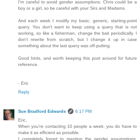
I'm careful to avoid gender assumptions. Chris could be a
boy or a girl, so be careful with your Sirs and Madams.
And each week I modify my basic, generic, starting-point
query. You don't want to keep using a query that is not
working, so like a fisherman, change the bait periodically. I
don't rewrite from scratch, but I change it up in case
something about the last query was off-putting.
Good hints, and worth keeping this post around for future
reference.
- Eric
Reply
Sue Bradford Edwards
6:17 PM
Eric,
When you're contacting 10 people a week, you do have to
make it as efficient as possible.
I completely forgot to mention the gender assumptions.