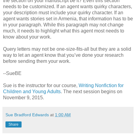
the section on your manuscript be it? Even this section
needs to be customized. If an agent wants quirky characters,
your description must include your quirky character. If an
agent wants stories set in Armenia, that information has to be
in your paragraph. While this paragraph may not change
much, it needs to highlight what this agent most needs to
know about your work.
Query letters may not be one-size-fits-all but they are a solid
way to let an agent know that you’ve done your research
before sending them your work.
--SueBE
Sue is the instructor for our course,
Writing Nonfiction for
Children and Young Adults
. The next session begins on
November 9, 2015.
Sue Bradford Edwards
at
1:00 AM
Share