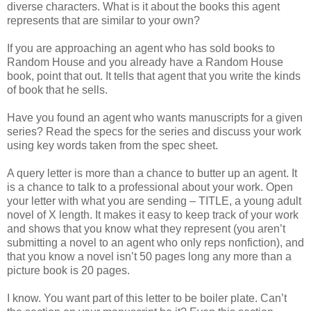
diverse characters. What is it about the books this agent
represents that are similar to your own?
If you are approaching an agent who has sold books to
Random House and you already have a Random House
book, point that out. It tells that agent that you write the kinds
of book that he sells.
Have you found an agent who wants manuscripts for a given
series? Read the specs for the series and discuss your work
using key words taken from the spec sheet.
A query letter is more than a chance to butter up an agent. It
is a chance to talk to a professional about your work. Open
your letter with what you are sending – TITLE, a young adult
novel of X length. It makes it easy to keep track of your work
and shows that you know what they represent (you aren’t
submitting a novel to an agent who only reps nonfiction), and
that you know a novel isn’t 50 pages long any more than a
picture book is 20 pages.
I know. You want part of this letter to be boiler plate. Can’t