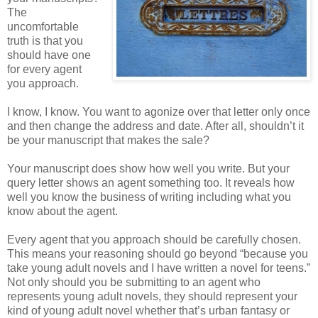
The
uncomfortable
truth is that you
should have one
for every agent
you approach.
I know, I know. You want to agonize over that letter only once
and then change the address and date. After all, shouldn’t it
be
your manuscript that makes the sale?
Your manuscript does show how well you write. But your
query letter shows an agent something too. It reveals how
well you know the business of writing including what you
know about the agent.
Every agent that you approach should be carefully chosen.
This means your reasoning should go beyond “because you
take young adult novels and I have written a novel for teens.”
Not only should you be submitting to an agent who
represents young adult novels, they should represent your
kind of young adult novel whether that’s urban fantasy or