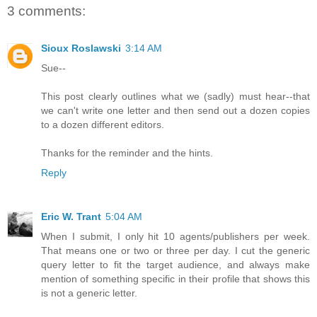
3 comments:
Sioux Roslawski
3:14 AM
Sue--
This post clearly outlines what we (sadly) must hear--that
we can't write one letter and then send out a dozen copies
to a dozen different editors.
Thanks for the reminder and the hints.
Reply
Eric W. Trant
5:04 AM
When I submit, I only hit 10 agents/publishers per week.
That means one or two or three per day. I cut the generic
query letter to fit the target audience, and always make
mention of something specific in their profile that shows this
is not a generic letter.