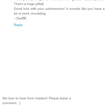
That's a huge pitfall.
Good luck with your submissions! It sounds like you have a
lot of work circulating.
--SueBE
Reply
We love to hear from readers! Please leave a
comment. :)