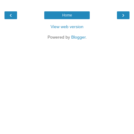
‹
›
Home
View web version
Powered by
Blogger
.