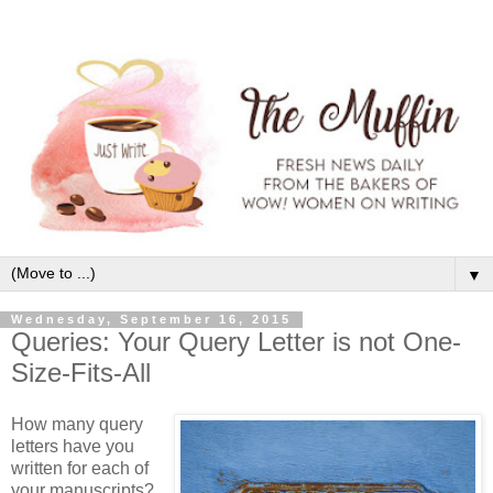
▼
Wednesday, September 16, 2015
Queries: Your Query Letter is not One-
Size-Fits-All
How many query
letters have you
written for each of
your manuscripts?