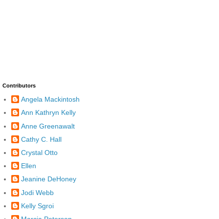
Contributors
Angela Mackintosh
Ann Kathryn Kelly
Anne Greenawalt
Cathy C. Hall
Crystal Otto
Ellen
Jeanine DeHoney
Jodi Webb
Kelly Sgroi
Marcia Peterson