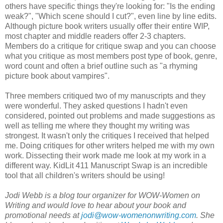
others have specific things they're looking for: "Is the ending
weak?", "Which scene should I cut?", even line by line edits.
Although picture book writers usually offer their entire WIP,
most chapter and middle readers offer 2-3 chapters.
Members do a critique for critique swap and you can choose
what you critique as most members post type of book, genre,
word count and often a brief outline such as "a rhyming
picture book about vampires".
Three members critiqued two of my manuscripts and they
were wonderful. They asked questions I hadn't even
considered, pointed out problems and made suggestions as
well as telling me where they thought my writing was
strongest. It wasn't only the critiques I received that helped
me. Doing critiques for other writers helped me with my own
work. Dissecting their work made me look at my work in a
different way. KidLit 411 Manuscript Swap is an incredible
tool that all children's writers should be using!
Jodi Webb is a blog tour organizer for WOW-Women on
Writing and would love to hear about your book and
promotional needs at
jodi@wow-womenonwriting.com
. She