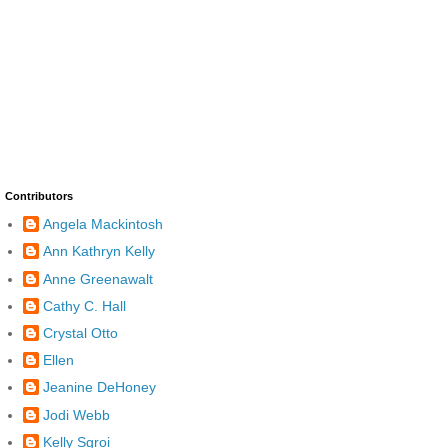
Contributors
Angela Mackintosh
Ann Kathryn Kelly
Anne Greenawalt
Cathy C. Hall
Crystal Otto
Ellen
Jeanine DeHoney
Jodi Webb
Kelly Sgroi