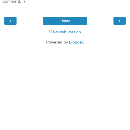
comment. :)
‹
›
Home
View web version
Powered by
Blogger
.