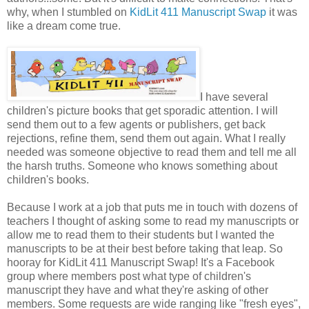
why, when I stumbled on
KidLit 411 Manuscript Swap
it was
like a dream come true.
I have several
children's picture books that get sporadic attention. I will
send them out to a few agents or publishers, get back
rejections, refine them, send them out again. What I really
needed was someone objective to read them and tell me all
the harsh truths. Someone who knows something about
children's books.
Because I work at a job that puts me in touch with dozens of
teachers I thought of asking some to read my manuscripts or
allow me to read them to their students but I wanted the
manuscripts to be at their best before taking that leap. So
hooray for KidLit 411 Manuscript Swap! It's a Facebook
group where members post what type of children's
manuscript they have and what they're asking of other
members. Some requests are wide ranging like "fresh eyes",