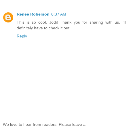
Renee Roberson
8:37 AM
This is so cool, Jodi! Thank you for sharing with us. I'll
definitely have to check it out.
Reply
We love to hear from readers! Please leave a