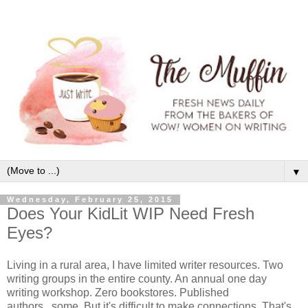
▼
Wednesday, February 25, 2015
Does Your KidLit WIP Need Fresh
Eyes?
Living in a rural area, I have limited writer resources. Two
writing groups in the entire county. An annual one day
writing workshop. Zero bookstores. Published
authors...some. But it's difficult to make connections. That's