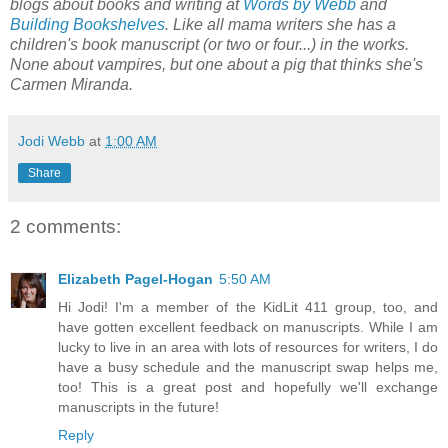
blogs about books and writing at
Words by Webb
and
Building Bookshelves
. Like all mama writers she has a
children's book manuscript (or two or four...) in the works.
None about vampires, but one about a pig that thinks she's
Carmen Miranda.
Jodi Webb
at
1:00 AM
Share
2 comments:
Elizabeth Pagel-Hogan
5:50 AM
Hi Jodi! I'm a member of the KidLit 411 group, too, and
have gotten excellent feedback on manuscripts. While I am
lucky to live in an area with lots of resources for writers, I do
have a busy schedule and the manuscript swap helps me,
too! This is a great post and hopefully we'll exchange
manuscripts in the future!
Reply