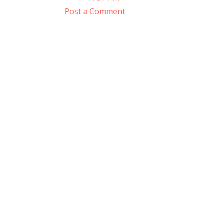
Post a Comment