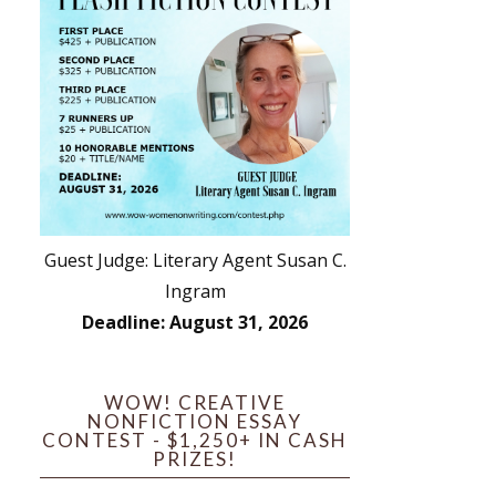
Guest Judge: Literary Agent Susan C.
Ingram
Deadline: August 31, 2026
WOW! CREATIVE
NONFICTION ESSAY
CONTEST - $1,250+ IN CASH
PRIZES!