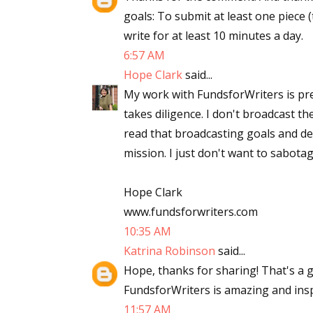
goals: To submit at least one piece 
write for at least 10 minutes a day.
6:57 AM
Hope Clark
said...
My work with FundsforWriters is pret
takes diligence. I don't broadcast th
read that broadcasting goals and d
mission. I just don't want to sabota
Hope Clark
www.fundsforwriters.com
10:35 AM
Katrina Robinson
said...
Hope, thanks for sharing! That's a 
FundsforWriters is amazing and insp
11:57 AM