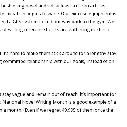
bestselling novel and sell at least a dozen articles.
etermination begins to wane. Our exercise equipment is
eed a GPS system to find our way back to the gym. We
s of writing reference books are gathering dust in a
 it’s hard to make them stick around for a lengthy stay.
ing committed relationship with our goals, instead of an
 stay vague and remain out of reach. It’s important for
c. National Novel Writing Month is a good example of a
in a month. (Even if we regret 49,995 of them once the