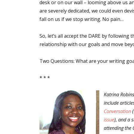
desk or on our wall – looming above us an
are severely dedicated, we could even dev
fall on us if we stop writing. No pain…
Sign
So, let’s all accept the DARE by following
Get the 
relationship with our goals and move beyo
Email
Two Questions: What are your writing goa
* * *
First N
Katrina Robins
include articl
Conversation
(
Last N
issue
), and a s
attending the 