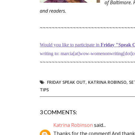
of Baltimore. 
Email Li
and readers.
Aut
~~~~~~~~~~~~~~~~~~~~~~~~~~~~~~~
Con
Mon
Would you like to participate in
Friday "Speak O
Wor
writing to: marcia[at]wow-womenonwriting[dot]co
Wri
~~~~~~~~~~~~~~~~~~~~~~~~~~~~~~~
By submittin
Lake Isabell
at any time 
FRIDAY SPEAK OUT
,
KATRINA ROBINSO
,
SE
Contact.
TIPS
3 COMMENTS:
Katrina Robinson
said...
Thanks for the comment! And thank