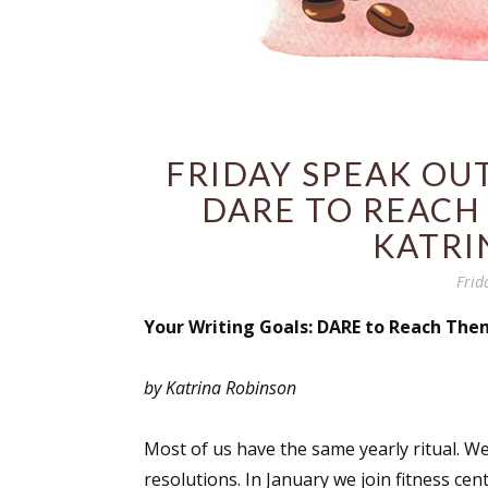
FRIDAY SPEAK OUT
DARE TO REACH 
KATRI
Frid
Your Writing Goals: DARE to Reach The
by Katrina Robinson
Most of us have the same yearly ritual. W
resolutions. In January we join fitness ce