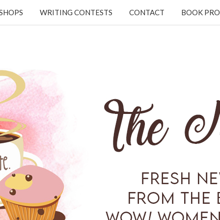
KSHOPS
WRITING CONTESTS
CONTACT
BOOK PRO