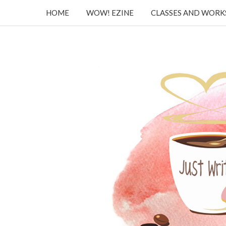
HOME
WOW! EZINE
CLASSES AND WOR