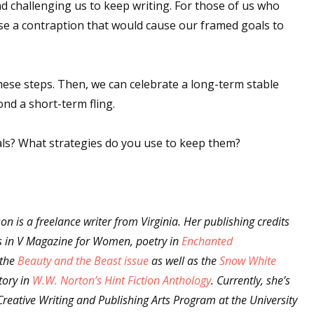
d challenging us to keep writing. For those of us who
ise a contraption that would cause our framed goals to
 up for WOW's free newsletter!
 these steps. Then, we can celebrate a long-term stable
latest from WOW! Women On Writing delivered to your inbox.
nd a short-term fling.
ls? What strategies do you use to keep them?
ame
on is a freelance writer from Virginia. Her publishing credits
es in V Magazine for Women, poetry in
Enchanted
the
Beauty and the Beast issue
as well as the
Snow White
ame
tory in
W.W. Norton’s Hint Fiction Anthology
. Currently, she’s
Creative Writing and Publishing Arts Program at the University