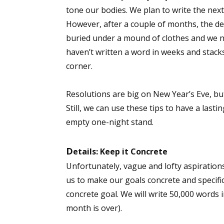
tone our bodies. We plan to write the next 
However, after a couple of months, the d
buried under a mound of clothes and we n
haven’t written a word in weeks and stack
corner.
Resolutions are big on New Year’s Eve, but
Still, we can use these tips to have a last
empty one-night stand.
D
etails: Keep it Concrete
Unfortunately, vague and lofty aspirations
us to make our goals concrete and specifi
concrete goal. We will write 50,000 words 
month is over).