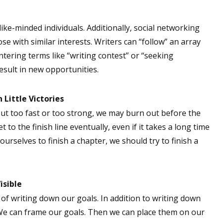
 like-minded individuals. Additionally, social networking
ose with similar interests. Writers can “follow” an array
ntering terms like “writing contest” or “seeking
esult in new opportunities.
 Little Victories
out too fast or too strong, we may burn out before the
t to the finish line eventually, even if it takes a long time
ourselves to finish a chapter, we should try to finish a
isible
of writing down our goals. In addition to writing down
 We can frame our goals. Then we can place them on our