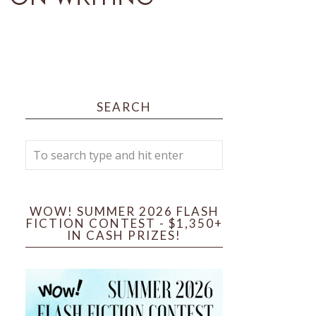
SEARCH
WOW! SUMMER 2026 FLASH
FICTION CONTEST - $1,350+
IN CASH PRIZES!