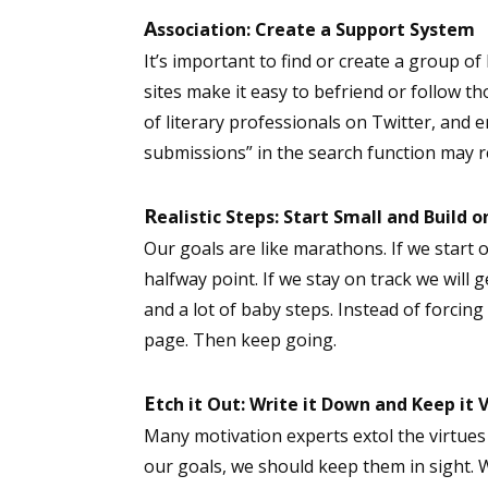
A
ssociation: Create a Support System
It’s important to find or create a group of
sites make it easy to befriend or follow th
of literary professionals on Twitter, and e
submissions” in the search function may r
R
ealistic Steps: Start Small and Build on
Our goals are like marathons. If we start 
halfway point. If we stay on track we will ge
and a lot of baby steps. Instead of forcing 
page. Then keep going.
E
tch it Out: Write it Down and Keep it V
Many motivation experts extol the virtues 
our goals, we should keep them in sight.