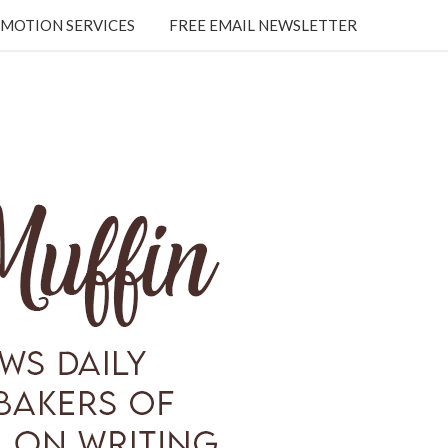
MOTION SERVICES
FREE EMAIL NEWSLETTER