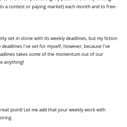
(to a contest or paying market) each month and to free-
ty set in stone with its weekly deadlines, but my fiction
e deadlines I've set for myself, however, because I've
eadlines takes some of the momentum out of our
ge anything!
great point! Let me add that your weekly work with
iring.