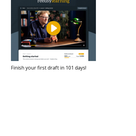
Finish your first draft in 101 days!