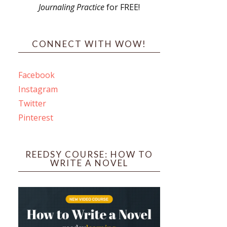
Journaling Practice
for FREE!
s
CONNECT WITH WOW!
Facebook
Instagram
ines
Twitter
Pinterest
 PO Box 102,
ceive emails
by Constant
REEDSY COURSE: HOW TO
WRITE A NOVEL