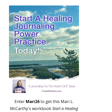
Enter
Mari26
to get this Mari L.
McCarthy's workbook
Start a Healing