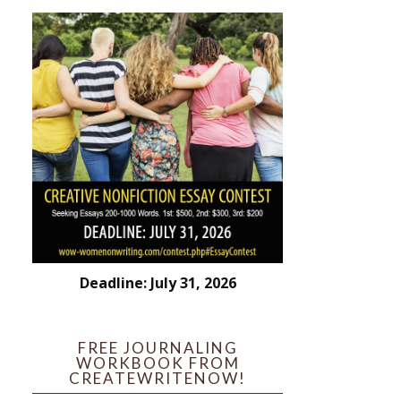
Deadline: July 31, 2026
FREE JOURNALING
WORKBOOK FROM
CREATEWRITENOW!