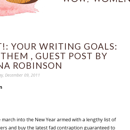
!: YOUR WRITING GOALS:
THEM , GUEST POST BY
NA ROBINSON
ay, December 09, 2011
m
e march into the New Year armed with a lengthy list of
nters and buy the latest fad contraption guaranteed to