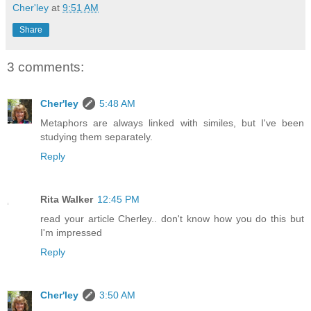
Cher'ley
at
9:51 AM
Share
3 comments:
Cher'ley
5:48 AM
Metaphors are always linked with similes, but I've been
studying them separately.
Reply
Rita Walker
12:45 PM
read your article Cherley.. don't know how you do this but
I'm impressed
Reply
Cher'ley
3:50 AM