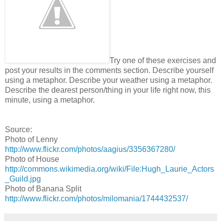
Try one of these exercises and
post your results in the comments section. Describe yourself
using a metaphor. Describe your weather using a metaphor.
Describe the dearest person/thing in your life right now, this
minute, using a metaphor.
Source:
Photo of Lenny
http://www.flickr.com/photos/aagius/3356367280/
Photo of House
http://commons.wikimedia.org/wiki/File:Hugh_Laurie_Actors
_Guild.jpg
Photo of Banana Split
http://www.flickr.com/photos/milomania/1744432537/