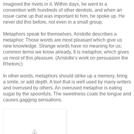
imagined the rivets in it. Within days, he went to a
convention with hundreds of other dentists, and when an
issue came up that was important to him, he spoke up. He
never did this before, not even in a small group.
Metaphors speak for themselves. Aristotle describes a
metaphor: Those words are most pleasant which give us
new knowledge. Strange words have no meaning for us;
common terms we know already. It is metaphor, which gives
us most of this pleasure. (Aristotle's work on persuasion the
Rhetoric)
In other words, metaphors should strike up a memory, bring
a smile, or add depth. A tool that is well used by many writers
and overused by others. An overused metaphor is eating
sugar by the spoonfuls. The sweetness coats the tongue and
causes gagging sensations.