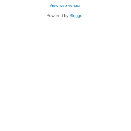
View web version
Powered by
Blogger
.