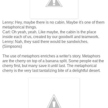
Lenny: Hey, maybe there is no cabin. Maybe it's one of them
metaphorical things.
Carl: Oh yeah, yeah. Like maybe, the cabin is the place
inside each of us, created by our goodwill and teamwork.
Lenny: Nah, they said there would be sandwiches.
(Simpsons)
The use of metaphors enriches a writer's story. Metaphors
are the cherry on top of a banana split. Some people eat the
cherry first, but many save it until last. The metaphorical
cherry is the very last tantalizing bite of a delightful desert.