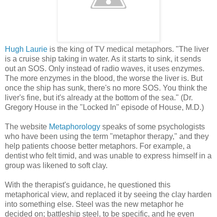
Hugh Laurie
is the king of TV medical metaphors. "The liver
is a cruise ship taking in water. As it starts to sink, it sends
out an SOS. Only instead of radio waves, it uses enzymes.
The more enzymes in the blood, the worse the liver is. But
once the ship has sunk, there's no more SOS. You think the
liver's fine, but it's already at the bottom of the sea." (Dr.
Gregory House in the "Locked In" episode of House, M.D.)
The website
Metaphorology
speaks of some psychologists
who have been using the term "metaphor therapy," and they
help patients choose better metaphors. For example, a
dentist who felt timid, and was unable to express himself in a
group was likened to soft clay.
With the therapist's guidance, he questioned this
metaphorical view, and replaced it by seeing the clay harden
into something else. Steel was the new metaphor he
decided on; battleship steel, to be specific, and he even