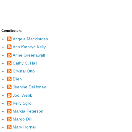
Contributors
Angela Mackintosh
Ann Kathryn Kelly
Anne Greenawalt
Cathy C. Hall
Crystal Otto
Ellen
Jeanine DeHoney
Jodi Webb
Kelly Sgroi
Marcia Peterson
Margo Dill
Mary Horner