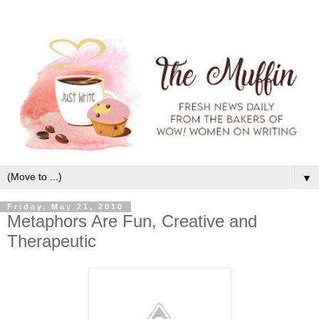
▼
Friday, May 21, 2010
Metaphors Are Fun, Creative and
Therapeutic