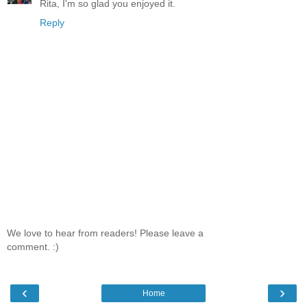
Rita, I'm so glad you enjoyed it.
Reply
We love to hear from readers! Please leave a
comment. :)
‹
›
Home