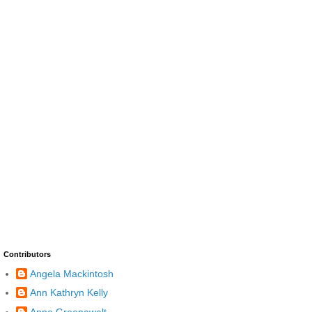
Contributors
Angela Mackintosh
Ann Kathryn Kelly
Anne Greenawalt