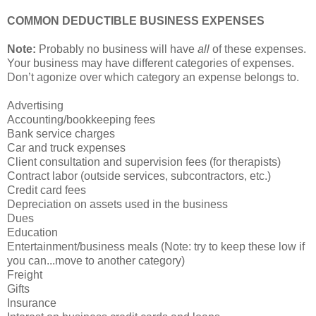
COMMON DEDUCTIBLE BUSINESS EXPENSES
Note:
Probably no business will have
all
of these expenses.
Your business may have different categories of expenses.
Don’t agonize over which category an expense belongs to.
Advertising
Accounting/bookkeeping fees
Bank service charges
Car and truck expenses
Client consultation and supervision fees (for therapists)
Contract labor (outside services, subcontractors, etc.)
Credit card fees
Depreciation on assets used in the business
Dues
Education
Entertainment/business meals (Note: try to keep these low if
you can...move to another category)
Freight
Gifts
Insurance