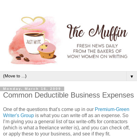
▼
Monday, March 16, 2009
Common Deductible Business Expenses
One of the questions that's come up in our
Premium-Green
Writer's Group
is what you can write off as an expense. So
I’m giving you a general list of tax write-offs for contractors
(which is what a freelance writer is), and you can check off,
or apply these to your business, and see if they fit.