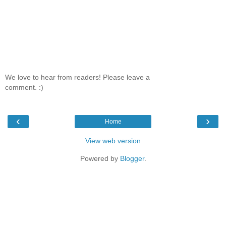
We love to hear from readers! Please leave a
comment. :)
‹
›
Home
View web version
Powered by
Blogger
.