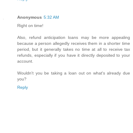
Anonymous
5:32 AM
Right on time!
Also, refund anticipation loans may be more appealing
because a person allegedly receives them in a shorter time
period, but it generally takes no time at all to receive tax
refunds, especially if you have it directly deposited to your
account.
Wouldn't you be taking a loan out on what's already due
you?
Reply