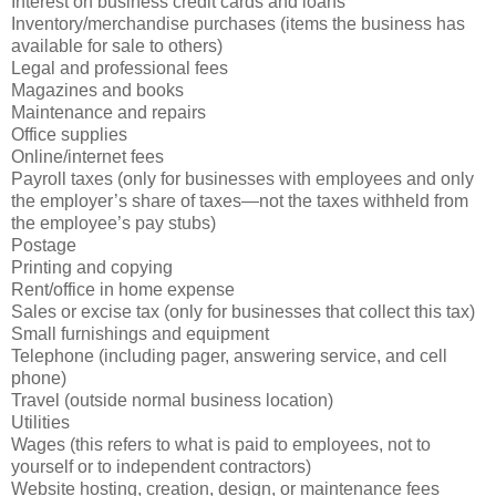
Interest on business credit cards and loans
Inventory/merchandise purchases (items the business has
available for sale to others)
Legal and professional fees
Magazines and books
Maintenance and repairs
Office supplies
Online/internet fees
Payroll taxes (only for businesses with employees and only
the employer’s share of taxes—not the taxes withheld from
the employee’s pay stubs)
Postage
Printing and copying
Rent/office in home expense
Sales or excise tax (only for businesses that collect this tax)
Small furnishings and equipment
Telephone (including pager, answering service, and cell
phone)
Travel (outside normal business location)
Utilities
Wages (this refers to what is paid to employees, not to
yourself or to independent contractors)
Website hosting, creation, design, or maintenance fees