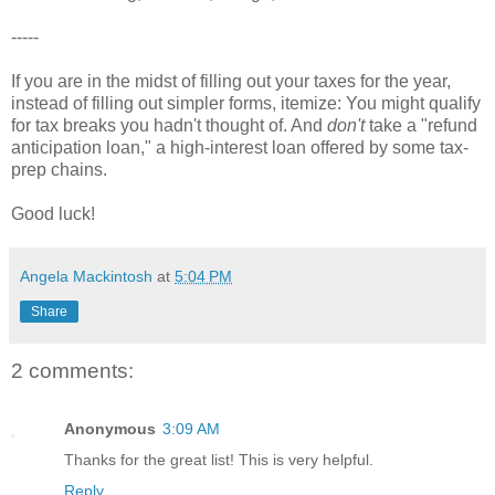
-----
If you are in the midst of filling out your taxes for the year,
instead of filling out simpler forms, itemize: You might qualify
for tax breaks you hadn't thought of. And
don't
take a "refund
anticipation loan," a high-interest loan offered by some tax-
prep chains.
Good luck!
Angela Mackintosh
at
5:04 PM
Share
2 comments:
Anonymous
3:09 AM
Thanks for the great list! This is very helpful.
Reply