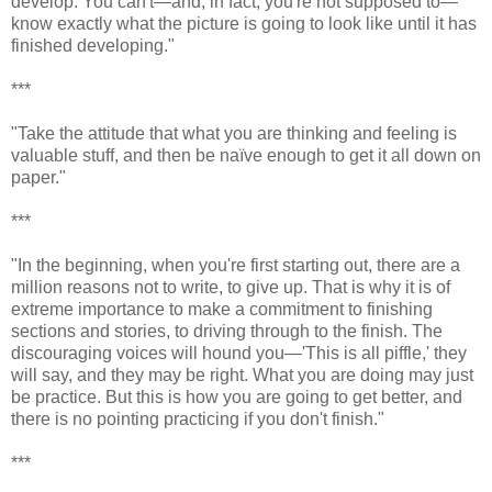
develop. You can't—and, in fact, you're not supposed to—
know exactly what the picture is going to look like until it has
finished developing."
***
"Take the attitude that what you are thinking and feeling is
valuable stuff, and then be naïve enough to get it all down on
paper."
***
"In the beginning, when you're first starting out, there are a
million reasons not to write, to give up. That is why it is of
extreme importance to make a commitment to finishing
sections and stories, to driving through to the finish. The
discouraging voices will hound you—'This is all piffle,' they
will say, and they may be right. What you are doing may just
be practice. But this is how you are going to get better, and
there is no pointing practicing if you don't finish."
***