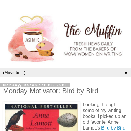
▼
Monday, December 08, 2008
Monday Motivator: Bird by Bird
Looking through
some of my writing
books, I picked up an
old favorite: Anne
Lamott's
Bird by Bird: