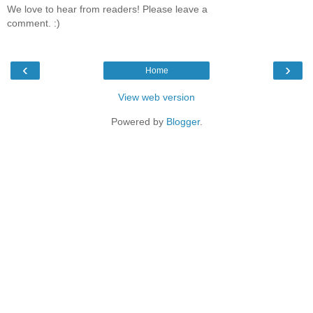
We love to hear from readers! Please leave a
comment. :)
‹
›
Home
View web version
Powered by
Blogger
.