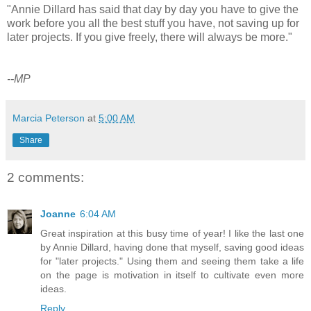
"Annie Dillard has said that day by day you have to give the
work before you all the best stuff you have, not saving up for
later projects. If you give freely, there will always be more."
--MP
Marcia Peterson
at
5:00 AM
Share
2 comments:
Joanne
6:04 AM
Great inspiration at this busy time of year! I like the last one
by Annie Dillard, having done that myself, saving good ideas
for "later projects." Using them and seeing them take a life
on the page is motivation in itself to cultivate even more
ideas.
Reply