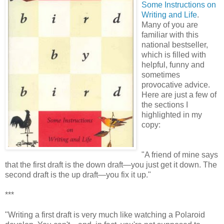
Some Instructions on
Writing and Life
.
Many of you are
familiar with this
national bestseller,
which is filled with
helpful, funny and
sometimes
provocative advice.
Here are just a few of
the sections I
highlighted in my
copy:
"A friend of mine says
that the first draft is the down draft—you just get it down. The
second draft is the up draft—you fix it up."
***
"Writing a first draft is very much like watching a Polaroid