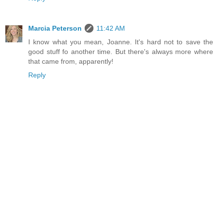
Marcia Peterson
11:42 AM
I know what you mean, Joanne. It's hard not to save the
good stuff fo another time. But there's always more where
that came from, apparently!
Reply