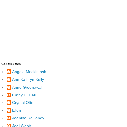
Contributors
Angela Mackintosh
Ann Kathryn Kelly
Anne Greenawalt
Cathy C. Hall
Crystal Otto
Ellen
Jeanine DeHoney
Jodi Webb