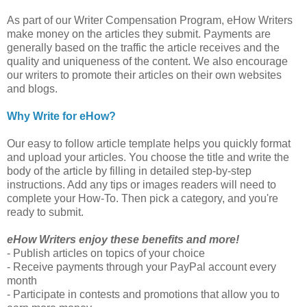
As part of our Writer Compensation Program, eHow Writers
make money on the articles they submit. Payments are
generally based on the traffic the article receives and the
quality and uniqueness of the content. We also encourage
our writers to promote their articles on their own websites
and blogs.
Why Write for eHow?
Our easy to follow article template helps you quickly format
and upload your articles. You choose the title and write the
body of the article by filling in detailed step-by-step
instructions. Add any tips or images readers will need to
complete your How-To. Then pick a category, and you're
ready to submit.
eHow Writers enjoy these benefits and more!
- Publish articles on topics of your choice
- Receive payments through your PayPal account every
month
- Participate in contests and promotions that allow you to