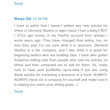
Reply
Margo Dill
12:04 PM
I have to admit that I haven't written any new articles for
eHow or Demand Studios in ages (since I had a baby!) BUT
I STILL get money in my PayPal account from articles I
wrote years ago. They have changed their policy, too, on
how they pay--I'm not sure what it is anymore. Demand
Studios is a fair company, and I also think it is great for
beginning writers who are building clips. I have also gotten
freelance editing jobs from people who saw my articles on
eHow and then contacted me to edit for them. So, make
sure to have your profile/bio up-to-date if you are using
these articles for marketing a business or a book. ALWAYS,
ALWAYS check out a company for yourself and make sure it
is helping you reach your writing goals. :)
Reply