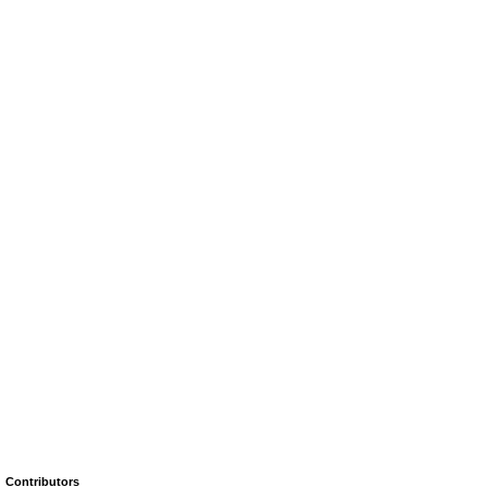
Contributors