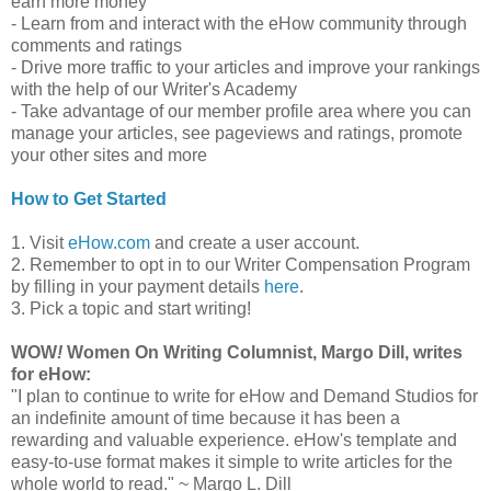
earn more money
- Learn from and interact with the eHow community through
comments and ratings
- Drive more traffic to your articles and improve your rankings
with the help of our Writer's Academy
- Take advantage of our member profile area where you can
manage your articles, see pageviews and ratings, promote
your other sites and more
How to Get Started
1. Visit
eHow.com
and create a user account.
2. Remember to opt in to our Writer Compensation Program
by filling in your payment details
here
.
3. Pick a topic and start writing!
WOW
!
Women On Writing Columnist, Margo Dill, writes
for eHow:
"I plan to continue to write for eHow and Demand Studios for
an indefinite amount of time because it has been a
rewarding and valuable experience. eHow's template and
easy-to-use format makes it simple to write articles for the
whole world to read." ~ Margo L. Dill