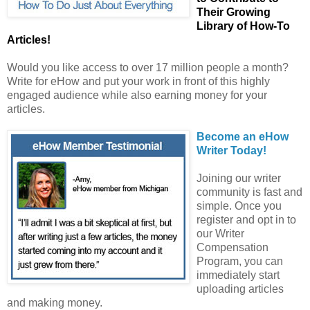
Their Growing
Library of How-To
Articles!
Would you like access to over 17 million people a month?
Write for eHow and put your work in front of this highly
engaged audience while also earning money for your
articles.
Become an eHow
Writer Today!
Joining our writer
community is fast and
simple. Once you
register and opt in to
our Writer
Compensation
Program, you can
immediately start
uploading articles
and making money.