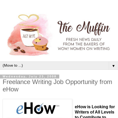
▼
Wednesday, July 23, 2008
Freelance Writing Job Opportunity from
eHow
eHow is Looking for
Writers of All Levels
to Contribute to