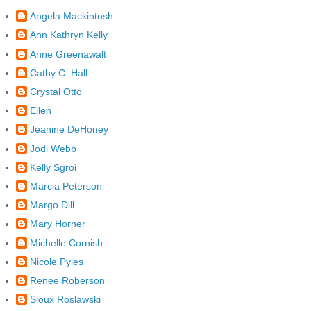
Angela Mackintosh
Ann Kathryn Kelly
Anne Greenawalt
Cathy C. Hall
Crystal Otto
Ellen
Jeanine DeHoney
Jodi Webb
Kelly Sgroi
Marcia Peterson
Margo Dill
Mary Horner
Michelle Cornish
Nicole Pyles
Renee Roberson
Sioux Roslawski