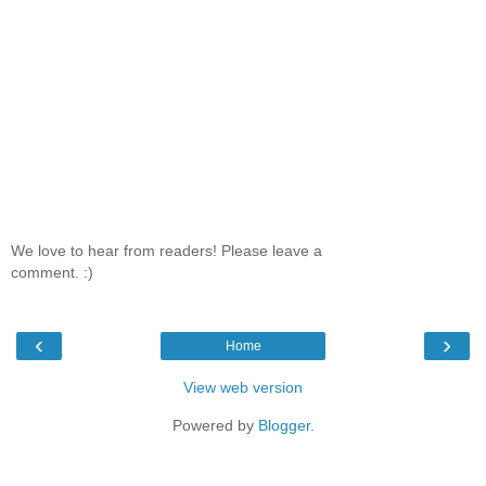
We love to hear from readers! Please leave a
comment. :)
‹
›
Home
View web version
Powered by
Blogger
.