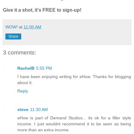
Give it a shot, it's FREE to sign-up!
WOW!
at
11:00 AM
Share
3 comments:
RachelB
5:55 PM
I have been enjoying writing for eHow. Thanks for blogging
about it.
Reply
steve
11:30 AM
eHow is part of Demand Studios... its ok for a filler style
income. I just wouldnt recommend it to be seen as being
more than an extra income.