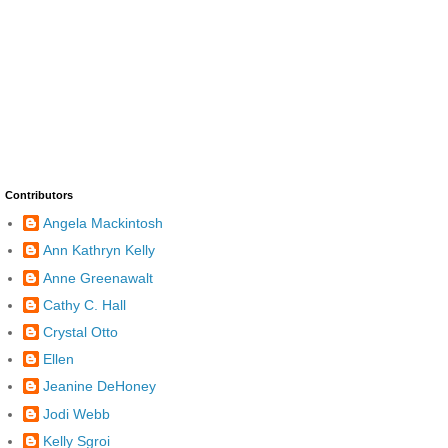
Contributors
Angela Mackintosh
Ann Kathryn Kelly
Anne Greenawalt
Cathy C. Hall
Crystal Otto
Ellen
Jeanine DeHoney
Jodi Webb
Kelly Sgroi