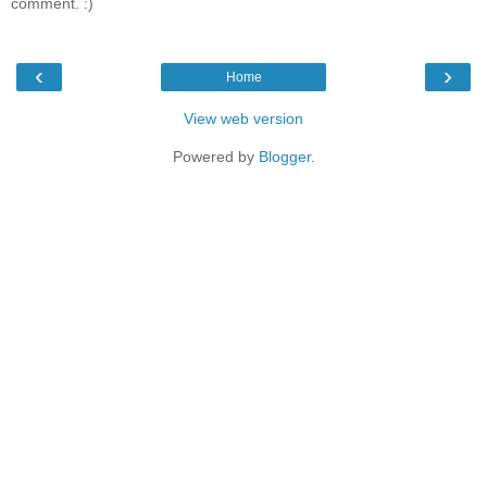
comment. :)
‹
›
Home
View web version
Powered by
Blogger
.