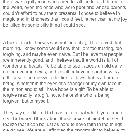
there was a jolly man who cared for all the little children in
the world, even the ones who were poor and whose parents
couldn’t afford to buy them presents. I chose to believe in
magic and in kindness that I could feel, rather than let my joy
be killed by some silly thing I could see.
A box of model horses was not the only gift I received that
morning. I know some would say that I am too trusting, too
forgiving, and maybe even naïve. But I believe that people
are inherently good, and I believe that the world is full of
wonder and beauty. To be able to see tragedy unfold daily
on the evening news, and to still believe in goodness is a
gift. To see the messy collection of flaws that is a human
being, whether in the eyes of a stranger or my own face in
the mirror, and to still have hope is a gift. To be able to
forgive readily is a gift, not to he or she who is being
forgiven, but to myself.
They say it is difficult to have faith in that which you cannot
see. But when I think about those boxes of model horses, I
realize that it can be just as hard to have faith in the things
we
do
see. We are all afforded the opportunity to believe, to