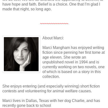
have hope and faith. Belief is a choice. One that I’m glad I
made that night, so long ago.
~~~~~~~~~~~~~
About Marci:
Marci Mangham has enjoyed writing
fiction since penning her first tome at
age eleven. She wrote an
unpublished novel in 1994 and is
currently working on two novels, one
of which is based on a story in this
collection.
She enjoys entering (and especially winning) short fiction
contests and volunteering for animal welfare causes.
Marci lives in Dallas, Texas with her dog Charlie, and has
recently gone back to school