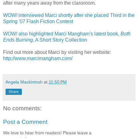
after many years away from the classroom.
WOW
!
interviewed Marci shortly after she placed Third in the
Spring '07 Flash Fiction Contest
WOW
!
also highlighted Marci Mangham's latest book,
Both
Ends Burning
, A Short Story Collection
Find out more about Marci by visiting her website:
http://www.marcimangham.com/
Angela Mackintosh
at
11:50 PM
Share
No comments:
Post a Comment
We love to hear from readers! Please leave a