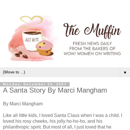
▼
Monday, December 24, 2007
A Santa Story By Marci Mangham
By Marci Mangham
Like all little kids, I loved Santa Claus when I was a child. I
loved his rosy cheeks, his jolly ho-ho-ho, and his
philanthropic spirit. But most of all, I just loved that he