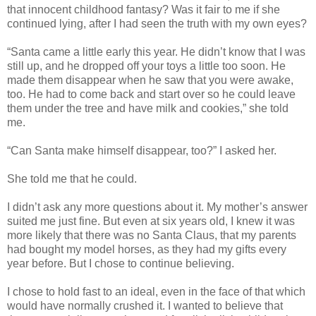
that innocent childhood fantasy? Was it fair to me if she
continued lying, after I had seen the truth with my own eyes?
“Santa came a little early this year. He didn’t know that I was
still up, and he dropped off your toys a little too soon. He
made them disappear when he saw that you were awake,
too. He had to come back and start over so he could leave
them under the tree and have milk and cookies,” she told
me.
“Can Santa make himself disappear, too?” I asked her.
She told me that he could.
I didn’t ask any more questions about it. My mother’s answer
suited me just fine. But even at six years old, I knew it was
more likely that there was no Santa Claus, that my parents
had bought my model horses, as they had my gifts every
year before. But I chose to continue believing.
I chose to hold fast to an ideal, even in the face of that which
would have normally crushed it. I wanted to believe that