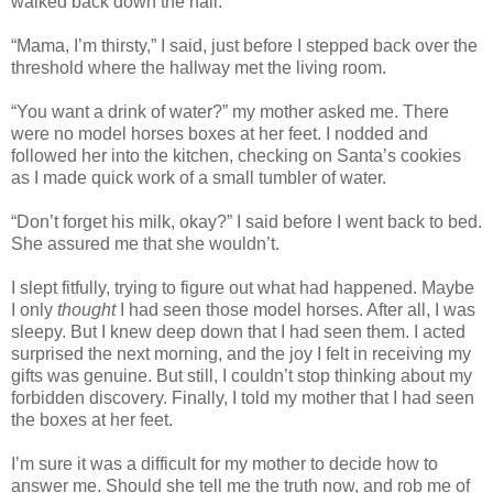
walked back down the hall.
“Mama, I’m thirsty,” I said, just before I stepped back over the
threshold where the hallway met the living room.
“You want a drink of water?” my mother asked me. There
were no model horses boxes at her feet. I nodded and
followed her into the kitchen, checking on Santa’s cookies
as I made quick work of a small tumbler of water.
“Don’t forget his milk, okay?” I said before I went back to bed.
She assured me that she wouldn’t.
I slept fitfully, trying to figure out what had happened. Maybe
I only
thought
I had seen those model horses. After all, I was
sleepy. But I knew deep down that I had seen them. I acted
surprised the next morning, and the joy I felt in receiving my
gifts was genuine. But still, I couldn’t stop thinking about my
forbidden discovery. Finally, I told my mother that I had seen
the boxes at her feet.
I’m sure it was a difficult for my mother to decide how to
answer me. Should she tell me the truth now, and rob me of