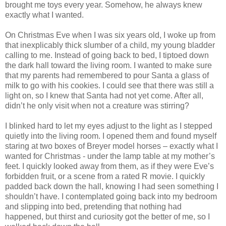
brought me toys every year. Somehow, he always knew
exactly what I wanted.
On Christmas Eve when I was six years old, I woke up from
that inexplicably thick slumber of a child, my young bladder
calling to me. Instead of going back to bed, I tiptoed down
the dark hall toward the living room. I wanted to make sure
that my parents had remembered to pour Santa a glass of
milk to go with his cookies. I could see that there was still a
light on, so I knew that Santa had not yet come. After all,
didn’t he only visit when not a creature was stirring?
I blinked hard to let my eyes adjust to the light as I stepped
quietly into the living room. I opened them and found myself
staring at two boxes of Breyer model horses – exactly what I
wanted for Christmas - under the lamp table at my mother’s
feet. I quickly looked away from them, as if they were Eve’s
forbidden fruit, or a scene from a rated R movie. I quickly
padded back down the hall, knowing I had seen something I
shouldn’t have. I contemplated going back into my bedroom
and slipping into bed, pretending that nothing had
happened, but thirst and curiosity got the better of me, so I