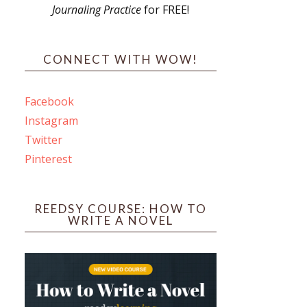
Journaling Practice
for FREE!
s
CONNECT WITH WOW!
Facebook
Instagram
ines
Twitter
Pinterest
 PO Box 102,
ceive emails
by Constant
REEDSY COURSE: HOW TO
WRITE A NOVEL