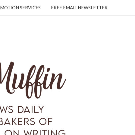
MOTION SERVICES
FREE EMAIL NEWSLETTER