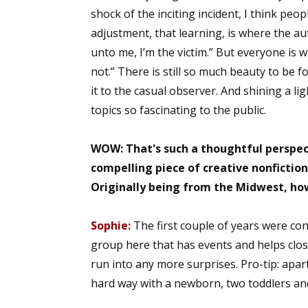
shock of the inciting incident, I think peop
adjustment, that learning, is where the aut
unto me, I’m the victim.” But everyone is wi
not.” There is still so much beauty to be 
it to the casual observer. And shining a l
topics so fascinating to the public.
WOW: That's such a thoughtful perspec
compelling piece of creative nonfiction.
Originally being from the Midwest, ho
Sophie:
The first couple of years were co
group here that has events and helps close
run into any more surprises. Pro-tip: ap
hard way with a newborn, two toddlers and 