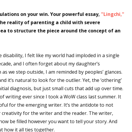
lations on your win. Your powerful essay,
"Lingchi,"
he reality of parenting a child with severe
idea to structure the piece around the concept of an
isability, I felt like my world had imploded in a single
decade, and I often forget about my daughter’s
on as we step outside, I am reminded by peoples’ glances.
d it’s natural to look for the outlier. Yet, the ‘othering’
tial diagnosis, but just small cuts that add up over time.
of writing ever since I took a WoW class last summer. It
pful for the emerging writer. It’s the antidote to not
 creativity for the writer and the reader. The writer,
 now be filled however you want to tell your story. And
 how it all ties together.