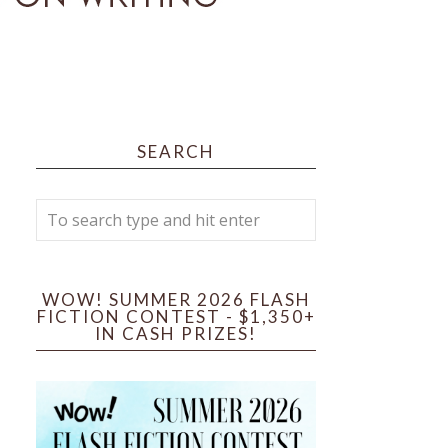
SEARCH
WOW! SUMMER 2026 FLASH
FICTION CONTEST - $1,350+
IN CASH PRIZES!