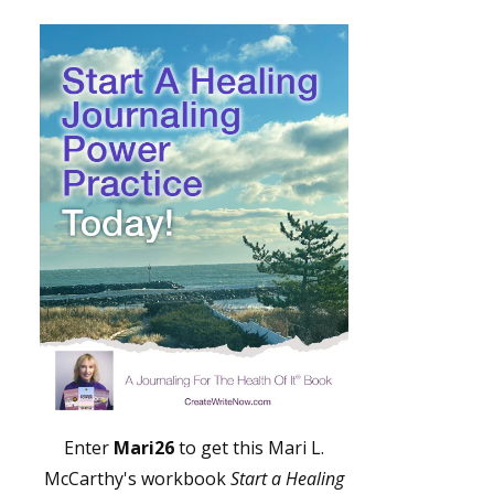
Enter
Mari26
to get this Mari L.
McCarthy's workbook
Start a Healing