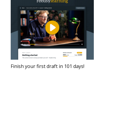
Finish your first draft in 101 days!