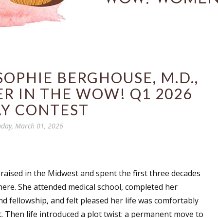
OPHIE BERGHOUSE, M.D.,
R IN THE WOW! Q1 2026
AY CONTEST
day, March 01, 2026
raised in the Midwest and spent the first three decades
 there. She attended medical school, completed her
nd fellowship, and felt pleased her life was comfortably
 Then life introduced a plot twist: a permanent move to