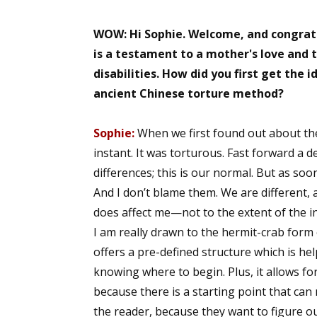
WOW: Hi Sophie. Welcome, and congratu
is a testament to a mother's love and t
disabilities. How did you first get the 
ancient Chinese torture method?
Sophie:
When we first found out about the d
instant. It was torturous. Fast forward a 
differences; this is our normal. But as so
And I don’t blame them. We are different, an
does affect me—not to the extent of the ini
I am really drawn to the hermit-crab form 
offers a pre-defined structure which is hel
knowing where to begin. Plus, it allows for
because there is a starting point that can
the reader, because they want to figure out