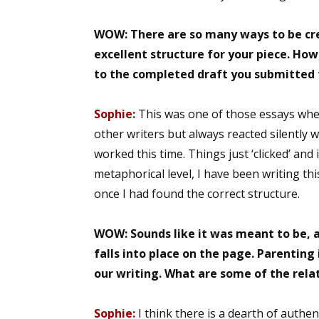
WOW: There are so many ways to be cre
excellent structure for your piece. How
Sign
to the completed draft you submitted 
Get the 
Sophie:
This was one of those essays whe
Email
other writers but always reacted silently wi
worked this time. Things just ‘clicked’ and 
metaphorical level, I have been writing th
once I had found the correct structure.
First N
WOW: Sounds like it was meant to be, an
falls into place on the page. Parenting 
Last N
our writing. What are some of the rela
Sophie:
I think there is a dearth of aut