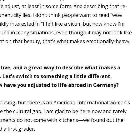
le adjust, at least in some form. And describing that re-
henticity lies. I don’t think people want to read “woe
ldly interested in “I felt like a victim but now know I’m
found in many situations, even though it may not look like
ight on that beauty, that’s what makes emotionally-heavy
tive, and a great way to describe what makes a
 Let's switch to something a little different.
w have you adjusted to life abroad in Germany?
nfusing, but there is an American-International women’s
 the cultural gap. I am glad to be here now and rarely
artments do not come with kitchens—we found out the
a first grader.