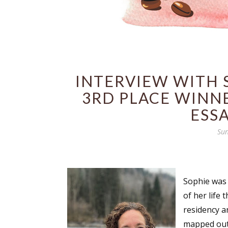
INTERVIEW WITH S
3RD PLACE WINNE
ESS
Sun
Sophie was 
of her life
residency a
mapped out.