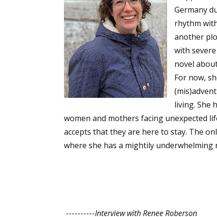
Germany due
rhythm with
another plo
with severe
novel about
For now, she
(mis)advent
living. She
women and mothers facing unexpected life 
accepts that they are here to stay. The onl
where she has a mightily underwhelming 
----------
Interview with Renee Roberson