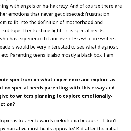
ning with angels or ha-ha crazy. And of course there are
sts
her emotions that never get dissected: frustration,
hor Book Marketing, Events, Virtual Book Tours, and Giveaway
em to fit into the definition of motherhood and
test Connection: Fiction and CNF Quarterly Writing Contests
subtopic I try to shine light on is special needs
thly E-zine Newsletter: Interviews, Craft Articles, and More
 who has experienced it and even less who are writers.
kshops & Classes
nk readers would be very interested to see what diagnosis
ters' Markets: Calls for Submissions, Freelance, Monthly Deadl
, etc. Parenting teens is also mostly a black box. I am
g this form, you are consenting to receive marketing emails from: WOW! Women On Writing,
a, CA, 93240, US, https://www.wow-womenonwriting.com. You can revoke your consent to re
by using the SafeUnsubscribe® link, found at the bottom of every email.
Emails are serviced 
 wide spectrum on what experience and explore as
ht on special needs parenting with this essay and
ive to writers planning to explore emotionally-
Sign me up!
iction?
topics is to veer towards melodrama because—I don’t
 narrative must be its opposite? But after the initial