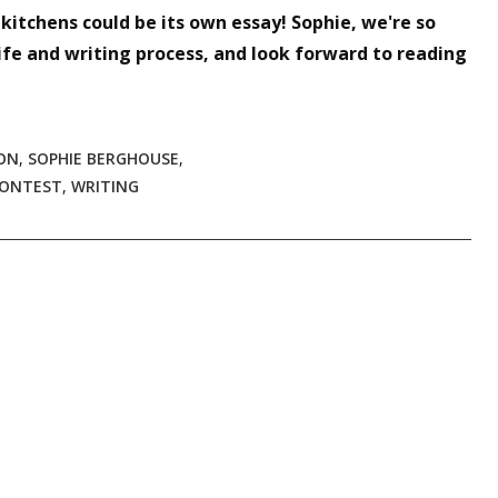
itchens could be its own essay! Sophie, we're so
ife and writing process, and look forward to reading
ON
,
SOPHIE BERGHOUSE
,
CONTEST
,
WRITING