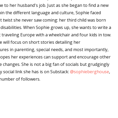
 to her husband's job. Just as she began to find a new
in the different language and culture, Sophie faced
t twist she never saw coming: her third child was born
 disabilities. When Sophie grows up, she wants to write a
 traveling Europe with a wheelchair and four kids in tow.
 will focus on short stories detailing her
ures in parenting, special needs, and most importantly,
 hopes her experiences can support and encourage other
changes. She is not a big fan of socials but grudgingly
y social link she has is on Substack:
@sophieberghouse
,
number of followers.