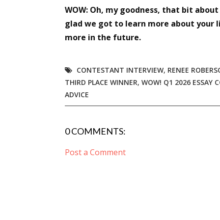
WOW: Oh, my goodness, that bit about k
glad we got to learn more about your l
more in the future.
CONTESTANT INTERVIEW
,
RENEE ROBERS
THIRD PLACE WINNER
,
WOW! Q1 2026 ESSAY 
ADVICE
0 COMMENTS:
Post a Comment