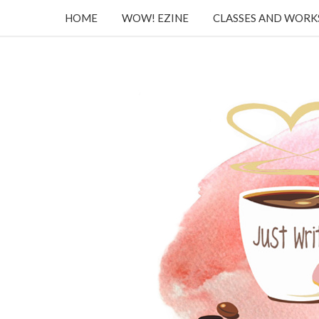
HOME
WOW! EZINE
CLASSES AND WOR