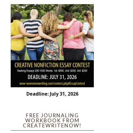
Deadline: July 31, 2026
FREE JOURNALING
WORKBOOK FROM
CREATEWRITENOW!