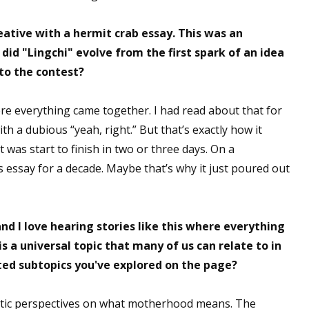
ative with a hermit crab essay. This was an
 did "Lingchi" evolve from the first spark of an idea
 up for WOW's free newsletter!
to the contest?
latest from WOW! Women On Writing delivered to your inbox.
re everything came together. I had read about that for
th a dubious “yeah, right.” But that’s exactly how it
it was start to finish in two or three days. On a
is essay for a decade. Maybe that’s why it just poured out
ame
d I love hearing stories like this where everything
is a universal topic that many of us can relate to in
ame
ted subtopics you've explored on the page?
hentic perspectives on what motherhood means. The