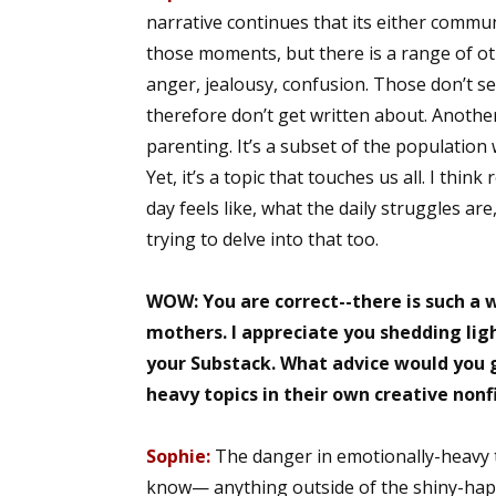
narrative continues that its either commu
Email Li
those moments, but there is a range of ot
Aut
anger, jealousy, confusion. Those don’t se
Con
therefore don’t get written about. Another 
Mon
parenting. It’s a subset of the population
Wor
Yet, it’s a topic that touches us all. I thi
Wri
day feels like, what the daily struggles are
trying to delve into that too.
By submittin
Lake Isabell
at any time 
WOW: You are correct--there is such a
Contact.
mothers. I appreciate you shedding lig
your Substack. What advice would you g
heavy topics in their own creative nonf
Sophie:
The danger in emotionally-heavy 
know— anything outside of the shiny-happy