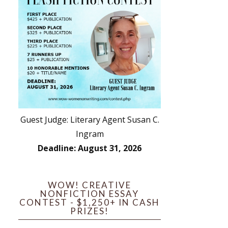
Guest Judge: Literary Agent Susan C.
Ingram
Deadline: August 31, 2026
WOW! CREATIVE
NONFICTION ESSAY
CONTEST - $1,250+ IN CASH
PRIZES!