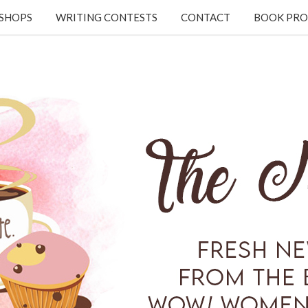
KSHOPS
WRITING CONTESTS
CONTACT
BOOK PRO