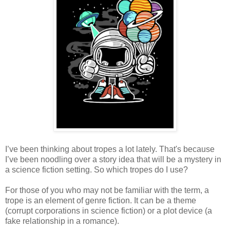
I’ve been thinking about tropes a lot lately. That's because
I’ve been noodling over a story idea that will be a mystery in
a science fiction setting. So which tropes do I use?
For those of you who may not be familiar with the term, a
trope is an element of genre fiction. It can be a theme
(corrupt corporations in science fiction) or a plot device (a
fake relationship in a romance).