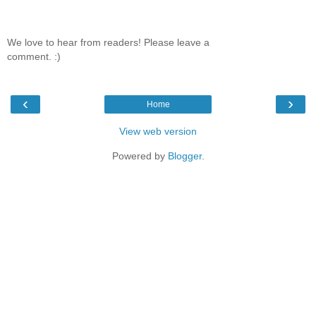
We love to hear from readers! Please leave a
comment. :)
‹
›
Home
View web version
Powered by
Blogger
.