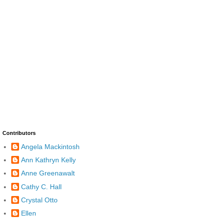
Contributors
Angela Mackintosh
Ann Kathryn Kelly
Anne Greenawalt
Cathy C. Hall
Crystal Otto
Ellen