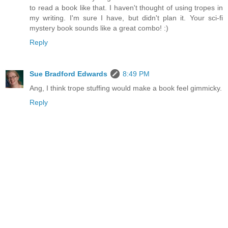
to read a book like that. I haven't thought of using tropes in
my writing. I'm sure I have, but didn't plan it. Your sci-fi
mystery book sounds like a great combo! :)
Reply
Sue Bradford Edwards
8:49 PM
Ang, I think trope stuffing would make a book feel gimmicky.
Reply