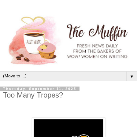
▼
Thursday, September 11, 2025
Too Many Tropes?