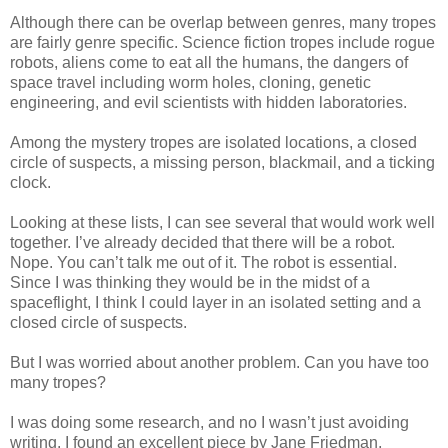
Although there can be overlap between genres, many tropes
are fairly genre specific. Science fiction tropes include rogue
robots, aliens come to eat all the humans, the dangers of
space travel including worm holes, cloning, genetic
engineering, and evil scientists with hidden laboratories.
Among the mystery tropes are isolated locations, a closed
circle of suspects, a missing person, blackmail, and a ticking
clock.
Looking at these lists, I can see several that would work well
together. I’ve already decided that there will be a robot.
Nope. You can’t talk me out of it. The robot is essential.
Since I was thinking they would be in the midst of a
spaceflight, I think I could layer in an isolated setting and a
closed circle of suspects.
But I was worried about another problem. Can you have too
many tropes?
I was doing some research, and no I wasn’t just avoiding
writing. I found an excellent piece by Jane Friedman,