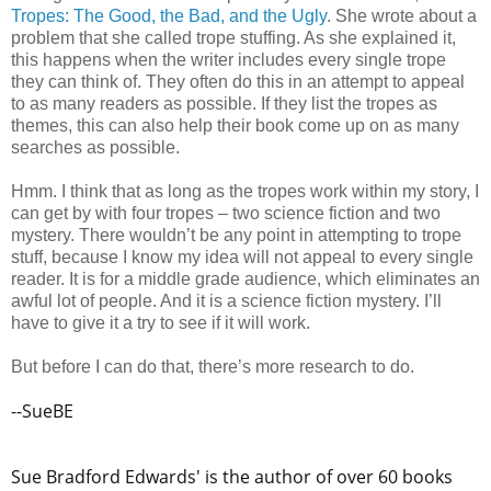
Tropes: The Good, the Bad, and the Ugly
. She wrote about a
problem that she called trope stuffing. As she explained it,
this happens when the writer includes every single trope
they can think of. They often do this in an attempt to appeal
to as many readers as possible. If they list the tropes as
themes, this can also help their book come up on as many
searches as possible.
Hmm. I think that as long as the tropes work within my story, I
can get by with four tropes – two science fiction and two
mystery. There wouldn’t be any point in attempting to trope
stuff, because I know my idea will not appeal to every single
reader. It is for a middle grade audience, which eliminates an
awful lot of people. And it is a science fiction mystery. I’ll
have to give it a try to see if it will work.
But before I can do that, there’s more research to do.
--SueBE
Sue Bradford Edwards' is the author of over 60 books