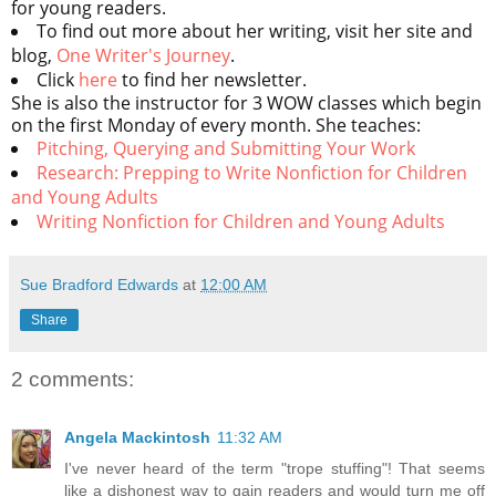
for young readers.
To find out more about her writing, visit her site and
blog,
One Writer's Journey
.
Click
here
to find her newsletter.
She is also the instructor for 3 WOW classes which begin
on the first Monday of every month. She teaches:
Pitching, Querying and Submitting Your Work
Research: Prepping to Write Nonfiction for Children
and Young Adults
Writing Nonfiction for Children and Young Adults
Sue Bradford Edwards
at
12:00 AM
Share
2 comments:
Angela Mackintosh
11:32 AM
I've never heard of the term "trope stuffing"! That seems
like a dishonest way to gain readers and would turn me off