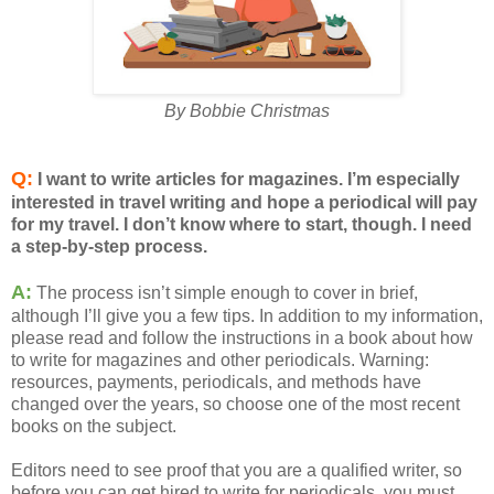
By Bobbie Christmas
Q:
I want to write articles for magazines. I’m especially
interested in travel writing and hope a periodical will pay
for my travel. I don’t know where to start, though. I need
a step-by-step process.
A:
The process isn’t simple enough to cover in brief,
although I’ll give you a few tips. In addition to my information,
please read and follow the instructions in a book about how
to write for magazines and other periodicals. Warning:
resources, payments, periodicals, and methods have
changed over the years, so choose one of the most recent
books on the subject.
Editors need to see proof that you are a qualified writer, so
before you can get hired to write for periodicals, you must