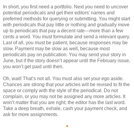
In short, you first need a portfolio. Next you need to uncover
potential periodicals and get their editors’ names and
preferred methods for querying or submitting. You might start
with periodicals that pay little or nothing and gradually move
up to periodicals that pay a decent rate—more than a few
cents a word. You must formulate and send a relevant query.
Last of all, you must be patient, because responses may be
slow. Payment may be slow as well, because most
periodicals pay on publication. You may send your story in
June, but if the story doesn’t appear until the February issue,
you won’t get paid until then.
Oh, wait! That’s not all. You must also set your ego aside.
Chances are strong that your articles will be revised to fit the
space or comply with the style of the periodical. Do not
complain, or you may not be assigned any more articles. It
won’t matter that you are right; the editor has the last word.
Take a deep breath, exhale, cash your payment check, and
ask for more assignments.
*