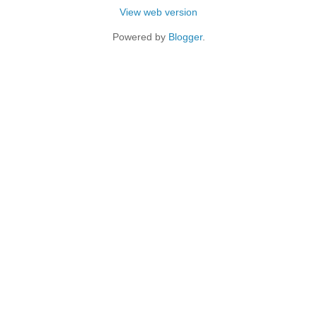
View web version
Powered by
Blogger
.