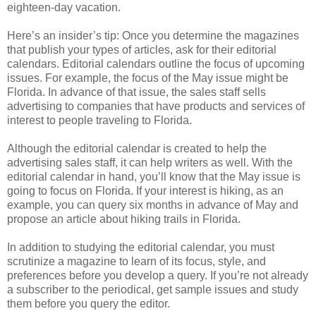
eighteen-day vacation.
Here’s an insider’s tip: Once you determine the magazines
that publish your types of articles, ask for their editorial
calendars. Editorial calendars outline the focus of upcoming
issues. For example, the focus of the May issue might be
Florida. In advance of that issue, the sales staff sells
advertising to companies that have products and services of
interest to people traveling to Florida.
Although the editorial calendar is created to help the
advertising sales staff, it can help writers as well. With the
editorial calendar in hand, you’ll know that the May issue is
going to focus on Florida. If your interest is hiking, as an
example, you can query six months in advance of May and
propose an article about hiking trails in Florida.
In addition to studying the editorial calendar, you must
scrutinize a magazine to learn of its focus, style, and
preferences before you develop a query. If you’re not already
a subscriber to the periodical, get sample issues and study
them before you query the editor.