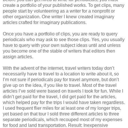
create a portfolio of your published works. To get clips, many
people start by volunteering as a writer for a nonprofit or
other organization. One writer I knew created imaginary
articles crafted for imaginary publications.
Once you have a portfolio of clips, you are ready to query
periodicals who may ask to see those clips. Yes, you usually
have to query with your own subject ideas until and unless
you become one of the stable of writers that editors then
assign articles.
With the advent of the internet, travel writers today don’t
necessarily have to travel to a location to write about it, so
I’m not sure if periodicals pay for travel anymore, but don’t
give up on the idea, if you like to travel. Most of the travel
articles I’ve sold were based on travels I took for fun. While I
didn’t get paid for the travel, I did get paid for the articles,
which helped pay for the trips I would have taken regardless.
I used frequent flier miles for at least one of my longer trips,
yet based on that tour I sold three different articles to three
separate periodicals, which recouped most of my expenses
for food and land transportation. Result: Inexpensive