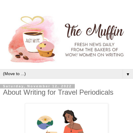
▼
Saturday, November 12, 2022
About Writing for Travel Periodicals