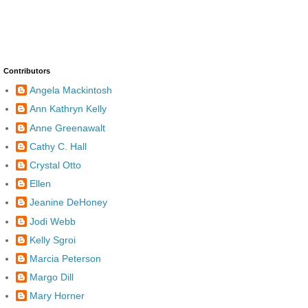
Contributors
Angela Mackintosh
Ann Kathryn Kelly
Anne Greenawalt
Cathy C. Hall
Crystal Otto
Ellen
Jeanine DeHoney
Jodi Webb
Kelly Sgroi
Marcia Peterson
Margo Dill
Mary Horner