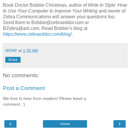
Book Doctor Bobbie Christmas, author of
Write In Style: How
to Use Your Computer to Improve Your Writing
and owner of
Zebra Communications will answer your questions too.
Send them to Bobbie@zebraeditor.com or
BZebra@aol.com. Read Bobbie’s blog at
https://www.zebraeditor.com/blog/
.
WOW!
at
1:30 AM
Share
No comments:
Post a Comment
We love to hear from readers! Please leave a
comment. :)
‹
›
Home