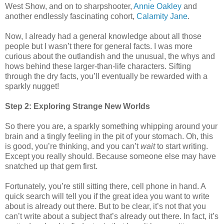
West Show, and on to sharpshooter,
Annie Oakley
and
another endlessly fascinating cohort,
Calamity Jane
.
Now, I already had a general knowledge about all those
people but I wasn’t there for general facts. I was more
curious about the outlandish and the unusual, the whys and
hows behind these larger-than-life characters. Sifting
through the dry facts, you’ll eventually be rewarded with a
sparkly nugget!
Step 2: Exploring Strange New Worlds
So there you are, a sparkly something whipping around your
brain and a tingly feeling in the pit of your stomach. Oh, this
is good, you’re thinking, and you can’t
wait
to start writing.
Except you really should. Because someone else may have
snatched up that gem first.
Fortunately, you’re still sitting there, cell phone in hand. A
quick search will tell you if the great idea you want to write
about is already out there. But to be clear, it’s not that you
can’t write about a subject that’s already out there. In fact, it’s