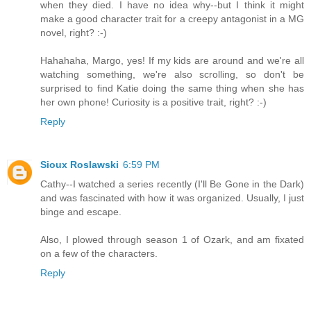
when they died. I have no idea why--but I think it might
make a good character trait for a creepy antagonist in a MG
novel, right? :-)
Hahahaha, Margo, yes! If my kids are around and we're all
watching something, we're also scrolling, so don't be
surprised to find Katie doing the same thing when she has
her own phone! Curiosity is a positive trait, right? :-)
Reply
Sioux Roslawski
6:59 PM
Cathy--I watched a series recently (I'll Be Gone in the Dark)
and was fascinated with how it was organized. Usually, I just
binge and escape.
Also, I plowed through season 1 of Ozark, and am fixated
on a few of the characters.
Reply