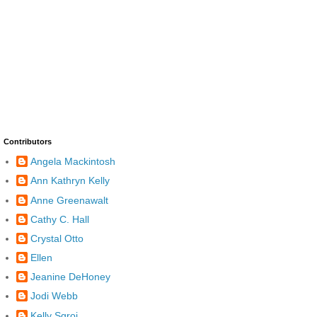
Contributors
Angela Mackintosh
Ann Kathryn Kelly
Anne Greenawalt
Cathy C. Hall
Crystal Otto
Ellen
Jeanine DeHoney
Jodi Webb
Kelly Sgroi