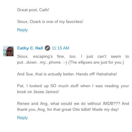
Great post, Cath!
Sioux, Ozark is one of my favorites!
Reply
Cathy C. Hall
11:15 AM
Sioux, escaping's fine, too. I just can't seem to
put...down...my...phone. :-) (The ellipses are just for you.)
And Sue, that is actually better. Hands off! Hahahaha!
Pat, I looked up SO much stuff when I was reading your
book on Jesse James!
Renee and Ang, what would we do without IMDB??? And
thank you, Ang, for that great Otis tidbit! Made my day!
Reply