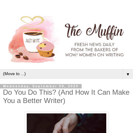
▼
Wednesday, September 09, 2020
Do You Do This? (And How It Can Make
You a Better Writer)