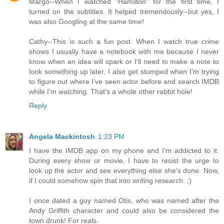
Margo--When I watched "Hamilton" for the first time, I
turned on the subtitles. It helped tremendously--but yes, I
was also Googling at the same time!
Cathy--This is such a fun post. When I watch true crime
shows I usually have a notebook with me because I never
know when an idea will spark or I'll need to make a note to
look something up later. I also get stumped when I'm trying
to figure out where I've seen actor before and search IMDB
while I'm watching. That's a whole other rabbit hole!
Reply
Angela Mackintosh
1:23 PM
I have the IMDB app on my phone and I'm addicted to it.
During every show or movie, I have to resist the urge to
look up the actor and see everything else she's done. Now,
if I could somehow spin that into writing research. ;)
I once dated a guy named Otis, who was named after the
Andy Griffith character and could also be considered the
town drunk! For reals.