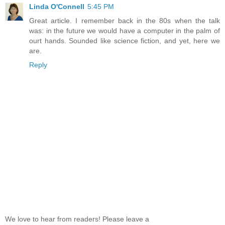
Linda O'Connell
5:45 PM
Great article. I remember back in the 80s when the talk
was: in the future we would have a computer in the palm of
ourt hands. Sounded like science fiction, and yet, here we
are.
Reply
We love to hear from readers! Please leave a