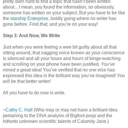
pretty darn hard to find a topic that hasn’t been written
about…I mean, you found the information, so obviously,
someone has written on your subject. But you have to be like
the
starship Enterprise
, boldly going where no writer has
gone before. Find
that,
and you’re on your way!
Step 3: And Now, We Write
Just when you were feeling a wee bit guilty about all that
sitting around, that nagging voice known as your conscience
is silenced and all your hours and
hours
of binge-watching
and scrolling on your phone have been justified.
You’ve
mined a great idea! You’ve verified that
no one else
has
expressed this idea in the brilliant way you’ve imagined!
You
will be that better writer!
All you have to do now is write.
~
Cathy C. Hall
(Who may or may not have a brilliant idea
pertaining to the DNA analysis of Bigfoot poop and the
hitherto unknown scientific talents of Calamity Jane.)