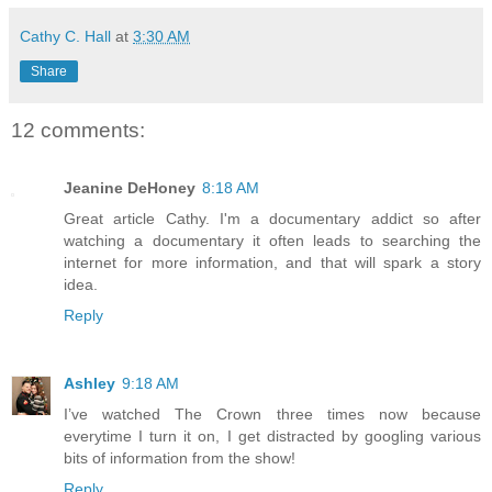
Cathy C. Hall
at
3:30 AM
Share
12 comments:
Jeanine DeHoney
8:18 AM
Great article Cathy. I'm a documentary addict so after
watching a documentary it often leads to searching the
internet for more information, and that will spark a story
idea.
Reply
Ashley
9:18 AM
I’ve watched The Crown three times now because
everytime I turn it on, I get distracted by googling various
bits of information from the show!
Reply