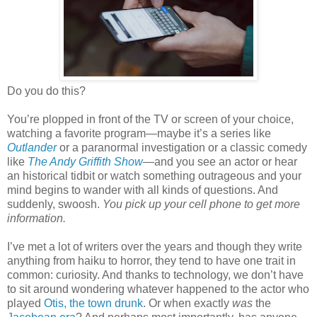
Do you do this?
You’re plopped in front of the TV or screen of your choice,
watching a favorite program—maybe it’s a series like
Outlander
or a paranormal investigation or a classic comedy
like
The Andy Griffith Show
—and you see an actor or hear
an historical tidbit or watch something outrageous and your
mind begins to wander with all kinds of questions. And
suddenly, swoosh.
You pick up your cell phone to get more
information.
I’ve met a lot of writers over the years and though they write
anything from haiku to horror, they tend to have one trait in
common: curiosity. And thanks to technology, we don’t have
to sit around wondering whatever happened to the actor who
played
Otis, the town drunk
. Or when exactly
was
the