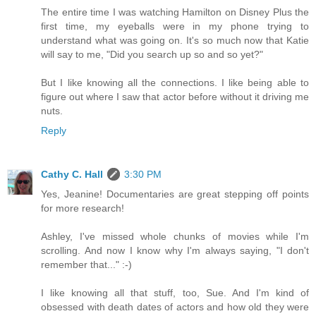
The entire time I was watching Hamilton on Disney Plus the
first time, my eyeballs were in my phone trying to
understand what was going on. It's so much now that Katie
will say to me, "Did you search up so and so yet?"
But I like knowing all the connections. I like being able to
figure out where I saw that actor before without it driving me
nuts.
Reply
Cathy C. Hall
3:30 PM
Yes, Jeanine! Documentaries are great stepping off points
for more research!
Ashley, I've missed whole chunks of movies while I'm
scrolling. And now I know why I'm always saying, "I don't
remember that..." :-)
I like knowing all that stuff, too, Sue. And I'm kind of
obsessed with death dates of actors and how old they were