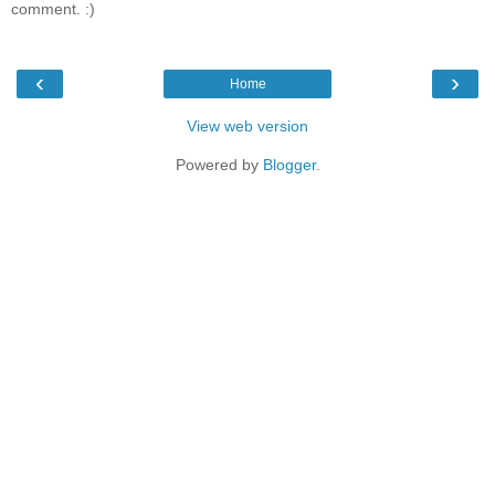
comment. :)
‹
›
Home
View web version
Powered by
Blogger
.