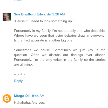
Sue Bradford Edwards
9:28 AM
"Pause it! I need to look something up."
Fortunately in my family, I'm not the only one who does this.
Where have we seen that actor debates draw in everyone.
Is that fact accurate is another big one.
Sometimes we pause. Sometimes we just key in the
question. Often we discuss our findings over dinner.
Fortunately, I'm the only writer in the family so the stories
are all mine.
--SueBE
Reply
Margo Dill
9:44 AM
Hahahaha. And yes.