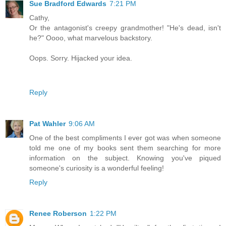
Sue Bradford Edwards
7:21 PM
Cathy,
Or the antagonist's creepy grandmother! "He's dead, isn't
he?" Oooo, what marvelous backstory.
Oops. Sorry. Hijacked your idea.
Reply
Pat Wahler
9:06 AM
One of the best compliments I ever got was when someone
told me one of my books sent them searching for more
information on the subject. Knowing you've piqued
someone's curiosity is a wonderful feeling!
Reply
Renee Roberson
1:22 PM