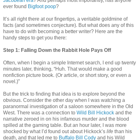
Jacobean era
? And perhaps most importantly, has anyone
ever found
Bigfoot poop
?
It’s all right there at our fingertips, a veritable goldmine of
facts (and sometimes conjecture). But what does any of this
have to do with becoming a better writer? Here are the
handy steps to get you there:
Step 1: Falling Down the Rabbit Hole Pays Off
Often, when I begin a simple Internet search, I end up twenty
minutes later, thinking, “Huh. That would make a good
nonfiction picture book. (Or article, or short story, or even a
novel.)”
But the trick to finding that idea is to explore beyond the
obvious. Consider the other day when I was watching a
paranormal investigation of a saloon somewhere in the Old
West. There was a connection to
Wild Bill Hickock
and the
narrative zeroed in on his infamous murder and the blood
spilled at the gaming table. But an hour later, I was more
shocked by what I’d found out about Hickock’s
life
than his
death, and that led me to
Buffalo Bill Cody
and his Wild