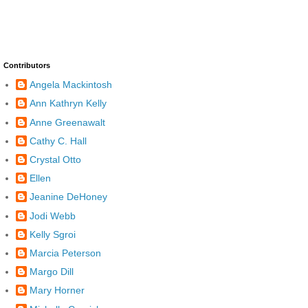
Contributors
Angela Mackintosh
Ann Kathryn Kelly
Anne Greenawalt
Cathy C. Hall
Crystal Otto
Ellen
Jeanine DeHoney
Jodi Webb
Kelly Sgroi
Marcia Peterson
Margo Dill
Mary Horner