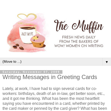
▼
Saturday, November 07, 2009
Writing Messages in Greeting Cards
Lately, at work, I have had to sign several cards for co-
workers: birthdays, death of an in-law, get better soon, etc.,
and it got me thinking. What has been the most heartfelt
saying you have encountered in a card, whether printed by
the card maker or penned by the card giver? What has been