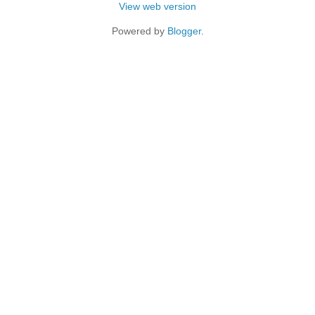
View web version
Powered by
Blogger
.