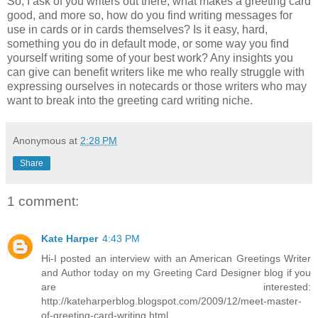
So, I ask of you writers out there, what makes a greeting card
good, and more so, how do you find writing messages for
use in cards or in cards themselves? Is it easy, hard,
something you do in default mode, or some way you find
yourself writing some of your best work? Any insights you
can give can benefit writers like me who really struggle with
expressing ourselves in notecards or those writers who may
want to break into the greeting card writing niche.
Anonymous
at
2:28 PM
Share
1 comment:
Kate Harper
4:43 PM
Hi-I posted an interview with an American Greetings Writer
and Author today on my Greeting Card Designer blog if you
are interested:
http://kateharperblog.blogspot.com/2009/12/meet-master-
of-greeting-card-writing.html