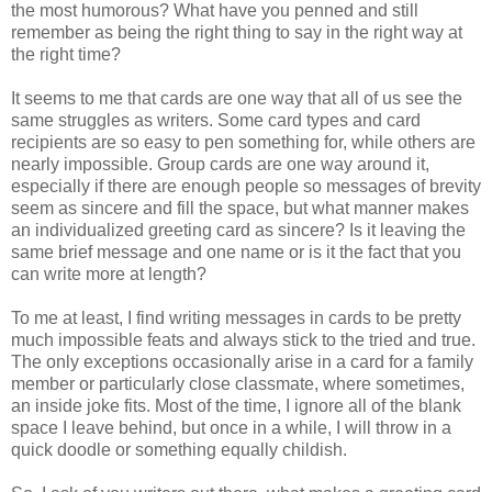
the most humorous? What have you penned and still
remember as being the right thing to say in the right way at
the right time?
It seems to me that cards are one way that all of us see the
same struggles as writers. Some card types and card
recipients are so easy to pen something for, while others are
nearly impossible. Group cards are one way around it,
especially if there are enough people so messages of brevity
seem as sincere and fill the space, but what manner makes
an individualized greeting card as sincere? Is it leaving the
same brief message and one name or is it the fact that you
can write more at length?
To me at least, I find writing messages in cards to be pretty
much impossible feats and always stick to the tried and true.
The only exceptions occasionally arise in a card for a family
member or particularly close classmate, where sometimes,
an inside joke fits. Most of the time, I ignore all of the blank
space I leave behind, but once in a while, I will throw in a
quick doodle or something equally childish.