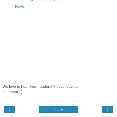
Reply
We love to hear from readers! Please leave a
comment. :)
‹
›
Home