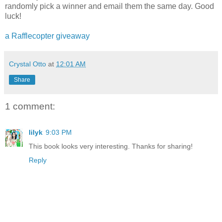
randomly pick a winner and email them the same day. Good
luck!
a Rafflecopter giveaway
Crystal Otto
at
12:01 AM
Share
1 comment:
lilyk
9:03 PM
This book looks very interesting. Thanks for sharing!
Reply