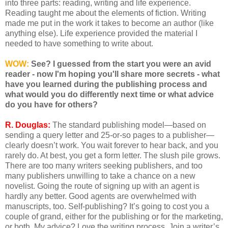
into three parts: reading, writing and life experience.
Reading taught me about the elements of fiction. Writing
made me put in the work it takes to become an author (like
anything else). Life experience provided the material I
needed to have something to write about.
WOW:
See? I guessed from the start you were an avid
reader - now I'm hoping you'll share more secrets - what
have you learned during the publishing process and
what would you do differently next time or what advice
do you have for others?
R. Douglas:
The standard publishing model—based on
sending a query letter and 25-or-so pages to a publisher—
clearly doesn’t work. You wait forever to hear back, and you
rarely do. At best, you get a form letter. The slush pile grows.
There are too many writers seeking publishers, and too
many publishers unwilling to take a chance on a new
novelist. Going the route of signing up with an agent is
hardly any better. Good agents are overwhelmed with
manuscripts, too. Self-publishing? It’s going to cost you a
couple of grand, either for the publishing or for the marketing,
or both. My advice? Love the writing process. Join a writer’s