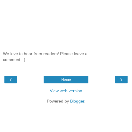
We love to hear from readers! Please leave a
comment. :)
‹
›
Home
View web version
Powered by
Blogger
.