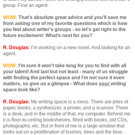
group. Find an agent.
WOW:
That's absolute great advice and you'll save me
from asking one of my favorite questions which is how
you feel about writer's groups - so let's get right to the
future excitement: What’s next for you?
R. Douglas:
I’m working on a new novel. And looking for an
agent.
WOW:
I'm sure it won't take long for you to find with all
your talent! And last but not least - many of us struggle
with finding the perfect space and I'm not sure it even
matters, so give us a glimpse - What does
your
writing
space look like?
R. Douglas:
My writing space is a mess. There are piles of
paper, books, a synthesizer, a printer, and a scanner. There
is a desk, and in the middle of that, my computer. Behind me
it is floor-to-ceiling bookshelves, filled with books, old CDs,
photographs, etc. But in front of me is a large window that
looks out on a proliferation of bushes, trees and the blue,