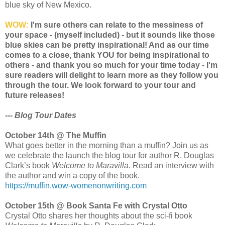
blue sky of New Mexico.
WOW:
I'm sure others can relate to the messiness of
your space - (myself included) - but it sounds like those
blue skies can be pretty inspirational! And as our time
comes to a close, thank YOU for being inspirational to
others - and thank you so much for your time today - I'm
sure readers will delight to learn more as they follow you
through the tour. We look forward to your tour and
future releases!
--- Blog Tour Dates
October 14th @ The Muffin
What goes better in the morning than a muffin? Join us as
we celebrate the launch the blog tour for author R. Douglas
Clark’s book
Welcome to Maravilla
. Read an interview with
the author and win a copy of the book.
https://muffin.wow-womenonwriting.com
October 15th @ Book Santa Fe with Crystal Otto
Crystal Otto shares her thoughts about the sci-fi book