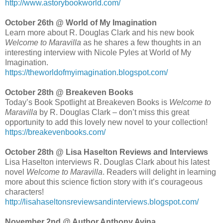
http://www.astorybookworld.com/
October 26th @ World of My Imagination
Learn more about R. Douglas Clark and his new book
Welcome to Maravilla
as he shares a few thoughts in an
interesting interview with Nicole Pyles at World of My
Imagination.
https://theworldofmyimagination.blogspot.com/
October 28th @ Breakeven Books
Today’s Book Spotlight at Breakeven Books is
Welcome to
Maravilla
by R. Douglas Clark – don’t miss this great
opportunity to add this lovely new novel to your collection!
https://breakevenbooks.com/
October 28th @ Lisa Haselton Reviews and Interviews
Lisa Haselton interviews R. Douglas Clark about his latest
novel
Welcome to Maravilla
. Readers will delight in learning
more about this science fiction story with it’s courageous
characters!
http://lisahaseltonsreviewsandinterviews.blogspot.com/
November 2nd @ Author Anthony Avina