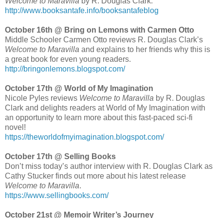
Welcome to Maravilla
by R. Douglas Clark.
http://www.booksantafe.info/booksantafeblog
October 16th @ Bring on Lemons with Carmen Otto
Middle Schooler Carmen Otto reviews R. Douglas Clark’s
Welcome to Maravilla
and explains to her friends why this is
a great book for even young readers.
http://bringonlemons.blogspot.com/
October 17th @ World of My Imagination
Nicole Pyles reviews
Welcome to Maravilla
by R. Douglas
Clark and delights readers at World of My Imagination with
an opportunity to learn more about this fast-paced sci-fi
novel!
https://theworldofmyimagination.blogspot.com/
October 17th @ Selling Books
Don’t miss today’s author interview with R. Douglas Clark as
Cathy Stucker finds out more about his latest release
Welcome to Maravilla
.
https://www.sellingbooks.com/
October 21st @ Memoir Writer’s Journey