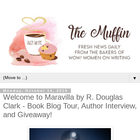
▼
Monday, October 14, 2019
Welcome to Maravilla by R. Douglas
Clark - Book Blog Tour, Author Interview,
and Giveaway!