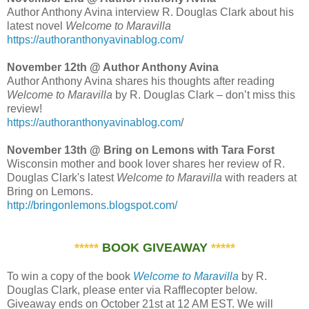
Author Anthony Avina interview R. Douglas Clark about his
latest novel
Welcome to Maravilla
https://authoranthonyavinablog.com/
November 12th @ Author Anthony Avina
Author Anthony Avina shares his thoughts after reading
Welcome to Maravilla
by R. Douglas Clark – don’t miss this
review!
https://authoranthonyavinablog.com
/
November 13th @ Bring on Lemons with Tara Forst
Wisconsin mother and book lover shares her review of R.
Douglas Clark's latest
Welcome to Maravilla
with readers at
Bring on Lemons.
http://bringonlemons.blogspot.com/
*****
BOOK GIVEAWAY
*****
To win a copy of the book
Welcome to Maravilla
by R.
Douglas Clark, please enter via Rafflecopter below.
Giveaway ends on October 21st at 12 AM EST. We will