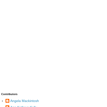
Contributors
Angela Mackintosh