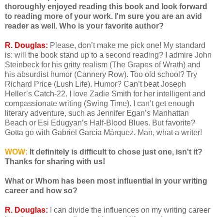
thoroughly enjoyed reading this book and look forward
to reading more of your work. I'm sure you are an avid
reader as well. Who is your favorite author?
R. Douglas:
Please, don’t make me pick one! My standard
is: will the book stand up to a second reading? I admire John
Steinbeck for his gritty realism (The Grapes of Wrath) and
his absurdist humor (Cannery Row). Too old school? Try
Richard Price (Lush Life). Humor? Can’t beat Joseph
Heller’s Catch-22. I love Zadie Smith for her intelligent and
compassionate writing (Swing Time). I can’t get enough
literary adventure, such as Jennifer Egan’s Manhattan
Beach or Esi Edugyan’s Half-Blood Blues. But favorite?
Gotta go with Gabriel García Márquez. Man, what a writer!
WOW:
It definitely is difficult to chose just one, isn't it?
Thanks for sharing with us!
What or Whom has been most influential in your writing
career and how so?
R. Douglas:
I can divide the influences on my writing career