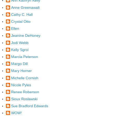
Ann Kathryn Kelly
Anne Greenawalt
Cathy C. Hall
Crystal Otto
Ellen
Jeanine DeHoney
Jodi Webb
Kelly Sgroi
Marcia Peterson
Margo Dill
Mary Horner
Michelle Cornish
Nicole Pyles
Renee Roberson
Sioux Roslawski
Sue Bradford Edwards
WOW!