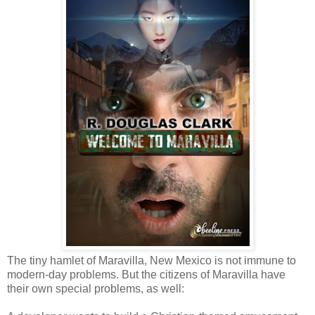
The tiny hamlet of Maravilla, New Mexico is not immune to
modern-day problems. But the citizens of Maravilla have
their own special problems, as well: