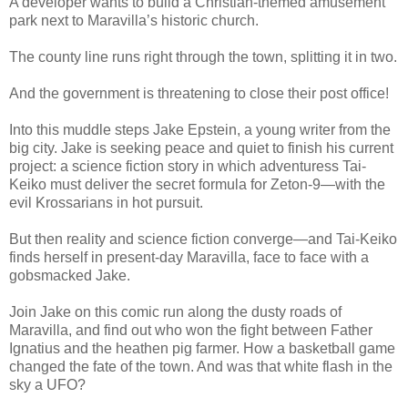
A developer wants to build a Christian-themed amusement
park next to Maravilla’s historic church.
The county line runs right through the town, splitting it in two.
And the government is threatening to close their post office!
Into this muddle steps Jake Epstein, a young writer from the
big city. Jake is seeking peace and quiet to finish his current
project: a science fiction story in which adventuress Tai-
Keiko must deliver the secret formula for Zeton-9—with the
evil Krossarians in hot pursuit.
But then reality and science fiction converge—and Tai-Keiko
finds herself in present-day Maravilla, face to face with a
gobsmacked Jake.
Join Jake on this comic run along the dusty roads of
Maravilla, and find out who won the fight between Father
Ignatius and the heathen pig farmer. How a basketball game
changed the fate of the town. And was that white flash in the
sky a UFO?