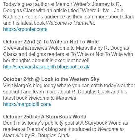
Today’s guest author at Memoir Writer’s Journey is R.
Douglas Clark with an article titled "Where I Live". Join
Kathleen Pooler’s audience as they learn more about Clark
and his latest book
Welcome to Maravilla
.
https://krpooler.com/
October 22nd @ To Write or Not To Write
Sreevarsha reviews Welcome to Maravilla by R. Douglas
Clarks and delights readers at To Write or Not To Write with
her thoughts about this excellent novel!
http://sreevarshasreejith.blogspot.co.at/
October 24th @ Look to the Western Sky
Visit Margo's blog today where you can catch today's author
spotlight and learn more about R. Douglas Clark and his
latest book
Welcome to Maravilla
.
https://margoldill.com/
October 25th @ A StoryBook World
Don’t miss today’s publicity post at A Storybook World as
readers at Dierdra’s blog are introduced to
Welcome to
Maravilla
by R. Douglas Clark.