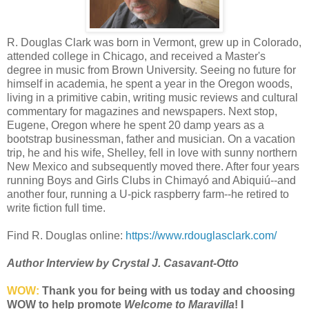
R. Douglas Clark was born in Vermont, grew up in Colorado,
attended college in Chicago, and received a Master's
degree in music from Brown University. Seeing no future for
himself in academia, he spent a year in the Oregon woods,
living in a primitive cabin, writing music reviews and cultural
commentary for magazines and newspapers. Next stop,
Eugene, Oregon where he spent 20 damp years as a
bootstrap businessman, father and musician. On a vacation
trip, he and his wife, Shelley, fell in love with sunny northern
New Mexico and subsequently moved there. After four years
running Boys and Girls Clubs in Chimayó and Abiquiú--and
another four, running a U-pick raspberry farm--he retired to
write fiction full time.
Find R. Douglas online:
https://www.rdouglasclark.com/
Author Interview by Crystal J. Casavant-Otto
WOW:
Thank you for being with us today and choosing
WOW to help promote
Welcome to Maravilla
! I