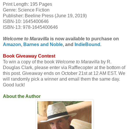
Print Length: 195 Pages
Genre: Science Fiction
Publisher: Beeline Press (June 19, 2019)
ISBN-10: 1645400646
ISBN-13: 978-1645400646
Welcome to Maravilla
is now available to purchase on
Amazon
,
Barnes and Noble
, and
IndieBound
.
Book Giveaway Contest
To win a copy of the book
Welcome to Maravilla
by R.
Douglas Clark, please enter via Rafflecopter at the bottom of
this post. Giveaway ends on October 21st at 12 AM EST. We
will randomly pick a winner and email them the same day.
Good luck!
About the Author