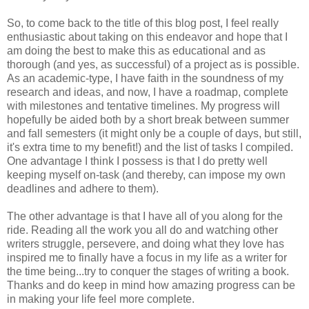
So, to come back to the title of this blog post, I feel really
enthusiastic about taking on this endeavor and hope that I
am doing the best to make this as educational and as
thorough (and yes, as successful) of a project as is possible.
As an academic-type, I have faith in the soundness of my
research and ideas, and now, I have a roadmap, complete
with milestones and tentative timelines. My progress will
hopefully be aided both by a short break between summer
and fall semesters (it might only be a couple of days, but still,
it's extra time to my benefit!) and the list of tasks I compiled.
One advantage I think I possess is that I do pretty well
keeping myself on-task (and thereby, can impose my own
deadlines and adhere to them).
The other advantage is that I have all of you along for the
ride. Reading all the work you all do and watching other
writers struggle, persevere, and doing what they love has
inspired me to finally have a focus in my life as a writer for
the time being...try to conquer the stages of writing a book.
Thanks and do keep in mind how amazing progress can be
in making your life feel more complete.