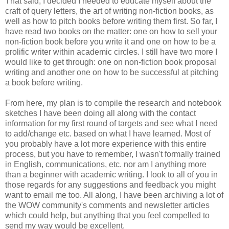
That said, I decided I needed to educate myself about the
craft of query letters, the art of writing non-fiction books, as
well as how to pitch books before writing them first. So far, I
have read two books on the matter: one on how to sell your
non-fiction book before you write it and one on how to be a
prolific writer within academic circles. I still have two more I
would like to get through: one on non-fiction book proposal
writing and another one on how to be successful at pitching
a book before writing.
From here, my plan is to compile the research and notebook
sketches I have been doing all along with the contact
information for my first round of targets and see what I need
to add/change etc. based on what I have learned. Most of
you probably have a lot more experience with this entire
process, but you have to remember, I wasn't formally trained
in English, communications, etc. nor am I anything more
than a beginner with academic writing. I look to all of you in
those regards for any suggestions and feedback you might
want to email me too. All along, I have been archiving a lot of
the WOW community's comments and newsletter articles
which could help, but anything that you feel compelled to
send my way would be excellent.