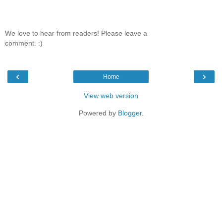
We love to hear from readers! Please leave a
comment. :)
‹
›
Home
View web version
Powered by
Blogger
.