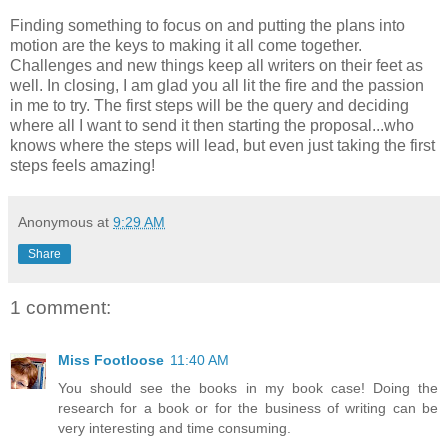
Finding something to focus on and putting the plans into
motion are the keys to making it all come together.
Challenges and new things keep all writers on their feet as
well. In closing, I am glad you all lit the fire and the passion
in me to try. The first steps will be the query and deciding
where all I want to send it then starting the proposal...who
knows where the steps will lead, but even just taking the first
steps feels amazing!
Anonymous
at
9:29 AM
Share
1 comment:
Miss Footloose
11:40 AM
You should see the books in my book case! Doing the
research for a book or for the business of writing can be
very interesting and time consuming.