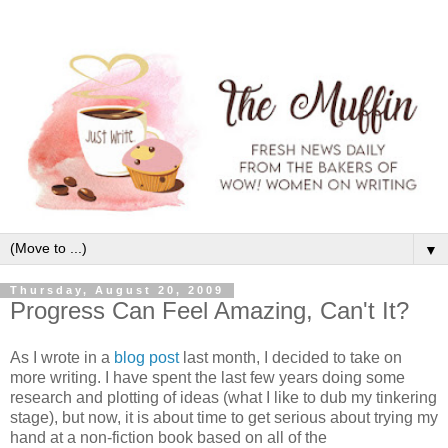
▼
Thursday, August 20, 2009
Progress Can Feel Amazing, Can't It?
As I wrote in a
blog post
last month, I decided to take on
more writing. I have spent the last few years doing some
research and plotting of ideas (what I like to dub my tinkering
stage), but now, it is about time to get serious about trying my
hand at a non-fiction book based on all of the