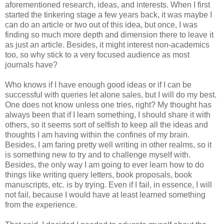
aforementioned research, ideas, and interests. When I first
started the tinkering stage a few years back, it was maybe I
can do an article or two out of this idea, but once, I was
finding so much more depth and dimension there to leave it
as just an article. Besides, it might interest non-academics
too, so why stick to a very focused audience as most
journals have?
Who knows if I have enough good ideas or if I can be
successful with queries let alone sales, but I will do my best.
One does not know unless one tries, right? My thought has
always been that if I learn something, I should share it with
others, so it seems sort of selfish to keep all the ideas and
thoughts I am having within the confines of my brain.
Besides, I am faring pretty well writing in other realms, so it
is something new to try and to challenge myself with.
Besides, the only way I am going to ever learn how to do
things like writing query letters, book proposals, book
manuscripts, etc. is by trying. Even if I fail, in essence, I will
not fail, because I would have at least learned something
from the experience.