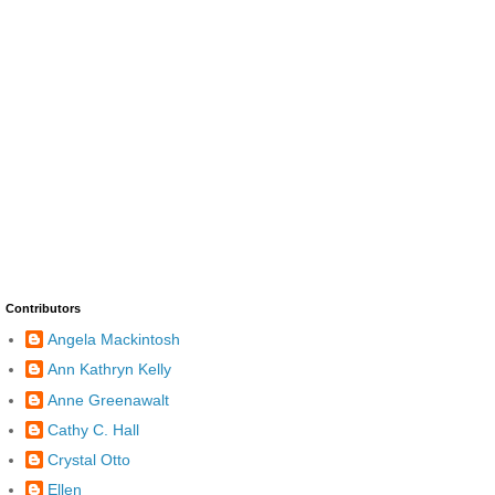
Contributors
Angela Mackintosh
Ann Kathryn Kelly
Anne Greenawalt
Cathy C. Hall
Crystal Otto
Ellen