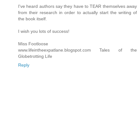
I've heard authors say they have to TEAR themselves away
from their research in order to actually start the writing of
the book itself.
I wish you lots of success!
Miss Footloose
www.lifeintheexpatlane.blogspot.com Tales of the
Globetrotting Life
Reply