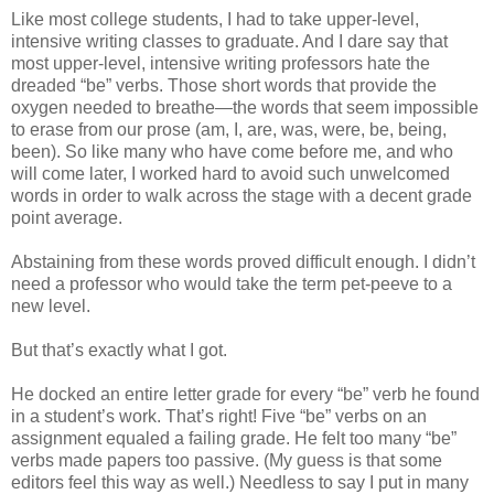
Like most college students, I had to take upper-level,
intensive writing classes to graduate. And I dare say that
most upper-level, intensive writing professors hate the
dreaded “be” verbs. Those short words that provide the
oxygen needed to breathe—the words that seem impossible
to erase from our prose (am, I, are, was, were, be, being,
been). So like many who have come before me, and who
will come later, I worked hard to avoid such unwelcomed
words in order to walk across the stage with a decent grade
point average.
Abstaining from these words proved difficult enough. I didn’t
need a professor who would take the term pet-peeve to a
new level.
But that’s exactly what I got.
He docked an entire letter grade for every “be” verb he found
in a student’s work. That’s right! Five “be” verbs on an
assignment equaled a failing grade. He felt too many “be”
verbs made papers too passive. (My guess is that some
editors feel this way as well.) Needless to say I put in many