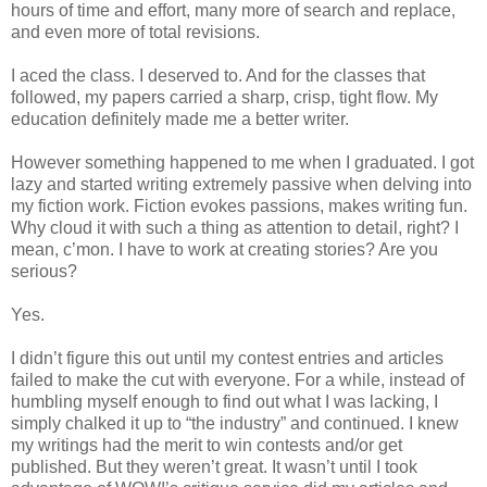
hours of time and effort, many more of search and replace,
and even more of total revisions.
I aced the class. I deserved to. And for the classes that
followed, my papers carried a sharp, crisp, tight flow. My
education definitely made me a better writer.
However something happened to me when I graduated. I got
lazy and started writing extremely passive when delving into
my fiction work. Fiction evokes passions, makes writing fun.
Why cloud it with such a thing as attention to detail, right? I
mean, c’mon. I have to work at creating stories? Are you
serious?
Yes.
I didn’t figure this out until my contest entries and articles
failed to make the cut with everyone. For a while, instead of
humbling myself enough to find out what I was lacking, I
simply chalked it up to “the industry” and continued. I knew
my writings had the merit to win contests and/or get
published. But they weren’t great. It wasn’t until I took