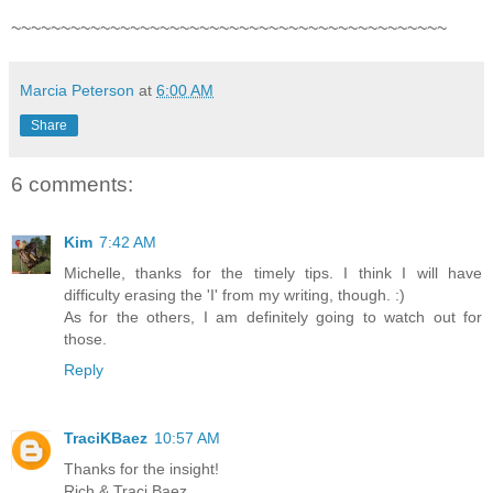
~~~~~~~~~~~~~~~~~~~~~~~~~~~~~~~~~~~~~~~~~~~~
Marcia Peterson
at
6:00 AM
Share
6 comments:
Kim
7:42 AM
Michelle, thanks for the timely tips. I think I will have
difficulty erasing the 'I' from my writing, though. :)
As for the others, I am definitely going to watch out for
those.
Reply
TraciKBaez
10:57 AM
Thanks for the insight!
Rich & Traci Baez