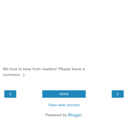
We love to hear from readers! Please leave a
comment. :)
‹
›
Home
View web version
Powered by
Blogger
.