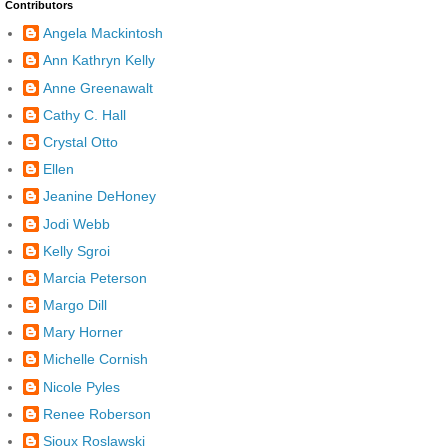
Contributors
Angela Mackintosh
Ann Kathryn Kelly
Anne Greenawalt
Cathy C. Hall
Crystal Otto
Ellen
Jeanine DeHoney
Jodi Webb
Kelly Sgroi
Marcia Peterson
Margo Dill
Mary Horner
Michelle Cornish
Nicole Pyles
Renee Roberson
Sioux Roslawski