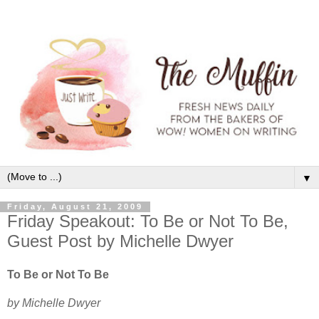
▼
Friday, August 21, 2009
Friday Speakout: To Be or Not To Be,
Guest Post by Michelle Dwyer
To Be or Not To Be
by Michelle Dwyer