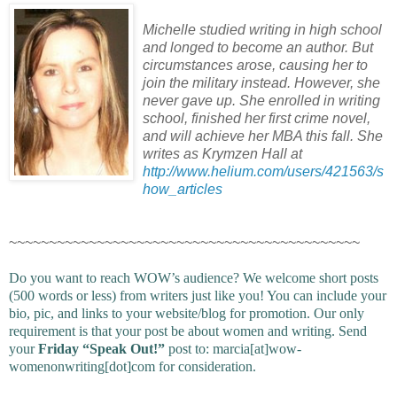
Michelle studied writing in high school
and longed to become an author. But
circumstances arose, causing her to
join the military instead. However, she
never gave up. She enrolled in writing
school, finished her first crime novel,
and will achieve her MBA this fall. She
writes as Krymzen Hall at
http://www.helium.com/users/421563/s
how_articles
~~~~~~~~~~~~~~~~~~~~~~~~~~~~~~~~~~~~~~~~~~~~
Do you want to reach WOW’s audience? We welcome short posts
(500 words or less) from writers just like you! You can include your
bio, pic, and links to your website/blog for promotion. Our only
requirement is that your post be about women and writing. Send
your
Friday “Speak Out!”
post to: marcia[at]wow-
womenonwriting[dot]com for consideration.