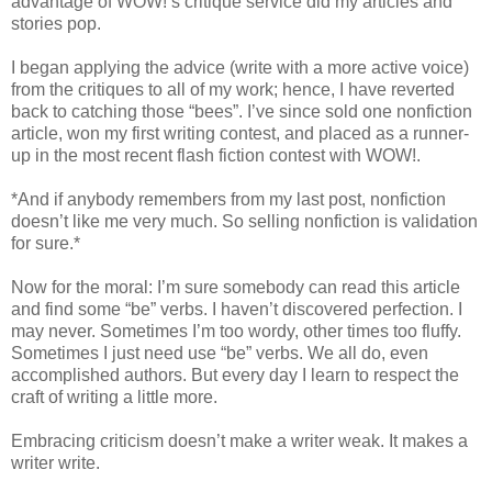
advantage of WOW!’s critique service did my articles and
stories pop.
I began applying the advice (write with a more active voice)
from the critiques to all of my work; hence, I have reverted
back to catching those “bees”. I’ve since sold one nonfiction
article, won my first writing contest, and placed as a runner-
up in the most recent flash fiction contest with WOW!.
*And if anybody remembers from my last post, nonfiction
doesn’t like me very much. So selling nonfiction is validation
for sure.*
Now for the moral: I’m sure somebody can read this article
and find some “be” verbs. I haven’t discovered perfection. I
may never. Sometimes I’m too wordy, other times too fluffy.
Sometimes I just need use “be” verbs. We all do, even
accomplished authors. But every day I learn to respect the
craft of writing a little more.
Embracing criticism doesn’t make a writer weak. It makes a
writer write.