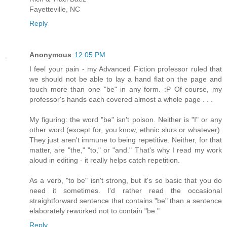
Fayetteville, NC
Reply
Anonymous
12:05 PM
I feel your pain - my Advanced Fiction professor ruled that
we should not be able to lay a hand flat on the page and
touch more than one "be" in any form. :P Of course, my
professor's hands each covered almost a whole page . . .
My figuring: the word "be" isn't poison. Neither is "I" or any
other word (except for, you know, ethnic slurs or whatever).
They just aren't immune to being repetitive. Neither, for that
matter, are "the," "to," or "and." That's why I read my work
aloud in editing - it really helps catch repetition.
As a verb, "to be" isn't strong, but it's so basic that you do
need it sometimes. I'd rather read the occasional
straightforward sentence that contains "be" than a sentence
elaborately reworked not to contain "be."
Reply