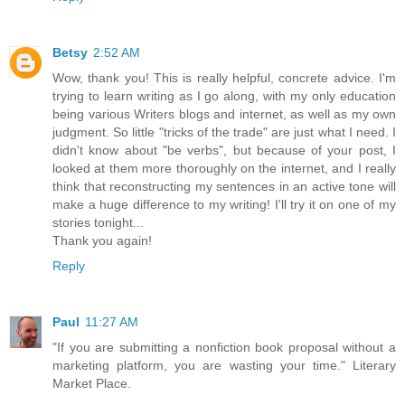
Betsy
2:52 AM
Wow, thank you! This is really helpful, concrete advice. I'm
trying to learn writing as I go along, with my only education
being various Writers blogs and internet, as well as my own
judgment. So little "tricks of the trade" are just what I need. I
didn't know about "be verbs", but because of your post, I
looked at them more thoroughly on the internet, and I really
think that reconstructing my sentences in an active tone will
make a huge difference to my writing! I'll try it on one of my
stories tonight...
Thank you again!
Reply
Paul
11:27 AM
"If you are submitting a nonfiction book proposal without a
marketing platform, you are wasting your time." Literary
Market Place.