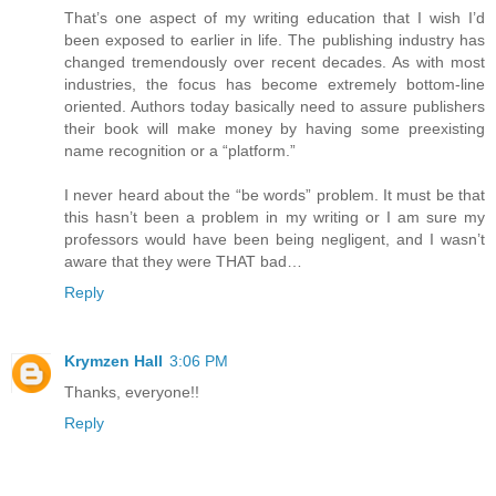
That’s one aspect of my writing education that I wish I’d
been exposed to earlier in life. The publishing industry has
changed tremendously over recent decades. As with most
industries, the focus has become extremely bottom-line
oriented. Authors today basically need to assure publishers
their book will make money by having some preexisting
name recognition or a “platform.”
I never heard about the “be words” problem. It must be that
this hasn’t been a problem in my writing or I am sure my
professors would have been being negligent, and I wasn’t
aware that they were THAT bad…
Reply
Krymzen Hall
3:06 PM
Thanks, everyone!!
Reply