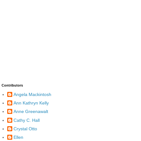
Contributors
Angela Mackintosh
Ann Kathryn Kelly
Anne Greenawalt
Cathy C. Hall
Crystal Otto
Ellen