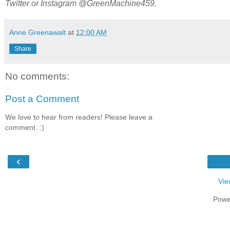
Twitter or Instagram @GreenMachine459.
Anne Greenawalt
at
12:00 AM
Share
No comments:
Post a Comment
We love to hear from readers! Please leave a
comment. :)
‹
Vie
Powe