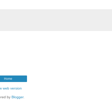
Home
w web version
red by
Blogger
.