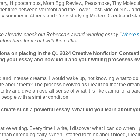
rary, Hippocampus, Mom Egg Review, Peatsmoke, Tiny Molecu
 her time between Vermont and the Lower East Side of NYC and
ry summer in Athens and Crete studying Modern Greek and star
 so already, check out Rebecca's award-winning essay "
Where's
eturn here for a chat with the author.
ons on placing in the Q1 2024 Creative Nonfiction Contest
ing your essay and how did it and your writing processes e
id and intense dreams. I would wake up, not knowing what to do 
ite about them? The process evolved as I realized that the dre
 to try and give an overall sense of what it is like caring for a par
f people with a similar condition.
 create such a powerful essay. What did you learn about yo
ive writing. Every time I write, I discover what I can do when I 
 than chronologically. When I started to think about blood, I real