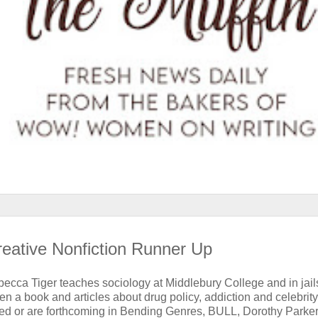
reative Nonfiction Runner Up
ecca Tiger teaches sociology at Middlebury College and in jail
en a book and articles about drug policy, addiction and celebrity
ed or are forthcoming in Bending Genres, BULL, Dorothy Parker