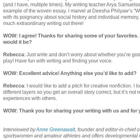
(and I have, multiple times). My writing teacher Arya Samuels
example of the woven essay. I marvel at Deesha Philyaw’s “Whi
with its poignancy about social history and individual memory. I
much extraordinary writing out there!
WOW: I agree! Thanks for sharing some of your favorites. I
would it be?
Rebecca
: Just write and don’t worry about whether you’re g
play! Have fun with writing and finding your voice.
WOW: Excellent advice! Anything else you’d like to add?
Rebecca
: I would like to add a pitch for creative nonfiction. I
different layers so you get an overall story correct, but it’s not
experiences with others.
WOW: Thank you for sharing your writing with us and for 
Interviewed by
Anne Greenawalt
, founder and editor-in-chief 
sportswomen and amateur athletes and offers developmental ed