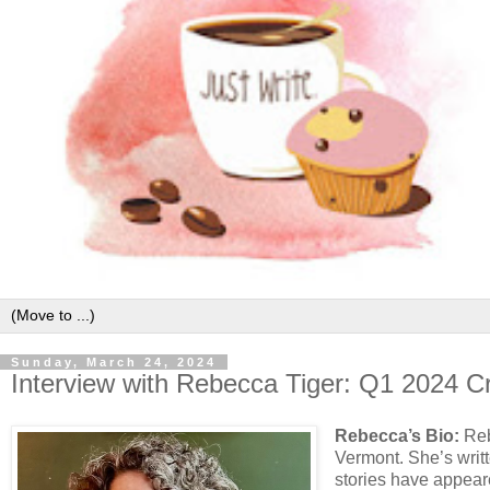
Sunday, March 24, 2024
Interview with Rebecca Tiger: Q1 2024 C
Rebecca’s Bio:
Reb
Vermont. She’s writt
stories have appear