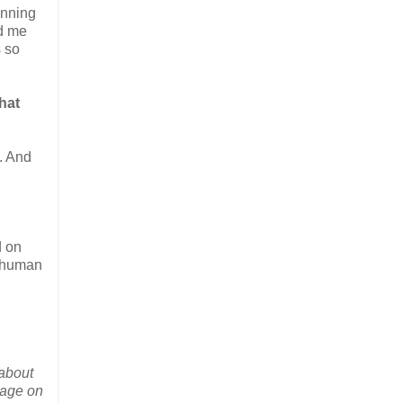
unning
ed me
s so
hat
. And
d on
of human
 about
gage on