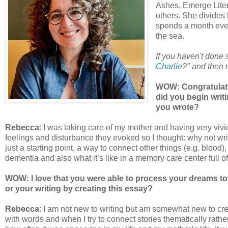
Ashes, Emerge Lite
others. She divides
spends a month eve
the sea.
If you haven't done
Charlie
?" and then r
WOW: Congratulati
did you begin writ
you wrote?
Rebecca
: I was taking care of my mother and having very viv
feelings and disturbance they evoked so I thought: why not wr
just a starting point, a way to connect other things (e.g. blood),
dementia and also what it’s like in a memory care center full o
WOW: I love that you were able to process your dreams to
or your writing by creating this essay?
Rebecca
: I am not new to writing but am somewhat new to creat
with words and when I try to connect stories thematically rather