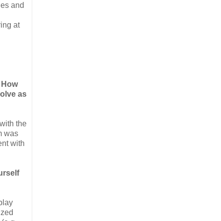
les and
ing at
! How
volve as
with the
am was
ent with
urself
play
ized