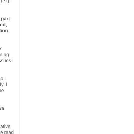
(e.g.
 part
ed,
tion
as
ining
ssues I
o I
y. I
he
ve
eative
ve read