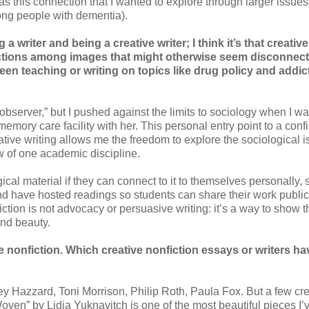
as this connection that I wanted to explore through larger issues 
mong people with dementia).
writer and being a creative writer; I think it’s that creative
ections among images that might otherwise seem disconnect
n teaching or writing on topics like drug policy and addic
al observer,” but I pushed against the limits to sociology when I w
mory care facility with her. This personal entry point to a conf
tive writing allows me the freedom to explore the sociological i
w of one academic discipline.
ical material if they can connect to it to themselves personally, s
d have hosted readings so students can share their work publicl
fiction is not advocacy or persuasive writing: it’s a way to show t
 and beauty.
e nonfiction. Which creative nonfiction essays or writers ha
?
rley Hazzard, Toni Morrison, Philip Roth, Paula Fox. But a few cr
“Woven” by Lidia Yuknavitch is one of the most beautiful pieces I’