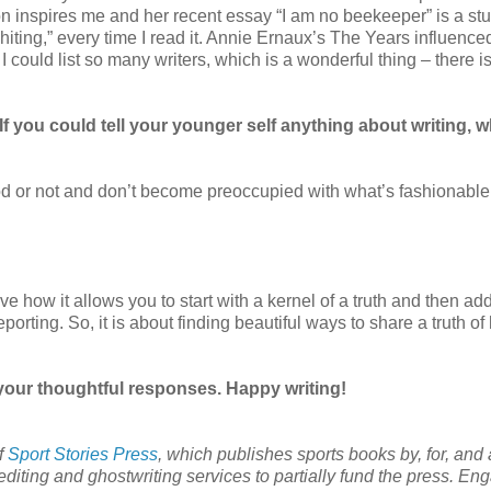
on inspires me and her recent essay “I am no beekeeper” is a st
ting,” every time I read it. Annie Ernaux’s The Years influenc
 could list so many writers, which is a wonderful thing – there i
f you could tell your younger self anything about writing, w
ood or not and don’t become preoccupied with what’s fashionable
 love how it allows you to start with a kernel of a truth and then ad
 reporting. So, it is about finding beautiful ways to share a truth 
your thoughtful responses. Happy writing!
of
Sport Stories Press
, which publishes sports books by, for, and
iting and ghostwriting services to partially fund the press. En