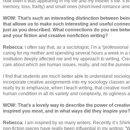
how often it was appearing in my life and my mother’s life. It w
memory, loss, frailty) and small ones (short-lived romance a
WOW: That’s such an interesting distinction between being a 
that allows us to make such interesting and useful conn
just as you described. What connections do you see betwee
and your fiction and creative nonfiction writing?
Rebecca
: I often say that, as a sociologist, I’m a “profession
caring for my mother and spending several hours a week in a me
institution deeply affected me and my approach to writing. Crea
care about which are human issues, really, and not the purvie
I find that students are much better able to understand sociolog
incorporate creative assignments into my sociology classes an
really try to emphasize, when I teach writing, that creative non
human condition in all its variety and complexity, its ugliness
WOW: That’s a lovely way to describe the power of creativ
inspired you most, and in what ways did they inspire you
Rebecca
: I am inspired by so many writers. Recently it’s Shi
non-fiction pieces have really been influential in my writing. 