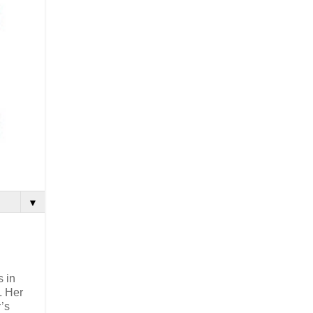
▼
s in
. Her
’s