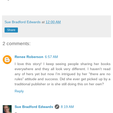
Sue Bradford Edwards
at
12:00 AM
Share
2 comments:
Renee Roberson
6:57 AM
I love this story! I keep seeing people sharing her books
everywhere and they all look very different. I haven't read
any of hers yet but now I'm intrigued by her "there are no
rules" attitude and success. Did she ever get picked up by a
traditional publisher or is she still doing this on her own?
Reply
Sue Bradford Edwards
8:19 AM