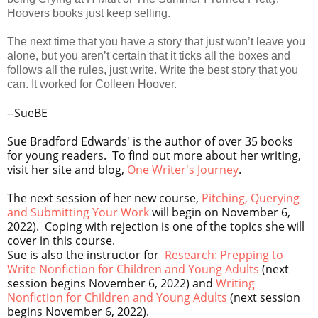
Hoovers books just keep selling.
The next time that you have a story that just won’t leave you
alone, but you aren’t certain that it ticks all the boxes and
follows all the rules, just write. Write the best story that you
can. It worked for Colleen Hoover.
--SueBE
Sue Bradford Edwards' is the author of over 35 books
for young readers. To find out more about her writing,
visit her site and blog,
One Writer's Journey
.
The next session of her new course,
Pitching, Querying
and Submitting Your Work
will begin on November 6,
2022). Coping with rejection is one of the topics she will
cover in this course.
Sue is also the instructor for
Research: Prepping to
Write Nonfiction for Children and Young Adults
(next
session begins
November 6, 2022) and
Writing
Nonfiction for Children and Young Adults
(next session
begins
November 6, 2022).