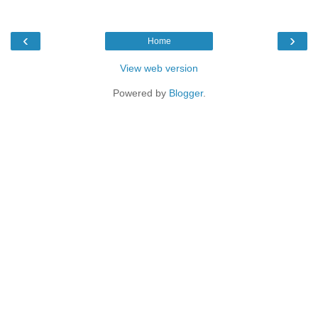
‹
›
Home
View web version
Powered by
Blogger
.