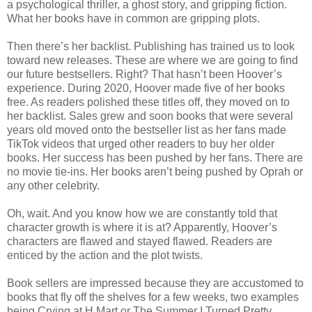
a psychological thriller, a ghost story, and gripping fiction.
What her books have in common are gripping plots.
Then there’s her backlist. Publishing has trained us to look
toward new releases. These are where we are going to find
our future bestsellers. Right? That hasn’t been Hoover’s
experience. During 2020, Hoover made five of her books
free. As readers polished these titles off, they moved on to
her backlist. Sales grew and soon books that were several
years old moved onto the bestseller list as her fans made
TikTok videos that urged other readers to buy her older
books. Her success has been pushed by her fans. There are
no movie tie-ins. Her books aren’t being pushed by Oprah or
any other celebrity.
Oh, wait. And you know how we are constantly told that
character growth is where it is at? Apparently, Hoover’s
characters are flawed and stayed flawed. Readers are
enticed by the action and the plot twists.
Book sellers are impressed because they are accustomed to
books that fly off the shelves for a few weeks, two examples
being Crying at H Mart or The Summer I Turned Pretty.