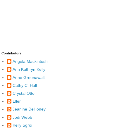
Contributors
Angela Mackintosh
Ann Kathryn Kelly
Anne Greenawalt
Cathy C. Hall
Crystal Otto
Ellen
Jeanine DeHoney
Jodi Webb
Kelly Sgroi