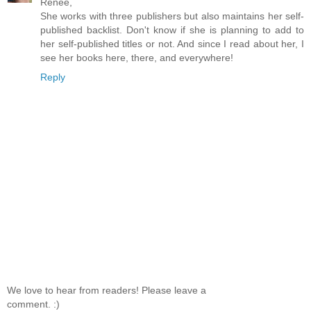
Renee,
She works with three publishers but also maintains her self-
published backlist. Don't know if she is planning to add to
her self-published titles or not. And since I read about her, I
see her books here, there, and everywhere!
Reply
We love to hear from readers! Please leave a
comment. :)