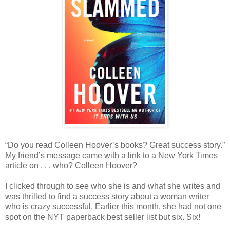
“Do you read Colleen Hoover’s books? Great success story.”
My friend’s message came with a link to a New York Times
article on . . . who? Colleen Hoover?
I clicked through to see who she is and what she writes and
was thrilled to find a success story about a woman writer
who is crazy successful. Earlier this month, she had not one
spot on the NYT paperback best seller list but six. Six!