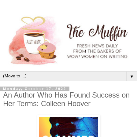
▼
Monday, October 17, 2022
An Author Who Has Found Success on
Her Terms: Colleen Hoover