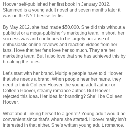
Hoover self-published her first book in January 2012.
Slammed is a young adult novel and seven months later it
was on the NYT bestseller list.
By May 2012, she had made $50,000. She did this without a
publicist or a mega-publisher’s marketing team. In short, her
success was and continues to be largely because of
enthusiastic online reviews and reaction videos from her
fans. I love that her fans love her so much. They are her
marketing team. But I also love that she has achieved this by
breaking the rules.
Let’s start with her brand. Multiple people have told Hoover
that she needs a brand. When people hear her name, they
need to think Colleen Hoover, the young adult author or
Colleen Hoover, steamy romance author. But Hoover
rejected this idea. Her idea for branding? She’ll be Colleen
Hoover.
What about linking herself to a genre? Young adult would be
convenient since that’s where she started. Hoover really isn’t
interested in that either. She’s written young adult, romance,