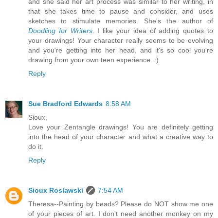
and she said her art process was similar to her writing, in
that she takes time to pause and consider, and uses
sketches to stimulate memories. She's the author of
Doodling for Writers
. I like your idea of adding quotes to
your drawings! Your character really seems to be evolving
and you're getting into her head, and it's so cool you're
drawing from your own teen experience. :)
Reply
Sue Bradford Edwards
8:58 AM
Sioux,
Love your Zentangle drawings! You are definitely getting
into the head of your character and what a creative way to
do it.
Reply
Sioux Roslawski
7:54 AM
Theresa--Painting by beads? Please do NOT show me one
of your pieces of art. I don't need another monkey on my