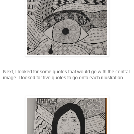
Next, I looked for some quotes that would go with the central
image. I looked for five quotes to go onto each illustration.