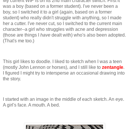
My current WIP is on its 2nd main character switch. First it
was a boy (based on a former student). I've never been a
boy, so I switched it to a girl (again, based on a former
student) who really didn't struggle with anything, so I made
her a cutter. I've never cut, so I switched to the current main
character--a girl who struggles with acne and depression
(those are things I
have
dealt with) who's also been adopted.
(That's me too.)
This girl likes to doodle. I liked to sketch when I was a teen
(mostly John Lennon or horses), and I still like to
zentangle
.
I figured I might try to intersperse an occasional drawing into
the story.
I started with an image in the middle of each sketch. An eye.
A girl's face. A mouth. A bed.