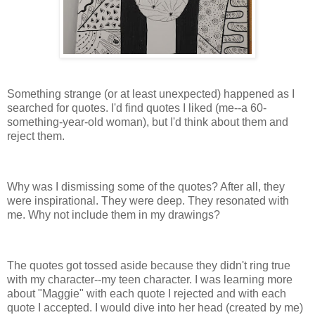
Something strange (or at least unexpected) happened as I
searched for quotes. I'd find quotes I liked (me--a 60-
something-year-old woman), but I'd think about them and
reject them.
Why was I dismissing some of the quotes? After all, they
were inspirational. They were deep. They resonated with
me. Why not include them in my drawings?
The quotes got tossed aside because they didn't ring true
with my character--my teen character. I was learning more
about "Maggie" with each quote I rejected and with each
quote I accepted. I would dive into her head (created by me)