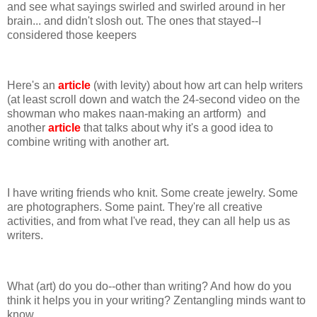
and see what sayings swirled and swirled around in her
brain... and didn't slosh out. The ones that stayed--I
considered those keepers
Here's an
article
(with levity) about how art can help writers
(at least scroll down and watch the 24-second video on the
showman who makes naan-making an artform) and
another
article
that talks about why it's a good idea to
combine writing with another art.
I have writing friends who knit. Some create jewelry. Some
are photographers. Some paint. They're all creative
activities, and from what I've read, they can all help us as
writers.
What (art) do you do--other than writing? And how do you
think it helps you in your writing? Zentangling minds want to
know...