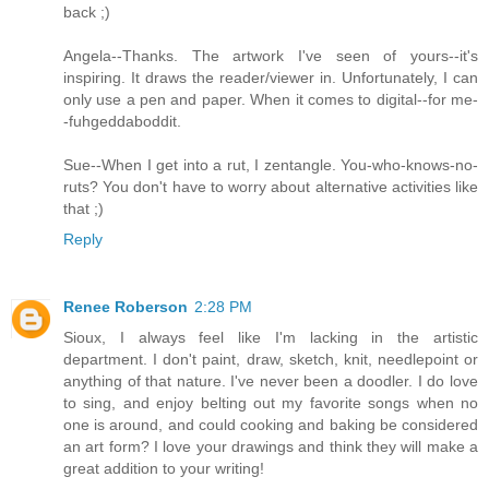
back ;)
Angela--Thanks. The artwork I've seen of yours--it's
inspiring. It draws the reader/viewer in. Unfortunately, I can
only use a pen and paper. When it comes to digital--for me-
-fuhgeddaboddit.
Sue--When I get into a rut, I zentangle. You-who-knows-no-
ruts? You don't have to worry about alternative activities like
that ;)
Reply
Renee Roberson
2:28 PM
Sioux, I always feel like I'm lacking in the artistic
department. I don't paint, draw, sketch, knit, needlepoint or
anything of that nature. I've never been a doodler. I do love
to sing, and enjoy belting out my favorite songs when no
one is around, and could cooking and baking be considered
an art form? I love your drawings and think they will make a
great addition to your writing!