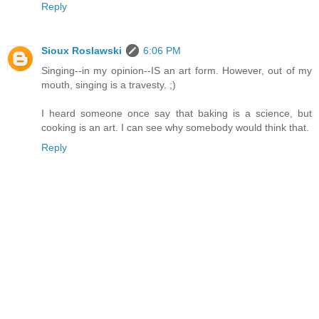
Reply
Sioux Roslawski
6:06 PM
Singing--in my opinion--IS an art form. However, out of my
mouth, singing is a travesty. ;)
I heard someone once say that baking is a science, but
cooking is an art. I can see why somebody would think that.
Reply