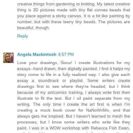
creative things from gardening to knitting. My latest creative
thing is 3D pictures made with tiny flat convex beads that
you place against a sticky canvas. It is a bit like painting by
number, but with these teeny tiny beads. The pictures are
beautiful, though.
Reply
Angela Mackintosh
4:57 PM
Love your drawings, Sioux! I create illustrations for my
essays--hand drawn, then digitally painted. I find it helps my
story come to life in a fully realized way. I also give each
essay a soundtrack or playlist. Some writers create
drawings first to see where they're headed, but I think
because of my art/comics training, I always write first then
illustrate to fit the text. But I oil paint separate from my
writing. The only time I create the art first is when I'm
creating a mock book cover for NaNoWriMo, and that
always gets me inspired. But I haven't learned to mesh the
processes, but I know some writers who write like they
paint. I was in a WOW workshop with Rebecca Fish Ewan,