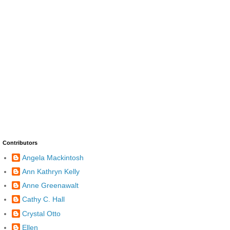
Contributors
Angela Mackintosh
Ann Kathryn Kelly
Anne Greenawalt
Cathy C. Hall
Crystal Otto
Ellen