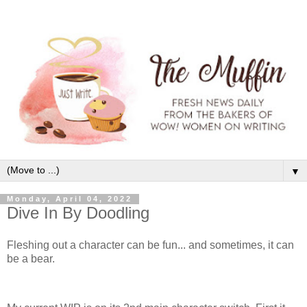
▼
Monday, April 04, 2022
Dive In By Doodling
Fleshing out a character can be fun... and sometimes, it can
be a bear.