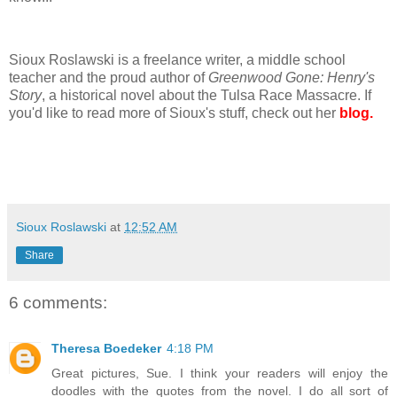
Sioux Roslawski is a freelance writer, a middle school
teacher and the proud author of
Greenwood Gone: Henry's
Story
, a historical novel about the Tulsa Race Massacre. If
you'd like to read more of Sioux's stuff, check out her
blog.
Sioux Roslawski
at
12:52 AM
Share
6 comments:
Theresa Boedeker
4:18 PM
Great pictures, Sue. I think your readers will enjoy the
doodles with the quotes from the novel. I do all sort of