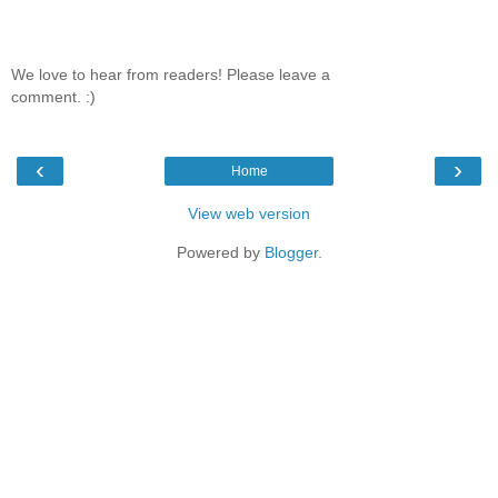
We love to hear from readers! Please leave a
comment. :)
‹
›
Home
View web version
Powered by
Blogger
.