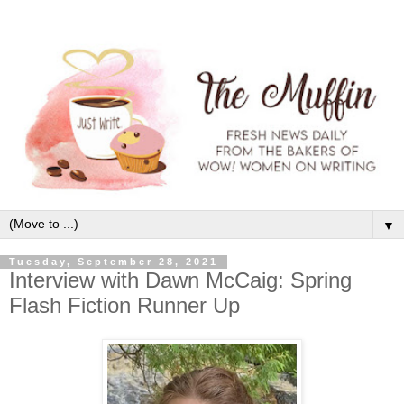
▼
Tuesday, September 28, 2021
Interview with Dawn McCaig: Spring
Flash Fiction Runner Up