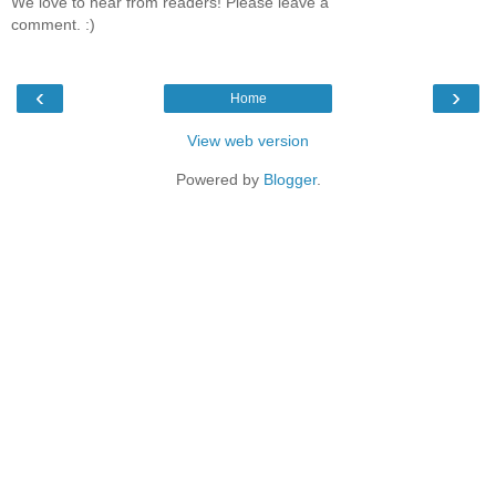
We love to hear from readers! Please leave a
comment. :)
‹
›
Home
View web version
Powered by
Blogger
.