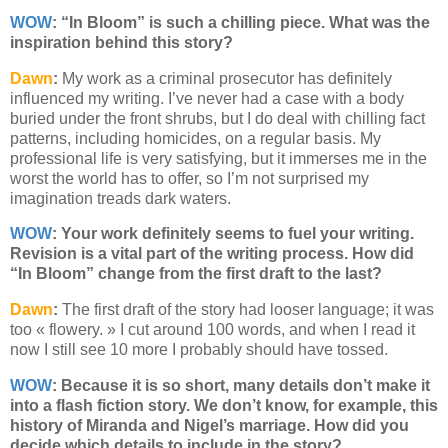
WOW
: “In Bloom” is such a chilling piece. What was the
inspiration behind this story?
Dawn
:
My work as a criminal prosecutor has definitely
influenced my writing. I’ve never had a case with a body
buried under the front shrubs, but I do deal with chilling fact
patterns, including homicides, on a regular basis. My
professional life is very satisfying, but it immerses me in the
worst the world has to offer, so I’m not surprised my
imagination treads dark waters.
WOW
: Your work definitely seems to fuel your writing.
Revision is a vital part of the writing process. How did
“In Bloom” change from the first draft to the last?
Dawn
:
The first draft of the story had looser language; it was
too « flowery. » I cut around 100 words, and when I read it
now I still see 10 more I probably should have tossed.
WOW
:
Because it is so short, many details don’t make it
into a flash fiction story. We don’t know, for example, this
history of Miranda and Nigel’s marriage. How did you
decide which details to include in the story?