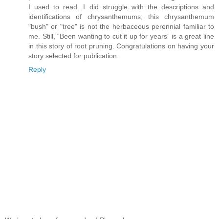
I used to read. I did struggle with the descriptions and
identifications of chrysanthemums; this chrysanthemum
"bush" or "tree" is not the herbaceous perennial familiar to
me. Still, “Been wanting to cut it up for years” is a great line
in this story of root pruning. Congratulations on having your
story selected for publication.
Reply