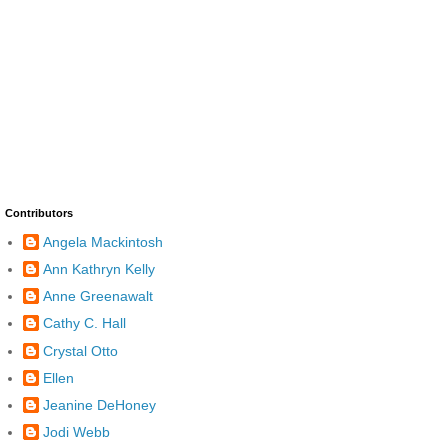
Contributors
Angela Mackintosh
Ann Kathryn Kelly
Anne Greenawalt
Cathy C. Hall
Crystal Otto
Ellen
Jeanine DeHoney
Jodi Webb