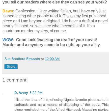
you tell our readers where else they can see your work?
Dawn
:
Confession: I love writing fiction, but I have only just
started letting other people read it. This is my first published
piece and I am beyond delighted. I do have a draft of a novel
nearly finished, so we’ll see what becomes of it. It’s a
courtroom murder mystery, of course.
WOW
: Good luck finalizing the draft of your novel!
Murder and a mystery seem to be right up your alley.
Sue Bradford Edwards
at
12:00 AM
Share
1 comment:
D. Avery
3:22 PM
I liked the idea of this, of using Nigel's favorite plant as both
catharsis and as a means of disposing of the body. This
piece reminded me of the Alfred Hitchcock Magazine stories