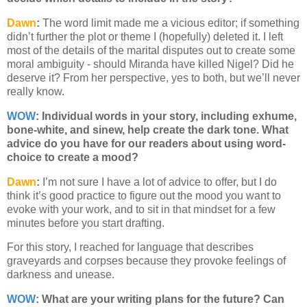
Dawn
:
The word limit made me a vicious editor; if something
didn’t further the plot or theme I (hopefully) deleted it. I left
most of the details of the marital disputes out to create some
moral ambiguity - should Miranda have killed Nigel? Did he
deserve it? From her perspective, yes to both, but we’ll never
really know.
WOW
:
Individual words in your story, including exhume,
bone-white, and sinew, help create the dark tone. What
advice do you have for our readers about using word-
choice to create a mood?
Dawn
:
I’m not sure I have a lot of advice to offer, but I do
think it’s good practice to figure out the mood you want to
evoke with your work, and to sit in that mindset for a few
minutes before you start drafting.
For this story, I reached for language that describes
graveyards and corpses because they provoke feelings of
darkness and unease.
WOW
: What are your writing plans for the future? Can