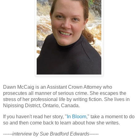
Dawn McCaig is an Assistant Crown Attorney who
prosecutes all manner of serious crime. She escapes the
stress of her professional life by writing fiction. She lives in
Nipissing District, Ontario, Canada.
If you haven't read her story, "
In Bloom
," take a moment to do
so and then come back to learn about how she writes.
------
interview by Sue Bradford Edwards------